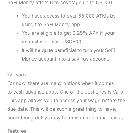
SoFi Money offers free coverage up to USD50
You have access to over 55,000 ATMs by
using the SoFi Money app.
You are eligible to get 0.25% APY if your
deposit is at least USD500.
It will be quite beneficial to turn your SoFi
Money account into a savings account.
12. Varo
For now, there are many options when it comes
to cash advance apps. One of the best ones is Varo.
This app allows you to access your wage before the
due date. This will be such a great thing to have,
considering delays may happen in traditional banks.
Features