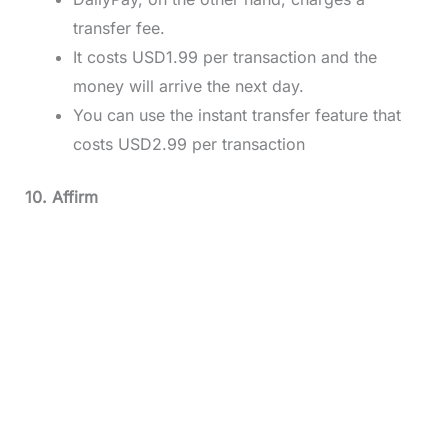
transfer fee.
It costs USD1.99 per transaction and the
money will arrive the next day.
You can use the instant transfer feature that
costs USD2.99 per transaction
10. Affirm