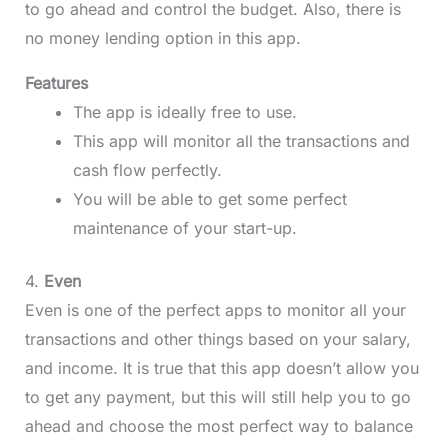
to go ahead and control the budget. Also, there is
no money lending option in this app.
Features
The app is ideally free to use.
This app will monitor all the transactions and
cash flow perfectly.
You will be able to get some perfect
maintenance of your start-up.
4.
Even
Even is one of the perfect apps to monitor all your
transactions and other things based on your salary,
and income. It is true that this app doesn’t allow you
to get any payment, but this will still help you to go
ahead and choose the most perfect way to balance