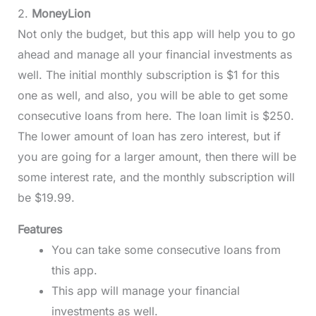
2.
MoneyLion
Not only the budget, but this app will help you to go
ahead and manage all your financial investments as
well. The initial monthly subscription is $1 for this
one as well, and also, you will be able to get some
consecutive loans from here. The loan limit is $250.
The lower amount of loan has zero interest, but if
you are going for a larger amount, then there will be
some interest rate, and the monthly subscription will
be $19.99.
Features
You can take some consecutive loans from
this app.
This app will manage your financial
investments as well.