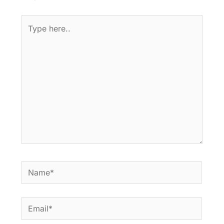
Type
here..
Name*
Email*