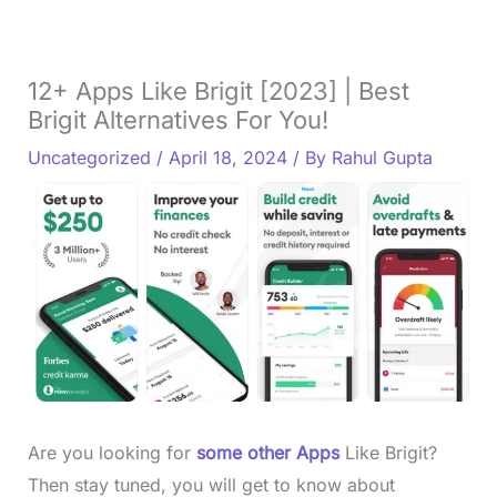
12+ Apps Like Brigit [2023] | Best
Brigit Alternatives For You!
Uncategorized
/
April 18, 2024
/ By
Rahul Gupta
Are you looking for
some other Apps
Like Brigit?
Then stay tuned, you will get to know about