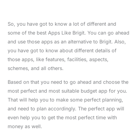
So, you have got to know a lot of different and
some of the best Apps Like Brigit. You can go ahead
and use those apps as an alternative to Brigit. Also,
you have got to know about different details of
those apps, like features, facilities, aspects,
schemes, and all others.
Based on that you need to go ahead and choose the
most perfect and most suitable budget app for you.
That will help you to make some perfect planning,
and need to plan accordingly. The perfect app will
even help you to get the most perfect time with
money as well.