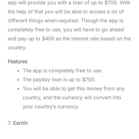
app will provide you with a loan of up to $700. With
the help of that you will be able to access a lot of
different things when required. Though the app is
completely free to use, you will have to go ahead
and pay up to $400 as the interest rate based on the
country.
Features
The app is completely free to use.
The payday loan is up to $700.
You will be able to get this money from any
country, and the currency will convert into
your country’s currency.
7.
Earnin