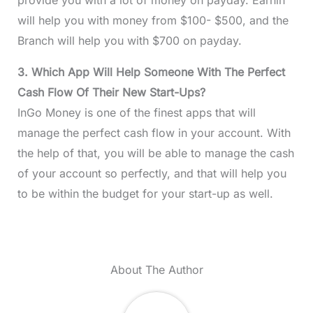
will help you with money from $100- $500, and the
Branch will help you with $700 on payday.
3. Which App Will Help Someone With The Perfect
Cash Flow Of Their New Start-Ups?
InGo Money is one of the finest apps that will
manage the perfect cash flow in your account. With
the help of that, you will be able to manage the cash
of your account so perfectly, and that will help you
to be within the budget for your start-up as well.
About The Author