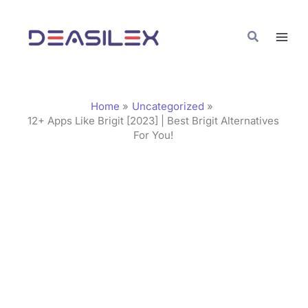
Skip
C
to
a
Search
content
t
e
g
Home
Uncategorized
o
12+ Apps Like Brigit [2023] | Best Brigit Alternatives
For You!
r
i
e
s