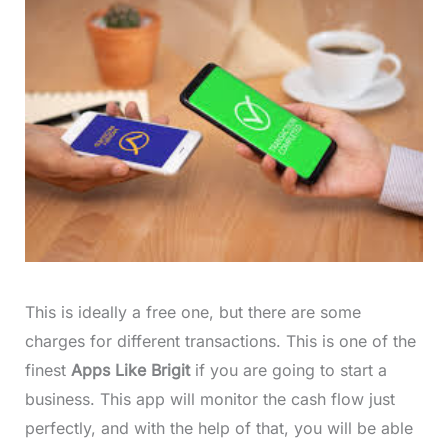
This is ideally a free one, but there are some
charges for different transactions. This is one of the
finest
Apps Like Brigit
if you are going to start a
business. This app will monitor the cash flow just
perfectly, and with the help of that, you will be able