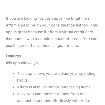
If you are looking for cash apps like Brigit then
Affirm should be on your consideration list too. This
app is great because it offers a virtual credit card
that comes with a certain amount of credit. You can
use the credit for various things, for sure.
Features
this app allows yo
This app allows you to adjust your spending
habits.
Affirm is also usable for purchasing items.
Also, you can transfer money from one
account to another effortlessly with Affirm