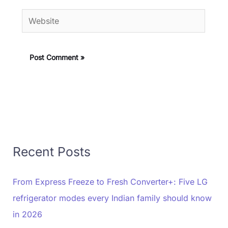
Website
Recent Posts
From Express Freeze to Fresh Converter+: Five LG
refrigerator modes every Indian family should know
in 2026