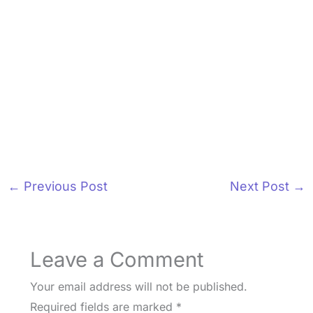
←
Previous Post
Next Post
→
Leave a Comment
Your email address will not be published.
Required fields are marked
*