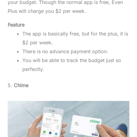
your budget. Though the normal app is free, Even
Plus will charge you $2 per week.
Feature
The app is basically free, but for the plus, it is
$2 per week.
There is no advance payment option.
You will be able to track the budget just so
perfectly.
5.
Chime