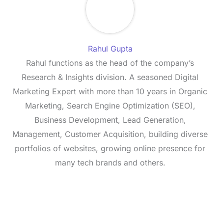
Rahul Gupta
Rahul functions as the head of the company’s
Research & Insights division. A seasoned Digital
Marketing Expert with more than 10 years in Organic
Marketing, Search Engine Optimization (SEO),
Business Development, Lead Generation,
Management, Customer Acquisition, building diverse
portfolios of websites, growing online presence for
many tech brands and others.