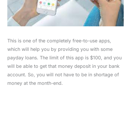
This is one of the completely free-to-use apps,
which will help you by providing you with some
payday loans. The limit of this app is $100, and you
will be able to get that money deposit in your bank
account. So, you will not have to be in shortage of
money at the month-end.