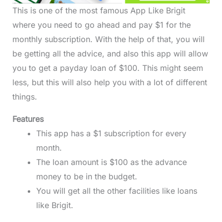
This is one of the most famous App Like Brigit
where you need to go ahead and pay $1 for the
monthly subscription. With the help of that, you will
be getting all the advice, and also this app will allow
you to get a payday loan of $100. This might seem
less, but this will also help you with a lot of different
things.
Features
This app has a $1 subscription for every
month.
The loan amount is $100 as the advance
money to be in the budget.
You will get all the other facilities like loans
like Brigit.