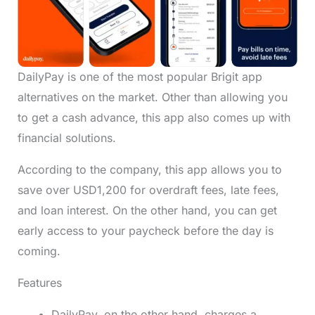
DailyPay is one of the most popular Brigit app
alternatives on the market. Other than allowing you
to get a cash advance, this app also comes up with
financial solutions.
According to the company, this app allows you to
save over USD1,200 for overdraft fees, late fees,
and loan interest. On the other hand, you can get
early access to your paycheck before the day is
coming.
Features
DailyPay, on the other hand, charges a