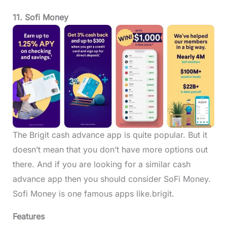
11. Sofi Money
The Brigit cash advance app is quite popular. But it
doesn’t mean that you don’t have more options out
there. And if you are looking for a similar cash
advance app then you should consider SoFi Money.
Sofi Money is one famous apps like.brigit.
Features