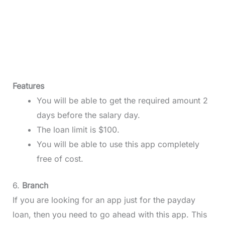
Features
You will be able to get the required amount 2
days before the salary day.
The loan limit is $100.
You will be able to use this app completely
free of cost.
6.
Branch
If you are looking for an app just for the payday
loan, then you need to go ahead with this app. This