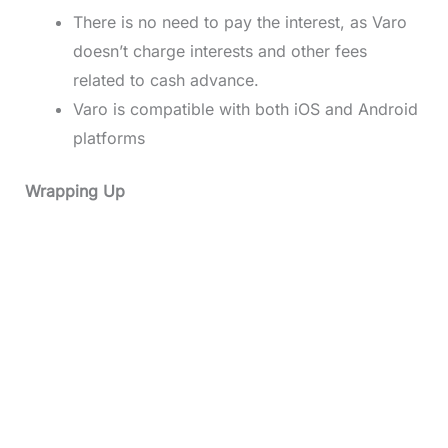
There is no need to pay the interest, as Varo
doesn’t charge interests and other fees
related to cash advance.
Varo is compatible with both iOS and Android
platforms
Wrapping Up