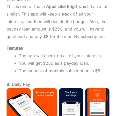
This is one of those
Apps Like Brigit
which has a lot
similar. This app will keep a track of all your
interests, and then will decide the budget. Also, the
payday loan amount is $250, and you will have to
go ahead and pay $8 for the monthly subscription.
Features
The app will check on all of your interests.
You will get $250 as a payday loan.
The amount of monthly subscription is $8.
9. Daily Pay