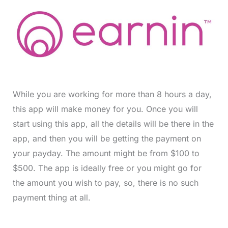
While you are working for more than 8 hours a day,
this app will make money for you. Once you will
start using this app, all the details will be there in the
app, and then you will be getting the payment on
your payday. The amount might be from $100 to
$500. The app is ideally free or you might go for
the amount you wish to pay, so, there is no such
payment thing at all.