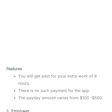
Features
You will get paid for your extra work of 8
hours.
There is no such payment for the app.
The payday amount varies from $100 -$500.
8.
Empower