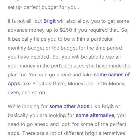
set up perfect budget for you .
It is not all, but
Brigit
will also allow you to get some
advance money up to $250 if you required that. So,
it basically helps you to be within a particular
monthly budget or the budget for the time period
you have decided. So, you will be able to use all
your money in the perfect places you have made the
plan for. You can go ahead and take
some names of
Apps
Like Brigit as Dave, MoneyLion, InGo Money,
even, and so on.
While looking for
some other Apps
Like Brigit
or
basically you are looking for
some alternative
, you
need to go ahead and look for some of the perfect
apps. There are a lot of different brigit alternatives