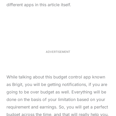
different apps in this article itself.
L
o
/
M
a
u
d
t
e
e
d
:
3
3
.
1
ADVERTISEMENT
3
%
While talking about this budget control app known
as Brigit, you will be getting notifications, if you are
going to be over budget as well. Everything will be
done on the basis of your limitation based on your
requirement and earnings. So, you will get a perfect
budget across the time, and that will really help you.