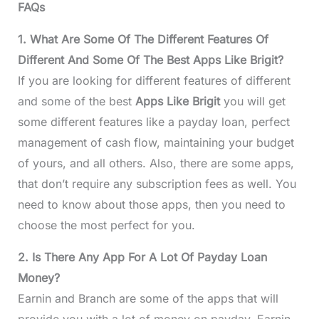
FAQs
1. What Are Some Of The Different Features Of
Different And Some Of The Best Apps Like Brigit?
If you are looking for different features of different
and some of the best
Apps Like Brigit
you will get
some different features like a payday loan, perfect
management of cash flow, maintaining your budget
of yours, and all others. Also, there are some apps,
that don’t require any subscription fees as well. You
need to know about those apps, then you need to
choose the most perfect for you.
2. Is There Any App For A Lot Of Payday Loan
Money?
Earnin and Branch are some of the apps that will
provide you with a lot of money on payday. Earnin