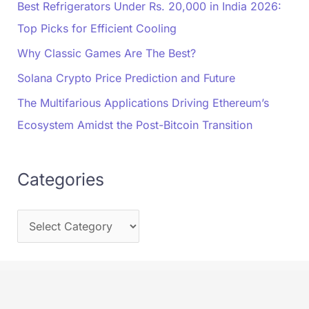
Best Refrigerators Under Rs. 20,000 in India 2026:
Top Picks for Efficient Cooling
Why Classic Games Are The Best?
Solana Crypto Price Prediction and Future
The Multifarious Applications Driving Ethereum’s
Ecosystem Amidst the Post-Bitcoin Transition
Categories