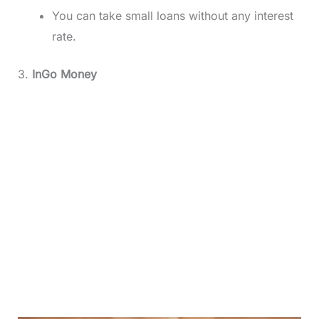
You can take small loans without any interest
rate.
3.
InGo Money