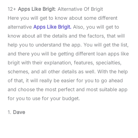
12+
Apps Like Brigit
: Alternative Of Brigit
Here you will get to know about some different
alternative
Apps Like Brigit.
Also, you will get to
know about all the details and the factors, that will
help you to understand the app. You will get the list,
and there you will be getting different loan apps like
brigit with their explanation, features, specialties,
schemes, and all other details as well. With the help
of that, it will really be easier for you to go ahead
and choose the most perfect and most suitable app
for you to use for your budget.
1.
Dave