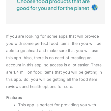
If you are looking for some apps that will provide
you with some perfect food items, then you will be
able to go ahead and make sure that you will use
this app. Also, there is no need of creating an
account in this app, so access is a lot easier. There
are 1.4 million food items that you will be getting in
this app. So, you will be getting all the food item
reviews and health options for sure.
Features
This app is perfect for providing you with