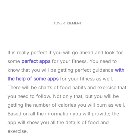
d
:
3
5
.
5
ADVERTISEMENT
0
%
It is really perfect if you will go ahead and look for
some
perfect apps
for your fitness. You need to
know that you will be getting perfect guidance
with
the help of some apps
for your fitness as well.
There will be charts of food habits and exercise that
you need to follow. Not only that, but you will be
getting the number of calories you will burn as well.
Based on all the information you will provide; the
app will show you all the details of food and
exercise.