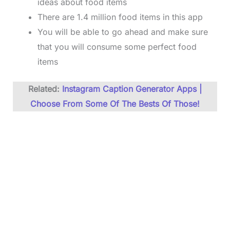
ideas about food items
There are 1.4 million food items in this app
You will be able to go ahead and make sure
that you will consume some perfect food
items
Related:
Instagram Caption Generator Apps |
Choose From Some Of The Bests Of Those!