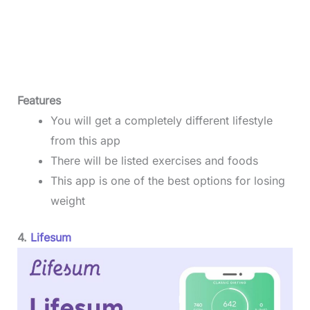
Features
You will get a completely different lifestyle
from this app
There will be listed exercises and foods
This app is one of the best options for losing
weight
4.
Lifesum