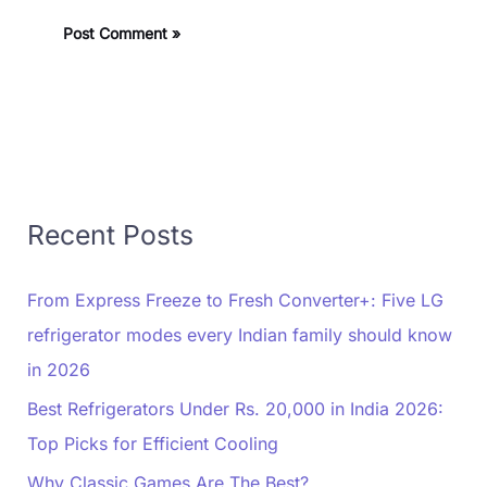
Recent Posts
From Express Freeze to Fresh Converter+: Five LG
refrigerator modes every Indian family should know
in 2026
Best Refrigerators Under Rs. 20,000 in India 2026:
Top Picks for Efficient Cooling
Why Classic Games Are The Best?