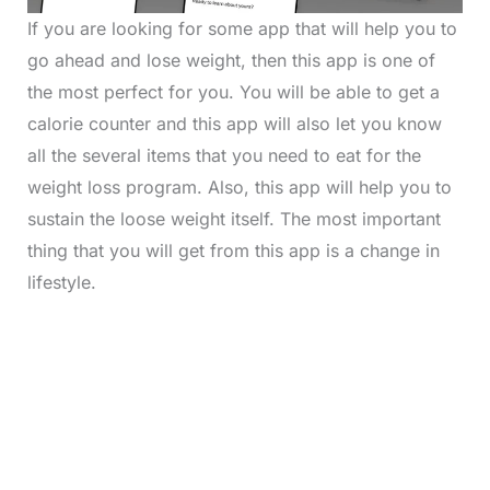
If you are looking for some app that will help you to
go ahead and lose weight, then this app is one of
the most perfect for you. You will be able to get a
calorie counter and this app will also let you know
all the several items that you need to eat for the
weight loss program. Also, this app will help you to
sustain the loose weight itself. The most important
thing that you will get from this app is a change in
lifestyle.