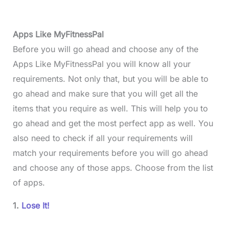
Apps Like MyFitnessPal
Before you will go ahead and choose any of the
Apps Like MyFitnessPal you will know all your
requirements. Not only that, but you will be able to
go ahead and make sure that you will get all the
items that you require as well. This will help you to
go ahead and get the most perfect app as well. You
also need to check if all your requirements will
match your requirements before you will go ahead
and choose any of those apps. Choose from the list
of apps.
1.
Lose It!