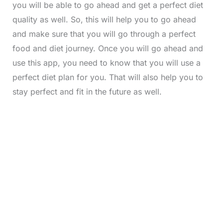
you will be able to go ahead and get a perfect diet
quality as well. So, this will help you to go ahead
and make sure that you will go through a perfect
food and diet journey. Once you will go ahead and
use this app, you need to know that you will use a
perfect diet plan for you. That will also help you to
stay perfect and fit in the future as well.