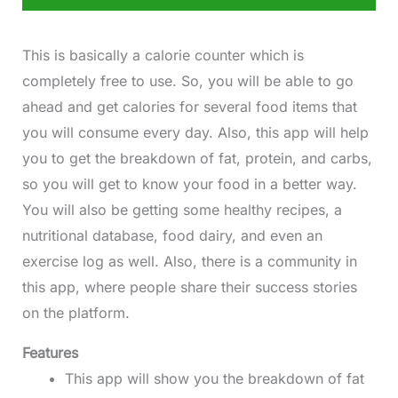
This is basically a calorie counter which is
completely free to use. So, you will be able to go
ahead and get calories for several food items that
you will consume every day. Also, this app will help
you to get the breakdown of fat, protein, and carbs,
so you will get to know your food in a better way.
You will also be getting some healthy recipes, a
nutritional database, food dairy, and even an
exercise log as well. Also, there is a community in
this app, where people share their success stories
on the platform.
Features
This app will show you the breakdown of fat