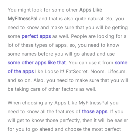
You might look for some other
Apps Like
MyFitnessPal
and that is also quite natural. So, you
need to know and make sure that you will be getting
some
perfect apps
as well. People are looking for a
lot of these types of apps, so, you need to know
some names before you will go ahead and use
some other apps like that
. You can use it from
some
of the apps
like Loose It! FatSecret, Noom, Lifesum,
and so on. Also, you need to make sure that you will
be taking care of other factors as well.
When choosing any Apps Like MyFitnessPal you
need to know all the features of
those apps
. If you
will get to know those perfectly, then it will be easier
for you to go ahead and choose the most perfect