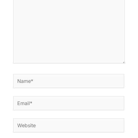
Name*
Email*
Website