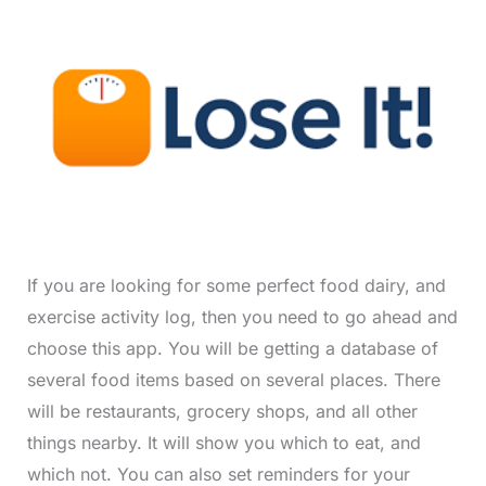
If you are looking for some perfect food dairy, and
exercise activity log, then you need to go ahead and
choose this app. You will be getting a database of
several food items based on several places. There
will be restaurants, grocery shops, and all other
things nearby. It will show you which to eat, and
which not. You can also set reminders for your