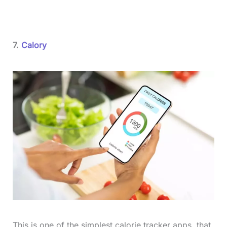
7.
Calory
This is one of the simplest calorie tracker apps, that