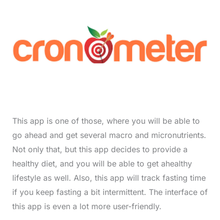
This app is one of those, where you will be able to
go ahead and get several macro and micronutrients.
Not only that, but this app decides to provide a
healthy diet, and you will be able to get ahealthy
lifestyle as well. Also, this app will track fasting time
if you keep fasting a bit intermittent. The interface of
this app is even a lot more user-friendly.