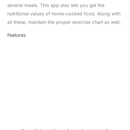
several meals. This app also lets you get the
nutritional values of home-cooked food. Along with
all these, maintain the proper exercise chart as well.
Features