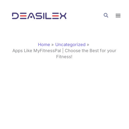
Skip
C
to
a
Search
content
t
e
g
Home
Uncategorized
o
Apps Like MyFitnessPal | Choose the Best for your
Fitness!
r
i
e
s