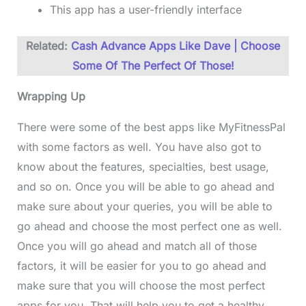
This app has a user-friendly interface
Related:
Cash Advance Apps Like Dave | Choose
Some Of The Perfect Of Those!
Wrapping Up
There were some of the best apps like MyFitnessPal
with some factors as well. You have also got to
know about the features, specialties, best usage,
and so on. Once you will be able to go ahead and
make sure about your queries, you will be able to
go ahead and choose the most perfect one as well.
Once you will go ahead and match all of those
factors, it will be easier for you to go ahead and
make sure that you will choose the most perfect
apps for you. That will help you to get a healthy,