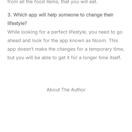
from all the food items, that you will eat.
3. Which app will help someone to change their
lifestyle?
While looking for a perfect lifestyle, you need to go
ahead and look for the app known as Noom. This
app doesn’t make the changes for a temporary time,
but you will be able to get it for a longer time itself.
About The Author