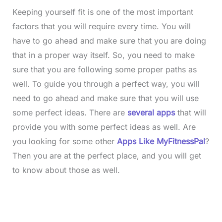
Keeping yourself fit is one of the most important
factors that you will require every time. You will
have to go ahead and make sure that you are doing
that in a proper way itself. So, you need to make
sure that you are following some proper paths as
well. To guide you through a perfect way, you will
need to go ahead and make sure that you will use
some perfect ideas. There are
several apps
that will
provide you with some perfect ideas as well. Are
you looking for some other
Apps Like MyFitnessPal
?
Then you are at the perfect place, and you will get
to know about those as well.
L
o
/
M
a
u
d
t
e
e