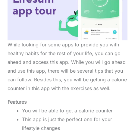
While looking for some apps to provide you with
healthy habits for the rest of your life, you can go
ahead and access this app. While you will go ahead
and use this app, there will be several tips that you
can follow. Besides this, you will be getting a calorie
counter in this app with the exercises as well.
Features
You will be able to get a calorie counter
This app is just the perfect one for your
lifestyle changes