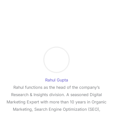
Rahul Gupta
Rahul functions as the head of the company’s
Research & Insights division. A seasoned Digital
Marketing Expert with more than 10 years in Organic
Marketing, Search Engine Optimization (SEO),