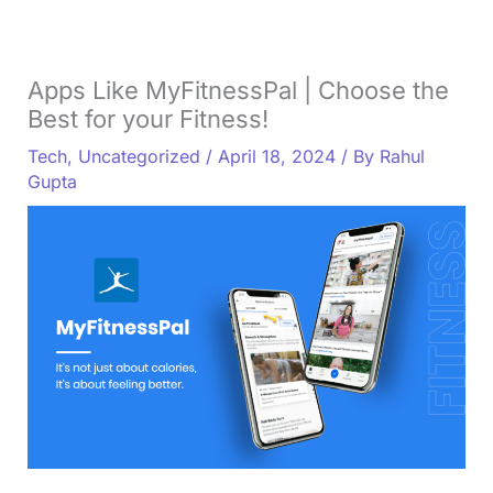
Apps Like MyFitnessPal | Choose the
Best for your Fitness!
Tech
,
Uncategorized
/
April 18, 2024
/ By
Rahul
Gupta