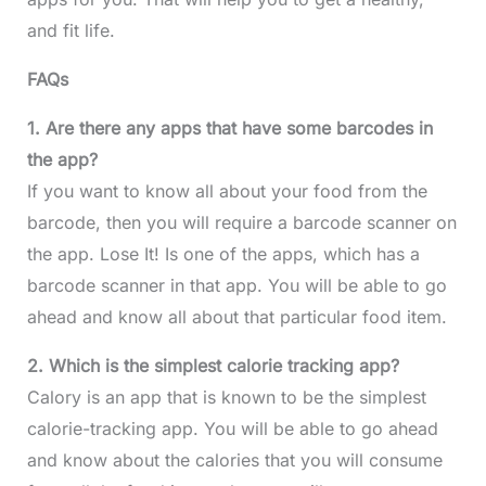
and fit life.
FAQs
1. Are there any apps that have some barcodes in
the app?
If you want to know all about your food from the
barcode, then you will require a barcode scanner on
the app. Lose It! Is one of the apps, which has a
barcode scanner in that app. You will be able to go
ahead and know all about that particular food item.
2. Which is the simplest calorie tracking app?
Calory is an app that is known to be the simplest
calorie-tracking app. You will be able to go ahead
and know about the calories that you will consume