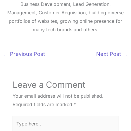
Business Development, Lead Generation,
Management, Customer Acquisition, building diverse
portfolios of websites, growing online presence for
many tech brands and others.
←
Previous Post
Next Post
→
Leave a Comment
Your email address will not be published.
Required fields are marked
*
Type
here..