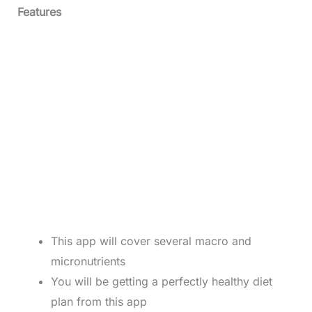
Features
This app will cover several macro and
micronutrients
You will be getting a perfectly healthy diet
plan from this app