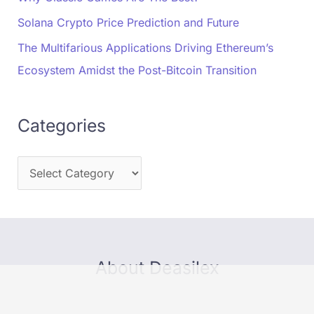
Solana Crypto Price Prediction and Future
The Multifarious Applications Driving Ethereum’s
Ecosystem Amidst the Post-Bitcoin Transition
Categories
About Deasilex