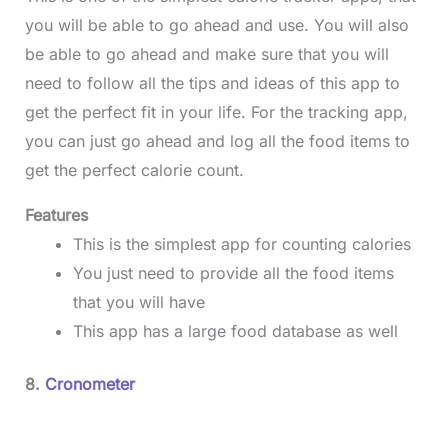
you will be able to go ahead and use. You will also
be able to go ahead and make sure that you will
need to follow all the tips and ideas of this app to
get the perfect fit in your life. For the tracking app,
you can just go ahead and log all the food items to
get the perfect calorie count.
Features
This is the simplest app for counting calories
You just need to provide all the food items
that you will have
This app has a large food database as well
8.
Cronometer