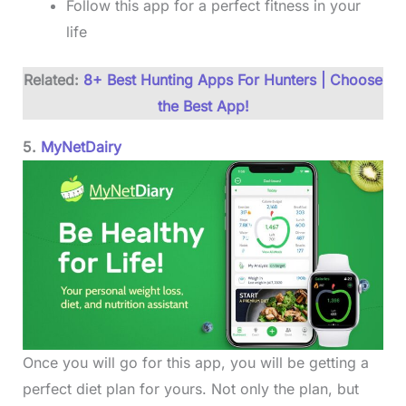
Follow this app for a perfect fitness in your
life
Related:
8+ Best Hunting Apps For Hunters | Choose
the Best App!
5.
MyNetDairy
Once you will go for this app, you will be getting a
perfect diet plan for yours. Not only the plan, but