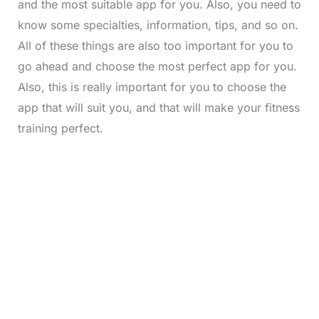
and the most suitable app for you. Also, you need to
know some specialties, information, tips, and so on.
All of these things are also too important for you to
go ahead and choose the most perfect app for you.
Also, this is really important for you to choose the
app that will suit you, and that will make your fitness
training perfect.