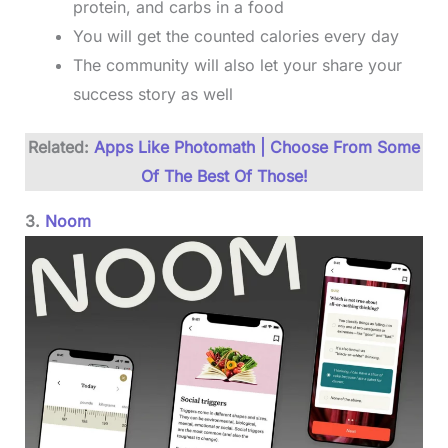
protein, and carbs in a food
You will get the counted calories every day
The community will also let your share your
success story as well
Related:
Apps Like Photomath | Choose From Some
Of The Best Of Those!
3.
Noom