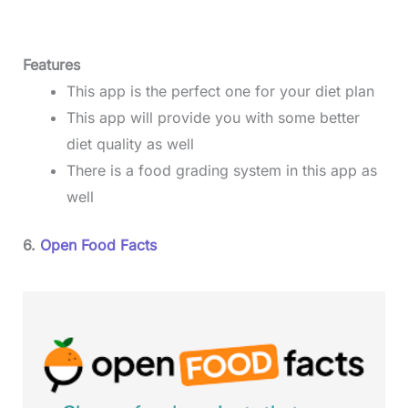
Features
This app is the perfect one for your diet plan
This app will provide you with some better
diet quality as well
There is a food grading system in this app as
well
6.
Open Food Facts