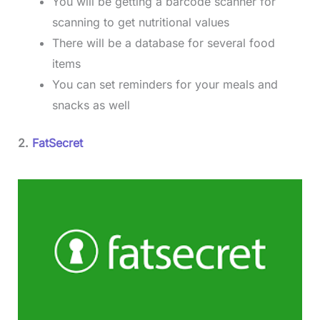
You will be getting a barcode scanner for
scanning to get nutritional values
There will be a database for several food
items
You can set reminders for your meals and
snacks as well
2.
FatSecret