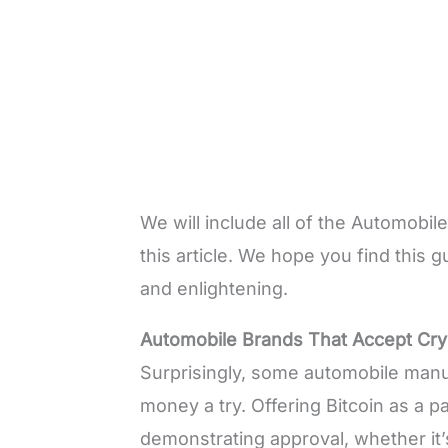
We will include all of the Automobi
this article. We hope you find this g
and enlightening.
Automobile Brands That Accept Cr
Surprisingly, some automobile manuf
money a try. Offering Bitcoin as a 
demonstrating approval, whether it’