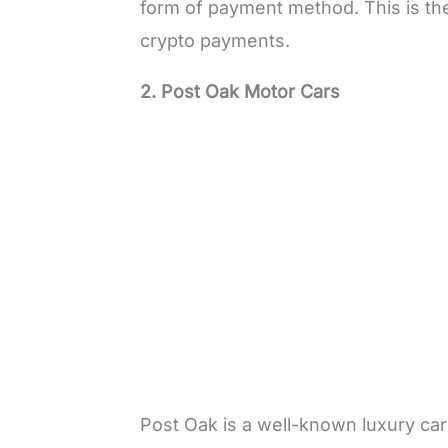
form of payment method. This is the
crypto payments.
2. Post Oak Motor Cars
Post Oak is a well-known luxury car 