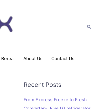
C
a
t
Search
e
g
o
r
Bereal
About Us
Contact Us
i
e
s
Recent Posts
From Express Freeze to Fresh
Converter+: Five LG refrigerator