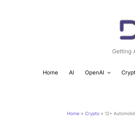
Skip
to
content
Getting
Home
AI
OpenAI
Cryp
Home
Crypto
12+ Automobi