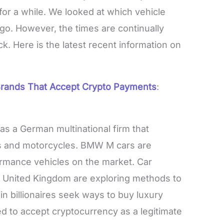
 for a while. We looked at which vehicle
go. However, the times are continually
ck. Here is the latest recent information on
rands That Accept Crypto Payments
:
s a German multinational firm that
 and motorcycles. BMW M cars are
rmance vehicles on the market. Car
he United Kingdom are exploring methods to
n billionaires seek ways to buy luxury
d to accept cryptocurrency as a legitimate