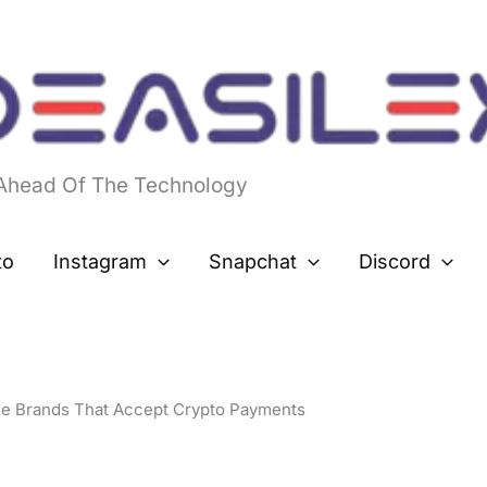
 Ahead Of The Technology
to
Instagram
Snapchat
Discord
le Brands That Accept Crypto Payments