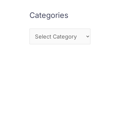
Categories