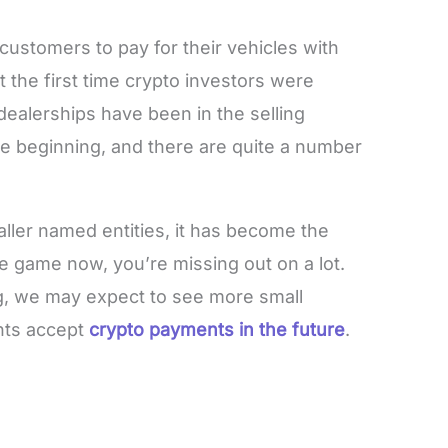
customers to pay for their vehicles with
t the first time crypto investors were
dealerships have been in the selling
the beginning, and there are quite a number
aller named entities, it has become the
the game now, you’re missing out on a lot.
ng, we may expect to see more small
nts accept
crypto payments in the future
.