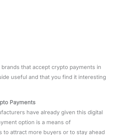
le brands that accept crypto payments in
uide useful and that you find it interesting
ypto Payments
acturers have already given this digital
payment option is a means of
s to attract more buyers or to stay ahead