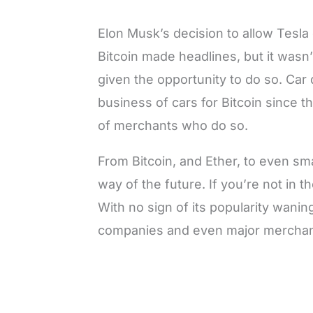
Elon Musk’s decision to allow Tesla 
Bitcoin made headlines, but it wasn’
given the opportunity to do so. Car 
business of cars for Bitcoin since 
of merchants who do so.
From Bitcoin, and Ether, to even sm
way of the future. If you’re not in 
With no sign of its popularity wani
companies and even major mercha