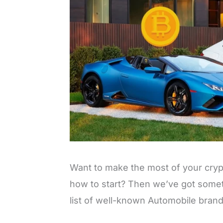
Want to make the most of your cry
how to start? Then we’ve got somet
list of well-known Automobile bran
L
o