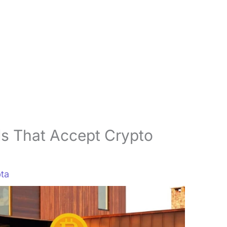
s That Accept Crypto
ta