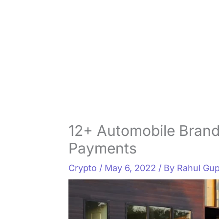
12+ Automobile Brand
Payments
Crypto
/
May 6, 2022
/ By
Rahul Gup