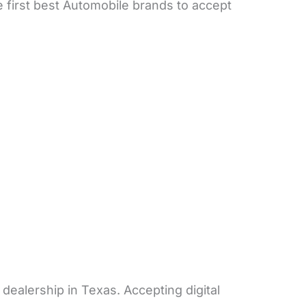
 first best Automobile brands to accept
dealership in Texas. Accepting digital