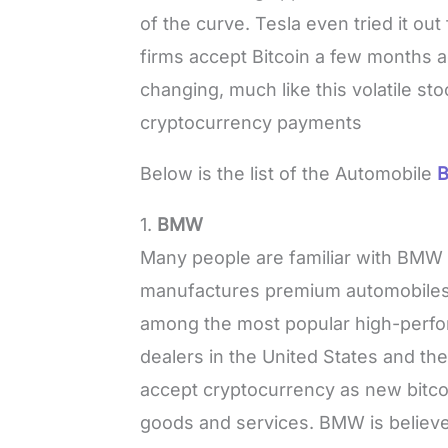
of the curve. Tesla even tried it out
firms accept Bitcoin a few months a
changing, much like this volatile sto
cryptocurrency payments
Below is the list of the Automobile
B
1.
BMW
Many people are familiar with BMW a
manufactures premium automobiles
among the most popular high-perfo
dealers in the United States and t
accept cryptocurrency as new bitcoi
goods and services. BMW is believe