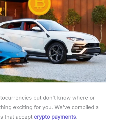
ptocurrencies but don’t know where or
hing exciting for you. We’ve compiled a
ds that accept
crypto payments
.