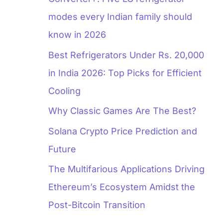
modes every Indian family should
know in 2026
Best Refrigerators Under Rs. 20,000
in India 2026: Top Picks for Efficient
Cooling
Why Classic Games Are The Best?
Solana Crypto Price Prediction and
Future
The Multifarious Applications Driving
Ethereum’s Ecosystem Amidst the
Post-Bitcoin Transition