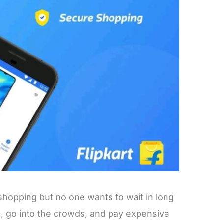
hopping but no one wants to wait in long
s, go into the crowds, and pay expensive