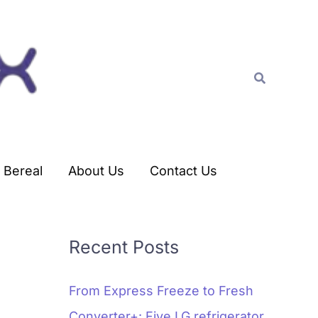
C
a
t
Search
e
g
o
r
Bereal
About Us
Contact Us
i
e
s
Recent Posts
From Express Freeze to Fresh
Converter+: Five LG refrigerator