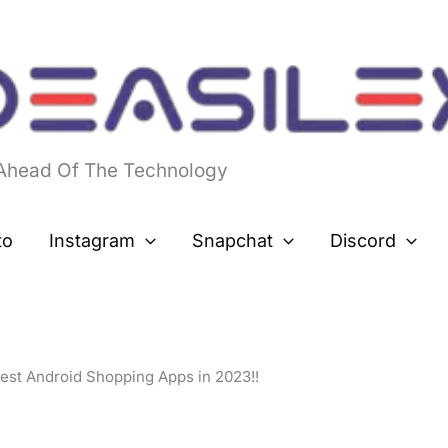
 Ahead Of The Technology
to
Instagram
Snapchat
Discord
Best Android Shopping Apps in 2023!!