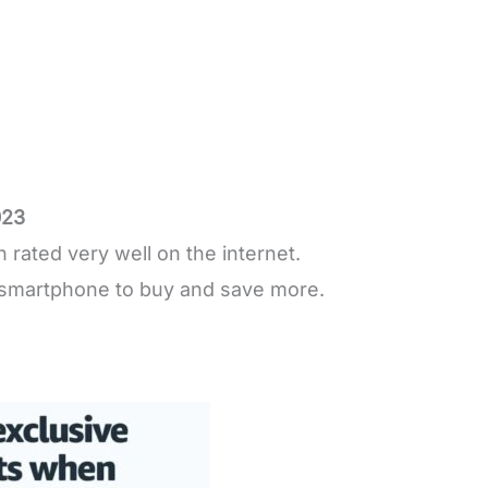
023
rated very well on the internet.
smartphone to buy and save more.