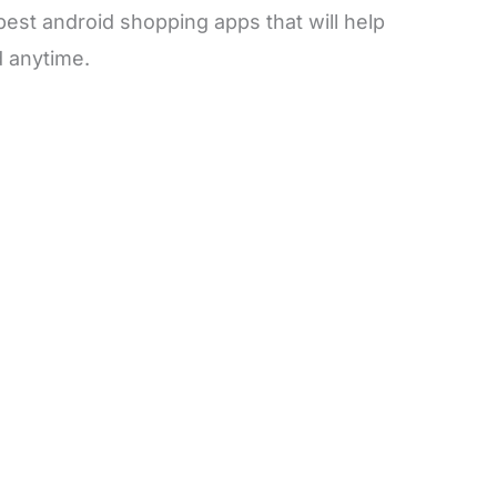
best android shopping apps that will help
 anytime.