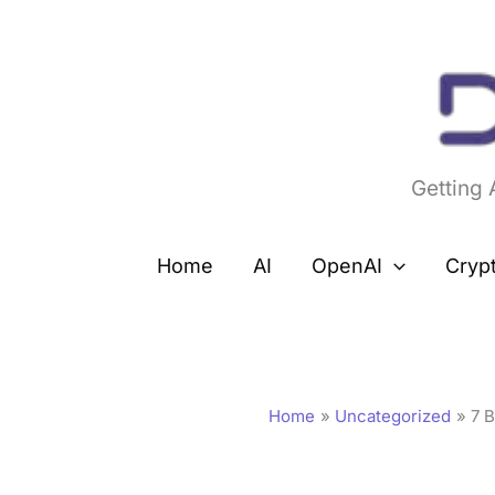
Skip
to
content
Getting
Home
AI
OpenAI
Cryp
Home
Uncategorized
7 