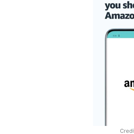
Credi