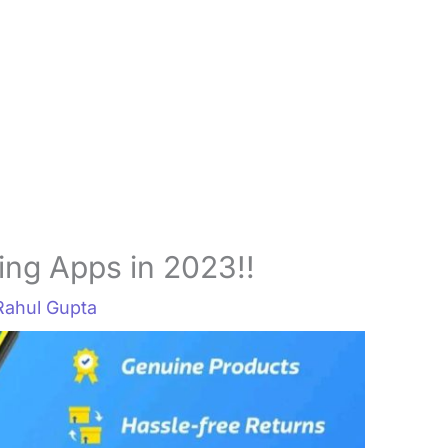
ing Apps in 2023!!
Rahul Gupta