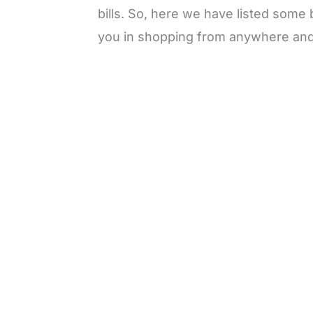
bills. So, here we have listed some 
you in shopping from anywhere and
L
o
/
M
a
u
d
t
e
e
d
:
3
0
.
7
7
%