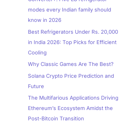
modes every Indian family should
know in 2026
Best Refrigerators Under Rs. 20,000
in India 2026: Top Picks for Efficient
Cooling
Why Classic Games Are The Best?
Solana Crypto Price Prediction and
Future
The Multifarious Applications Driving
Ethereum’s Ecosystem Amidst the
Post-Bitcoin Transition