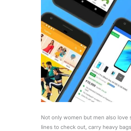
Not only women but men also love s
lines to check out, carry heavy bag