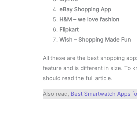
eBay Shopping App
H&M – we love fashion
Flipkart
Wish – Shopping Made Fun
All these are the best shopping app
feature and is different in size. T
should read the full article.
Also read,
Best Smartwatch Apps fo