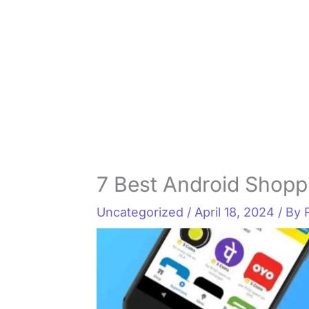
7 Best Android Shopp
Uncategorized
/
April 18, 2024
/ By