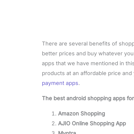
There are several benefits of shopp
better prices and buy whatever you 
apps that we have mentioned in this 
products at an affordable price and
payment apps
.
The best android shopping apps fo
Amazon Shopping
AJIO Online Shopping App
Myntra