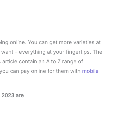
ing online. You can get more varieties at
want – everything at your fingertips. The
article contain an A to Z range of
 you can pay online for them with
mobile
r 2023 are