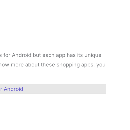
s for Android but each app has its unique
o know more about these shopping apps, you
r Android