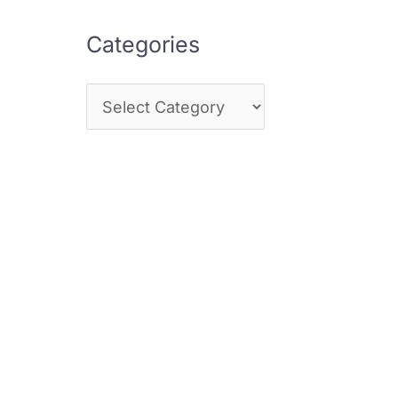
Categories