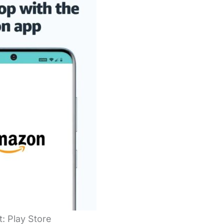
t: Play Store