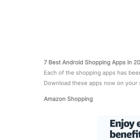
7 Best Android Shopping Apps in 2
Each of the shopping apps has been 
Download these apps now on your 
Amazon Shopping