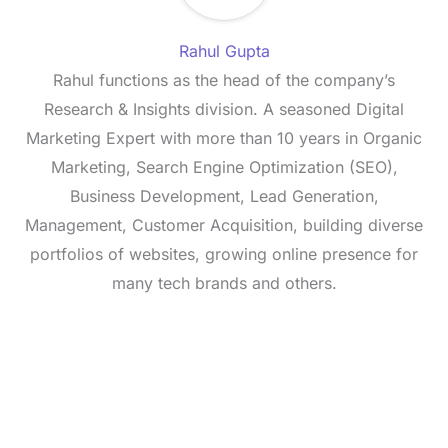
Rahul Gupta
Rahul functions as the head of the company’s
Research & Insights division. A seasoned Digital
Marketing Expert with more than 10 years in Organic
Marketing, Search Engine Optimization (SEO),
Business Development, Lead Generation,
Management, Customer Acquisition, building diverse
portfolios of websites, growing online presence for
many tech brands and others.