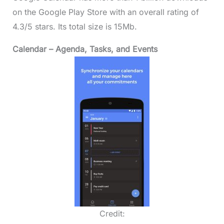
on the Google Play Store with an overall rating of
4.3/5 stars. Its total size is 15Mb.
Calendar – Agenda, Tasks, and Events
Credit: