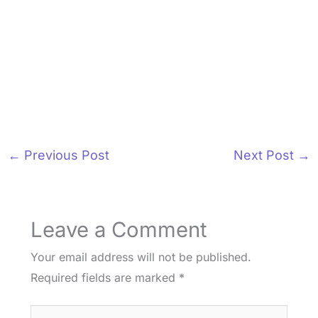
←
Previous Post
Next Post
→
Leave a Comment
Your email address will not be published.
Required fields are marked
*
Type