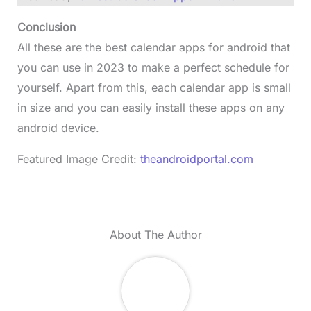
Conclusion
All these are the best calendar apps for android that
you can use in 2023 to make a perfect schedule for
yourself. Apart from this, each calendar app is small
in size and you can easily install these apps on any
android device.
Featured Image Credit:
theandroidportal.com
About The Author