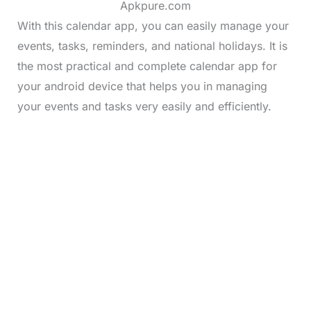
Apkpure.com
With this calendar app, you can easily manage your
events, tasks, reminders, and national holidays. It is
the most practical and complete calendar app for
your android device that helps you in managing
your events and tasks very easily and efficiently.