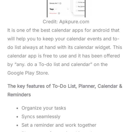
Credit: Apkpure.com
It is one of the best calendar apps for android that
will help you to keep your calendar events and to-
do list always at hand with its calendar widget. This
calendar app is free to use and it has been offered
by “any. do a To-do list and calendar” on the
Google Play Store.
The key features of To-Do List, Planner, Calendar &
Reminders
Organize your tasks
Syncs seamlessly
Set a reminder and work together