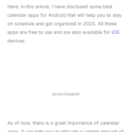
Here, in this article, I have disclosed some best
calendar apps for Android that will help you to stay
on schedule and get organized in 2023. All these
apps are free to use and are also available for
iOS
devices.
L
o
/
M
a
u
d
t
e
e
d
:
3
5
.
5
ADVERTISEMENT
0
%
As of now, there is a great importance of calendar
apps. It can help you to allocate a certain amount of