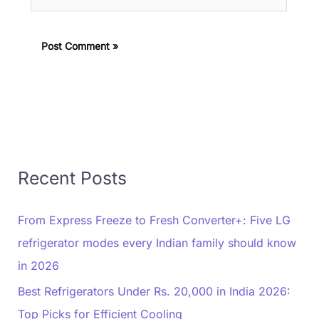
Recent Posts
From Express Freeze to Fresh Converter+: Five LG
refrigerator modes every Indian family should know
in 2026
Best Refrigerators Under Rs. 20,000 in India 2026:
Top Picks for Efficient Cooling