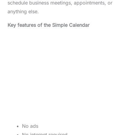
schedule business meetings, appointments, or
anything else.
Key features of the Simple Calendar
No ads
No internet required