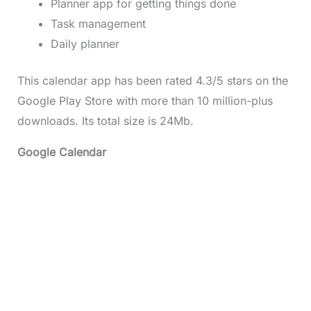
Planner app for getting things done
Task management
Daily planner
This calendar app has been rated 4.3/5 stars on the
Google Play Store with more than 10 million-plus
downloads. Its total size is 24Mb.
Google Calendar