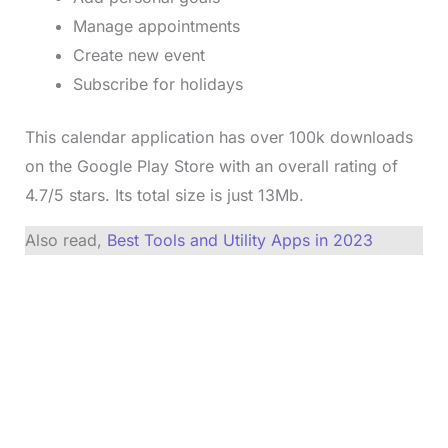
Manage appointments
Create new event
Subscribe for holidays
This calendar application has over 100k downloads
on the Google Play Store with an overall rating of
4.7/5 stars. Its total size is just 13Mb.
Also read,
Best Tools and Utility Apps in 2023