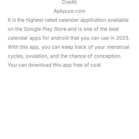
Credit:
Apkpure.com
It is the highest-rated calendar application available
on the Google Play Store and is one of the best
calendar apps for android that you can use in 2023.
With this app, you can keep track of your menstrual
cycles, ovulation, and the chance of conception.
You can download this app free of cost.