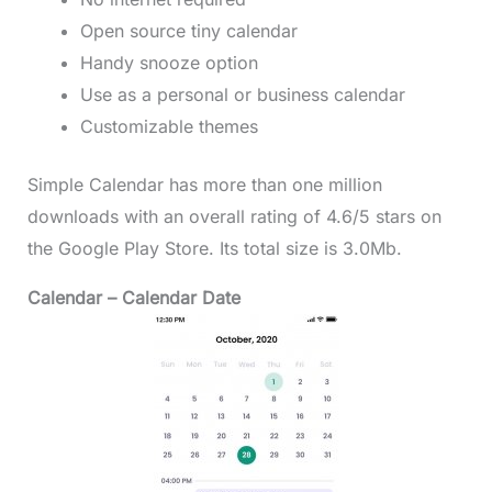
Open source tiny calendar
Handy snooze option
Use as a personal or business calendar
Customizable themes
Simple Calendar has more than one million
downloads with an overall rating of 4.6/5 stars on
the Google Play Store. Its total size is 3.0Mb.
Calendar – Calendar Date