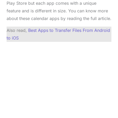
Play Store but each app comes with a unique
feature and is different in size. You can know more
about these calendar apps by reading the full article.
Also read,
Best Apps to Transfer Files From Android
to iOS