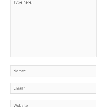
here..
Name*
Email*
Website