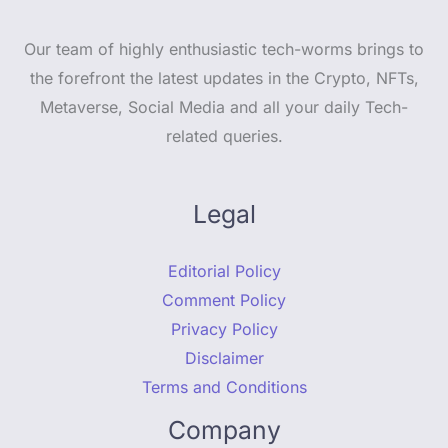
Our team of highly enthusiastic tech-worms brings to
the forefront the latest updates in the Crypto, NFTs,
Metaverse, Social Media and all your daily Tech-
related queries.
Legal
Editorial Policy
Comment Policy
Privacy Policy
Disclaimer
Terms and Conditions
Company