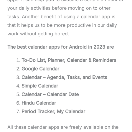
your daily activities before moving on to other
tasks. Another benefit of using a calendar app is
that it helps us to be more productive in our daily
work without getting bored.
The best calendar apps for Android in 2023 are
To-Do List, Planner, Calendar & Reminders
Google Calendar
Calendar – Agenda, Tasks, and Events
Simple Calendar
Calendar – Calendar Date
Hindu Calendar
Period Tracker, My Calendar
All these calendar apps are freely available on the