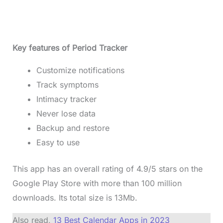
Key features of Period Tracker
Customize notifications
Track symptoms
Intimacy tracker
Never lose data
Backup and restore
Easy to use
This app has an overall rating of 4.9/5 stars on the
Google Play Store with more than 100 million
downloads. Its total size is 13Mb.
Also read,
13 Best Calendar Apps in 2023