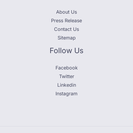
About Us
Press Release
Contact Us
Sitemap
Follow Us
Facebook
Twitter
Linkedin
Instagram