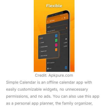
Credit: Apkpure.com
Simple Calendar is an offline calendar app with
easily customizable widgets, no unnecessary
permissions, and no ads. You can also use this app
as a personal app planner, the family organizer,