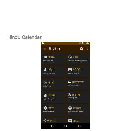
Hindu Calendar