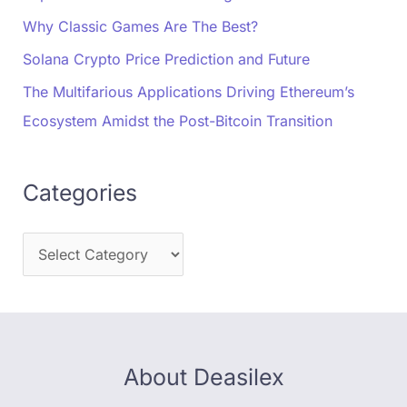
Why Classic Games Are The Best?
Solana Crypto Price Prediction and Future
The Multifarious Applications Driving Ethereum’s
Ecosystem Amidst the Post-Bitcoin Transition
Categories
About Deasilex