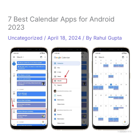
7 Best Calendar Apps for Android
2023
Uncategorized
/
April 18, 2024
/ By
Rahul Gupta