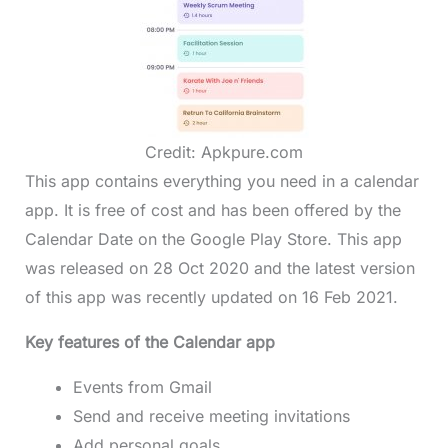
Credit: Apkpure.com
This app contains everything you need in a calendar
app. It is free of cost and has been offered by the
Calendar Date on the Google Play Store. This app
was released on 28 Oct 2020 and the latest version
of this app was recently updated on 16 Feb 2021.
Key features of the Calendar app
Events from Gmail
Send and receive meeting invitations
Add personal goals