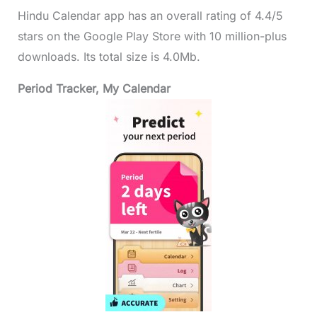
Hindu Calendar app has an overall rating of 4.4/5
stars on the Google Play Store with 10 million-plus
downloads. Its total size is 4.0Mb.
Period Tracker, My Calendar