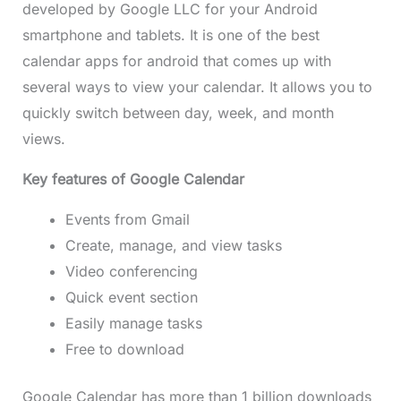
developed by Google LLC for your Android
smartphone and tablets. It is one of the best
calendar apps for android that comes up with
several ways to view your calendar. It allows you to
quickly switch between day, week, and month
views.
Key features of Google Calendar
Events from Gmail
Create, manage, and view tasks
Video conferencing
Quick event section
Easily manage tasks
Free to download
Google Calendar has more than 1 billion downloads