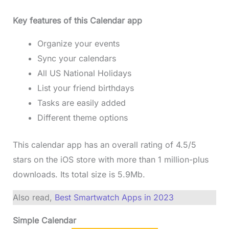
Key features of this Calendar app
Organize your events
Sync your calendars
All US National Holidays
List your friend birthdays
Tasks are easily added
Different theme options
This calendar app has an overall rating of 4.5/5
stars on the iOS store with more than 1 million-plus
downloads. Its total size is 5.9Mb.
Also read,
Best Smartwatch Apps in 2023
Simple Calendar