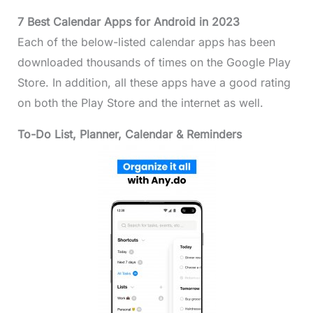
7 Best Calendar Apps for Android in 2023
Each of the below-listed calendar apps has been
downloaded thousands of times on the Google Play
Store. In addition, all these apps have a good rating
on both the Play Store and the internet as well.
To-Do List, Planner, Calendar & Reminders