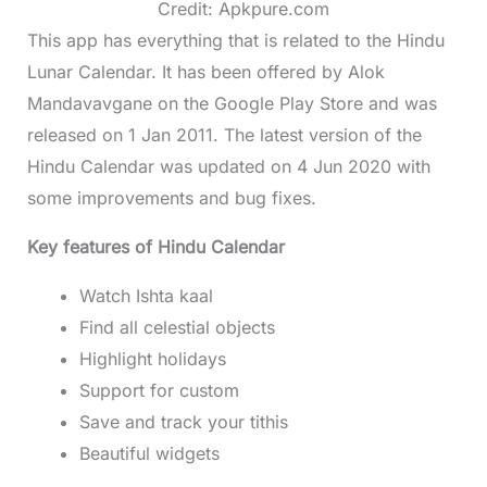
Credit: Apkpure.com
This app has everything that is related to the Hindu
Lunar Calendar. It has been offered by Alok
Mandavavgane on the Google Play Store and was
released on 1 Jan 2011. The latest version of the
Hindu Calendar was updated on 4 Jun 2020 with
some improvements and bug fixes.
Key features of Hindu Calendar
Watch Ishta kaal
Find all celestial objects
Highlight holidays
Support for custom
Save and track your tithis
Beautiful widgets