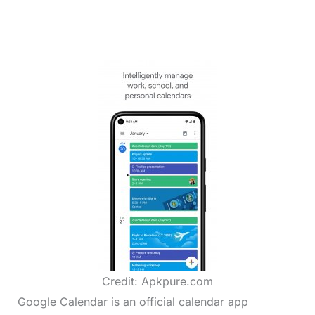
Credit: Apkpure.com
Google Calendar is an official calendar app