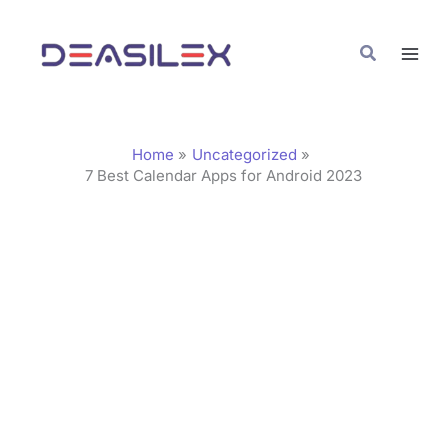
Skip
C
to
a
Search
content
t
e
g
Home
Uncategorized
o
7 Best Calendar Apps for Android 2023
r
i
e
s