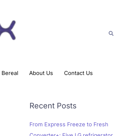
C
a
t
Search
e
g
o
r
Bereal
About Us
Contact Us
i
e
s
Recent Posts
From Express Freeze to Fresh
Converter+: Five LG refrigerator