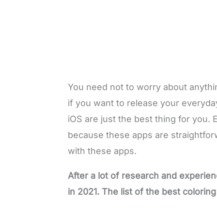
You need not to worry about anything
if you want to release your everyda
iOS are just the best thing for you. 
because these apps are straightfor
with these apps.
After a lot of research and experien
in 2021. The list of the best colorin