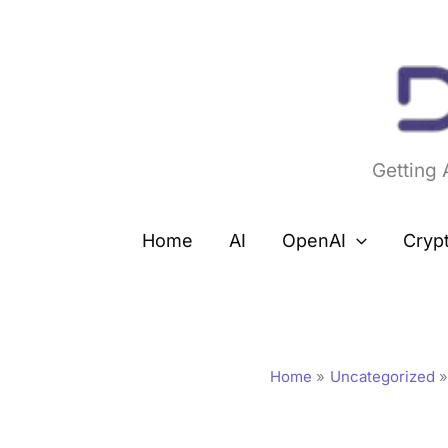
Skip
to
content
Getting
Home
AI
OpenAI
Cryp
Home
Uncategorized