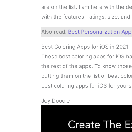
are on the list. I am here with the d
with the features, ratings, size, an
Also read,
Best Personalization Apps
Best Coloring Apps for iOS in 2021
These best coloring apps for iOS h
the rest of the apps. To know thos
putting them on the list of best col
best coloring apps for iOS for yourse
Joy Doodle