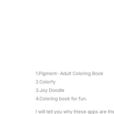
1.Pigment- Adult Coloring Book
2.Colorfy
3.Joy Doodle
4.Coloring book for fun.
I will tell you why these apps are t