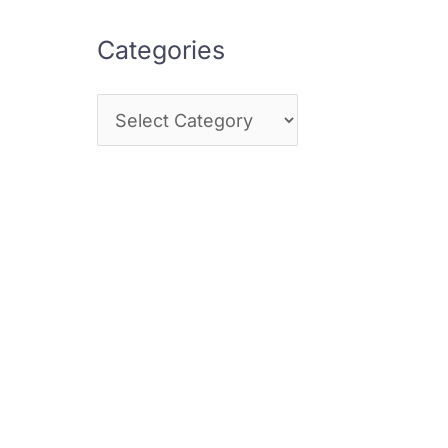
Categories