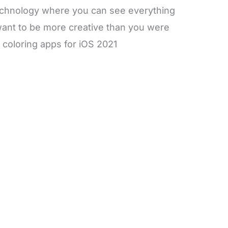
f technology where you can see everything
want to be more creative than you were
 coloring apps for iOS 2021