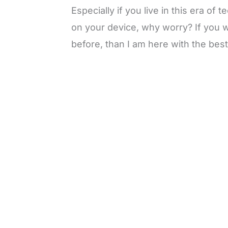
Especially if you live in this era o
on your device, why worry? If you 
before, than I am here with the best
L
o
/
M
a
u
d
t
e
e
d
:
3
3
.
1
3
%