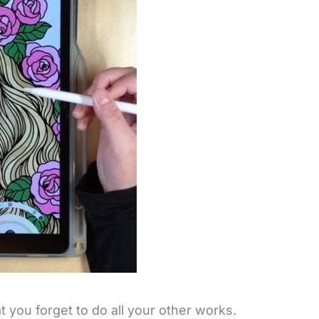
t you forget to do all your other works.