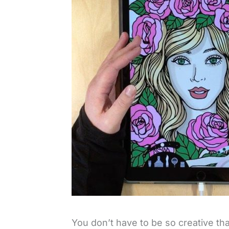
You don’t have to be so creative tha