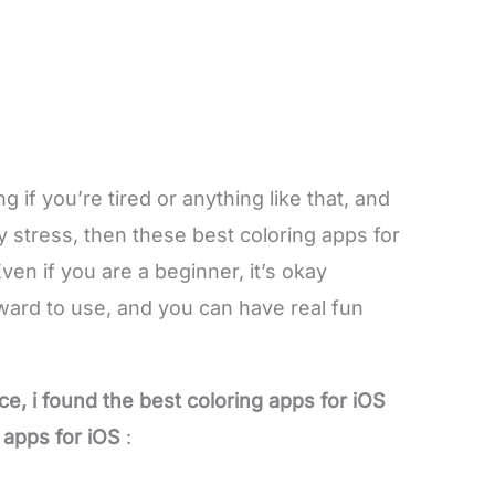
 if you’re tired or anything like that, and
y stress, then these best coloring apps for
Even if you are a beginner, it’s okay
ward to use, and you can have real fun
ce, i found the best coloring apps for iOS
g apps for iOS
: