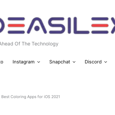
 Ahead Of The Technology
to
Instagram
Snapchat
Discord
Best Coloring Apps for iOS 2021