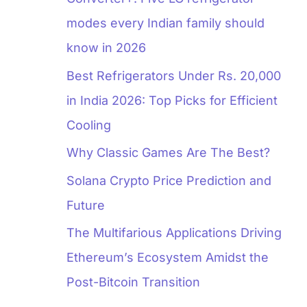
modes every Indian family should
know in 2026
Best Refrigerators Under Rs. 20,000
in India 2026: Top Picks for Efficient
Cooling
Why Classic Games Are The Best?
Solana Crypto Price Prediction and
Future
The Multifarious Applications Driving
Ethereum’s Ecosystem Amidst the
Post-Bitcoin Transition