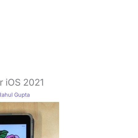
r iOS 2021
Rahul Gupta