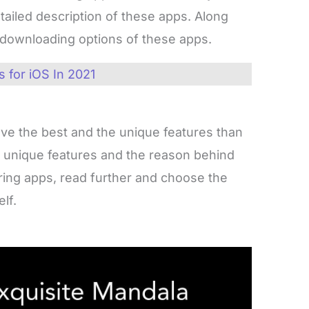
etailed description of these apps. Along
d downloading options of these apps.
 for iOS In 2021
ave the best and the unique features than
e unique features and the reason behind
oring apps, read further and choose the
lf.