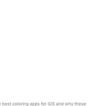
he best coloring apps for iOS and why these