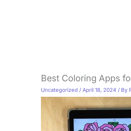
Best Coloring Apps fo
Uncategorized
/
April 18, 2024
/ By