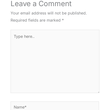
Leave a Comment
Your email address will not be published.
Required fields are marked
*
Type
here..
Name*