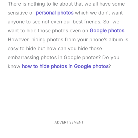
There is nothing to lie about that we all have some
sensitive or
personal photos
which we don’t want
anyone to see not even our best friends. So, we
want to hide those photos even on
Google photos
.
However, hiding photos from your phone’s album is
easy to hide but how can you hide those
embarrassing photos in Google photos? Do you
know
how to hide photos in Google photos
?
L
o
/
M
a
u
d
t
e
e
d
:
3
7
.
8
ADVERTISEMENT
6
%