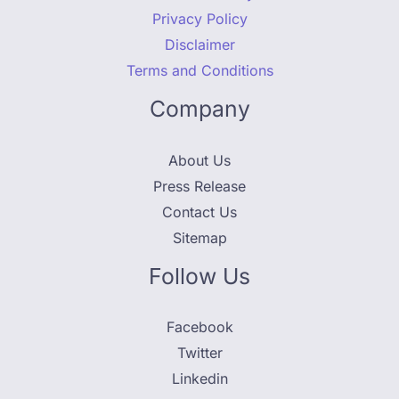
Privacy Policy
Disclaimer
Terms and Conditions
Company
About Us
Press Release
Contact Us
Sitemap
Follow Us
Facebook
Twitter
Linkedin