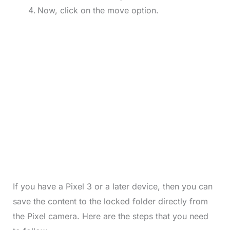
Now, click on the move option.
If you have a Pixel 3 or a later device, then you can
save the content to the locked folder directly from
the Pixel camera. Here are the steps that you need