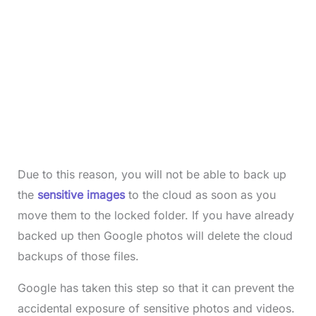
Due to this reason, you will not be able to back up
the
sensitive images
to the cloud as soon as you
move them to the locked folder. If you have already
backed up then Google photos will delete the cloud
backups of those files.
Google has taken this step so that it can prevent the
accidental exposure of sensitive photos and videos.