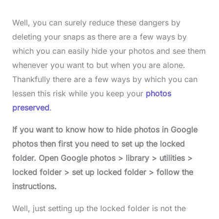
Well, you can surely reduce these dangers by
deleting your snaps as there are a few ways by
which you can easily hide your photos and see them
whenever you want to but when you are alone.
Thankfully there are a few ways by which you can
lessen this risk while you keep your
photos
preserved
.
If you want to know how to hide photos in Google
photos then first you need to set up the locked
folder. Open Google photos > library > utilities >
locked folder > set up locked folder > follow the
instructions.
Well, just setting up the locked folder is not the