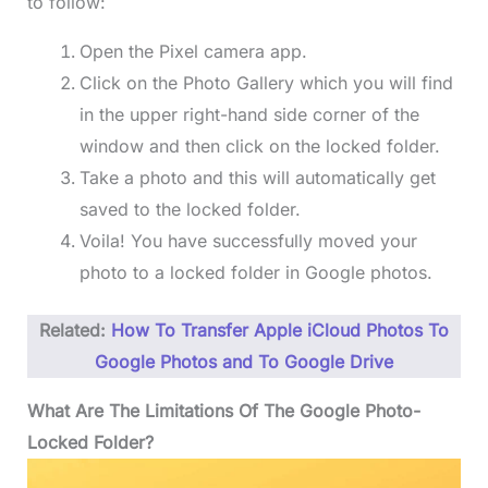
to follow:
Open the Pixel camera app.
Click on the Photo Gallery which you will find
in the upper right-hand side corner of the
window and then click on the locked folder.
Take a photo and this will automatically get
saved to the locked folder.
Voila! You have successfully moved your
photo to a locked folder in Google photos.
Related:
How To Transfer Apple iCloud Photos To
Google Photos and To Google Drive
What Are The Limitations Of The Google Photo-
Locked Folder?