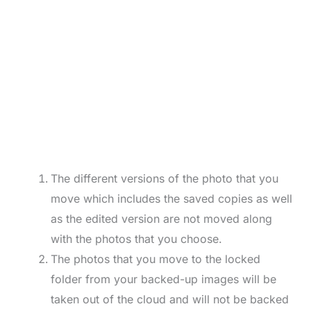
The different versions of the photo that you
move which includes the saved copies as well
as the edited version are not moved along
with the photos that you choose.
The photos that you move to the locked
folder from your backed-up images will be
taken out of the cloud and will not be backed