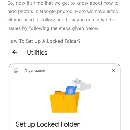
So, now it’s time that we get to know about how to
hide photos in Google photos. Here we have listed
all you need to follow and how you can solve the
issues by following the steps given below.
How To Set Up A Locked Folder?