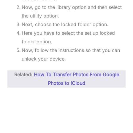
Now, go to the library option and then select
the utility option.
Next, choose the locked folder option.
Here you have to select the set up locked
folder option.
Now, follow the instructions so that you can
unlock your device.
Related:
How To Transfer Photos From Google
Photos to iCloud