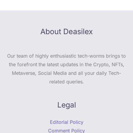
About Deasilex
Our team of highly enthusiastic tech-worms brings to
the forefront the latest updates in the Crypto, NFTs,
Metaverse, Social Media and all your daily Tech-
related queries.
Legal
Editorial Policy
Comment Policy