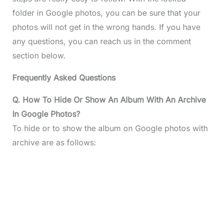
folder in Google photos, you can be sure that your
photos will not get in the wrong hands. If you have
any questions, you can reach us in the comment
section below.
Frequently Asked Questions
Q. How To Hide Or Show An Album With An Archive
In Google Photos?
To hide or to show the album on Google photos with
archive are as follows: