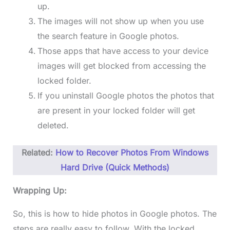
up.
The images will not show up when you use
the search feature in Google photos.
Those apps that have access to your device
images will get blocked from accessing the
locked folder.
If you uninstall Google photos the photos that
are present in your locked folder will get
deleted.
Related:
How to Recover Photos From Windows
Hard Drive (Quick Methods)
Wrapping Up:
So, this is how to hide photos in Google photos. The
steps are really easy to follow. With the locked