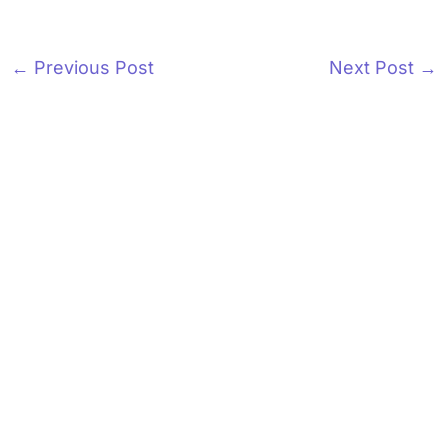
←
Previous Post
Next Post
→