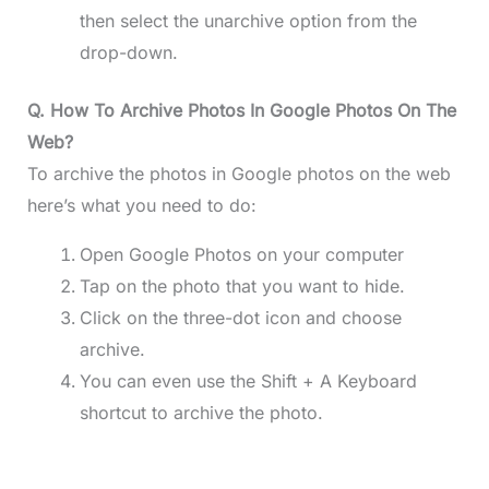
then select the unarchive option from the
drop-down.
Q. How To Archive Photos In Google Photos On The
Web?
To archive the photos in Google photos on the web
here’s what you need to do:
Open Google Photos on your computer
Tap on the photo that you want to hide.
Click on the three-dot icon and choose
archive.
You can even use the Shift + A Keyboard
shortcut to archive the photo.