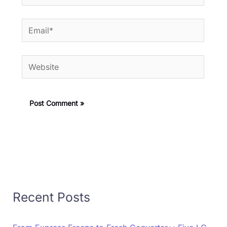
Email*
Website
Recent Posts