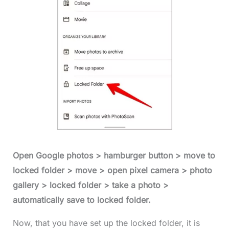
Open Google photos > hamburger button > move to
locked folder > move > open pixel camera > photo
gallery > locked folder > take a photo >
automatically save to locked folder.
Now, that you have set up the locked folder, it is