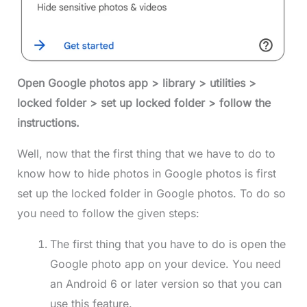
Open Google photos app > library > utilities >
locked folder > set up locked folder > follow the
instructions.
Well, now that the first thing that we have to do to
know how to hide photos in Google photos is first
set up the locked folder in Google photos. To do so
you need to follow the given steps:
The first thing that you have to do is open the
Google photo app on your device. You need
an Android 6 or later version so that you can
use this feature.