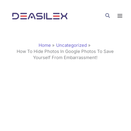
Skip
C
to
a
Search
content
t
e
g
Home
Uncategorized
o
How To Hide Photos In Google Photos To Save
Yourself From Embarrassment!
r
i
e
s