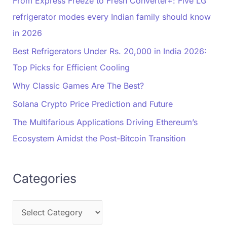
From Express Freeze to Fresh Converter+: Five LG
refrigerator modes every Indian family should know
in 2026
Best Refrigerators Under Rs. 20,000 in India 2026:
Top Picks for Efficient Cooling
Why Classic Games Are The Best?
Solana Crypto Price Prediction and Future
The Multifarious Applications Driving Ethereum’s
Ecosystem Amidst the Post-Bitcoin Transition
Categories