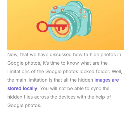
Now, that we have discussed how to hide photos in
Google photos, it’s time to know what are the
limitations of the Google photos locked folder. Well,
the main limitation is that all the hidden
images are
stored locally
. You will not be able to sync the
hidden files across the devices with the help of
Google photos.