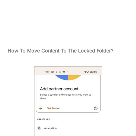
How To Move Content To The Locked Folder?