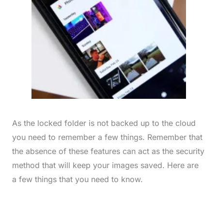
As the locked folder is not backed up to the cloud
you need to remember a few things. Remember that
the absence of these features can act as the security
method that will keep your images saved. Here are
a few things that you need to know.