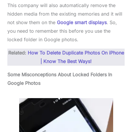
This company will also automatically remove the
hidden media from the existing memories and it will
not show them on the
Google smart displays
. So,
you need to remember this before you use the
locked folder in Google photos.
Related:
How To Delete Duplicate Photos On iPhone
| Know The Best Ways!
Some Misconceptions About Locked Folders In
Google Photos