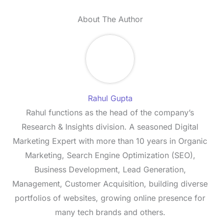
About The Author
Rahul Gupta
Rahul functions as the head of the company’s
Research & Insights division. A seasoned Digital
Marketing Expert with more than 10 years in Organic
Marketing, Search Engine Optimization (SEO),
Business Development, Lead Generation,
Management, Customer Acquisition, building diverse
portfolios of websites, growing online presence for
many tech brands and others.