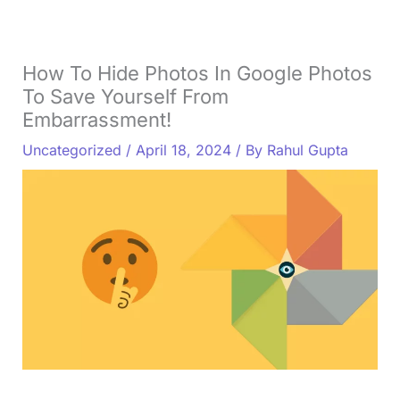
How To Hide Photos In Google Photos
To Save Yourself From
Embarrassment!
Uncategorized
/
April 18, 2024
/ By
Rahul Gupta