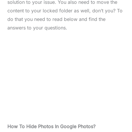
solution to your issue. You also need to move the
content to your locked folder as well, don’t you? To
do that you need to read below and find the
answers to your questions.
How To Hide Photos In Google Photos?