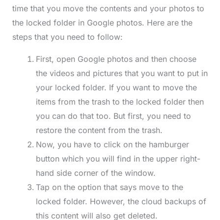
time that you move the contents and your photos to
the locked folder in Google photos. Here are the
steps that you need to follow:
First, open Google photos and then choose
the videos and pictures that you want to put in
your locked folder. If you want to move the
items from the trash to the locked folder then
you can do that too. But first, you need to
restore the content from the trash.
Now, you have to click on the hamburger
button which you will find in the upper right-
hand side corner of the window.
Tap on the option that says move to the
locked folder. However, the cloud backups of
this content will also get deleted.