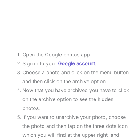
Open the Google photos app.
Sign in to your
Google account
.
Choose a photo and click on the menu button
and then click on the archive option.
Now that you have archived you have to click
on the archive option to see the hidden
photos.
If you want to unarchive your photo, choose
the photo and then tap on the three dots icon
which you will find at the upper right, and