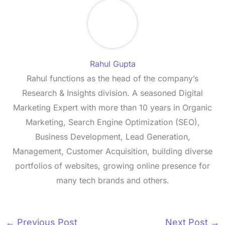
Rahul Gupta
Rahul functions as the head of the company’s
Research & Insights division. A seasoned Digital
Marketing Expert with more than 10 years in Organic
Marketing, Search Engine Optimization (SEO),
Business Development, Lead Generation,
Management, Customer Acquisition, building diverse
portfolios of websites, growing online presence for
many tech brands and others.
←
Previous Post
Next Post
→