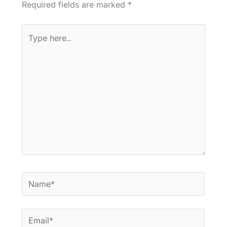
Required fields are marked
*
Type
here..
Name*
Email*