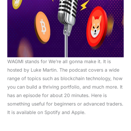
WAGMI stands for We’re all gonna make it. It is
hosted by Luke Martin. The podcast covers a wide
range of topics such as blockchain technology, how
you can build a thriving portfolio, and much more. It
has an episode for about 20 minutes. Here is
something useful for beginners or advanced traders.
It is available on Spotify and Apple.