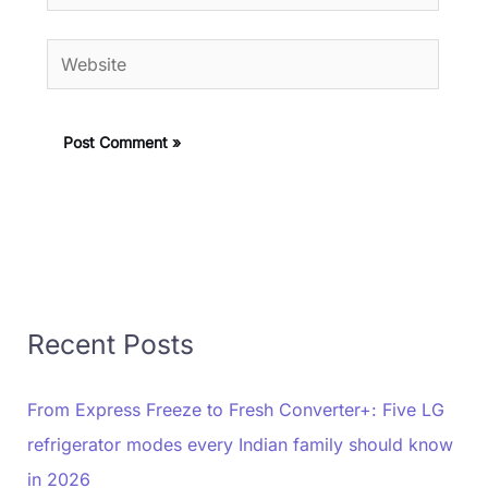
Website
Recent Posts
From Express Freeze to Fresh Converter+: Five LG
refrigerator modes every Indian family should know
in 2026