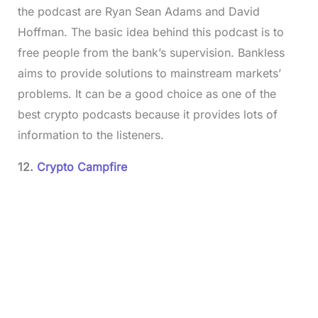
the podcast are Ryan Sean Adams and David
Hoffman. The basic idea behind this podcast is to
free people from the bank’s supervision. Bankless
aims to provide solutions to mainstream markets’
problems. It can be a good choice as one of the
best crypto podcasts because it provides lots of
information to the listeners.
12.
Crypto Campfire