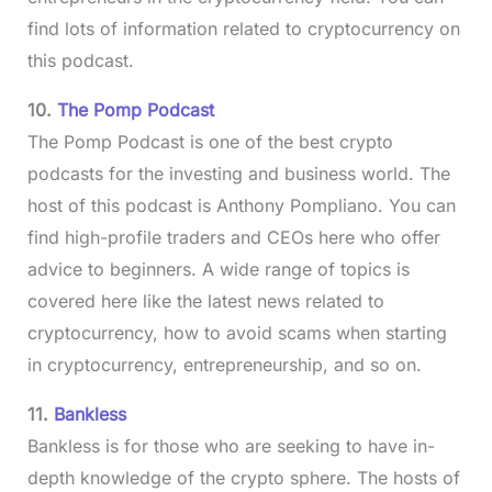
find lots of information related to cryptocurrency on
this podcast.
10.
The Pomp Podcast
The Pomp Podcast is one of the best crypto
podcasts for the investing and business world. The
host of this podcast is Anthony Pompliano. You can
find high-profile traders and CEOs here who offer
advice to beginners. A wide range of topics is
covered here like the latest news related to
cryptocurrency, how to avoid scams when starting
in cryptocurrency, entrepreneurship, and so on.
11.
Bankless
Bankless is for those who are seeking to have in-
depth knowledge of the crypto sphere. The hosts of