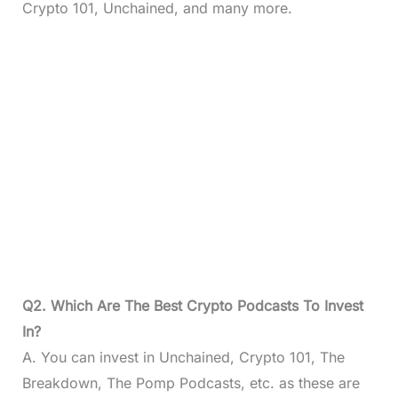
Crypto 101, Unchained, and many more.
Q2. Which Are The Best Crypto Podcasts To Invest
In?
A. You can invest in Unchained, Crypto 101, The
Breakdown, The Pomp Podcasts, etc. as these are