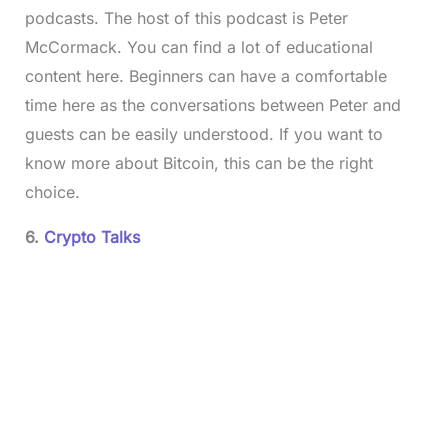
podcasts. The host of this podcast is Peter
McCormack. You can find a lot of educational
content here. Beginners can have a comfortable
time here as the conversations between Peter and
guests can be easily understood. If you want to
know more about Bitcoin, this can be the right
choice.
6.
Crypto Talks