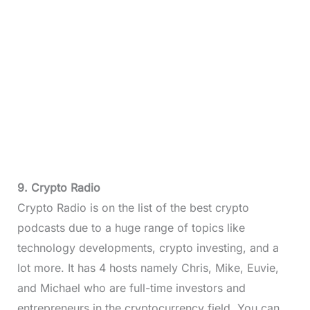
9. Crypto Radio
Crypto Radio is on the list of the best crypto
podcasts due to a huge range of topics like
technology developments, crypto investing, and a
lot more. It has 4 hosts namely Chris, Mike, Euvie,
and Michael who are full-time investors and
entrepreneurs in the cryptocurrency field. You can