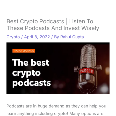
Best Crypto Podcasts | Listen To
These Podcasts And Invest Wisely
Crypto
/
April 8, 2022
/ By
Rahul Gupta
Podcasts are in huge demand as they can help you
learn anything including crypto! Many options are