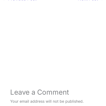
Leave a Comment
Your email address will not be published.