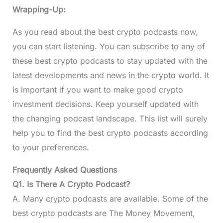
Wrapping-Up:
As you read about the best crypto podcasts now,
you can start listening. You can subscribe to any of
these best crypto podcasts to stay updated with the
latest developments and news in the crypto world. It
is important if you want to make good crypto
investment decisions. Keep yourself updated with
the changing podcast landscape. This list will surely
help you to find the best crypto podcasts according
to your preferences.
Frequently Asked Questions
Q1. Is There A Crypto Podcast?
A. Many crypto podcasts are available. Some of the
best crypto podcasts are The Money Movement,