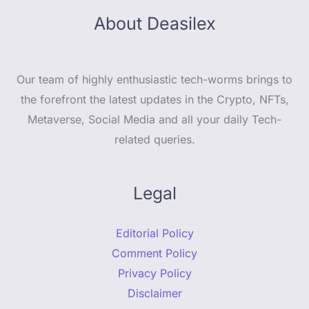
About Deasilex
Our team of highly enthusiastic tech-worms brings to
the forefront the latest updates in the Crypto, NFTs,
Metaverse, Social Media and all your daily Tech-
related queries.
Legal
Editorial Policy
Comment Policy
Privacy Policy
Disclaimer