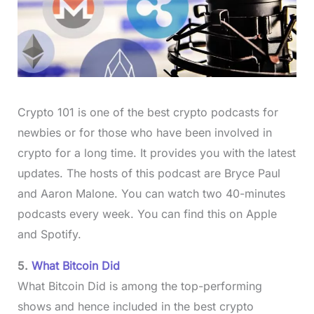
Crypto 101 is one of the best crypto podcasts for
newbies or for those who have been involved in
crypto for a long time. It provides you with the latest
updates. The hosts of this podcast are Bryce Paul
and Aaron Malone. You can watch two 40-minutes
podcasts every week. You can find this on Apple
and Spotify.
5.
What Bitcoin Did
What Bitcoin Did is among the top-performing
shows and hence included in the best crypto