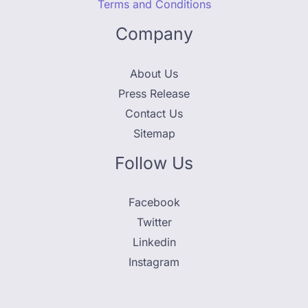
Terms and Conditions
Company
About Us
Press Release
Contact Us
Sitemap
Follow Us
Facebook
Twitter
Linkedin
Instagram