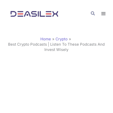
Skip
C
to
a
Search
content
t
e
g
Home
Crypto
o
Best Crypto Podcasts | Listen To These Podcasts And
Invest Wisely
r
i
e
s