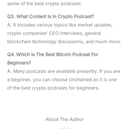
some of the best crypto podcasts.
Q3. What Content Is In Crypto Podcast?
A. It includes various topics like market updates,
crypto companies’ CEO interviews, general
blockchain technology discussions, and much more.
Q4. Which Is The Best Bitcoin Podcast For
Beginners?
A. Many podcasts are available presently. If you are
a beginner, you can choose Unchained as it is one
of the best crypto podcasts for beginners.
About The Author