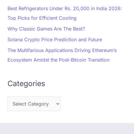
Best Refrigerators Under Rs. 20,000 in India 2026:
Top Picks for Efficient Cooling
Why Classic Games Are The Best?
Solana Crypto Price Prediction and Future
The Multifarious Applications Driving Ethereum’s
Ecosystem Amidst the Post-Bitcoin Transition
Categories