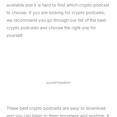
available and it is hard to find which crypto podcast
to choose. If you are looking for crypto podcasts,
we recommend you go through our list of the best
crypto podcasts and choose the right one for
yourself.
L
o
/
M
a
u
d
t
e
e
d
:
3
3
.
1
ADVERTISEMENT
3
%
These best crypto podcasts are easy to download
and you can listen to them anywhere and anytime. It