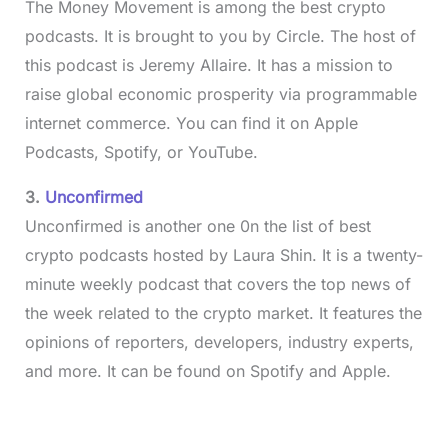
The Money Movement is among the best crypto
podcasts. It is brought to you by Circle. The host of
this podcast is Jeremy Allaire. It has a mission to
raise global economic prosperity via programmable
internet commerce. You can find it on Apple
Podcasts, Spotify, or YouTube.
3.
Unconfirmed
Unconfirmed is another one 0n the list of best
crypto podcasts hosted by Laura Shin. It is a twenty-
minute weekly podcast that covers the top news of
the week related to the crypto market. It features the
opinions of reporters, developers, industry experts,
and more. It can be found on Spotify and Apple.