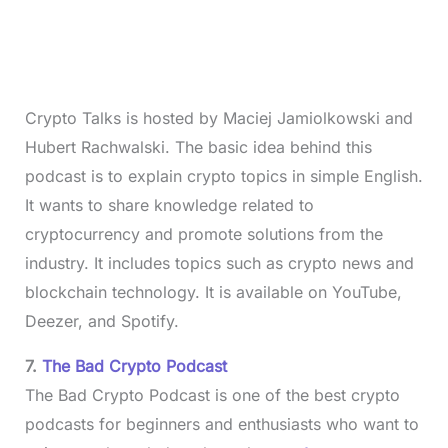
Crypto Talks is hosted by Maciej Jamiolkowski and
Hubert Rachwalski. The basic idea behind this
podcast is to explain crypto topics in simple English.
It wants to share knowledge related to
cryptocurrency and promote solutions from the
industry. It includes topics such as crypto news and
blockchain technology. It is available on YouTube,
Deezer, and Spotify.
7.
The Bad Crypto Podcast
The Bad Crypto Podcast is one of the best crypto
podcasts for beginners and enthusiasts who want to