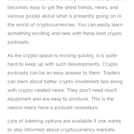
becomes easy to get the latest trends, news, and
various gossip about what is presently going on in
the world of cryptocurrencies. You can easily learn
something exciting and new with these best crypto
podcasts.
As the crypto space is moving quickly, it is quite
hard to keep up with such developments. Crypto
podcasts can be an easy answer to them. Traders
can learn about better crypto investment tips along
with crypto-related news. They don’t need much
equipment and are easy to produce. This is the
reason many have a podcast nowadays.
Lots of listening options are available if one wants
to stay informed about cryptocurrency markets.