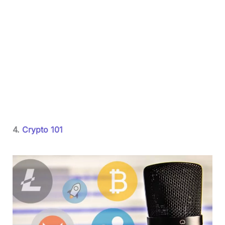
4.
Crypto 101