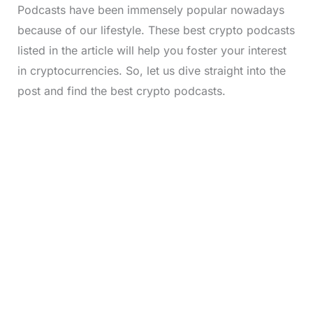
Podcasts have been immensely popular nowadays
because of our lifestyle. These best crypto podcasts
listed in the article will help you foster your interest
in cryptocurrencies. So, let us dive straight into the
post and find the best crypto podcasts.