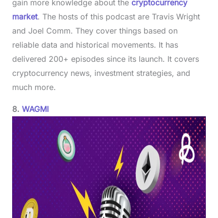
gain more knowledge about the
cryptocurrency
market
. The hosts of this podcast are Travis Wright
and Joel Comm. They cover things based on
reliable data and historical movements. It has
delivered 200+ episodes since its launch. It covers
cryptocurrency news, investment strategies, and
much more.
8.
WAGMI