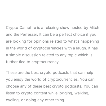
Crypto Campfire is a relaxing show hosted by Mitch
and the Perfesser. It can be a perfect choice if you
are looking for opinions related to what’s happening
in the world of cryptocurrencies with a laugh. It has
a simple discussion related to any topic which is
further tied to cryptocurrency.
These are the best crypto podcasts that can help
you enjoy the world of cryptocurrencies. You can
choose any of these best crypto podcasts. You can
listen to crypto content while jogging, walking,
cycling, or doing any other thing.