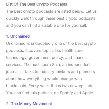
List Of The Best Crypto Podcasts
The Best crypto podcasts are listed below. Let us
quickly walk through these best crypto podcasts
and you can find a suitable one for yourself.
1.
Unchained
Unchained is undoubtedly one of the best crypto
podcasts. It covers topics like health care,
technology, government policy, and financial
services. The host Laura Shin, an independent
journalist, talks to industry thinkers and pioneers
about how everything would change with
blockchain. Every week it has two new episodes.
You can find this podcast on Spotify and Apple.
2.
The Money Movement