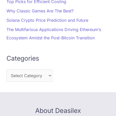
Top Picks for Efficient Cooling
Why Classic Games Are The Best?
Solana Crypto Price Prediction and Future
The Multifarious Applications Driving Ethereum’s
Ecosystem Amidst the Post-Bitcoin Transition
Categories
About Deasilex