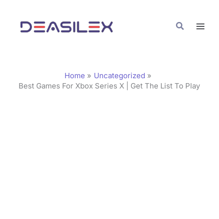
Skip
C
to
a
Search
content
t
e
g
Home
Uncategorized
o
Best Games For Xbox Series X | Get The List To Play
r
i
e
s