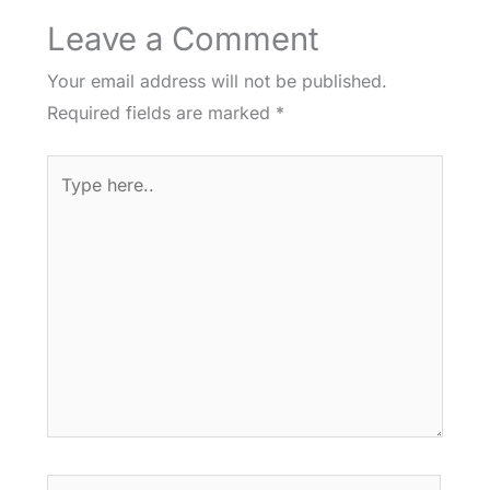
Leave a Comment
Your email address will not be published.
Required fields are marked
*
Type
here..
Name*