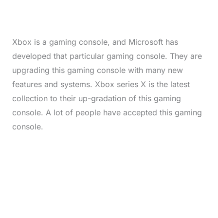
%
Xbox is a gaming console, and Microsoft has
developed that particular gaming console. They are
upgrading this gaming console with many new
features and systems. Xbox series X is the latest
collection to their up-gradation of this gaming
console. A lot of people have accepted this gaming
console.