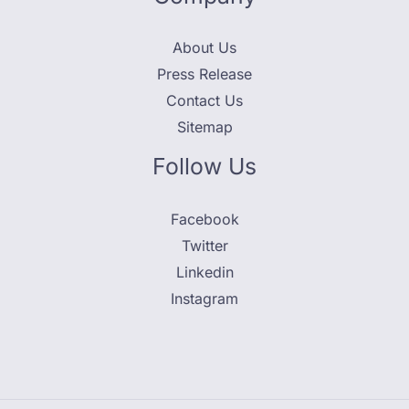
About Us
Press Release
Contact Us
Sitemap
Follow Us
Facebook
Twitter
Linkedin
Instagram