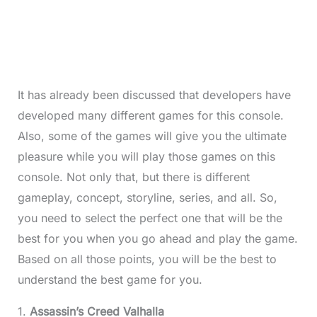
It has already been discussed that developers have
developed many different games for this console.
Also, some of the games will give you the ultimate
pleasure while you will play those games on this
console. Not only that, but there is different
gameplay, concept, storyline, series, and all. So,
you need to select the perfect one that will be the
best for you when you go ahead and play the game.
Based on all those points, you will be the best to
understand the best game for you.
1.
Assassin’s Creed Valhalla