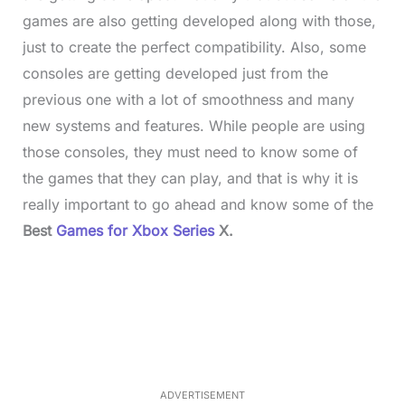
games are also getting developed along with those,
just to create the perfect compatibility. Also, some
consoles are getting developed just from the
previous one with a lot of smoothness and many
new systems and features. While people are using
those consoles, they must need to know some of
the games that they can play, and that is why it is
really important to go ahead and know some of the
Best
Games for Xbox Series
X.
L
o
/
M
a
u
d
t
e
e
d
:
4
9
.
6
ADVERTISEMENT
9