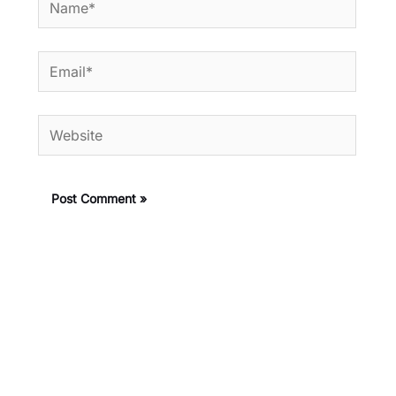
Email*
Website