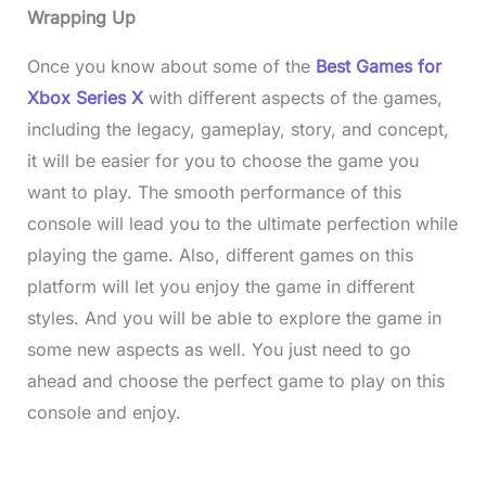
Wrapping Up
Once you know about some of the
Best Games for
Xbox Series X
with different aspects of the games,
including the legacy, gameplay, story, and concept,
it will be easier for you to choose the game you
want to play. The smooth performance of this
console will lead you to the ultimate perfection while
playing the game. Also, different games on this
platform will let you enjoy the game in different
styles. And you will be able to explore the game in
some new aspects as well. You just need to go
ahead and choose the perfect game to play on this
console and enjoy.