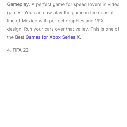
Gameplay
:
A perfect game for speed lovers in video
games. You can now play the game in the coastal
line of Mexico with perfect graphics and VFX
design. Run your cars over that valley. This is one of
the
Best
Games for Xbox Series
X.
4.
FIFA 22