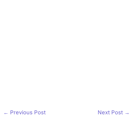
←
Previous Post
Next Post
→