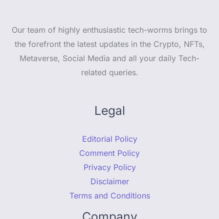
Our team of highly enthusiastic tech-worms brings to
the forefront the latest updates in the Crypto, NFTs,
Metaverse, Social Media and all your daily Tech-
related queries.
Legal
Editorial Policy
Comment Policy
Privacy Policy
Disclaimer
Terms and Conditions
Company