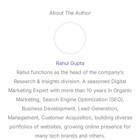
About The Author
Rahul Gupta
Rahul functions as the head of the company’s
Research & Insights division. A seasoned Digital
Marketing Expert with more than 10 years in Organic
Marketing, Search Engine Optimization (SEO),
Business Development, Lead Generation,
Management, Customer Acquisition, building diverse
portfolios of websites, growing online presence for
many tech brands and others.