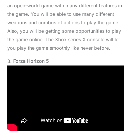
an open-world game with many different features in
the game. You will be able to use many different
weapons and combos of actions to play the game.
Also, you will be getting some opportunities to play
the game online. The Xbox series X console will let
you play the game smoothly like never before.
3.
Forza Horizon 5