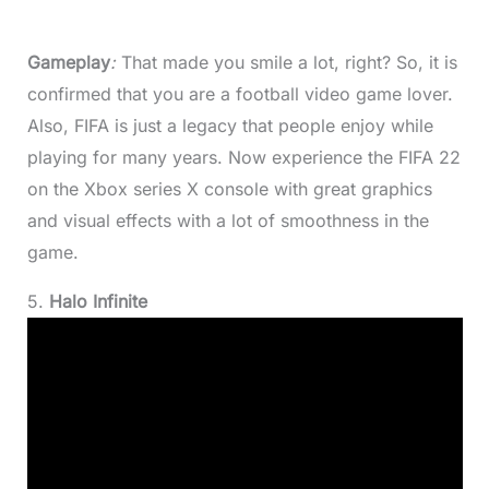
Gameplay
:
That made you smile a lot, right? So, it is
confirmed that you are a football video game lover.
Also, FIFA is just a legacy that people enjoy while
playing for many years. Now experience the FIFA 22
on the Xbox series X console with great graphics
and visual effects with a lot of smoothness in the
game.
5.
Halo Infinite