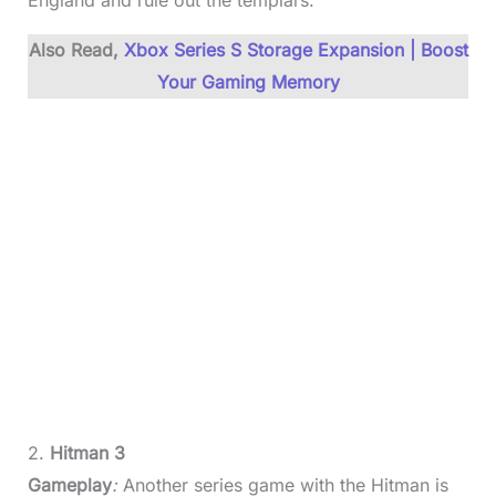
England and rule out the templars.
Also Read,
Xbox Series S Storage Expansion | Boost
Your Gaming Memory
2.
Hitman 3
Gameplay
:
Another series game with the Hitman is