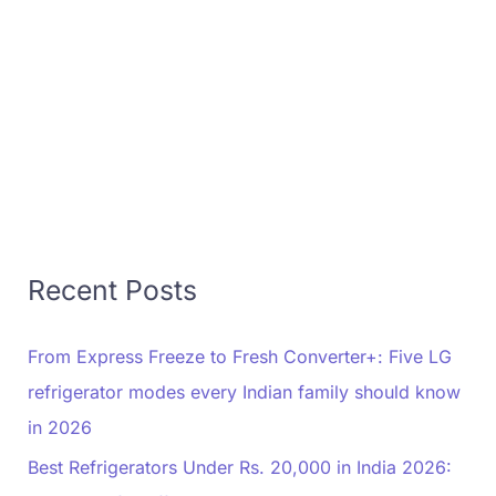
Recent Posts
From Express Freeze to Fresh Converter+: Five LG
refrigerator modes every Indian family should know
in 2026
Best Refrigerators Under Rs. 20,000 in India 2026: