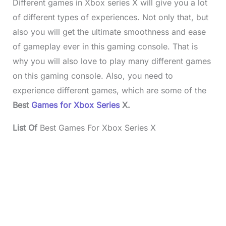
Different games in Xbox series X will give you a lot
of different types of experiences. Not only that, but
also you will get the ultimate smoothness and ease
of gameplay ever in this gaming console. That is
why you will also love to play many different games
on this gaming console. Also, you need to
experience different games, which are some of the
Best
Games for Xbox Series
X.
List Of
Best Games For Xbox Series X