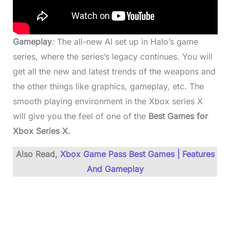
Gameplay
:
The all-new AI set up in Halo’s game
series, where the series’s legacy continues. You will
get all the new and latest trends of the weapons and
the other things like graphics, gameplay, etc. The
smooth playing environment in the Xbox series X
will give you the feel of one of the
Best Games for
Xbox Series X.
Also Read,
Xbox Game Pass Best Games | Features
And Gameplay