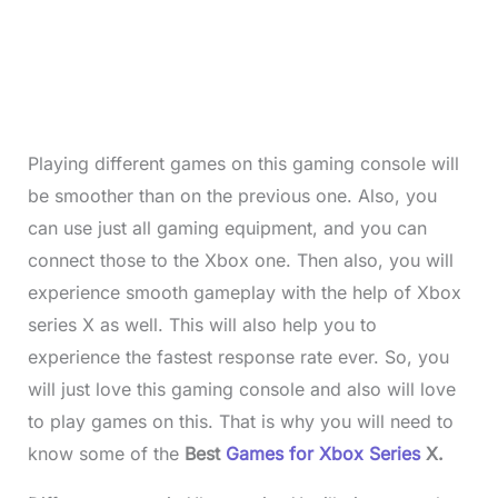
Playing different games on this gaming console will
be smoother than on the previous one. Also, you
can use just all gaming equipment, and you can
connect those to the Xbox one. Then also, you will
experience smooth gameplay with the help of Xbox
series X as well. This will also help you to
experience the fastest response rate ever. So, you
will just love this gaming console and also will love
to play games on this. That is why you will need to
know some of the
Best
Games for Xbox Series
X.