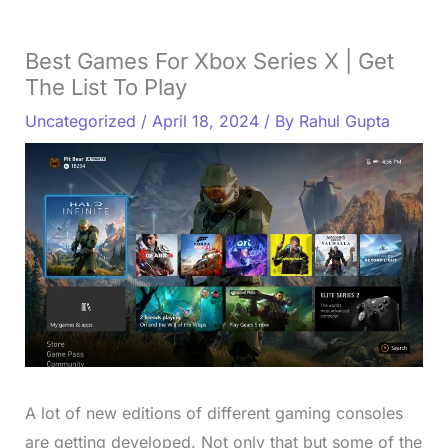
Best Games For Xbox Series X | Get
The List To Play
Uncategorized
/
April 18, 2024
/ By
Rahul Gupta
A lot of new editions of different gaming consoles
are getting developed. Not only that but some of the