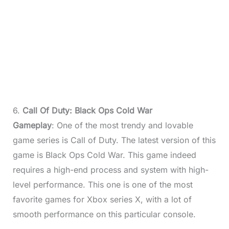
6.
Call Of Duty: Black Ops Cold War
Gameplay
: One of the most trendy and lovable
game series is Call of Duty. The latest version of this
game is Black Ops Cold War. This game indeed
requires a high-end process and system with high-
level performance. This one is one of the most
favorite games for Xbox series X, with a lot of
smooth performance on this particular console.