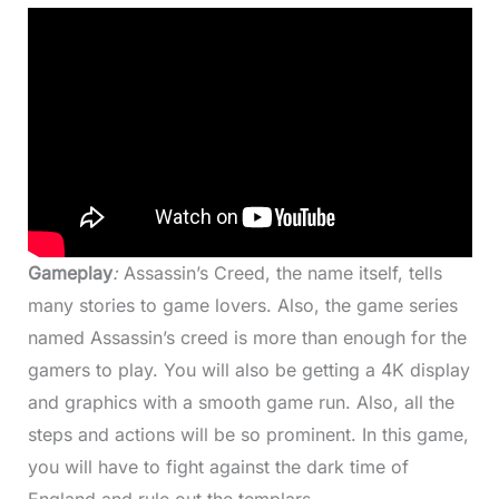
Gameplay
:
Assassin’s Creed, the name itself, tells
many stories to game lovers. Also, the game series
named Assassin’s creed is more than enough for the
gamers to play. You will also be getting a 4K display
and graphics with a smooth game run. Also, all the
steps and actions will be so prominent. In this game,
you will have to fight against the dark time of