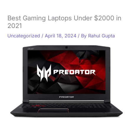
Best Gaming Laptops Under $2000 in
2021
Uncategorized
/
April 18, 2024
/ By
Rahul Gupta