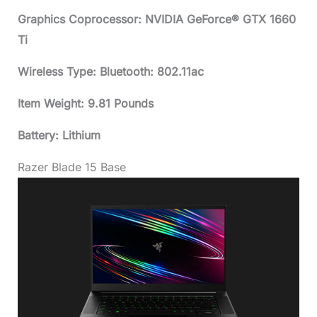
Graphics Coprocessor: NVIDIA GeForce® GTX 1660
Ti
Wireless Type: Bluetooth: 802.11ac
Item Weight: 9.81 Pounds
Battery: Lithium
Razer Blade 15 Base