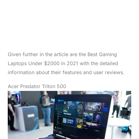
Given further in the article are the Best Gaming
Laptops Under $2000 in 2021 with the detailed
information about their features and user reviews.
Acer Predator Triton 500