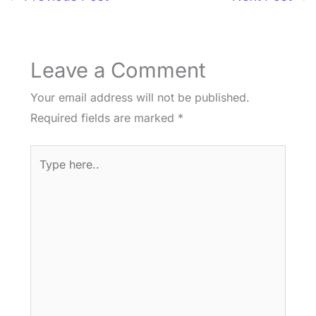
Leave a Comment
Your email address will not be published.
Required fields are marked
*
Type
here..