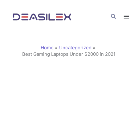
Skip
C
to
a
Search
content
t
e
g
Home
Uncategorized
o
Best Gaming Laptops Under $2000 in 2021
r
i
e
s