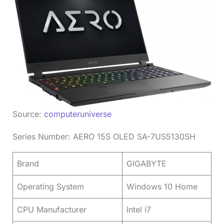
Source:
computeruniverse
Series Number: AERO 15S OLED SA-7US5130SH
Brand
GIGABYTE
Operating System
Windows 10 Home
CPU Manufacturer
Intel i7