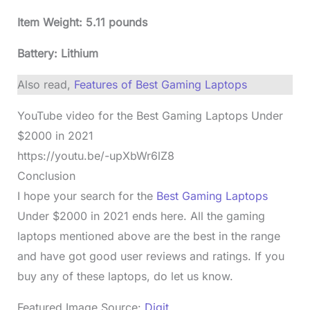
Item Weight: 5.11 pounds
Battery: Lithium
Also read,
Features of Best Gaming Laptops
YouTube video for the Best Gaming Laptops Under
$2000 in 2021
https://youtu.be/-upXbWr6lZ8
Conclusion
I hope your search for the
Best Gaming Laptops
Under $2000 in 2021 ends here. All the gaming
laptops mentioned above are the best in the range
and have got good user reviews and ratings. If you
buy any of these laptops, do let us know.
Featured Image Source:
Digit