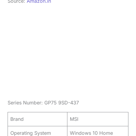
Source:
Amazon.in
Series Number: GP75 9SD-437
Brand
MSI
Operating System
Windows 10 Home