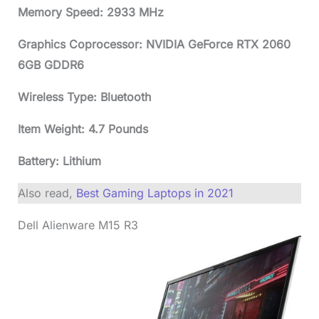
Memory Speed: 2933 MHz
Graphics Coprocessor: NVIDIA GeForce RTX 2060
6GB GDDR6
Wireless Type: Bluetooth
Item Weight: 4.7 Pounds
Battery: Lithium
Also read,
Best Gaming Laptops in 2021
Dell Alienware M15 R3