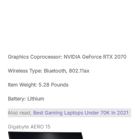
Graphics Coprocessor: NVIDIA GeForce RTX 2070
Wireless Type: Bluetooth, 802.11ax
Item Weight: 5.28 Pounds
Battery: Lithium
Also read,
Best Gaming Laptops Under 70K In 2021
Gigabyte AERO 15