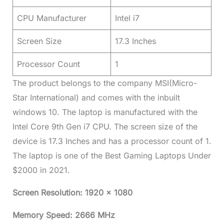
CPU Manufacturer
Intel i7
Screen Size
17.3 Inches
Processor Count
1
The product belongs to the company MSI(Micro-
Star International) and comes with the inbuilt
windows 10. The laptop is manufactured with the
Intel Core 9th Gen i7 CPU. The screen size of the
device is 17.3 Inches and has a processor count of 1.
The laptop is one of the Best Gaming Laptops Under
$2000 in 2021.
Screen Resolution: 1920 x 1080
Memory Speed: 2666 MHz