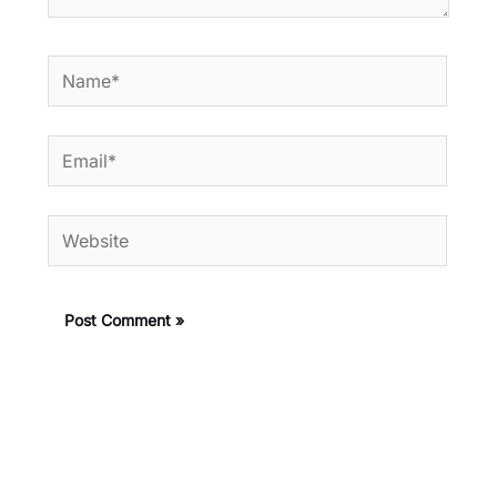
Name*
Email*
Website