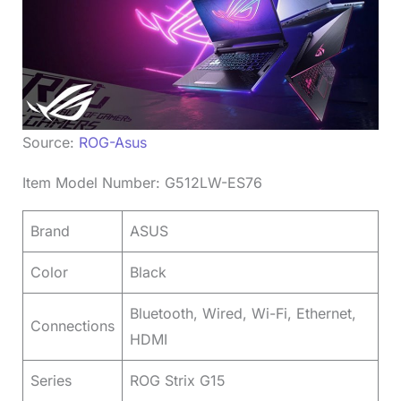
Source:
ROG-Asus
Item Model Number: G512LW-ES76
Brand
ASUS
Color
Black
Bluetooth, Wired, Wi-Fi, Ethernet,
Connections
HDMI
Series
ROG Strix G15