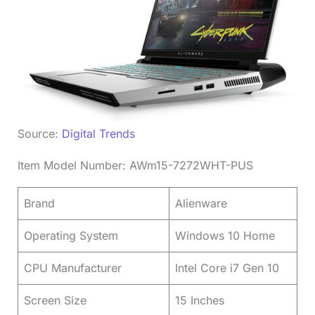
Source:
Digital Trends
Item Model Number: AWm15-7272WHT-PUS
Brand
Alienware
Operating System
Windows 10 Home
CPU Manufacturer
Intel Core i7 Gen 10
Screen Size
15 Inches