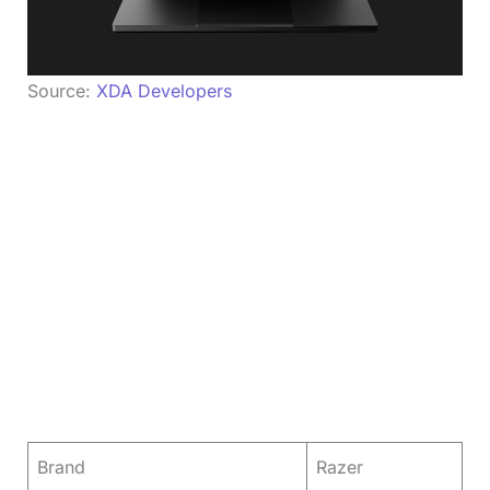
Source:
XDA Developers
Brand
Razer