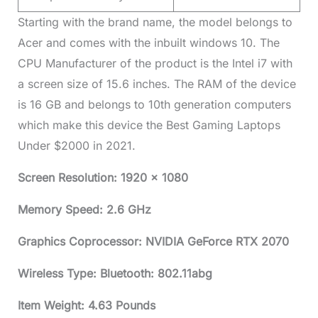
Starting with the brand name, the model belongs to
Acer and comes with the inbuilt windows 10. The
CPU Manufacturer of the product is the Intel i7 with
a screen size of 15.6 inches. The RAM of the device
is 16 GB and belongs to 10th generation computers
which make this device the Best Gaming Laptops
Under $2000 in 2021.
Screen Resolution: 1920 x 1080
Memory Speed: 2.6 GHz
Graphics Coprocessor: NVIDIA GeForce RTX 2070
Wireless Type: Bluetooth: 802.11abg
Item Weight: 4.63 Pounds