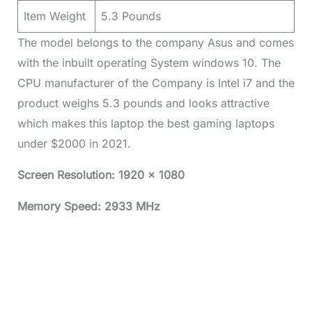
Item Weight
5.3 Pounds
The model belongs to the company Asus and comes
with the inbuilt operating System windows 10. The
CPU manufacturer of the Company is Intel i7 and the
product weighs 5.3 pounds and looks attractive
which makes this laptop the best gaming laptops
under $2000 in 2021.
Screen Resolution: 1920 x 1080
Memory Speed: 2933 MHz