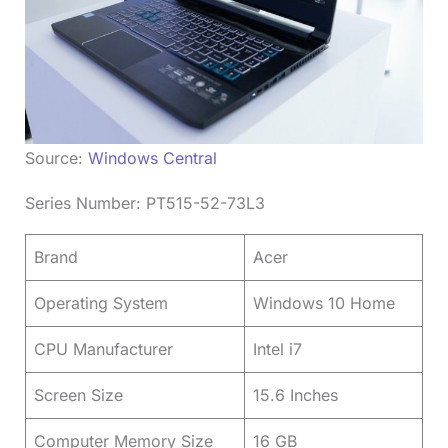
Source:
Windows Central
Series Number: PT515-52-73L3
Brand
Acer
Operating System
Windows 10 Home
CPU Manufacturer
Intel i7
Screen Size
15.6 Inches
Computer Memory Size
16 GB