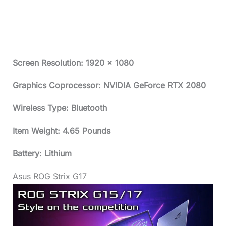
Screen Resolution: 1920 x 1080
Graphics Coprocessor: NVIDIA GeForce RTX 2080
Wireless Type: Bluetooth
Item Weight: 4.65 Pounds
Battery: Lithium
Asus ROG Strix G17