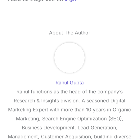
About The Author
Rahul Gupta
Rahul functions as the head of the company’s
Research & Insights division. A seasoned Digital
Marketing Expert with more than 10 years in Organic
Marketing, Search Engine Optimization (SEO),
Business Development, Lead Generation,
Management, Customer Acquisition, building diverse