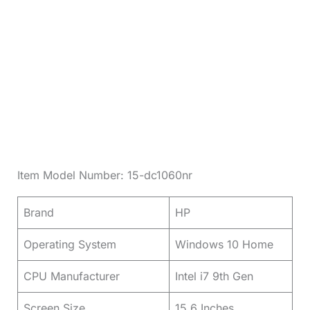
Item Model Number: 15-dc1060nr
Brand
HP
Operating System
Windows 10 Home
CPU Manufacturer
Intel i7 9th Gen
Screen Size
15.6 Inches