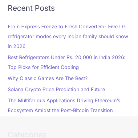
Recent Posts
From Express Freeze to Fresh Converter+: Five LG
refrigerator modes every Indian family should know
in 2026
Best Refrigerators Under Rs. 20,000 in India 2026:
Top Picks for Efficient Cooling
Why Classic Games Are The Best?
Solana Crypto Price Prediction and Future
The Multifarious Applications Driving Ethereum’s
Ecosystem Amidst the Post-Bitcoin Transition
Categories