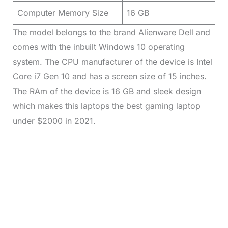
Computer Memory Size
16 GB
The model belongs to the brand Alienware Dell and
comes with the inbuilt Windows 10 operating
system. The CPU manufacturer of the device is Intel
Core i7 Gen 10 and has a screen size of 15 inches.
The RAm of the device is 16 GB and sleek design
which makes this laptops the best gaming laptop
under $2000 in 2021.