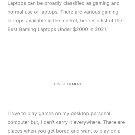
Laptops can be broadly classified as gaming and
normal use of laptops. There are various gaming
laptops available in the market, here is a list of the
Best Gaming Laptops Under $2000 in 2021.
L
o
/
M
a
u
d
t
e
e
d
:
2
8
.
4
ADVERTISEMENT
0
%
I love to play games on my desktop personal
computer but, I can’t carry it everywhere. There are
places when you get bored and want to play on a