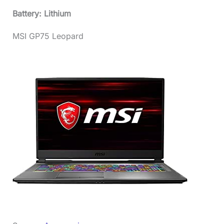
Battery: Lithium
MSI GP75 Leopard