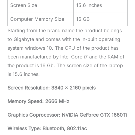
Screen Size
15.6 Inches
Computer Memory Size
16 GB
Starting from the brand name the product belongs
to Gigabyte and comes with the in-built operating
system windows 10. The CPU of the product has
been manufactured by Intel Core i7 and the RAM of
the product is 16 Gb. The screen size of the laptop
is 15.6 inches.
Screen Resolution: 3840 x 2160 pixels
Memory Speed: 2666 MHz
Graphics Coprocessor: NVIDIA GeForce GTX 1660Ti
Wireless Type: Bluetooth, 802.11ac