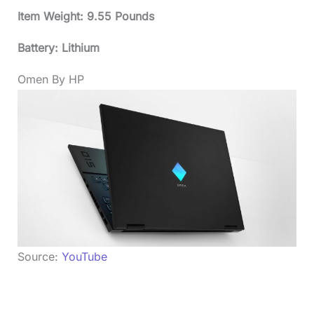
Item Weight: 9.55 Pounds
Battery: Lithium
Omen By HP
Source:
YouTube