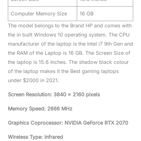
Computer Memory Size
16 GB
The model belongs to the Brand HP and comes with
the in built Windows 10 operating system. The CPU
manufacturer of the laptop is the Intel i7 9th Gen and
the RAM of the Laptop is 16 GB. The Screen Size of
the laptop is 15.6 Inches. The shadow black colour
of the laptop makes it the Best gaming laptops
under $2000 in 2021.
Screen Resolution: 3840 x 2160 pixels
Memory Speed: 2666 MHz
Graphics Coprocessor: NVIDIA GeForce RTX 2070
Wireless Type: Infrared