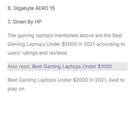
6. Gigabyte AERO 15
7. Omen By HP
The gaming laptops mentioned above are the Best
Gaming Laptops Under $2000 in 2021 according to
users’ ratings and reviews.
Also read,
Best Gaming Laptops Under $1000
Best Gaming Laptops Under $2000 in 2021, best to
play on