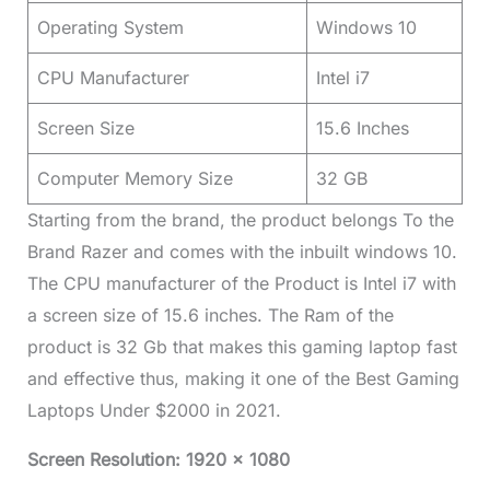
Operating System
Windows 10
CPU Manufacturer
Intel i7
Screen Size
15.6 Inches
Computer Memory Size
32 GB
Starting from the brand, the product belongs To the
Brand Razer and comes with the inbuilt windows 10.
The CPU manufacturer of the Product is Intel i7 with
a screen size of 15.6 inches. The Ram of the
product is 32 Gb that makes this gaming laptop fast
and effective thus, making it one of the Best Gaming
Laptops Under $2000 in 2021.
Screen Resolution: 1920 x 1080