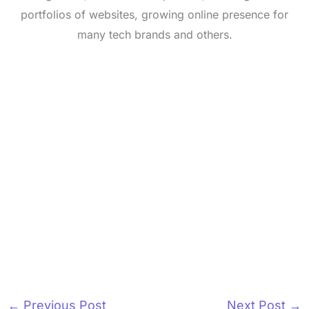
portfolios of websites, growing online presence for
many tech brands and others.
←
Previous Post
Next Post
→