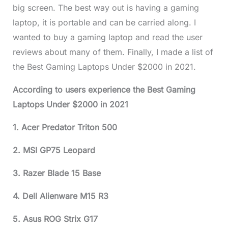
big screen. The best way out is having a gaming
laptop, it is portable and can be carried along. I
wanted to buy a gaming laptop and read the user
reviews about many of them. Finally, I made a list of
the Best Gaming Laptops Under $2000 in 2021.
According to users experience the Best Gaming
Laptops Under $2000 in 2021
1. Acer Predator Triton 500
2. MSI GP75 Leopard
3. Razer Blade 15 Base
4. Dell Alienware M15 R3
5. Asus ROG Strix G17