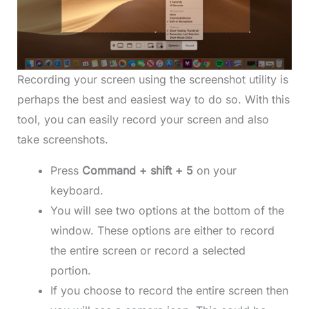
Recording your screen using the screenshot utility is
perhaps the best and easiest way to do so. With this
tool, you can easily record your screen and also
take screenshots.
Press
Command + shift + 5
on your
keyboard.
You will see two options at the bottom of the
window. These options are either to record
the entire screen or record a selected
portion.
If you choose to record the entire screen then