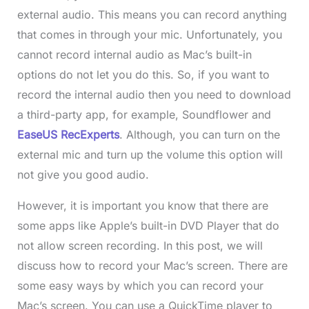
external audio. This means you can record anything
that comes in through your mic. Unfortunately, you
cannot record internal audio as Mac’s built-in
options do not let you do this. So, if you want to
record the internal audio then you need to download
a third-party app, for example, Soundflower and
EaseUS RecExperts
. Although, you can turn on the
external mic and turn up the volume this option will
not give you good audio.
However, it is important you know that there are
some apps like Apple’s built-in DVD Player that do
not allow screen recording. In this post, we will
discuss how to record your Mac’s screen. There are
some easy ways by which you can record your
Mac’s screen. You can use a QuickTime player to