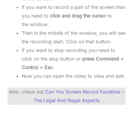
If you want to record a part of the screen then
you need to
click and drag the cursor
to
the window.
Then in the middle of the window, you will see
the recording start. Click on that button.
If you want to stop recording you need to
click on the stop button or
press Command +
Control + Esc
.
Now you can open the video to view and edit.
Also, check out
Can You Screen Record Facetime –
The Legal And Illegal Aspects