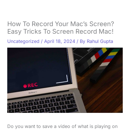
How To Record Your Mac’s Screen?
Easy Tricks To Screen Record Mac!
Uncategorized
/
April 18, 2024
/ By
Rahul Gupta
Do you want to save a video of what is playing on