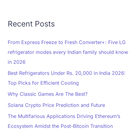
Recent Posts
From Express Freeze to Fresh Converter+: Five LG
refrigerator modes every Indian family should know
in 2026
Best Refrigerators Under Rs. 20,000 in India 2026:
Top Picks for Efficient Cooling
Why Classic Games Are The Best?
Solana Crypto Price Prediction and Future
The Multifarious Applications Driving Ethereum’s
Ecosystem Amidst the Post-Bitcoin Transition