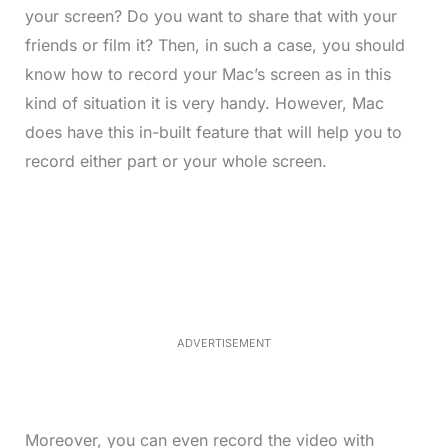
your screen? Do you want to share that with your
friends or film it? Then, in such a case, you should
know how to record your Mac’s screen as in this
kind of situation it is very handy. However, Mac
does have this in-built feature that will help you to
record either part or your whole screen.
L
o
/
M
a
u
d
t
e
e
d
:
3
3
.
1
ADVERTISEMENT
3
%
Moreover, you can even record the video with