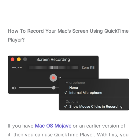
How
To Record Your Mac’s Screen Using QuickTime
Player
?
If you have
Mac OS Mojave
or an earlier version of
it, then you can use QuickTime Player. With this, you