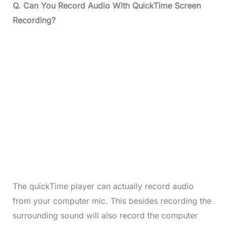
Q. Can You Record Audio With QuickTime Screen
Recording?
The quickTime player can actually record audio
from your computer mic. This besides recording the
surrounding sound will also record the computer