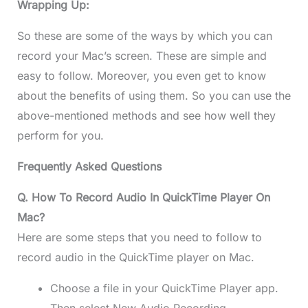
Wrapping Up:
So these are some of the ways by which you can
record your Mac’s screen. These are simple and
easy to follow. Moreover, you even get to know
about the benefits of using them. So you can use the
above-mentioned methods and see how well they
perform for you.
Frequently Asked Questions
Q. How To Record Audio In QuickTime Player On
Mac?
Here are some steps that you need to follow to
record audio in the QuickTime player on Mac.
Choose a file in your QuickTime Player app.