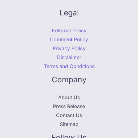
Legal
Editorial Policy
Comment Policy
Privacy Policy
Disclaimer
Terms and Conditions
Company
About Us
Press Release
Contact Us
Sitemap
Follow Us