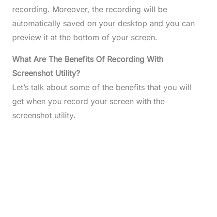
recording. Moreover, the recording will be
automatically saved on your desktop and you can
preview it at the bottom of your screen.
What
Are The Benefits Of Recording With
Screenshot Utility?
Let’s talk about some of the benefits that you will
get when you record your screen with the
screenshot utility.