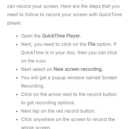
can record your screen. Here are the steps that you
need to follow to record your screen with QuickTime
player.
Open the
QuickTime Player.
Next, you need to click on the
File
option. If
QuickTime is in your doc, then you can click
on the icon.
Next select on
New screen recording.
You will get a popup window named Screen
Recording.
Click on the arrow next to the record button
to get recording options.
Next tap on the red record button.
Click anywhere on the screen to record the
whole screen.