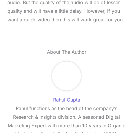
audio. But the quality of the audio will be of lesser
quality and will have a little delay. However, if you
want a quick video then this will work great for you.
About The Author
Rahul Gupta
Rahul functions as the head of the company’s
Research & Insights division. A seasoned Digital
Marketing Expert with more than 10 years in Organic