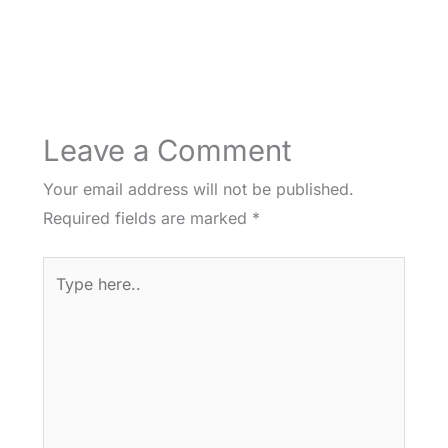
Leave a Comment
Your email address will not be published.
Required fields are marked
*
Type
here..