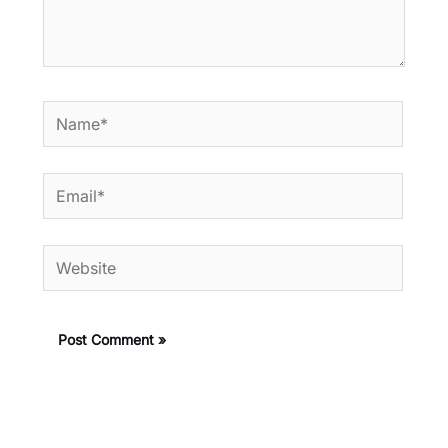
Name*
Email*
Website