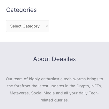
Categories
About Deasilex
Our team of highly enthusiastic tech-worms brings to
the forefront the latest updates in the Crypto, NFTs,
Metaverse, Social Media and all your daily Tech-
related queries.