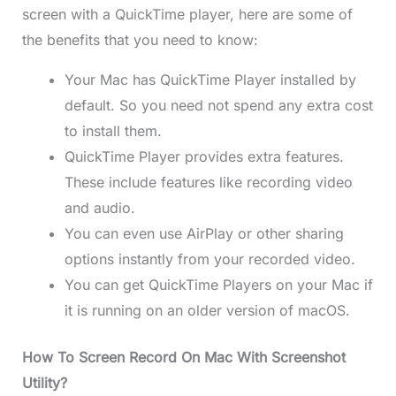
screen with a QuickTime player, here are some of
the benefits that you need to know:
Your Mac has QuickTime Player installed by
default. So you need not spend any extra cost
to install them.
QuickTime Player provides extra features.
These include features like recording video
and audio.
You can even use AirPlay or other sharing
options instantly from your recorded video.
You can get QuickTime Players on your Mac if
it is running on an older version of macOS.
How To Screen Record On Mac With Screenshot
Utility?