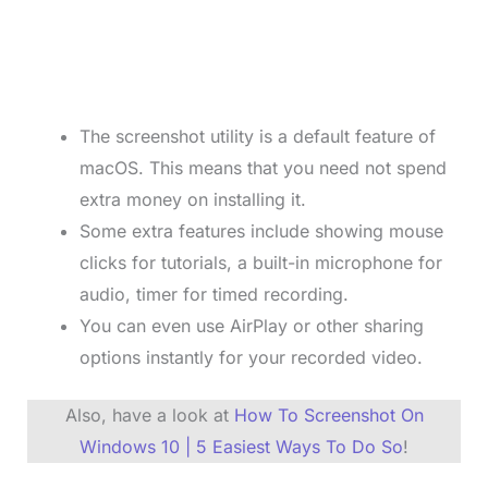
The screenshot utility is a default feature of
macOS. This means that you need not spend
extra money on installing it.
Some extra features include showing mouse
clicks for tutorials, a built-in microphone for
audio, timer for timed recording.
You can even use AirPlay or other sharing
options instantly for your recorded video.
Also, have a look at
How To Screenshot On
Windows 10 | 5 Easiest Ways To Do So
!