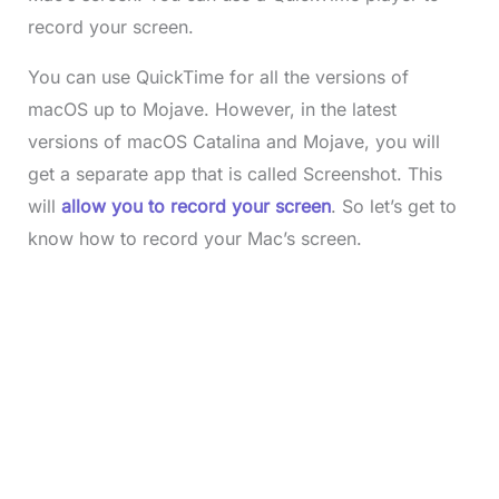
record your screen.
You can use QuickTime for all the versions of
macOS up to Mojave. However, in the latest
versions of macOS Catalina and Mojave, you will
get a separate app that is called Screenshot. This
will
allow you to record your screen
. So let’s get to
know how to record your Mac’s screen.