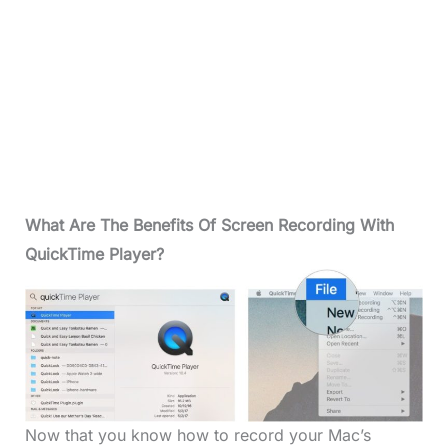
What
Are The Benefits Of Screen Recording With
QuickTime
Player?
Now that you know how to record your Mac’s