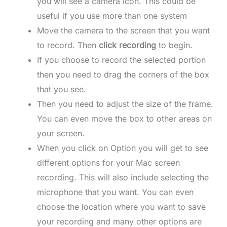
you will see a camera icon. This could be
useful if you use more than one system
Move the camera to the screen that you want
to record. Then
click recording
to begin.
If you choose to record the selected portion
then you need to drag the corners of the box
that you see.
Then you need to adjust the size of the frame.
You can even move the box to other areas on
your screen.
When you click on Option you will get to see
different options for your Mac screen
recording. This will also include selecting the
microphone that you want. You can even
choose the location where you want to save
your recording and many other options are