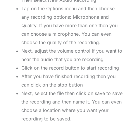
Then select New Audio Recording
Tap on the Options menu and then choose
any recording options: Microphone and
Quality. If you have more than one then you
can choose a microphone. You can even
choose the quality of the recording.
Next, adjust the volume control if you want to
hear the audio that you are recording
Click on the record button to start recording
After you have finished recording then you
can click on the stop button
Next, select the file then click on save to save
the recording and then name it. You can even
choose a location where you want your
recording to be saved.