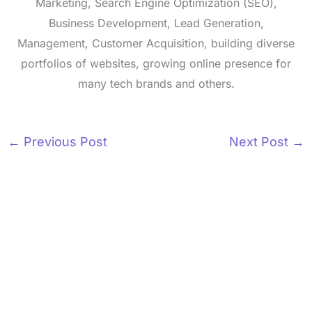
Marketing, Search Engine Optimization (SEO),
Business Development, Lead Generation,
Management, Customer Acquisition, building diverse
portfolios of websites, growing online presence for
many tech brands and others.
←
Previous Post
Next Post
→