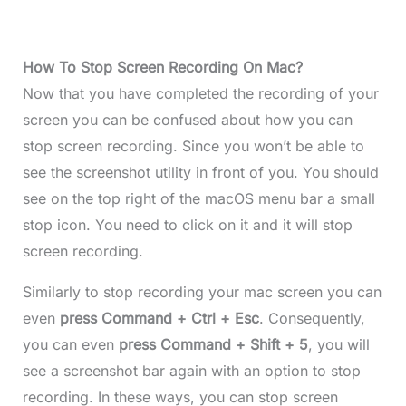
How To Stop Screen Recording On Mac?
Now that you have completed the recording of your
screen you can be confused about how you can
stop screen recording. Since you won’t be able to
see the screenshot utility in front of you. You should
see on the top right of the macOS menu bar a small
stop icon. You need to click on it and it will stop
screen recording.
Similarly to stop recording your mac screen you can
even
press Command + Ctrl + Esc
. Consequently,
you can even
press Command + Shift + 5
, you will
see a screenshot bar again with an option to stop
recording. In these ways, you can stop screen