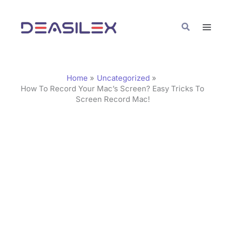
Skip
C
to
a
Search
content
t
e
g
Home
Uncategorized
o
How To Record Your Mac’s Screen? Easy Tricks To
Screen Record Mac!
r
i
e
s