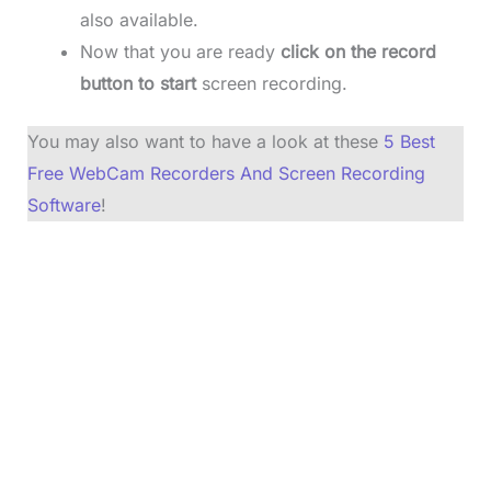
also available.
Now that you are ready
click on the record
button to start
screen recording.
You may also want to have a look at these
5 Best
Free WebCam Recorders And Screen Recording
Software
!