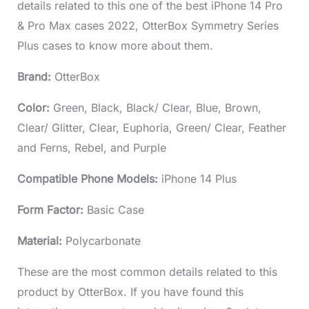
details related to this one of the best iPhone 14 Pro
& Pro Max cases 2022, OtterBox Symmetry Series
Plus cases to know more about them.
Brand:
OtterBox
Color:
Green, Black, Black/ Clear, Blue, Brown,
Clear/ Glitter, Clear, Euphoria, Green/ Clear, Feather
and Ferns, Rebel, and Purple
Compatible Phone Models:
iPhone 14 Plus
Form Factor:
Basic Case
Material:
Polycarbonate
These are the most common details related to this
product by OtterBox. If you have found this