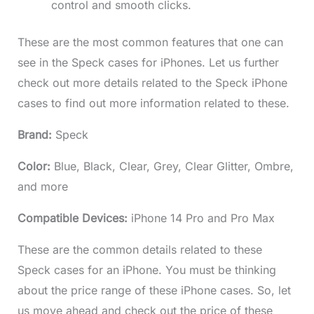
control and smooth clicks.
These are the most common features that one can
see in the Speck cases for iPhones. Let us further
check out more details related to the Speck iPhone
cases to find out more information related to these.
Brand:
Speck
Color:
Blue, Black, Clear, Grey, Clear Glitter, Ombre,
and more
Compatible Devices:
iPhone 14 Pro and Pro Max
These are the common details related to these
Speck cases for an iPhone. You must be thinking
about the price range of these iPhone cases. So, let
us move ahead and check out the price of these