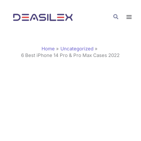
Skip
C
to
a
Search
content
t
e
g
Home
Uncategorized
o
6 Best iPhone 14 Pro & Pro Max Cases 2022
r
i
e
s