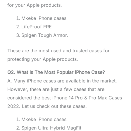
for your Apple products.
Mkeke iPhone cases
LifeProof FRE
Spigen Tough Armor.
These are the most used and trusted cases for
protecting your Apple products.
Q2. What Is The Most Popular iPhone Case?
A. Many iPhone cases are available in the market.
However, there are just a few cases that are
considered the best iPhone 14 Pro & Pro Max Cases
2022. Let us check out these cases.
Mkeke iPhone cases
Spigen Ultra Hybrid MagFit