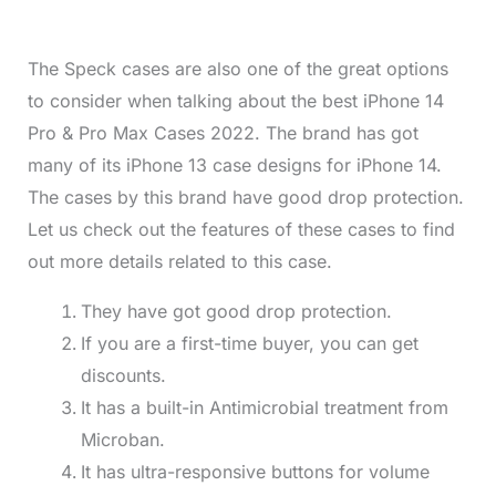
The Speck cases are also one of the great options
to consider when talking about the best iPhone 14
Pro & Pro Max Cases 2022. The brand has got
many of its iPhone 13 case designs for iPhone 14.
The cases by this brand have good drop protection.
Let us check out the features of these cases to find
out more details related to this case.
They have got good drop protection.
If you are a first-time buyer, you can get
discounts.
It has a built-in Antimicrobial treatment from
Microban.
It has ultra-responsive buttons for volume