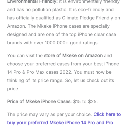
Environmental Friendly:
it is environmentally friendly
and has no pollution plastic. It is eco-friendly and
has officially qualified as Climate Pledge Friendly on
Amazon. The Mkeke iPhone cases are specially
designed and are one of the top iPhone clear case
brands with over 1000,000+ good ratings.
You can visit the
store of Mkeke on Amazon
and
choose your preferred cases from your best iPhone
14 Pro & Pro Max cases 2022. You must now be
thinking of its price range. So, let us check out its
price.
Price of Mkeke iPhone Cases:
$15 to $25.
The price may vary as per your choice.
Click here to
buy your preferred Mkeke iPhone 14 Pro and Pro