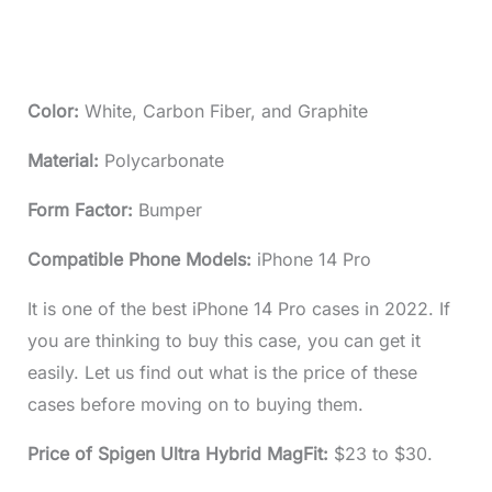
Color:
White, Carbon Fiber, and Graphite
Material:
Polycarbonate
Form Factor:
Bumper
Compatible Phone Models:
iPhone 14 Pro
It is one of the best iPhone 14 Pro cases in 2022. If
you are thinking to buy this case, you can get it
easily. Let us find out what is the price of these
cases before moving on to buying them.
Price of Spigen Ultra Hybrid MagFit:
$23 to $30.