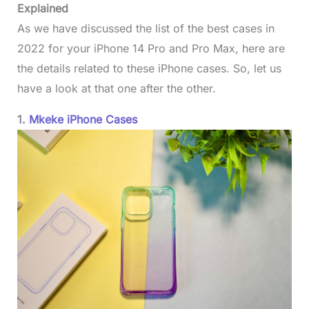
Explained
As we have discussed the list of the best cases in
2022 for your iPhone 14 Pro and Pro Max, here are
the details related to these iPhone cases. So, let us
have a look at that one after the other.
1.
Mkeke iPhone Cases