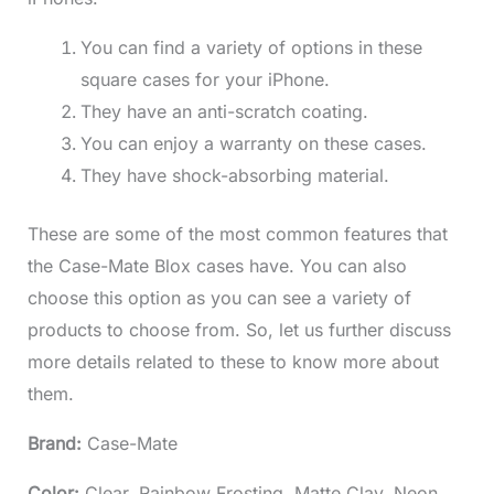
You can find a variety of options in these
square cases for your iPhone.
They have an anti-scratch coating.
You can enjoy a warranty on these cases.
They have shock-absorbing material.
These are some of the most common features that
the Case-Mate Blox cases have. You can also
choose this option as you can see a variety of
products to choose from. So, let us further discuss
more details related to these to know more about
them.
Brand:
Case-Mate
Color:
Clear, Rainbow Frosting, Matte Clay, Neon