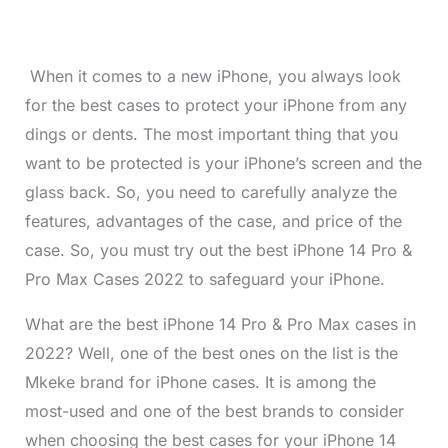
When it comes to a new iPhone, you always look
for the best cases to protect your iPhone from any
dings or dents. The most important thing that you
want to be protected is your iPhone’s screen and the
glass back. So, you need to carefully analyze the
features, advantages of the case, and price of the
case. So, you must try out the best iPhone 14 Pro &
Pro Max Cases 2022 to safeguard your iPhone.
What are the best iPhone 14 Pro & Pro Max cases in
2022? Well, one of the best ones on the list is the
Mkeke brand for iPhone cases. It is among the
most-used and one of the best brands to consider
when choosing the best cases for your iPhone 14