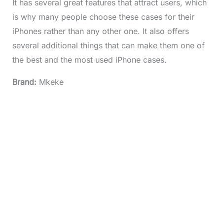
It has several great features that attract users, which
is why many people choose these cases for their
iPhones rather than any other one. It also offers
several additional things that can make them one of
the best and the most used iPhone cases.
Brand:
Mkeke