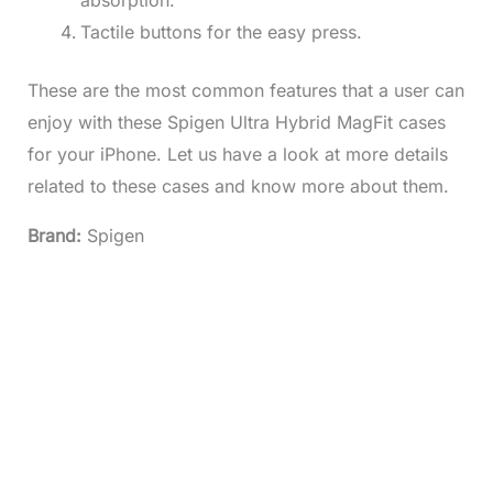
absorption.
Tactile buttons for the easy press.
These are the most common features that a user can
enjoy with these Spigen Ultra Hybrid MagFit cases
for your iPhone. Let us have a look at more details
related to these cases and know more about them.
Brand:
Spigen