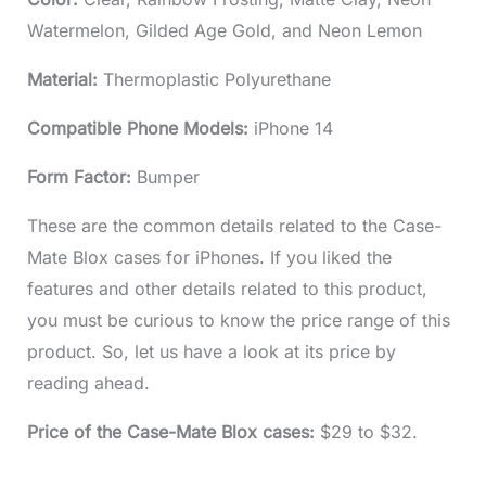
Watermelon, Gilded Age Gold, and Neon Lemon
Material:
Thermoplastic Polyurethane
Compatible Phone Models:
iPhone 14
Form Factor:
Bumper
These are the common details related to the Case-
Mate Blox cases for iPhones. If you liked the
features and other details related to this product,
you must be curious to know the price range of this
product. So, let us have a look at its price by
reading ahead.
Price of the Case-Mate Blox cases:
$29 to $32.