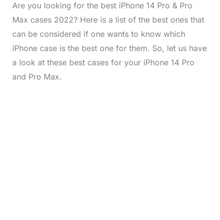
Are you looking for the best iPhone 14 Pro & Pro
Max cases 2022? Here is a list of the best ones that
can be considered if one wants to know which
iPhone case is the best one for them. So, let us have
a look at these best cases for your iPhone 14 Pro
and Pro Max.