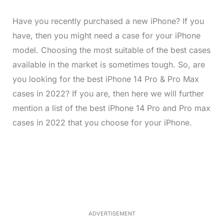
Have you recently purchased a new iPhone? If you
have, then you might need a case for your iPhone
model. Choosing the most suitable of the best cases
available in the market is sometimes tough. So, are
you looking for the best iPhone 14 Pro & Pro Max
cases in 2022? If you are, then here we will further
mention a list of the best iPhone 14 Pro and Pro max
cases in 2022 that you choose for your iPhone.
L
o
/
M
a
u
d
t
e
e
d
:
3
3
.
1
ADVERTISEMENT
3
%