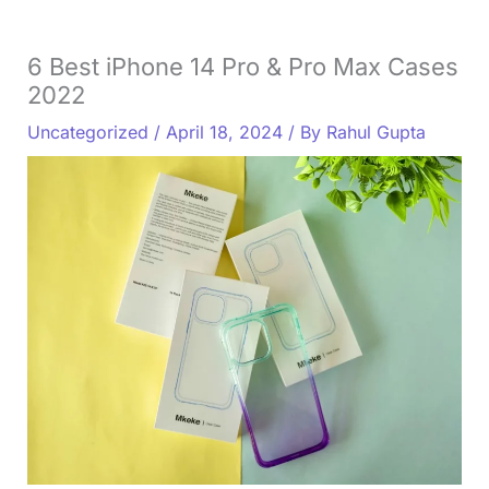
6 Best iPhone 14 Pro & Pro Max Cases
2022
Uncategorized
/
April 18, 2024
/ By
Rahul Gupta