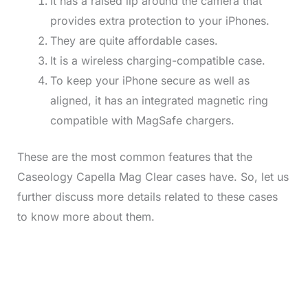
It has a raised lip around the camera that
provides extra protection to your iPhones.
They are quite affordable cases.
It is a wireless charging-compatible case.
To keep your iPhone secure as well as
aligned, it has an integrated magnetic ring
compatible with MagSafe chargers.
These are the most common features that the
Caseology Capella Mag Clear cases have. So, let us
further discuss more details related to these cases
to know more about them.