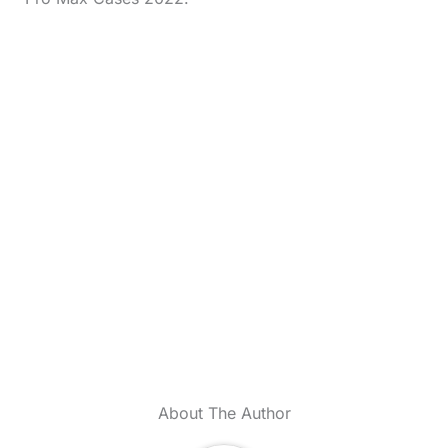
About The Author