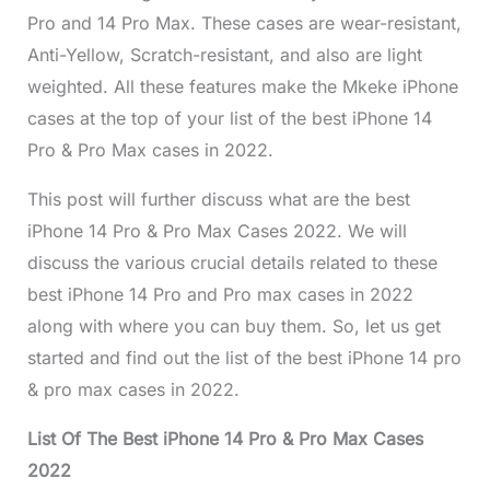
Pro and 14 Pro Max. These cases are wear-resistant,
Anti-Yellow, Scratch-resistant, and also are light
weighted. All these features make the Mkeke iPhone
cases at the top of your list of the best iPhone 14
Pro & Pro Max cases in 2022.
This post will further discuss what are the best
iPhone 14 Pro & Pro Max Cases 2022. We will
discuss the various crucial details related to these
best iPhone 14 Pro and Pro max cases in 2022
along with where you can buy them. So, let us get
started and find out the list of the best iPhone 14 pro
& pro max cases in 2022.
List Of The Best iPhone 14 Pro & Pro Max Cases
2022