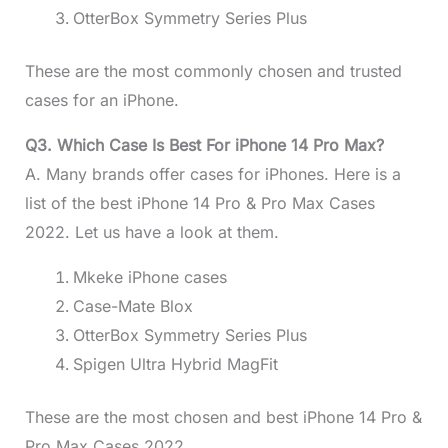
OtterBox Symmetry Series Plus
These are the most commonly chosen and trusted
cases for an iPhone.
Q3. Which Case Is Best For iPhone 14 Pro Max?
A. Many brands offer cases for iPhones. Here is a
list of the best iPhone 14 Pro & Pro Max Cases
2022. Let us have a look at them.
Mkeke iPhone cases
Case-Mate Blox
OtterBox Symmetry Series Plus
Spigen Ultra Hybrid MagFit
These are the most chosen and best iPhone 14 Pro &
Pro Max Cases 2022.