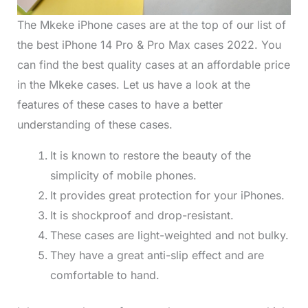
The Mkeke iPhone cases are at the top of our list of
the best iPhone 14 Pro & Pro Max cases 2022. You
can find the best quality cases at an affordable price
in the Mkeke cases. Let us have a look at the
features of these cases to have a better
understanding of these cases.
It is known to restore the beauty of the
simplicity of mobile phones.
It provides great protection for your iPhones.
It is shockproof and drop-resistant.
These cases are light-weighted and not bulky.
They have a great anti-slip effect and are
comfortable to hand.