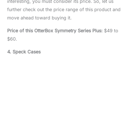
interesting, you must consider its price. So, let us
further check out the price range of this product and
move ahead toward buying it.
Price of this OtterBox Symmetry Series Plus:
$49 to
$60.
4. Speck Cases