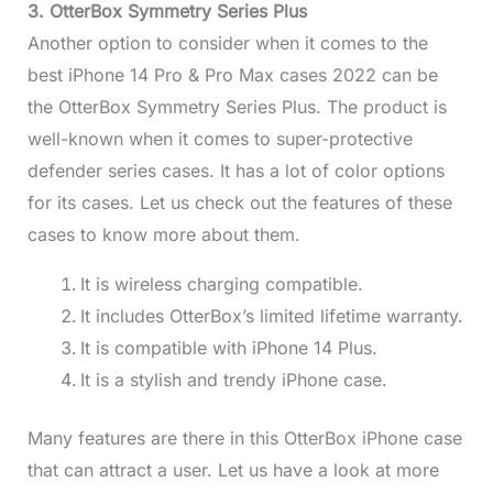
3. OtterBox Symmetry Series Plus
Another option to consider when it comes to the
best iPhone 14 Pro & Pro Max cases 2022 can be
the OtterBox Symmetry Series Plus. The product is
well-known when it comes to super-protective
defender series cases. It has a lot of color options
for its cases. Let us check out the features of these
cases to know more about them.
It is wireless charging compatible.
It includes OtterBox’s limited lifetime warranty.
It is compatible with iPhone 14 Plus.
It is a stylish and trendy iPhone case.
Many features are there in this OtterBox iPhone case
that can attract a user. Let us have a look at more