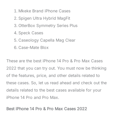
Mkeke Brand iPhone Cases
Spigen Ultra Hybrid MagFit
OtterBox Symmetry Series Plus
Speck Cases
Caseology Capella Mag Clear
Case-Mate Blox
These are the best iPhone 14 Pro & Pro Max Cases
2022 that you can try out. You must now be thinking
of the features, price, and other details related to
these cases. So, let us read ahead and check out the
details related to the best cases available for your
iPhone 14 Pro and Pro Max.
Best iPhone 14 Pro & Pro Max Cases 2022