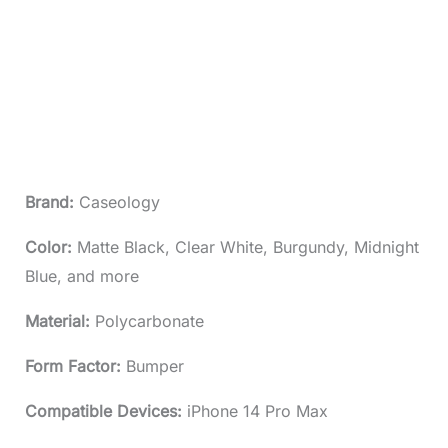
Brand:
Caseology
Color:
Matte Black, Clear White, Burgundy, Midnight
Blue, and more
Material:
Polycarbonate
Form Factor:
Bumper
Compatible Devices:
iPhone 14 Pro Max