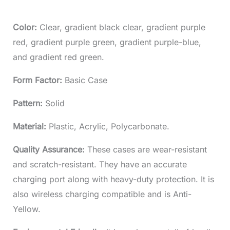
Color:
Clear, gradient black clear, gradient purple
red, gradient purple green, gradient purple-blue,
and gradient red green.
Form Factor:
Basic Case
Pattern:
Solid
Material:
Plastic, Acrylic, Polycarbonate.
Quality Assurance:
These cases are wear-resistant
and scratch-resistant. They have an accurate
charging port along with heavy-duty protection. It is
also wireless charging compatible and is Anti-
Yellow.