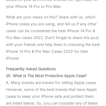
your iPhone 14 Pro or Pro Max.
What are your views on this? Share with us, which
iPhone cases you are using, and tell us if any other
cases can be considered the best iPhone 14 Pro &
Pro Max cases 2022. Don’t forget to share this post
with your friends and help them in choosing the best
iPhone 14 Pro & Pro Max Cases 2022 for their
iPhone!
Frequently Asked Questions
Q1. What Is The Most Protective Apple Case?
A. Many brands are known for selling Apple cases.
However, some of the best brands that have Apple
cases to keep your iPhone safe and protect them
are listed below. So, you can consider any of these