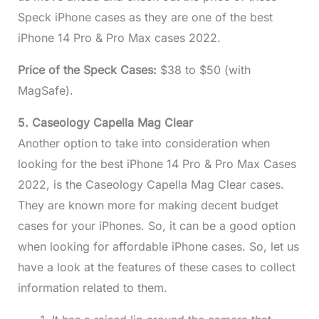
Speck iPhone cases as they are one of the best
iPhone 14 Pro & Pro Max cases 2022.
Price of the Speck Cases:
$38 to $50 (with
MagSafe).
5. Caseology Capella Mag Clear
Another option to take into consideration when
looking for the best iPhone 14 Pro & Pro Max Cases
2022, is the Caseology Capella Mag Clear cases.
They are known more for making decent budget
cases for your iPhones. So, it can be a good option
when looking for affordable iPhone cases. So, let us
have a look at the features of these cases to collect
information related to them.