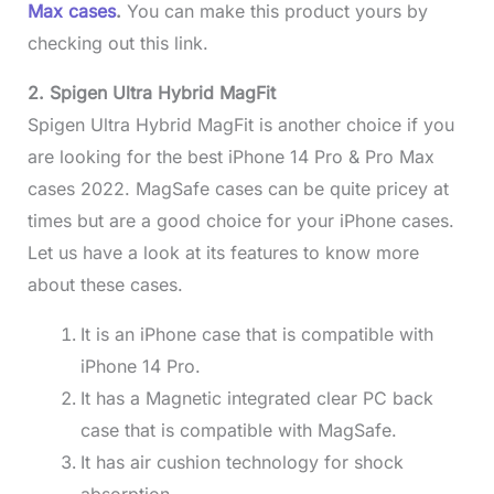
Max cases
.
You can make this product yours by
checking out this link.
2. Spigen Ultra Hybrid MagFit
Spigen Ultra Hybrid MagFit is another choice if you
are looking for the best iPhone 14 Pro & Pro Max
cases 2022. MagSafe cases can be quite pricey at
times but are a good choice for your iPhone cases.
Let us have a look at its features to know more
about these cases.
It is an iPhone case that is compatible with
iPhone 14 Pro.
It has a Magnetic integrated clear PC back
case that is compatible with MagSafe.
It has air cushion technology for shock