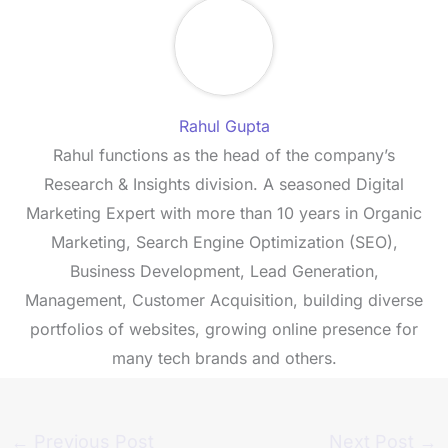
Rahul Gupta
Rahul functions as the head of the company’s
Research & Insights division. A seasoned Digital
Marketing Expert with more than 10 years in Organic
Marketing, Search Engine Optimization (SEO),
Business Development, Lead Generation,
Management, Customer Acquisition, building diverse
portfolios of websites, growing online presence for
many tech brands and others.
←
Previous Post
Next Post
→