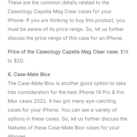
These are the common details related to the
Caseology Capella Mag Clear cases for your
iPhone. If you are thinking to buy this product, you
must be aware of its price range. So, let us further
discuss the price range of this case for an iPhone.
Price of the Caseology Capella Mag Clear case:
$18
to $20.
6. Case-Mate Blox
The Case-Mate Blox is another good option to take
into consideration for the best iPhone 14 Pro & Pro
Max cases 2022. It has got many eye-catching
cases for your iPhone. You can see a variety of
options in these cases. So, let us further discuss the
features of these Case-Mate Blox cases for your
iPhones.