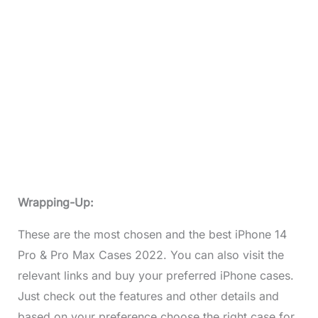
Wrapping-Up:
These are the most chosen and the best iPhone 14
Pro & Pro Max Cases 2022. You can also visit the
relevant links and buy your preferred iPhone cases.
Just check out the features and other details and
based on your preference choose the right case for