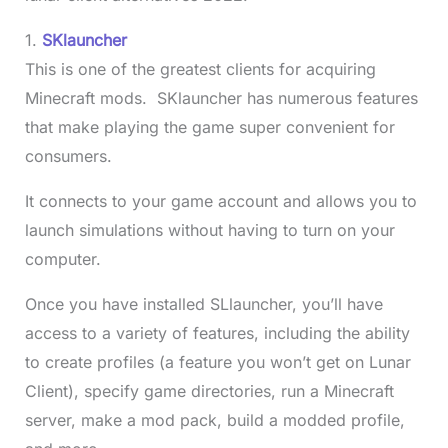
1.
SKlauncher
This is one of the greatest clients for acquiring
Minecraft mods. SKlauncher has numerous features
that make playing the game super convenient for
consumers.
It connects to your game account and allows you to
launch simulations without having to turn on your
computer.
Once you have installed SLlauncher, you’ll have
access to a variety of features, including the ability
to create profiles (a feature you won’t get on Lunar
Client), specify game directories, run a Minecraft
server, make a mod pack, build a modded profile,