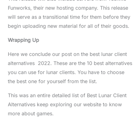
Funworks, their new hosting company. This release
will serve as a transitional time for them before they
begin uploading new material for all of their goods.
Wrapping Up
Here we conclude our post on the best lunar client
alternatives 2022. These are the 10 best alternatives
you can use for lunar clients. You have to choose
the best one for yourself from the list.
This was an entire detailed list of Best Lunar Client
Alternatives keep exploring our website to know
more about games.