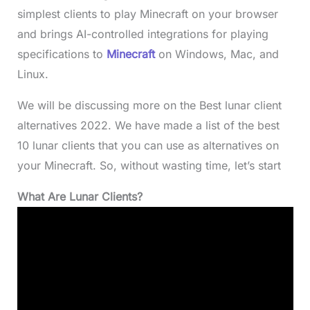
simplest clients to play Minecraft on your browser
and brings AI-controlled integrations for playing
specifications to
Minecraft
on Windows, Mac, and
Linux.
We will be discussing more on the Best lunar client
alternatives 2022. We have made a list of the best
10 lunar clients that you can use as alternatives on
your Minecraft. So, without wasting time, let’s start
What Are Lunar Clients?