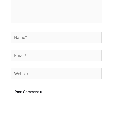
Name*
Email*
Website