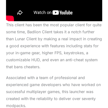
This client has been the most popular client for quite
some time, Badlion Client takes it a notch further
than Lunar Client by making a real impact in creating
a good experience with features including stats for
your in-game gear, higher FPS, keystrokes, a
customizable HUD, and even an anti-cheat system
that bans cheaters.
Associated with a team of professional and
experienced game developers who have worked on
successful multiplayer games, this launcher was
created with the reliability to deliver over seventy
modpacks.