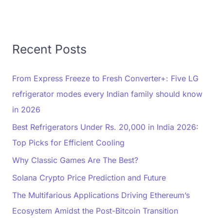
Recent Posts
From Express Freeze to Fresh Converter+: Five LG
refrigerator modes every Indian family should know
in 2026
Best Refrigerators Under Rs. 20,000 in India 2026:
Top Picks for Efficient Cooling
Why Classic Games Are The Best?
Solana Crypto Price Prediction and Future
The Multifarious Applications Driving Ethereum’s
Ecosystem Amidst the Post-Bitcoin Transition