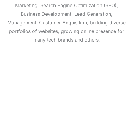
Marketing, Search Engine Optimization (SEO),
Business Development, Lead Generation,
Management, Customer Acquisition, building diverse
portfolios of websites, growing online presence for
many tech brands and others.