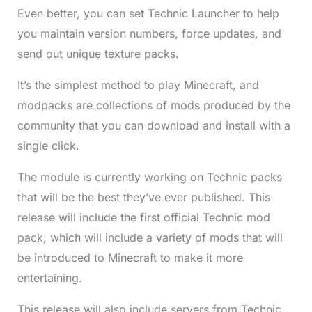
Even better, you can set Technic Launcher to help
you maintain version numbers, force updates, and
send out unique texture packs.
It’s the simplest method to play Minecraft, and
modpacks are collections of mods produced by the
community that you can download and install with a
single click.
The module is currently working on Technic packs
that will be the best they’ve ever published. This
release will include the first official Technic mod
pack, which will include a variety of mods that will
be introduced to Minecraft to make it more
entertaining.
This release will also include servers from Technic