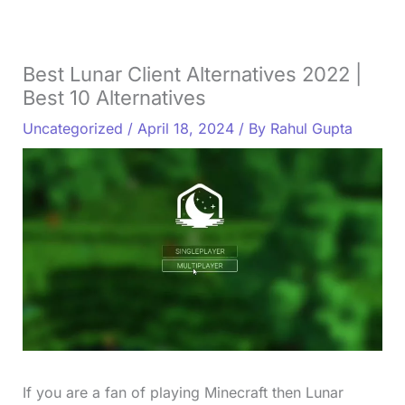
Best Lunar Client Alternatives 2022 |
Best 10 Alternatives
Uncategorized
/
April 18, 2024
/ By
Rahul Gupta
If you are a fan of playing Minecraft then Lunar