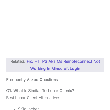
Related:
Fix: HTTPS Aka Ms Remoteconnect Not
Working In Minecraft Login
Frequently Asked Questions
Q1. What Is Similar To Lunar Clients?
Best Lunar Client Alternatives
SKlauncher.