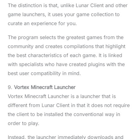
The distinction is that, unlike Lunar Client and other
game launchers, it uses your game collection to
curate an experience for you.
The program selects the greatest games from the
community and creates compilations that highlight
the best characteristics of each game. It is linked
with specialists who have created plugins with the
best user compatibility in mind.
9.
Vortex Minecraft Launcher
Vortex Minecraft Launcher is a launcher that is
different from Lunar Client in that it does not require
the client to be installed the conventional way in
order to play.
Instead, the launcher immediately downloads and