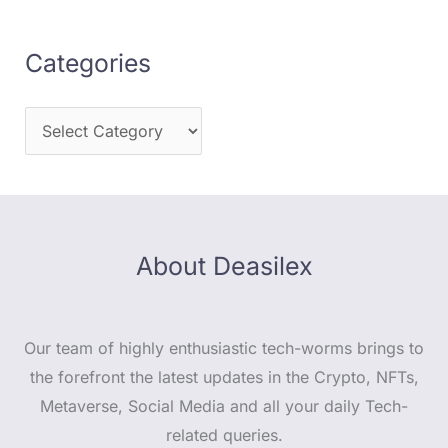
Categories
About Deasilex
Our team of highly enthusiastic tech-worms brings to
the forefront the latest updates in the Crypto, NFTs,
Metaverse, Social Media and all your daily Tech-
related queries.