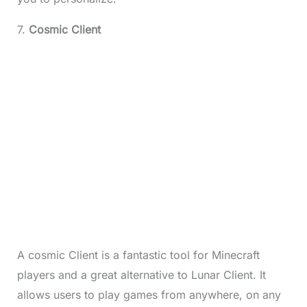
7.
Cosmic Client
A cosmic Client is a fantastic tool for Minecraft
players and a great alternative to Lunar Client. It
allows users to play games from anywhere, on any