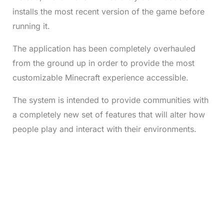
installs the most recent version of the game before
running it.
The application has been completely overhauled
from the ground up in order to provide the most
customizable Minecraft experience accessible.
The system is intended to provide communities with
a completely new set of features that will alter how
people play and interact with their environments.