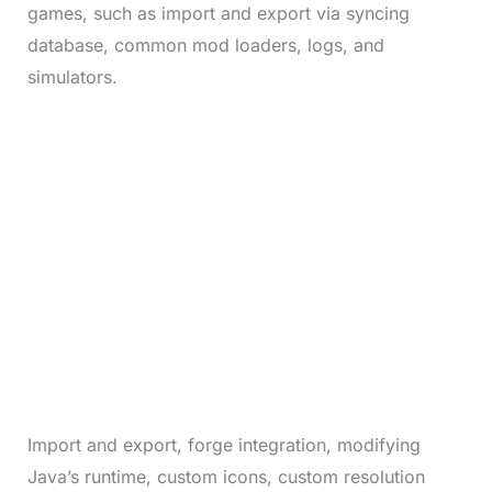
games, such as import and export via syncing
database, common mod loaders, logs, and
simulators.
Import and export, forge integration, modifying
Java’s runtime, custom icons, custom resolution