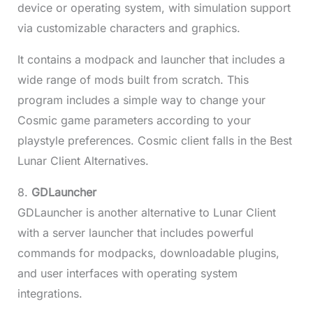
device or operating system, with simulation support
via customizable characters and graphics.
It contains a modpack and launcher that includes a
wide range of mods built from scratch. This
program includes a simple way to change your
Cosmic game parameters according to your
playstyle preferences. Cosmic client falls in the Best
Lunar Client Alternatives.
8.
GDLauncher
GDLauncher is another alternative to Lunar Client
with a server launcher that includes powerful
commands for modpacks, downloadable plugins,
and user interfaces with operating system
integrations.