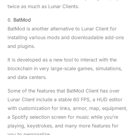
twice as much as Lunar Clients.
6.
BatMod
BatMod is another alternative to Lunar Client for
installing various mods and downloadable add-ons
and plugins.
It is developed as a new tool to interact with the
blockchain in very large-scale games, simulations,
and data centers.
Some of the features that BatMod Client has over
Lunar Client include a stable 60 FPS, a HUD editor
with customization for links, armor, map, equipment,
a Spotify selection screen for music while you’re
playing, keystrokes, and many more features for
you to personalize.