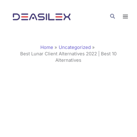
Skip
C
to
a
Search
content
t
e
g
Home
Uncategorized
o
Best Lunar Client Alternatives 2022 | Best 10
Alternatives
r
i
e
s