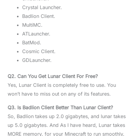
Crystal Launcher.
Badlion Client.
MultiMC.
ATLauncher.
BatMod.
Cosmic Client.
GDLauncher.
Q2. Can You Get Lunar Client For Free?
Yes, Lunar Client is completely free to use. You
won’t have to miss out on any of its features.
Q3. Is Badlion Client Better Than Lunar Client?
So, Badlion takes up 2.0 gigabytes, and lunar takes
up 5.0 gigabytes. And As I have heard, Lunar takes
MORE memory, for your Minecraft to run smoothly,