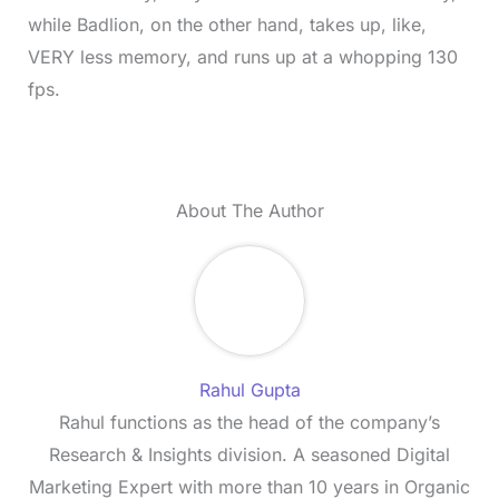
while Badlion, on the other hand, takes up, like,
VERY less memory, and runs up at a whopping 130
fps.
About The Author
Rahul Gupta
Rahul functions as the head of the company’s
Research & Insights division. A seasoned Digital
Marketing Expert with more than 10 years in Organic