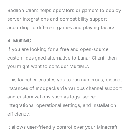
Badlion Client helps operators or gamers to deploy
server integrations and compatibility support
according to different games and playing tactics.
4.
MultiMC
If you are looking for a free and open-source
custom-designed alternative to Lunar Client, then
you might want to consider MultiMC.
This launcher enables you to run numerous, distinct
instances of modpacks via various channel support
and customizations such as logs, server
integrations, operational settings, and installation
efficiency.
It allows user-friendly control over your Minecraft