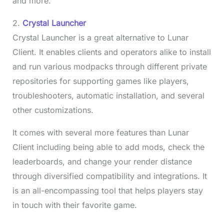
and more.
2.
Crystal Launcher
Crystal Launcher is a great alternative to Lunar
Client. It enables clients and operators alike to install
and run various modpacks through different private
repositories for supporting games like players,
troubleshooters, automatic installation, and several
other customizations.
It comes with several more features than Lunar
Client including being able to add mods, check the
leaderboards, and change your render distance
through diversified compatibility and integrations. It
is an all-encompassing tool that helps players stay
in touch with their favorite game.