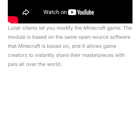
Lunar clients let you modify the Minecraft game. The
module is based on the same open-source software
that Minecraft is based on, and it allows game
creators to instantly share their masterpieces with
pals all over the world.