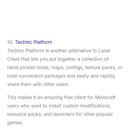
10.
Technic Platform
Technic Platform is another alternative to Lunar
Client that lets you put together a collection of
hand-picked mods, maps, configs, texture packs, or
total-conversion packages and easily and rapidly
share them with other users.
This makes it an amazing free client for Minecraft
users who want to install custom modifications,
resource packs, and launchers for other popular
games.