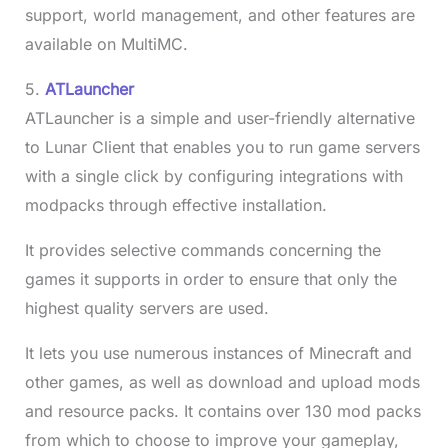
support, world management, and other features are
available on MultiMC.
5.
ATLauncher
ATLauncher is a simple and user-friendly alternative
to Lunar Client that enables you to run game servers
with a single click by configuring integrations with
modpacks through effective installation.
It provides selective commands concerning the
games it supports in order to ensure that only the
highest quality servers are used.
It lets you use numerous instances of Minecraft and
other games, as well as download and upload mods
and resource packs. It contains over 130 mod packs
from which to choose to improve your gameplay,