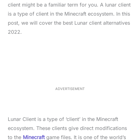
client might be a familiar term for you. A lunar client
is a type of client in the Minecraft ecosystem. In this
post, we will cover the best Lunar client alternatives
2022.
L
o
/
M
a
u
d
t
e
e
d
:
3
5
.
5
ADVERTISEMENT
0
%
Lunar Client is a type of ‘client’ in the Minecraft
ecosystem. These clients give direct modifications
to the
Minecraft
game files. It is one of the world’s