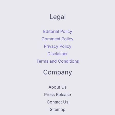
Legal
Editorial Policy
Comment Policy
Privacy Policy
Disclaimer
Terms and Conditions
Company
About Us
Press Release
Contact Us
Sitemap