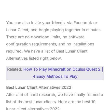
You can also invite your friends, via Facebook or
Lunar Client, and begin playing together in minutes.
There are no download limits, no software
configuration requirements, and no installations
required. We have a list of Best Lunar Client
Alternatives listed right below.
Related:
How To Play Minecraft on Oculus Quest 2 |
4 Easy Methods To Play
Best Lunar Client Alternatives 2022
After alot of hard research, we have finally framed a
list of the best lunar clients. Here are the best 10
lunar client alternatives 2022.