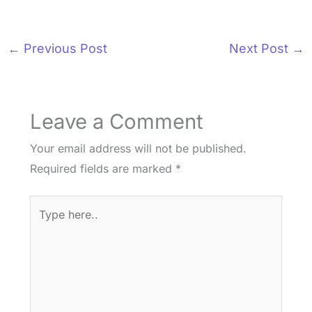
←
Previous Post
Next Post
→
Leave a Comment
Your email address will not be published.
Required fields are marked
*
Type
here..