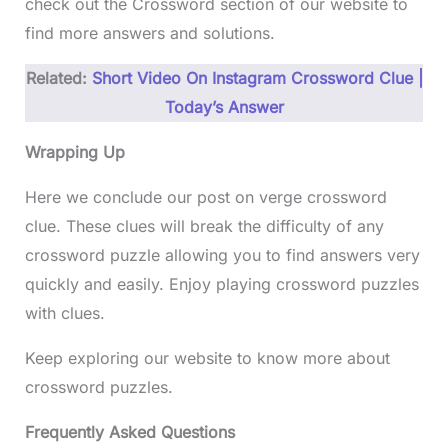
check out the Crossword section of our website to
find more answers and solutions.
Related:
Short Video On Instagram Crossword Clue |
Today’s Answer
Wrapping Up
Here we conclude our post on verge crossword
clue. These clues will break the difficulty of any
crossword puzzle allowing you to find answers very
quickly and easily. Enjoy playing crossword puzzles
with clues.
Keep exploring our website to know more about
crossword puzzles.
Frequently Asked Questions