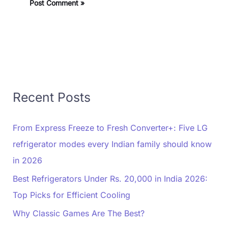
Recent Posts
From Express Freeze to Fresh Converter+: Five LG
refrigerator modes every Indian family should know
in 2026
Best Refrigerators Under Rs. 20,000 in India 2026:
Top Picks for Efficient Cooling
Why Classic Games Are The Best?