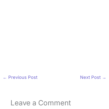
←
Previous Post
Next Post
→
Leave a Comment