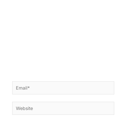
Email*
Website