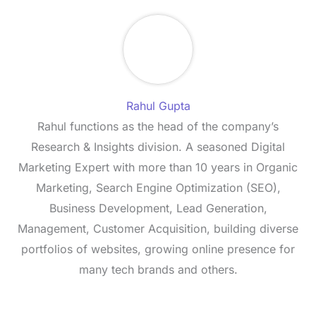
Rahul Gupta
Rahul functions as the head of the company’s
Research & Insights division. A seasoned Digital
Marketing Expert with more than 10 years in Organic
Marketing, Search Engine Optimization (SEO),
Business Development, Lead Generation,
Management, Customer Acquisition, building diverse
portfolios of websites, growing online presence for
many tech brands and others.