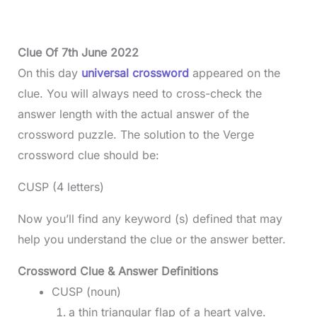
Clue Of 7th June 2022
On this day
universal crossword
appeared on the
clue. You will always need to cross-check the
answer length with the actual answer of the
crossword puzzle. The solution to the Verge
crossword clue should be:
CUSP (4 letters)
Now you’ll find any keyword (s) defined that may
help you understand the clue or the answer better.
Crossword Clue & Answer Definitions
CUSP (noun)
a thin triangular flap of a heart valve.