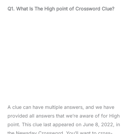
Q1. What Is The High point of Crossword Clue?
A clue can have multiple answers, and we have
provided all answers that we’re aware of for High
point. This clue last appeared on June 8, 2022, in
the Newsday Crossword. You’ll want to cross-