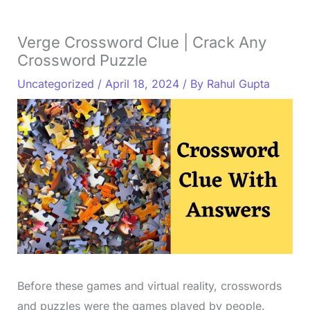
Verge Crossword Clue | Crack Any
Crossword Puzzle
Uncategorized
/
April 18, 2024
/ By
Rahul Gupta
Before these games and virtual reality, crosswords
and puzzles were the games played by people.