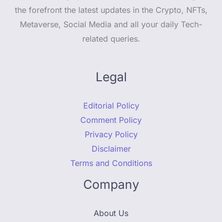
the forefront the latest updates in the Crypto, NFTs,
Metaverse, Social Media and all your daily Tech-
related queries.
Legal
Editorial Policy
Comment Policy
Privacy Policy
Disclaimer
Terms and Conditions
Company
About Us