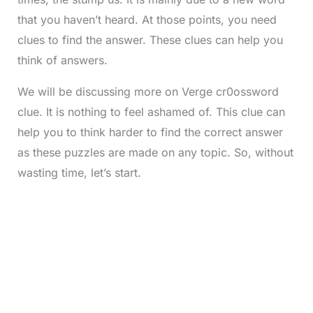
that you haven’t heard. At those points, you need
clues to find the answer. These clues can help you
think of answers.
We will be discussing more on Verge cr0ossword
clue. It is nothing to feel ashamed of. This clue can
help you to think harder to find the correct answer
as these puzzles are made on any topic. So, without
wasting time, let’s start.