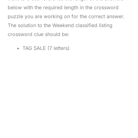
below with the required length in the crossword
puzzle you are working on for the correct answer.
The solution to the Weekend classified listing
crossword clue should be:
TAG SALE (7 letters)