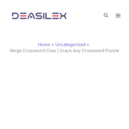
Skip
C
to
a
Search
content
t
e
g
Home
Uncategorized
o
Verge Crossword Clue | Crack Any Crossword Puzzle
r
i
e
s