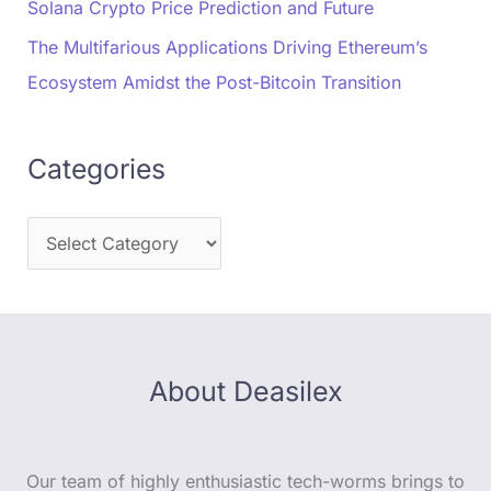
Solana Crypto Price Prediction and Future
The Multifarious Applications Driving Ethereum’s
Ecosystem Amidst the Post-Bitcoin Transition
Categories
About Deasilex
Our team of highly enthusiastic tech-worms brings to