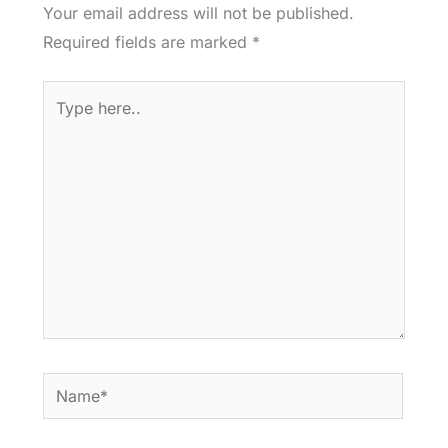
Your email address will not be published.
Required fields are marked
*
Type
here..
Name*