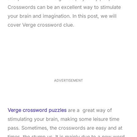
Crosswords can be an excellent way to stimulate
your brain and imagination. In this post, we will
cover Verge crossword clue.
L
o
/
M
a
u
d
t
e
e
d
:
4
0
.
2
ADVERTISEMENT
3
%
Verge crossword puzzles
are a great way of
stimulating your brain, making some leisure time
pass. Sometimes, the crosswords are easy and at
times, the stump us. It is mainly due to a new word