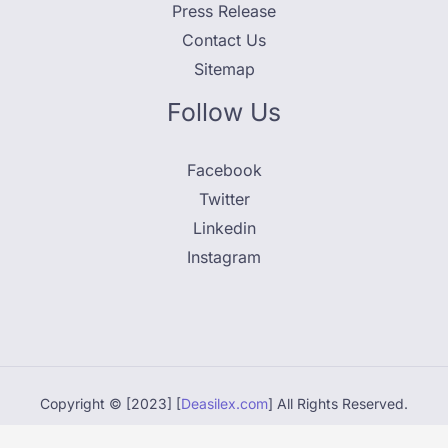
Press Release
Contact Us
Sitemap
Follow Us
Facebook
Twitter
Linkedin
Instagram
Copyright © [2023] [
Deasilex.com
] All Rights Reserved.