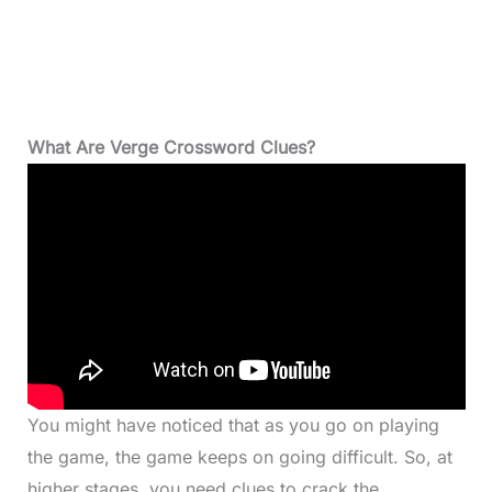
What Are Verge Crossword Clues?
You might have noticed that as you go on playing
the game, the game keeps on going difficult. So, at
higher stages, you need clues to crack the