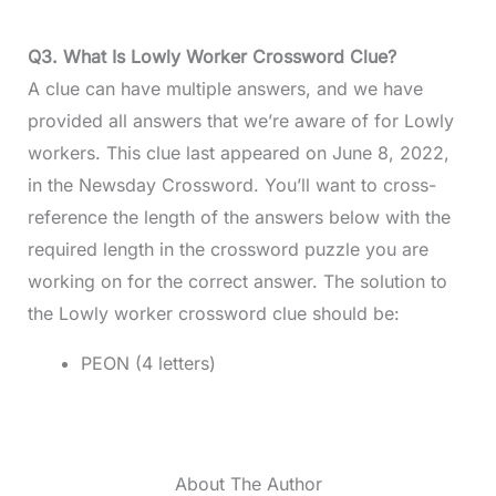
Q3. What Is Lowly Worker Crossword Clue?
A clue can have multiple answers, and we have
provided all answers that we’re aware of for Lowly
workers. This clue last appeared on June 8, 2022,
in the Newsday Crossword. You’ll want to cross-
reference the length of the answers below with the
required length in the crossword puzzle you are
working on for the correct answer. The solution to
the Lowly worker crossword clue should be:
PEON (4 letters)
About The Author