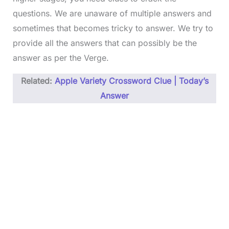
questions. We are unaware of multiple answers and
sometimes that becomes tricky to answer. We try to
provide all the answers that can possibly be the
answer as per the Verge.
Related:
Apple Variety Crossword Clue | Today’s
Answer