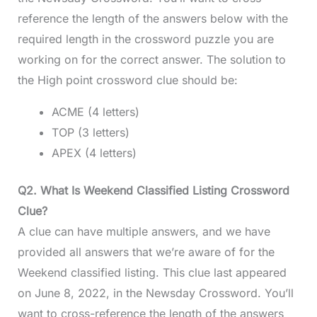
reference the length of the answers below with the
required length in the crossword puzzle you are
working on for the correct answer. The solution to
the High point crossword clue should be:
ACME (4 letters)
TOP (3 letters)
APEX (4 letters)
Q2. What Is Weekend Classified Listing Crossword
Clue?
A clue can have multiple answers, and we have
provided all answers that we’re aware of for the
Weekend classified listing. This clue last appeared
on June 8, 2022, in the Newsday Crossword. You’ll
want to cross-reference the length of the answers