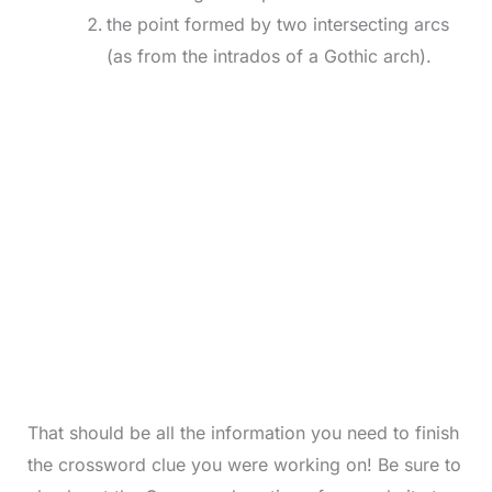
the point formed by two intersecting arcs
(as from the intrados of a Gothic arch).
That should be all the information you need to finish
the crossword clue you were working on! Be sure to