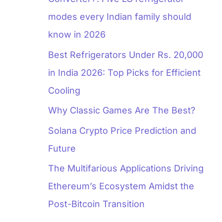
modes every Indian family should
know in 2026
Best Refrigerators Under Rs. 20,000
in India 2026: Top Picks for Efficient
Cooling
Why Classic Games Are The Best?
Solana Crypto Price Prediction and
Future
The Multifarious Applications Driving
Ethereum’s Ecosystem Amidst the
Post-Bitcoin Transition