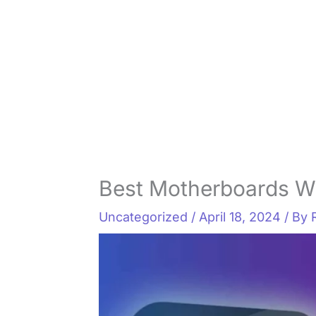
Best Motherboards Wi
Uncategorized
/
April 18, 2024
/ By