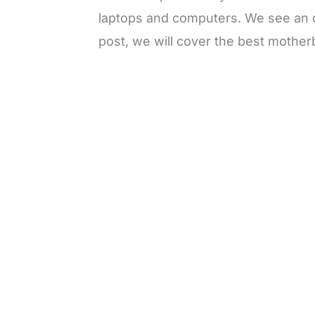
laptops and computers. We see an o
post, we will cover the best mother
L
o
/
M
a
u
d
t
e
e
d
:
4
9
.
6
9
%