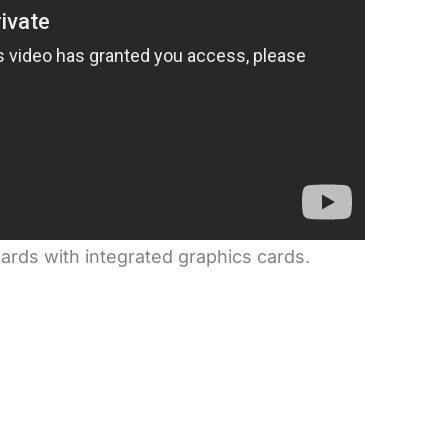
oards with integrated graphics cards.