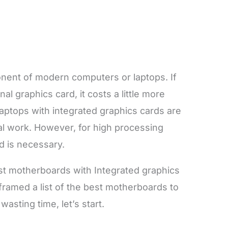
onent of modern computers or laptops. If
l graphics card, it costs a little more
Laptops with integrated graphics cards are
al work. However, for high processing
d is necessary.
st motherboards with Integrated graphics
 framed a list of the best motherboards to
asting time, let’s start.