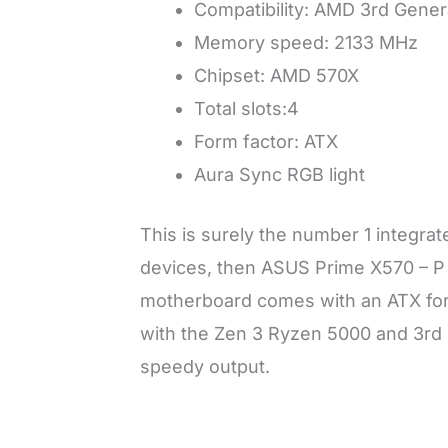
Compatibility: AMD 3rd Gene
Memory speed: 2133 MHz
Chipset: AMD 570X
Total slots:4
Form factor: ATX
Aura Sync RGB light
This is surely the number 1 integra
devices, then ASUS Prime X570 – P 
motherboard comes with an ATX form
with the Zen 3 Ryzen 5000 and 3rd
speedy output.