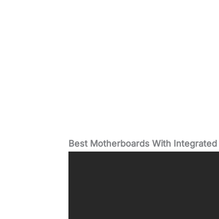
Best Motherboards With Integrated