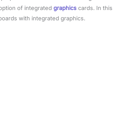
ption of integrated
graphics
cards. In this
boards with integrated graphics.