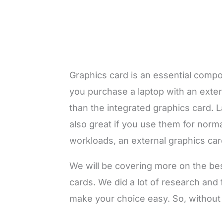
Graphics card is an essential comp
you purchase a laptop with an externa
than the integrated graphics card. 
also great if you use them for norm
workloads, an external graphics car
We will be covering more on the be
cards. We did a lot of research and
make your choice easy. So, without w