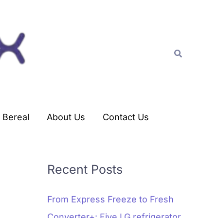
C
a
t
Search
e
g
o
r
Bereal
About Us
Contact Us
i
e
s
Recent Posts
From Express Freeze to Fresh
Converter+: Five LG refrigerator