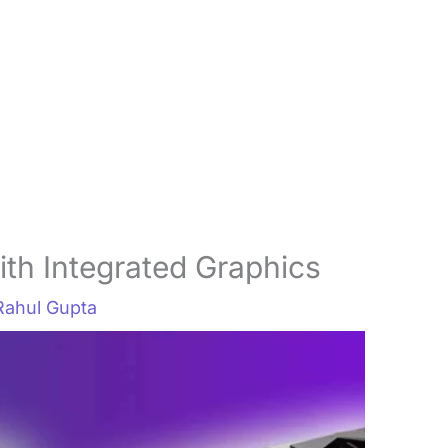
th Integrated Graphics
Rahul Gupta