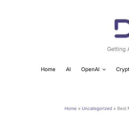
Skip
to
content
Getting
Home
AI
OpenAI
Cryp
Home
Uncategorized
Best 