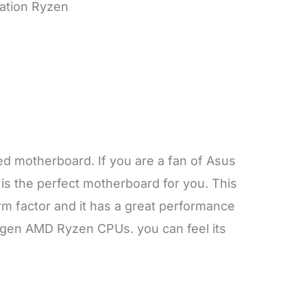
ration Ryzen
ted motherboard. If you are a fan of Asus
is the perfect motherboard for you. This
 factor and it has a great performance
 gen AMD Ryzen CPUs. you can feel its