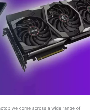
aptop we come across a wide range of