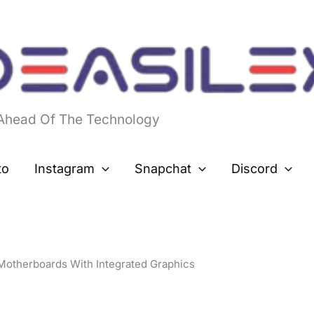
 Ahead Of The Technology
to
Instagram
Snapchat
Discord
Motherboards With Integrated Graphics