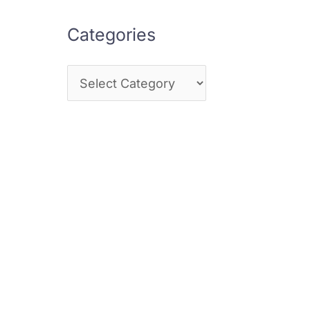
Categories