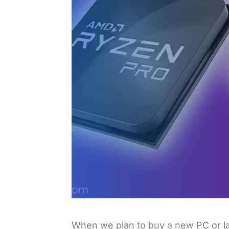
When we plan to buy a new PC or l