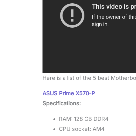
Here is a list of the 5 best Motherb
ASUS Prime X570-P
Specifications:
RAM: 128 GB DDR4
CPU socket: AM4