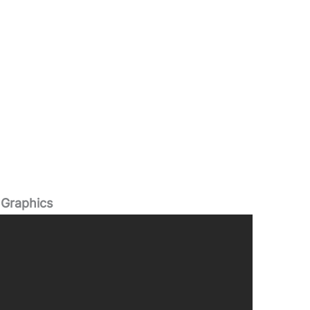
 Graphics