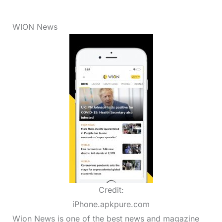
WION News
Credit:
iPhone.apkpure.com
Wion News is one of the best news and magazine