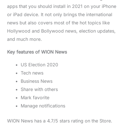
apps that you should install in 2021 on your iPhone
or iPad device. It not only brings the international
news but also covers most of the hot topics like
Hollywood and Bollywood news, election updates,
and much more.
Key features of WION News
US Election 2020
Tech news
Business News
Share with others
Mark favorite
Manage notifications
WION News has a 4.7/5 stars rating on the Store.