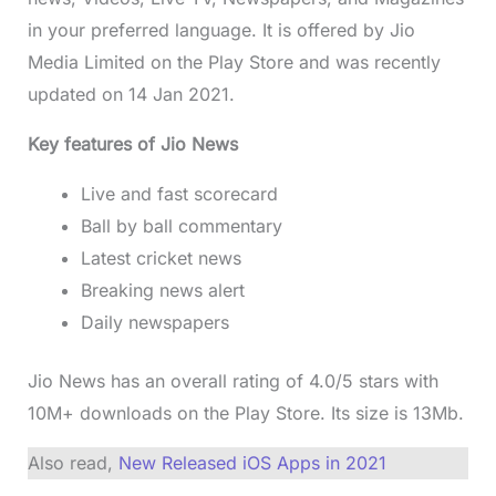
in your preferred language. It is offered by Jio
Media Limited on the Play Store and was recently
updated on 14 Jan 2021.
Key features of Jio News
Live and fast scorecard
Ball by ball commentary
Latest cricket news
Breaking news alert
Daily newspapers
Jio News has an overall rating of 4.0/5 stars with
10M+ downloads on the Play Store. Its size is 13Mb.
Also read,
New Released iOS Apps in 2021