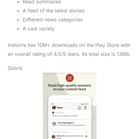
Read summaries
A feed of the latest stories
Different news categories
A vast variety
Inshorts has 10M+ downloads on the Play Store with
an overall rating of 4.5/5 stars. Its total size is 13Mb.
Quora