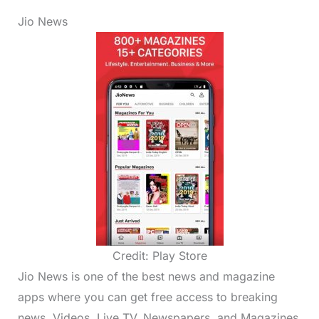
Jio News
Credit: Play Store
Jio News is one of the best news and magazine
apps where you can get free access to breaking
news, Videos, Live TV, Newspapers, and Magazines