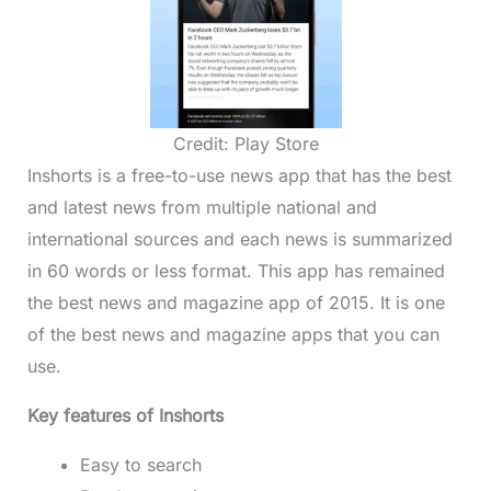
Credit: Play Store
Inshorts is a free-to-use news app that has the best
and latest news from multiple national and
international sources and each news is summarized
in 60 words or less format. This app has remained
the best news and magazine app of 2015. It is one
of the best news and magazine apps that you can
use.
Key features of Inshorts
Easy to search