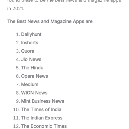
in 2021.
The Best News and Magazine Apps are
:
Dailyhunt
Inshorts
Quora
Jio News
The Hindu
Opera News
Medium
WION News
Mint Business News
The Times of India
The Indian Express
The Economic Times