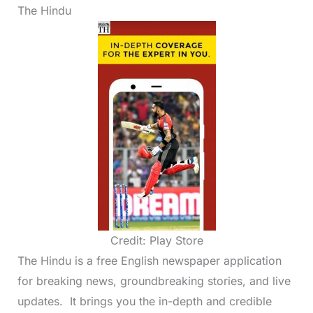
The Hindu
Credit: Play Store
The Hindu is a free English newspaper application
for breaking news, groundbreaking stories, and live
updates. It brings you the in-depth and credible