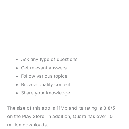
Ask any type of questions
Get relevant answers
Follow various topics
Browse quality content
Share your knowledge
The size of this app is 11Mb and its rating is 3.8/5
on the Play Store. In addition, Quora has over 10
million downloads.