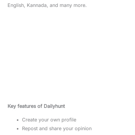
English, Kannada, and many more.
Key features of Dailyhunt
Create your own profile
Repost and share your opinion