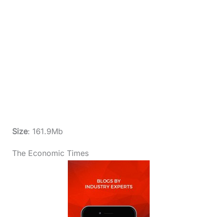
Size
: 161.9Mb
The Economic Times