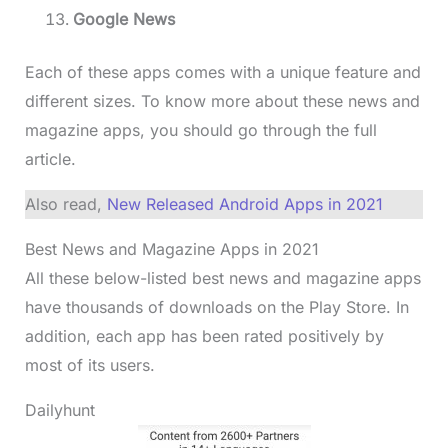
Google News
Each of these apps comes with a unique feature and
different sizes. To know more about these news and
magazine apps, you should go through the full
article.
Also read,
New Released Android Apps in 2021
Best News and Magazine Apps in 2021
All these below-listed best news and magazine apps
have thousands of downloads on the Play Store. In
addition, each app has been rated positively by
most of its users.
Dailyhunt