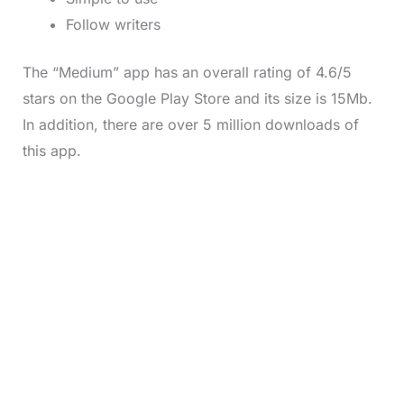
Follow writers
The “Medium” app has an overall rating of 4.6/5
stars on the Google Play Store and its size is 15Mb.
In addition, there are over 5 million downloads of
this app.