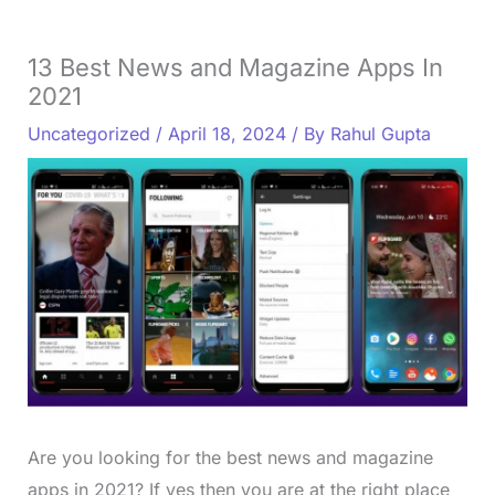
13 Best News and Magazine Apps In
2021
Uncategorized
/
April 18, 2024
/ By
Rahul Gupta
Are you looking for the best news and magazine
apps in 2021? If yes then you are at the right place