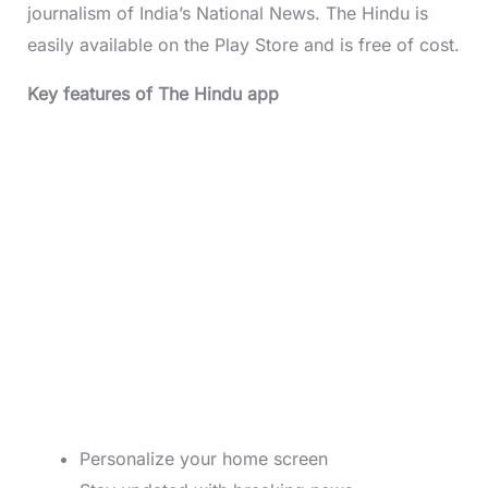
journalism of India’s National News. The Hindu is
easily available on the Play Store and is free of cost.
Key features of The Hindu app
Personalize your home screen