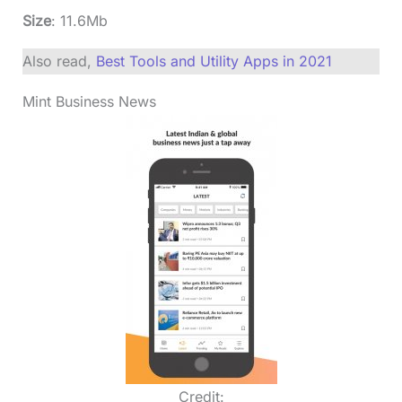
Size
: 11.6Mb
Also read,
Best Tools and Utility Apps in 2021
Mint Business News
Credit: