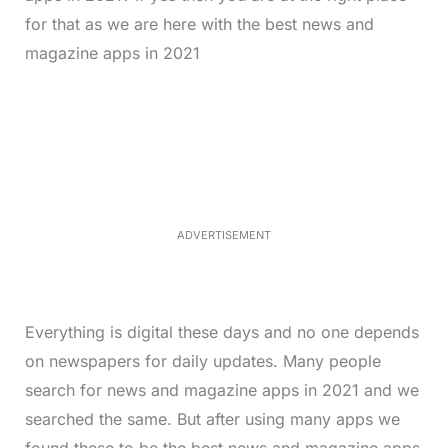
for that as we are here with the best news and
magazine apps in 2021
L
o
/
M
a
u
d
t
e
e
d
:
3
5
.
5
ADVERTISEMENT
0
%
Everything is digital these days and no one depends
on newspapers for daily updates. Many people
search for news and magazine apps in 2021 and we
searched the same. But after using many apps we
found these to be the best news and magazine apps