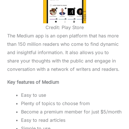
Credit: Play Store
The Medium app is an open platform that has more
than 150 million readers who come to find dynamic
and insightful information. It also allows you to
share your thoughts with the public and engage in
conversation with a network of writers and readers.
Key features of Medium
Easy to use
Plenty of topics to choose from
Become a premium member for just $5/month
Easy to read articles
Simple to use