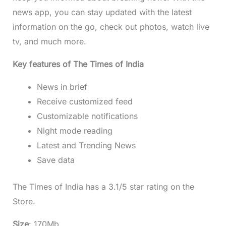
news app, you can stay updated with the latest
information on the go, check out photos, watch live
tv, and much more.
Key features of The Times of India
News in brief
Receive customized feed
Customizable notifications
Night mode reading
Latest and Trending News
Save data
The Times of India has a 3.1/5 star rating on the
Store.
Size
: 170Mb