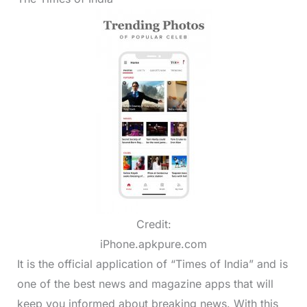
Credit:
iPhone.apkpure.com
It is the official application of “Times of India” and is
one of the best news and magazine apps that will
keep you informed about breaking news. With this