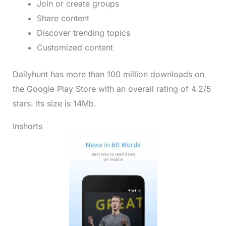
Join or create groups
Share content
Discover trending topics
Customized content
Dailyhunt has more than 100 million downloads on
the Google Play Store with an overall rating of 4.2/5
stars. Its size is 14Mb.
Inshorts