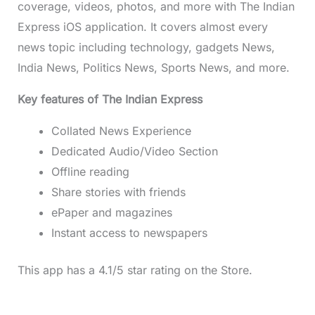
coverage, videos, photos, and more with The Indian
Express iOS application. It covers almost every
news topic including technology, gadgets News,
India News, Politics News, Sports News, and more.
Key features of The Indian Express
Collated News Experience
Dedicated Audio/Video Section
Offline reading
Share stories with friends
ePaper and magazines
Instant access to newspapers
This app has a 4.1/5 star rating on the Store.