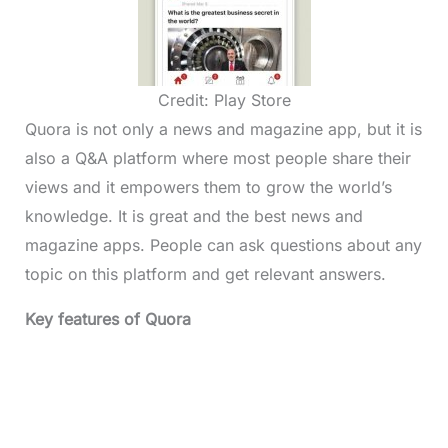
Credit: Play Store
Quora is not only a news and magazine app, but it is
also a Q&A platform where most people share their
views and it empowers them to grow the world’s
knowledge. It is great and the best news and
magazine apps. People can ask questions about any
topic on this platform and get relevant answers.
Key features of Quora