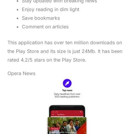
Stay updated with breaking news
Enjoy reading in dim light
Save bookmarks
Comment on articles
This application has over ten million downloads on
the Play Store and its size is just 24Mb. It has been
rated 4.2/5 stars on the Play Store.
Opera News