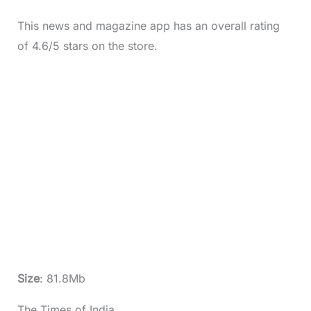
This news and magazine app has an overall rating
of 4.6/5 stars on the store.
Size
: 81.8Mb
The Times of India