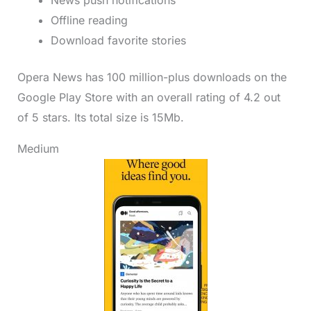
Offline reading
Download favorite stories
Opera News has 100 million-plus downloads on the
Google Play Store with an overall rating of 4.2 out
of 5 stars. Its total size is 15Mb.
Medium