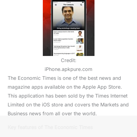
Credit:
iPhone.apkpure.com
The Economic Times is one of the best news and
magazine apps available on the Apple App Store.
This application has been sold by the Times Internet
Limited on the iOS store and covers the Markets and
Business news from all over the world.
Key features of The Economic Times