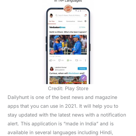
Credit: Play Store
Dailyhunt is one of the best news and magazine
apps that you can use in 2021. It will help you to
stay updated with the latest news with a notification
alert. This application is “made in India” and is
available in several languages including Hindi,