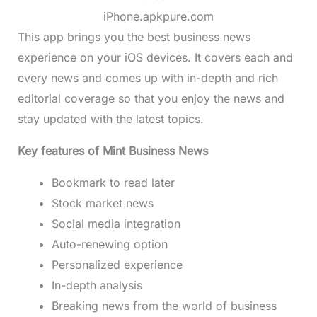
iPhone.apkpure.com
This app brings you the best business news
experience on your iOS devices. It covers each and
every news and comes up with in-depth and rich
editorial coverage so that you enjoy the news and
stay updated with the latest topics.
Key features of Mint Business News
Bookmark to read later
Stock market news
Social media integration
Auto-renewing option
Personalized experience
In-depth analysis
Breaking news from the world of business