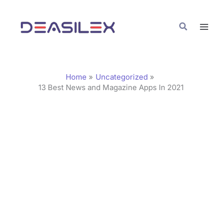
Skip
C
to
a
Search
content
t
e
g
Home
Uncategorized
o
13 Best News and Magazine Apps In 2021
r
i
e
s