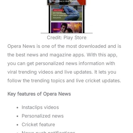
Credit: Play Store
Opera News is one of the most downloaded and is
the best news and magazine apps. With this app,
you can get personalized news information with
viral trending videos and live updates. It lets you
follow the trending topics and live cricket updates.
Key features of Opera News
Instaclips videos
Personalized news
Cricket feature
News push notifications