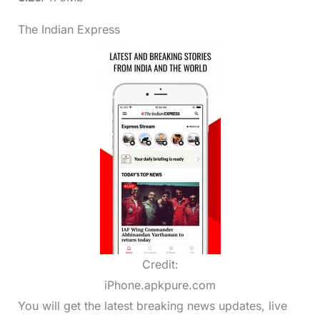
The Indian Express
Credit:
iPhone.apkpure.com
You will get the latest breaking news updates, live