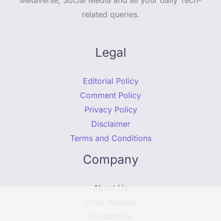
related queries.
Legal
Editorial Policy
Comment Policy
Privacy Policy
Disclaimer
Terms and Conditions
Company
About Us
Press Release
Contact Us