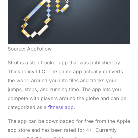
Source: AppFollow
Strut is a step tracker app that was published by
Thickpolicy LLC. The game app actually converts
the world around you into tiles and tracks your
jumps, steps, and running time. The app lets you
compete with players around the globe and can be
categorized as a
fitness app
.
The app can be downloaded for free from the Apple
app store and has been rated for 4+. Currently,