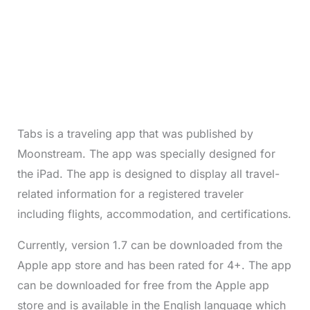
Tabs is a traveling app that was published by
Moonstream. The app was specially designed for
the iPad. The app is designed to display all travel-
related information for a registered traveler
including flights, accommodation, and certifications.
Currently, version 1.7 can be downloaded from the
Apple app store and has been rated for 4+. The app
can be downloaded for free from the Apple app
store and is available in the English language which