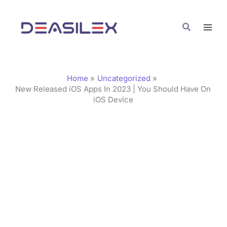
Skip
C
to
a
Search
content
t
e
g
Home
Uncategorized
o
New Released iOS Apps In 2023 | You Should Have On
iOS Device
r
i
e
s