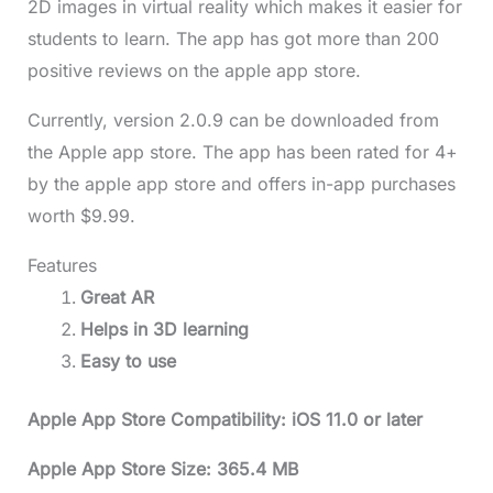
2D images in virtual reality which makes it easier for
students to learn. The app has got more than 200
positive reviews on the apple app store.
Currently, version 2.0.9 can be downloaded from
the Apple app store. The app has been rated for 4+
by the apple app store and offers in-app purchases
worth $9.99.
Features
Great AR
Helps in 3D learning
Easy to use
Apple App Store Compatibility: iOS 11.0 or later
Apple App Store Size: 365.4 MB