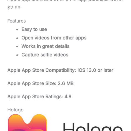
$2.99.
Features
Easy to use
Open videos from other apps
Works in great details
Capture selfie videos
Apple App Store Compatibility: iOS 13.0 or later
Apple App Store Size: 2.6 MB
Apple App Store Ratings: 4.8
Hologo