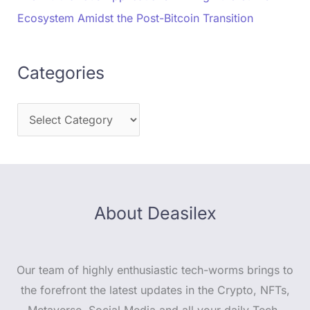
Ecosystem Amidst the Post-Bitcoin Transition
Categories
About Deasilex
Our team of highly enthusiastic tech-worms brings to
the forefront the latest updates in the Crypto, NFTs,
Metaverse, Social Media and all your daily Tech-