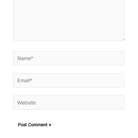
Name*
Email*
Website