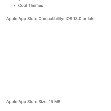
Cool Themes
Apple App Store Compatibility: iOS 13.0 or later
Apple App Store Size: 15 MB