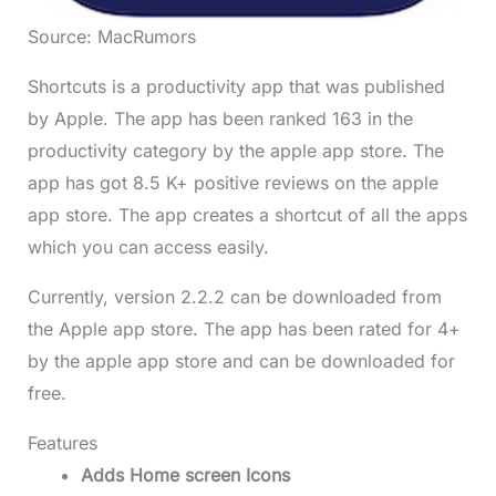
Source: MacRumors
Shortcuts is a productivity app that was published
by Apple. The app has been ranked 163 in the
productivity category by the apple app store. The
app has got 8.5 K+ positive reviews on the apple
app store. The app creates a shortcut of all the apps
which you can access easily.
Currently, version 2.2.2 can be downloaded from
the Apple app store. The app has been rated for 4+
by the apple app store and can be downloaded for
free.
Features
Adds Home screen Icons