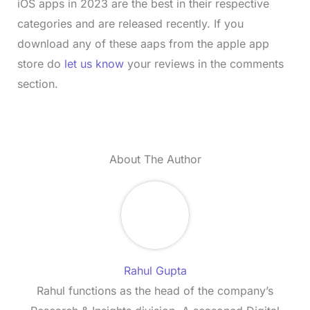
iOS apps in 2023 are the best in their respective
categories and are released recently. If you
download any of these aaps from the apple app
store do
let us know
your reviews in the comments
section.
About The Author
Rahul Gupta
Rahul functions as the head of the company’s