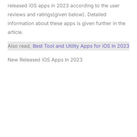
released iOS apps in 2023 according to the user
reviews and ratings(given below). Detailed
information about these apps is given further in the
article.
Also read,
Best Tool and Utility Apps for iOS In 2023
New Released iOS Apps In 2023