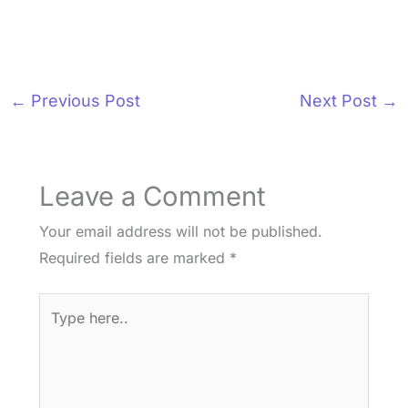
←
Previous Post
Next Post
→
Leave a Comment
Your email address will not be published.
Required fields are marked
*
Type
here..