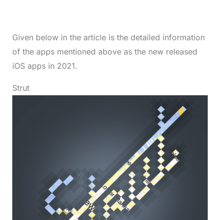
Given below in the article is the detailed information
of the apps mentioned above as the new released
iOS apps in 2021.
Strut