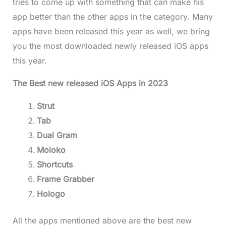
tries to come up with something that can make his
app better than the other apps in the category. Many
apps have been released this year as well, we bring
you the most downloaded newly released iOS apps
this year.
The Best new released iOS Apps in 2023
Strut
Tab
Dual Gram
Moloko
Shortcuts
Frame Grabber
Hologo
All the apps mentioned above are the best new