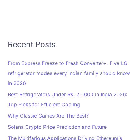
Recent Posts
From Express Freeze to Fresh Converter+: Five LG
refrigerator modes every Indian family should know
in 2026
Best Refrigerators Under Rs. 20,000 in India 2026:
Top Picks for Efficient Cooling
Why Classic Games Are The Best?
Solana Crypto Price Prediction and Future
The Multifarious Applications Driving Ethereum’s