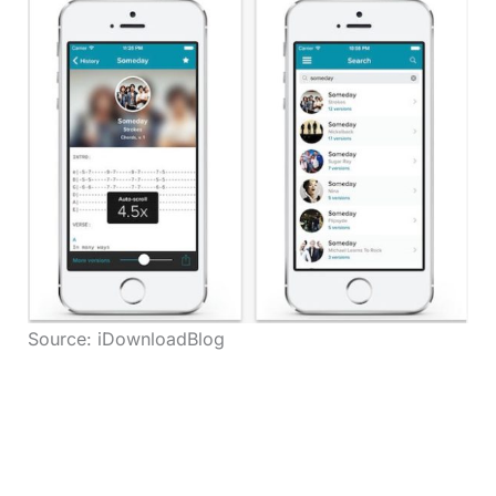
Source: iDownloadBlog