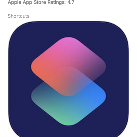
Apple App Store Ratings: 4.7
Shortcuts