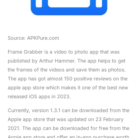
Source: APKPure.com
Frame Grabber is a video to photo app that was
published by Arthur Hammer. The app helps to get
the frames of the videos and save them as photos.
The app has got almost 150 positive reviews on the
apple app store which makes it one of the best new
released iOS apps in 2023.
Currently, version 1.3.1 can be downloaded from the
Apple app store that was updated on 23 February
2021. The app can be downloaded for free from the
Apple app store and offer an in-app purchase worth