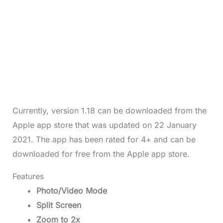
Currently, version 1.18 can be downloaded from the
Apple app store that was updated on 22 January
2021. The app has been rated for 4+ and can be
downloaded for free from the Apple app store.
Features
Photo/Video Mode
Split Screen
Zoom to 2x