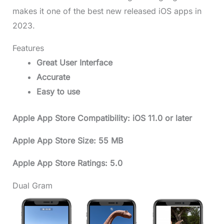
makes it one of the best new released iOS apps in
2023.
Features
Great User Interface
Accurate
Easy to use
Apple App Store Compatibility: iOS 11.0 or later
Apple App Store Size: 55 MB
Apple App Store Ratings: 5.0
Dual Gram