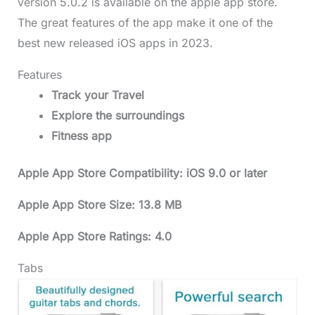
version 5.0.2 is available on the apple app store.
The great features of the app make it one of the
best new released iOS apps in 2023.
Features
Track your Travel
Explore the surroundings
Fitness app
Apple App Store Compatibility: iOS 9.0 or later
Apple App Store Size: 13.8 MB
Apple App Store Ratings: 4.0
Tabs