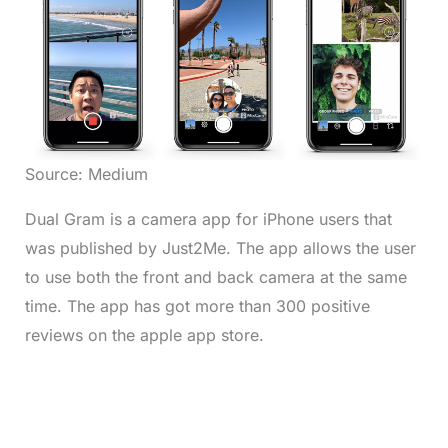
Source: Medium
Dual Gram is a camera app for iPhone users that
was published by Just2Me. The app allows the user
to use both the front and back camera at the same
time. The app has got more than 300 positive
reviews on the apple app store.