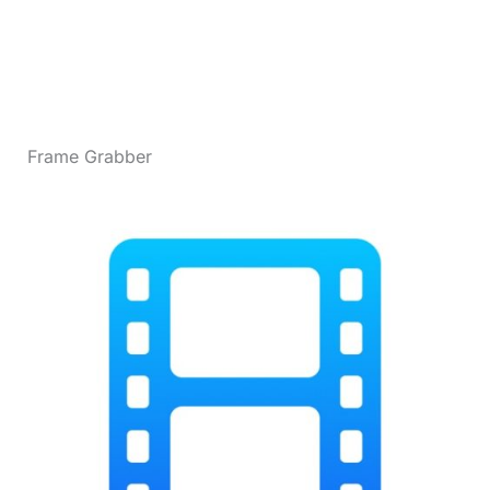
Frame Grabber