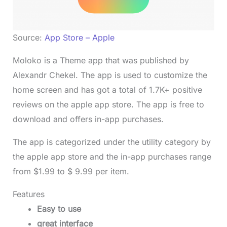
Source:
App Store – Apple
Moloko is a Theme app that was published by
Alexandr Chekel. The app is used to customize the
home screen and has got a total of 1.7K+ positive
reviews on the apple app store. The app is free to
download and offers in-app purchases.
The app is categorized under the utility category by
the apple app store and the in-app purchases range
from $1.99 to $ 9.99 per item.
Features
Easy to use
great interface