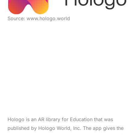
Source: www.hologo.world
Hologo is an AR library for Education that was
published by Hologo World, Inc. The app gives the