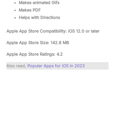
Makes animated Gifs
Makes PDF
Helps with Directions
Apple App Store Compatibility: iOS 12.0 or later
Apple App Store Size: 142.8 MB
Apple App Store Ratings: 4.2
Also read,
Popular Apps for iOS In 2023