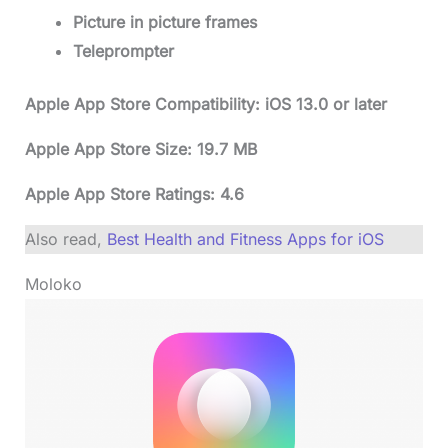
Picture in picture frames
Teleprompter
Apple App Store Compatibility: iOS 13.0 or later
Apple App Store Size: 19.7 MB
Apple App Store Ratings: 4.6
Also read,
Best Health and Fitness Apps for iOS
Moloko