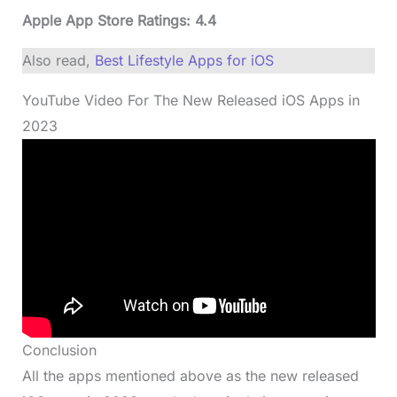
Apple App Store Ratings: 4.4
Also read,
Best Lifestyle Apps for iOS
YouTube Video For The New Released iOS Apps in
2023
Conclusion
All the apps mentioned above as the new released