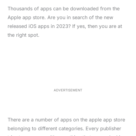
Thousands of apps can be downloaded from the
Apple app store. Are you in search of the new
released iOS apps in 2023? If yes, then you are at
the right spot.
L
o
/
M
a
u
d
t
e
e
d
:
4
0
.
2
ADVERTISEMENT
3
%
There are a number of apps on the apple app store
belonging to different categories. Every publisher