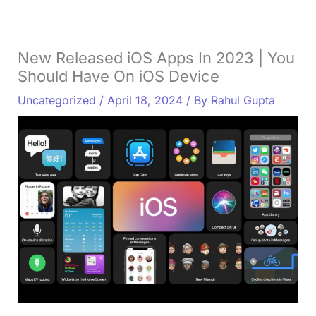
New Released iOS Apps In 2023 | You
Should Have On iOS Device
Uncategorized
/
April 18, 2024
/ By
Rahul Gupta