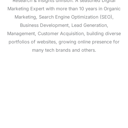
Research & Insights division. A seasoned Digital
Marketing Expert with more than 10 years in Organic
Marketing, Search Engine Optimization (SEO),
Business Development, Lead Generation,
Management, Customer Acquisition, building diverse
portfolios of websites, growing online presence for
many tech brands and others.