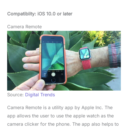
Compatiblity: iOS 10.0 or later
Camera Remote
Source:
Digital Trends
Camera Remote is a utility app by Apple Inc. The
app allows the user to use the apple watch as the
camera clicker for the phone. The app also helps to