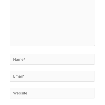
Name*
Email*
Website