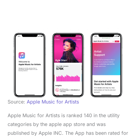
Source:
Apple Music for Artists
Apple Music for Artists is ranked 140 in the utility
categories by the apple app store and was
published by Apple INC. The App has been rated for