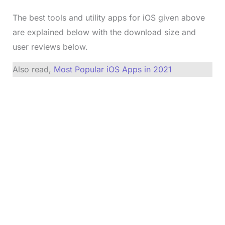
The best tools and utility apps for iOS given above
are explained below with the download size and
user reviews below.
Also read,
Most Popular iOS Apps in 2021