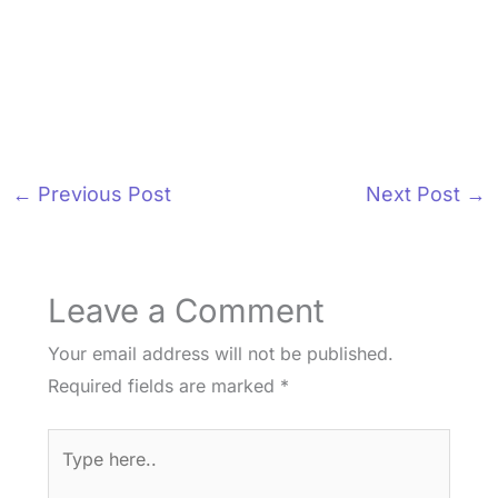
←
Previous Post
Next Post
→
Leave a Comment
Your email address will not be published.
Required fields are marked
*
Type
here..