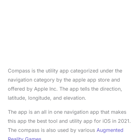
Compass is the utility app categorized under the
navigation category by the apple app store and
offered by Apple Inc. The app tells the direction,
latitude, longitude, and elevation.
The app is an all in one navigation app that makes
this app the best tool and utility app for iOS in 2021.
The compass is also used by various
Augmented
Reality Games
.