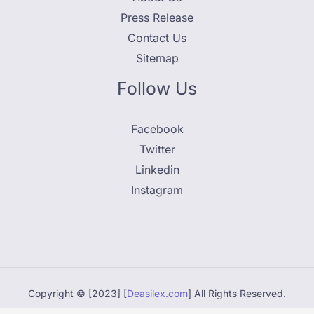
Press Release
Contact Us
Sitemap
Follow Us
Facebook
Twitter
Linkedin
Instagram
Copyright © [2023] [
Deasilex.com
] All Rights Reserved.