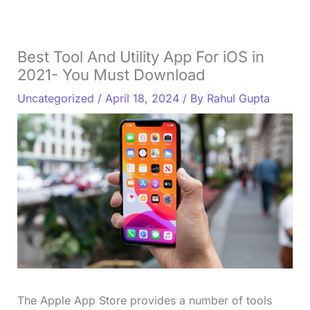
Best Tool And Utility App For iOS in
2021- You Must Download
Uncategorized
/
April 18, 2024
/ By
Rahul Gupta
The Apple App Store provides a number of tools