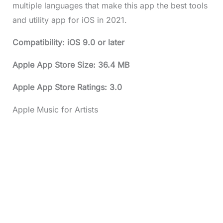
multiple languages that make this app the best tools
and utility app for iOS in 2021.
Compatibility: iOS 9.0 or later
Apple App Store Size: 36.4 MB
Apple App Store Ratings: 3.0
Apple Music for Artists