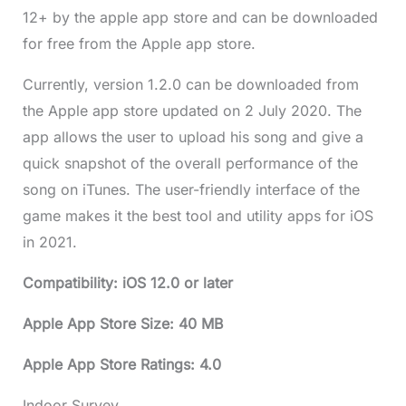
12+ by the apple app store and can be downloaded
for free from the Apple app store.
Currently, version 1.2.0 can be downloaded from
the Apple app store updated on 2 July 2020. The
app allows the user to upload his song and give a
quick snapshot of the overall performance of the
song on iTunes. The user-friendly interface of the
game makes it the best tool and utility apps for iOS
in 2021.
Compatibility: iOS 12.0 or later
Apple App Store Size: 40 MB
Apple App Store Ratings: 4.0
Indoor Survey