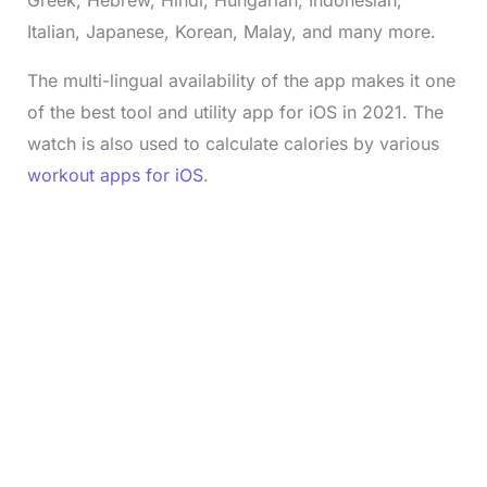
Greek, Hebrew, Hindi, Hungarian, Indonesian,
Italian, Japanese, Korean, Malay, and many more.
The multi-lingual availability of the app makes it one
of the best tool and utility app for iOS in 2021. The
watch is also used to calculate calories by various
workout apps for iOS
.