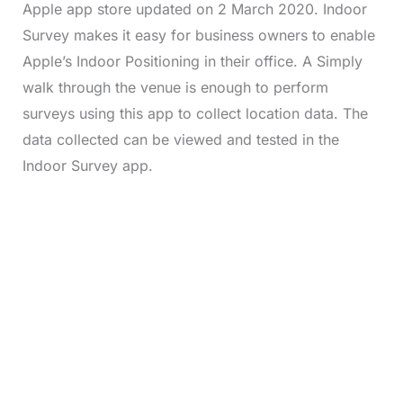
Apple app store updated on 2 March 2020. Indoor
Survey makes it easy for business owners to enable
Apple’s Indoor Positioning in their office. A Simply
walk through the venue is enough to perform
surveys using this app to collect location data. The
data collected can be viewed and tested in the
Indoor Survey app.