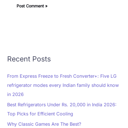
Recent Posts
From Express Freeze to Fresh Converter+: Five LG
refrigerator modes every Indian family should know
in 2026
Best Refrigerators Under Rs. 20,000 in India 2026:
Top Picks for Efficient Cooling
Why Classic Games Are The Best?