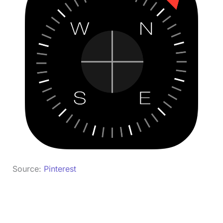
Source:
Pinterest