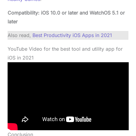
Compatibility: iOS 10.0 or later and WatchOS 5.1 or
later
Also read,
Best Productivity iOS Apps in 2021
YouTube Video for the best tool and utility app for
iOS in 2021
Conclusion