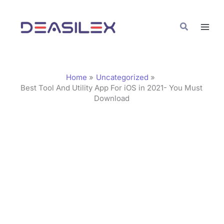
Skip
C
to
a
Search
content
t
e
g
Home
Uncategorized
o
Best Tool And Utility App For iOS in 2021- You Must
Download
r
i
e
s