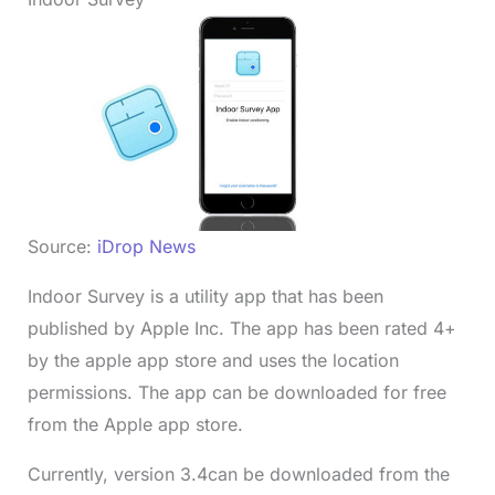
Source:
iDrop News
Indoor Survey is a utility app that has been
published by Apple Inc. The app has been rated 4+
by the apple app store and uses the location
permissions. The app can be downloaded for free
from the Apple app store.
Currently, version 3.4can be downloaded from the