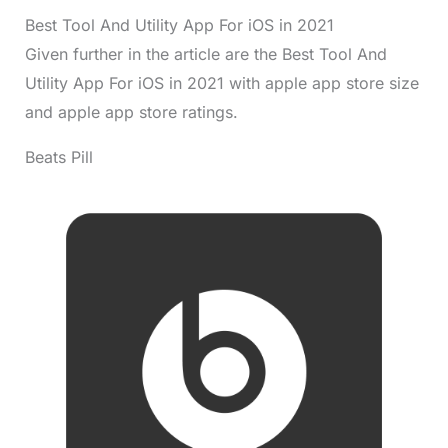
Best Tool And Utility App For iOS in 2021
Given further in the article are the Best Tool And
Utility App For iOS in 2021 with apple app store size
and apple app store ratings.
Beats Pill