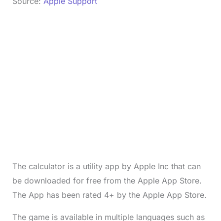
Source:
Apple Support
The calculator is a utility app by Apple Inc that can
be downloaded for free from the Apple App Store.
The App has been rated 4+ by the Apple App Store.
The game is available in multiple languages such as