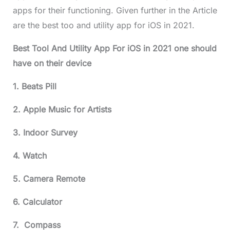
apps for their functioning. Given further in the Article
are the best too and utility app for iOS in 2021.
Best Tool And Utility App For iOS in 2021 one should
have on their device
1. Beats Pill
2. Apple Music for Artists
3. Indoor Survey
4. Watch
5. Camera Remote
6. Calculator
7. Compass