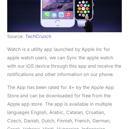
Source:
TechCrunch
Watch is a utility app launched by Apple Inc for
apple watch users. we can Sync the apple watch
with our iOS device through this app and receive the
notifications and other information on our phone.
The App has been rated for 4+ by the Apple App
Store and can be downloaded for free from the
Apple app store. The app is available in multiple
languages English, Arabic, Catalan, Croatian,
Czech, Danish, Dutch, Finnish, French, German,