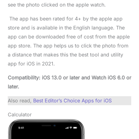
see the photo clicked on the apple watch.
The app has been rated for 4+ by the apple app
store and is available in the English language. The
app can be downloaded free of cost from the apple
app store. The app helps us to click the photo from
a distance that makes this the best tool and utility
app for iOS in 2021.
Compatibility: iOS 13.0 or later and Watch iOS 6.0 or
later.
Also read,
Best Editor’s Choice Apps for iOS
Calculator