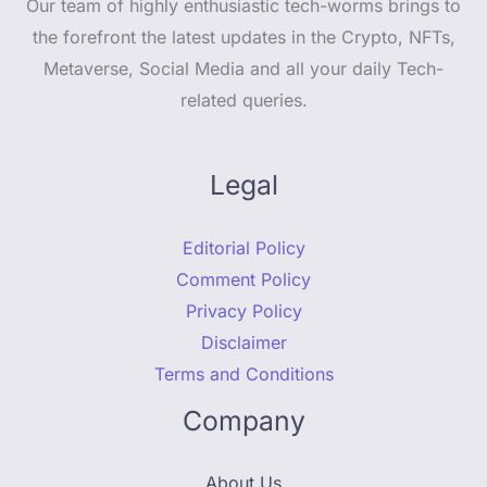
Our team of highly enthusiastic tech-worms brings to
the forefront the latest updates in the Crypto, NFTs,
Metaverse, Social Media and all your daily Tech-
related queries.
Legal
Editorial Policy
Comment Policy
Privacy Policy
Disclaimer
Terms and Conditions
Company
About Us