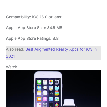
Compatibility: iOS 13.0 or later
Apple App Store Size: 34.8 MB
Apple App Store Ratings: 3.8
Also read,
Best Augmented Reality Apps for iOS In
2021
Watch