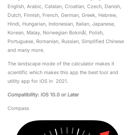
English, Arabic, Catalan, Croatian, Czech, Danish,
Dutch, Finnish, French, German, Greek, Hebrew,
Hindi, Hungarian, Indonesian, Italian, Japanese,
Korean, Malay, Norwegian Bokmål, Polish,
Portuguese, Romanian, Russian, Simplified Chinese
and many more.
The landscape mode of the calculator makes it
scientific which makes this app the best tool and
utility app for iOS in 2021.
Compatibility: iOS 10.0 or Later
Compass