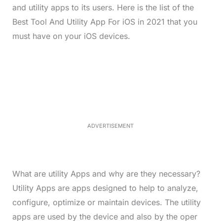
and utility apps to its users. Here is the list of the
Best Tool And Utility App For iOS in 2021 that you
must have on your iOS devices.
L
o
/
M
a
u
d
t
e
e
d
:
4
0
.
2
ADVERTISEMENT
3
%
What are utility Apps and why are they necessary?
Utility Apps are apps designed to help to analyze,
configure, optimize or maintain devices. The utility
apps are used by the device and also by the oper