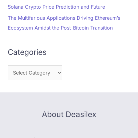
Solana Crypto Price Prediction and Future
The Multifarious Applications Driving Ethereum’s
Ecosystem Amidst the Post-Bitcoin Transition
Categories
About Deasilex