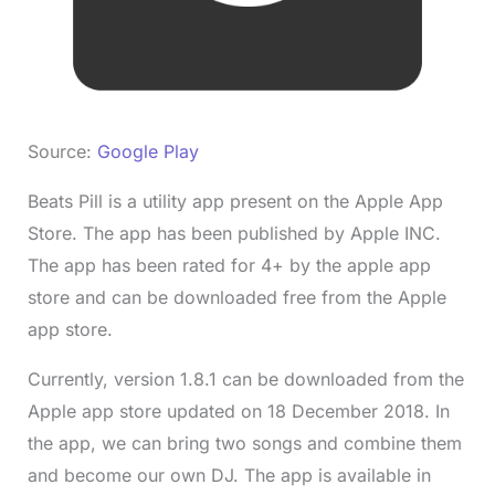
Source:
Google Play
Beats Pill is a utility app present on the Apple App
Store. The app has been published by Apple INC.
The app has been rated for 4+ by the apple app
store and can be downloaded free from the Apple
app store.
Currently, version 1.8.1 can be downloaded from the
Apple app store updated on 18 December 2018. In
the app, we can bring two songs and combine them
and become our own DJ. The app is available in