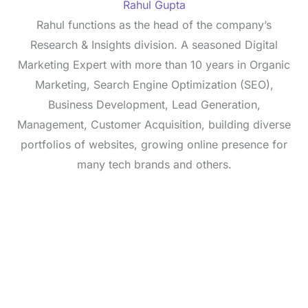
Rahul Gupta
Rahul functions as the head of the company’s
Research & Insights division. A seasoned Digital
Marketing Expert with more than 10 years in Organic
Marketing, Search Engine Optimization (SEO),
Business Development, Lead Generation,
Management, Customer Acquisition, building diverse
portfolios of websites, growing online presence for
many tech brands and others.