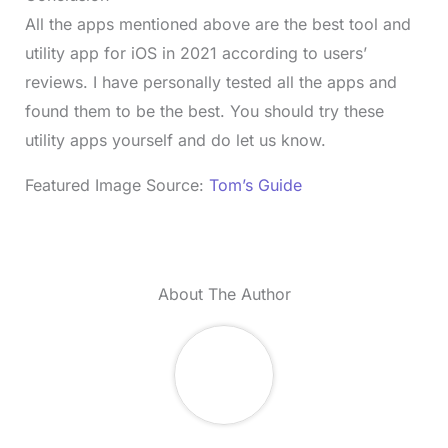
All the apps mentioned above are the best tool and
utility app for iOS in 2021 according to users’
reviews. I have personally tested all the apps and
found them to be the best. You should try these
utility apps yourself and do let us know.
Featured Image Source:
Tom’s Guide
About The Author