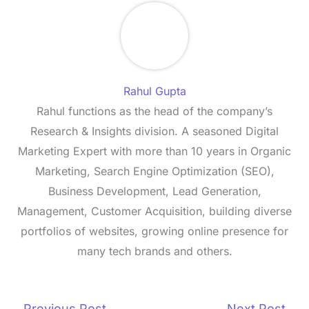
Rahul Gupta
Rahul functions as the head of the company’s
Research & Insights division. A seasoned Digital
Marketing Expert with more than 10 years in Organic
Marketing, Search Engine Optimization (SEO),
Business Development, Lead Generation,
Management, Customer Acquisition, building diverse
portfolios of websites, growing online presence for
many tech brands and others.
←
Previous Post
Next Post
→