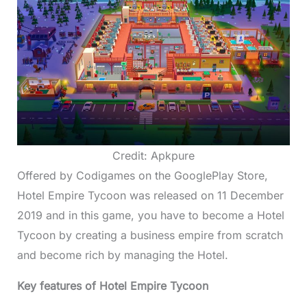
Credit: Apkpure
Offered by Codigames on the GooglePlay Store,
Hotel Empire Tycoon was released on 11 December
2019 and in this game, you have to become a Hotel
Tycoon by creating a business empire from scratch
and become rich by managing the Hotel.
Key features of Hotel Empire Tycoon