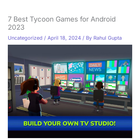
7 Best Tycoon Games for Android
2023
Uncategorized
/
April 18, 2024
/ By
Rahul Gupta