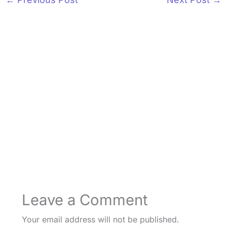
Leave a Comment
Your email address will not be published.