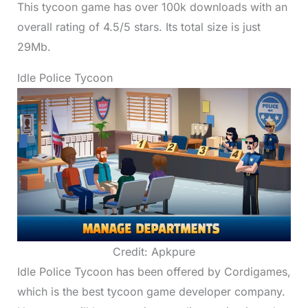
This tycoon game has over 100k downloads with an
overall rating of 4.5/5 stars. Its total size is just
29Mb.
Idle Police Tycoon
Credit: Apkpure
Idle Police Tycoon has been offered by Cordigames,
which is the best tycoon game developer company.