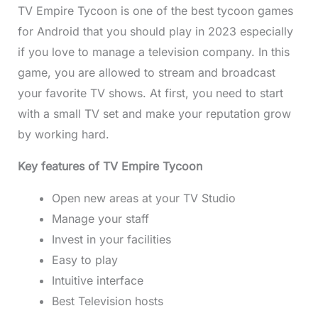
TV Empire Tycoon is one of the best tycoon games
for Android that you should play in 2023 especially
if you love to manage a television company. In this
game, you are allowed to stream and broadcast
your favorite TV shows. At first, you need to start
with a small TV set and make your reputation grow
by working hard.
Key features of TV Empire Tycoon
Open new areas at your TV Studio
Manage your staff
Invest in your facilities
Easy to play
Intuitive interface
Best Television hosts