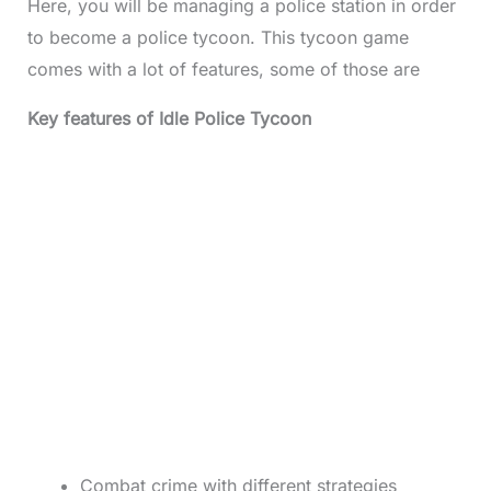
Here, you will be managing a police station in order
to become a police tycoon. This tycoon game
comes with a lot of features, some of those are
Key features of Idle Police Tycoon
Combat crime with different strategies