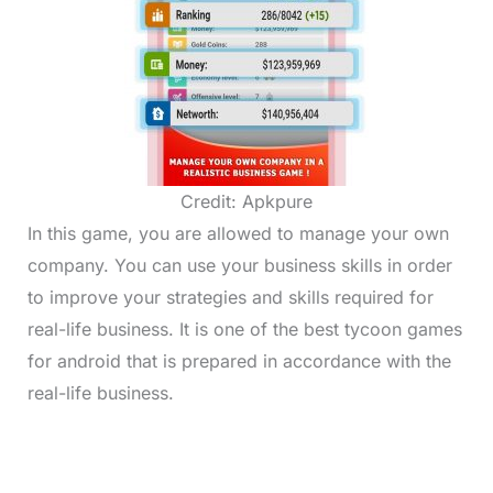
Credit: Apkpure
In this game, you are allowed to manage your own
company. You can use your business skills in order
to improve your strategies and skills required for
real-life business. It is one of the best tycoon games
for android that is prepared in accordance with the
real-life business.