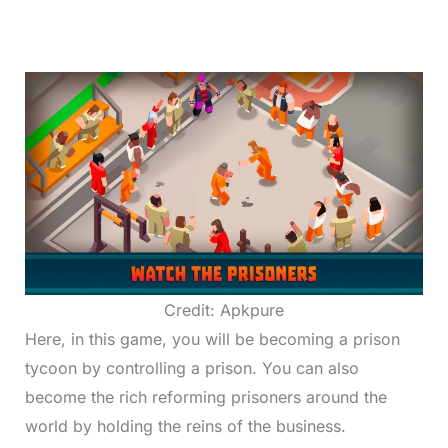
Credit: Apkpure
Here, in this game, you will be becoming a prison
tycoon by controlling a prison. You can also
become the rich reforming prisoners around the
world by holding the reins of the business.