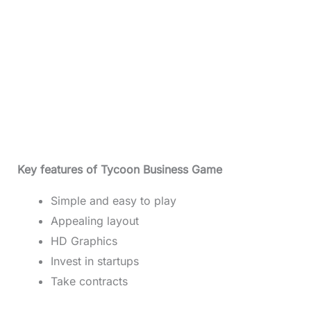
Key features of Tycoon Business Game
Simple and easy to play
Appealing layout
HD Graphics
Invest in startups
Take contracts