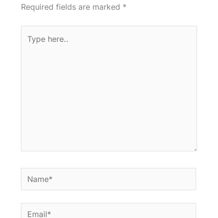
Required fields are marked
*
Type
here..
Name*
Email*