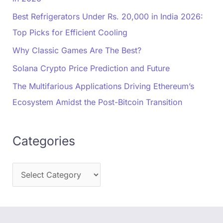
Best Refrigerators Under Rs. 20,000 in India 2026:
Top Picks for Efficient Cooling
Why Classic Games Are The Best?
Solana Crypto Price Prediction and Future
The Multifarious Applications Driving Ethereum’s
Ecosystem Amidst the Post-Bitcoin Transition
Categories