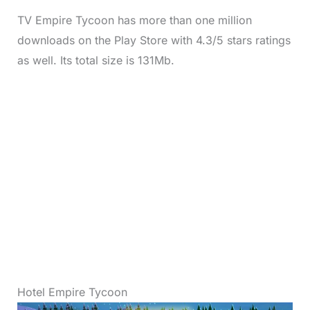
TV Empire Tycoon has more than one million
downloads on the Play Store with 4.3/5 stars ratings
as well. Its total size is 131Mb.
Hotel Empire Tycoon