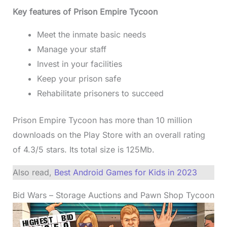
Key features of Prison Empire Tycoon
Meet the inmate basic needs
Manage your staff
Invest in your facilities
Keep your prison safe
Rehabilitate prisoners to succeed
Prison Empire Tycoon has more than 10 million
downloads on the Play Store with an overall rating
of 4.3/5 stars. Its total size is 125Mb.
Also read,
Best Android Games for Kids in 2023
Bid Wars – Storage Auctions and Pawn Shop Tycoon