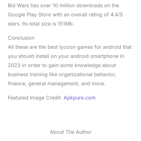
Bid Wars has over 10 million downloads on the
Google Play Store with an overall rating of 4.4/5
stars. Its total size is 151Mb.
Conclusion
All these are the best tycoon games for android that
you should install on your android smartphone in
2023 in order to gain some knowledge about
business training like organizational behavior,
finance, general management, and more.
Featured Image Credit:
Apkpure.com
About The Author