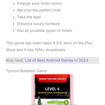
Enlarge your hotel rooms
Become the perfect host
Take the lead
Enhance luxury furniture
Run all possible types of hotels
This game has been rated 4.3/5 stars on the Play
Store and it has 10M+ downloads.
Also read,
List of Best Android Games in 2023
Tycoon Business Game