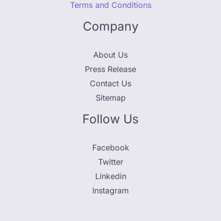
Terms and Conditions
Company
About Us
Press Release
Contact Us
Sitemap
Follow Us
Facebook
Twitter
Linkedin
Instagram