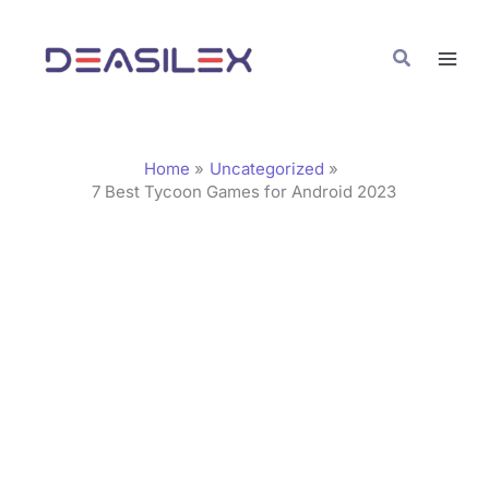
Skip
C
to
a
Search
content
t
e
g
Home
Uncategorized
o
7 Best Tycoon Games for Android 2023
r
i
e
s