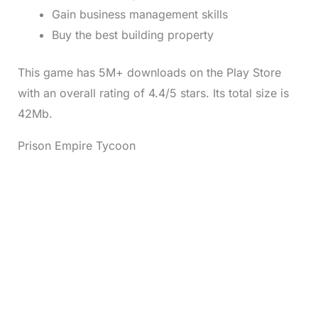
Gain business management skills
Buy the best building property
This game has 5M+ downloads on the Play Store
with an overall rating of 4.4/5 stars. Its total size is
42Mb.
Prison Empire Tycoon