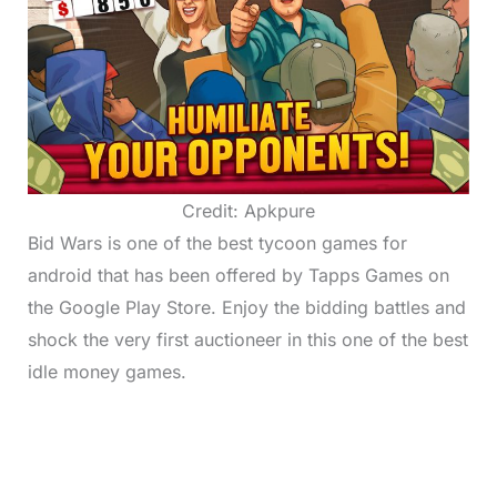
Credit: Apkpure
Bid Wars is one of the best tycoon games for
android that has been offered by Tapps Games on
the Google Play Store. Enjoy the bidding battles and
shock the very first auctioneer in this one of the best
idle money games.