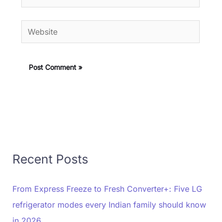
Website
Recent Posts
From Express Freeze to Fresh Converter+: Five LG
refrigerator modes every Indian family should know
in 2026