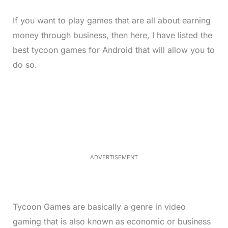
If you want to play games that are all about earning
money through business, then here, I have listed the
best tycoon games for Android that will allow you to
do so.
L
o
/
M
a
u
d
t
e
e
d
:
3
3
.
1
ADVERTISEMENT
3
%
Tycoon Games are basically a genre in video
gaming that is also known as economic or business