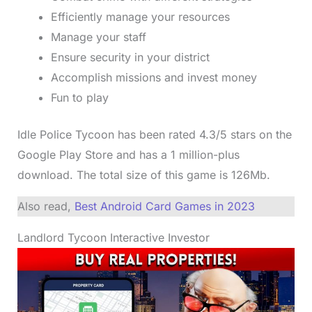
Efficiently manage your resources
Manage your staff
Ensure security in your district
Accomplish missions and invest money
Fun to play
Idle Police Tycoon has been rated 4.3/5 stars on the
Google Play Store and has a 1 million-plus
download. The total size of this game is 126Mb.
Also read,
Best Android Card Games in 2023
Landlord Tycoon Interactive Investor