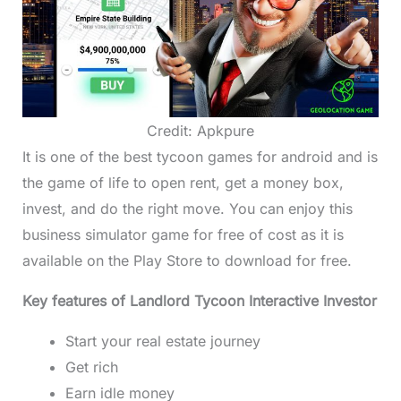
Credit: Apkpure
It is one of the best tycoon games for android and is
the game of life to open rent, get a money box,
invest, and do the right move. You can enjoy this
business simulator game for free of cost as it is
available on the Play Store to download for free.
Key features of Landlord Tycoon Interactive Investor
Start your real estate journey
Get rich
Earn idle money