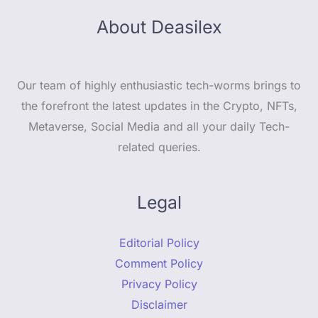
About Deasilex
Our team of highly enthusiastic tech-worms brings to
the forefront the latest updates in the Crypto, NFTs,
Metaverse, Social Media and all your daily Tech-
related queries.
Legal
Editorial Policy
Comment Policy
Privacy Policy
Disclaimer