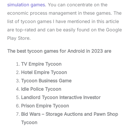
simulation games
. You can concentrate on the
economic process management in these games. The
list of tycoon games I have mentioned in this article
are top-rated and can be easily found on the Google
Play Store.
The best tycoon games for Android in 2023 are
TV Empire Tycoon
Hotel Empire Tycoon
Tycoon Business Game
Idle Police Tycoon
Landlord Tycoon Interactive Investor
Prison Empire Tycoon
Bid Wars – Storage Auctions and Pawn Shop
Tycoon