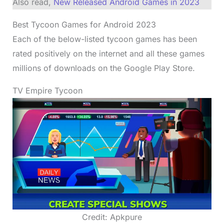
Also read,
New Released Android Games in 2023
Best Tycoon Games for Android 2023
Each of the below-listed tycoon games has been
rated positively on the internet and all these games
millions of downloads on the Google Play Store.
TV Empire Tycoon
Credit: Apkpure