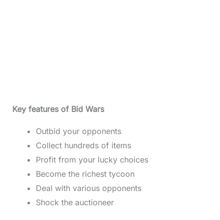
Key features of Bid Wars
Outbid your opponents
Collect hundreds of items
Profit from your lucky choices
Become the richest tycoon
Deal with various opponents
Shock the auctioneer