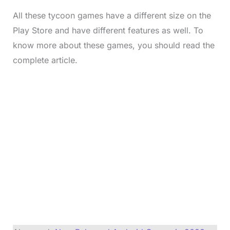
All these tycoon games have a different size on the
Play Store and have different features as well. To
know more about these games, you should read the
complete article.