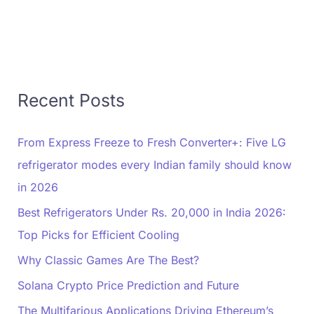
Recent Posts
From Express Freeze to Fresh Converter+: Five LG
refrigerator modes every Indian family should know
in 2026
Best Refrigerators Under Rs. 20,000 in India 2026:
Top Picks for Efficient Cooling
Why Classic Games Are The Best?
Solana Crypto Price Prediction and Future
The Multifarious Applications Driving Ethereum’s