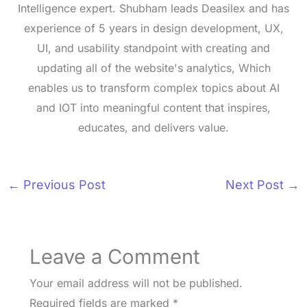
Intelligence expert. Shubham leads Deasilex and has
experience of 5 years in design development, UX,
UI, and usability standpoint with creating and
updating all of the website's analytics, Which
enables us to transform complex topics about AI
and IOT into meaningful content that inspires,
educates, and delivers value.
←
Previous Post
Next Post
→
Leave a Comment
Your email address will not be published.
Required fields are marked
*