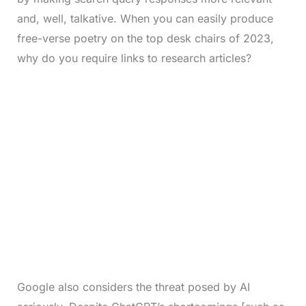
and, well, talkative. When you can easily produce
free-verse poetry on the top desk chairs of 2023,
why do you require links to research articles?
Google also considers the threat posed by AI