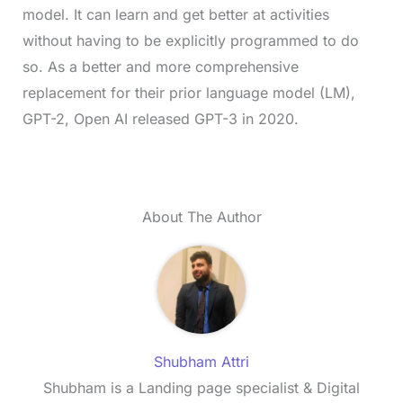
model. It can learn and get better at activities
without having to be explicitly programmed to do
so. As a better and more comprehensive
replacement for their prior language model (LM),
GPT-2, Open AI released GPT-3 in 2020.
About The Author
Shubham Attri
Shubham is a Landing page specialist & Digital