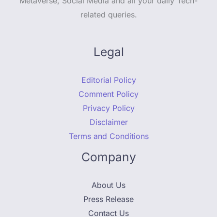
Metaverse, Social Media and all your daily Tech-
related queries.
Legal
Editorial Policy
Comment Policy
Privacy Policy
Disclaimer
Terms and Conditions
Company
About Us
Press Release
Contact Us