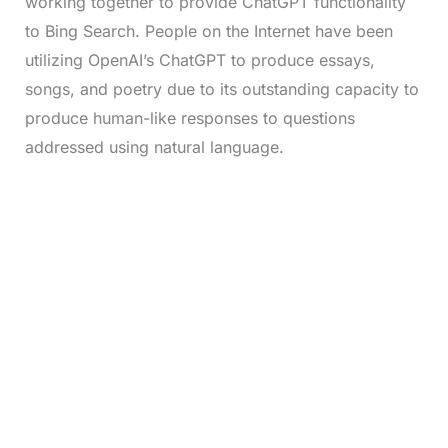
working together to provide ChatGPT functionality
to Bing Search. People on the Internet have been
utilizing OpenAI’s ChatGPT to produce essays,
songs, and poetry due to its outstanding capacity to
produce human-like responses to questions
addressed using natural language.