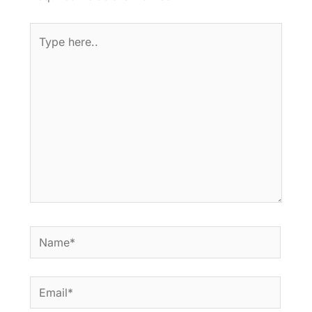
Type
here..
Name*
Email*