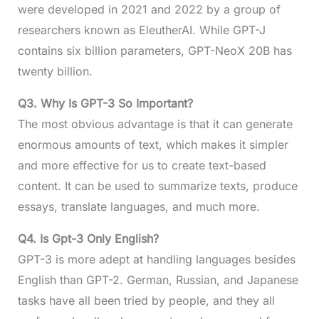
were developed in 2021 and 2022 by a group of
researchers known as EleutherAI. While GPT-J
contains six billion parameters, GPT-NeoX 20B has
twenty billion.
Q3.
Why Is GPT-3 So Important?
The most obvious advantage is that it can generate
enormous amounts of text, which makes it simpler
and more effective for us to create text-based
content. It can be used to summarize texts, produce
essays, translate languages, and much more.
Q4.
Is Gpt-3 Only English?
GPT-3 is more adept at handling languages besides
English than GPT-2. German, Russian, and Japanese
tasks have all been tried by people, and they all