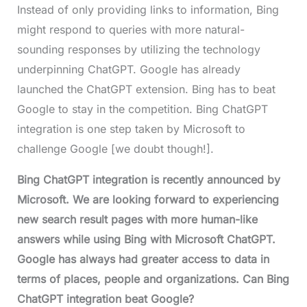
Instead of only providing links to information, Bing
might respond to queries with more natural-
sounding responses by utilizing the technology
underpinning ChatGPT. Google has already
launched the ChatGPT extension. Bing has to beat
Google to stay in the competition. Bing ChatGPT
integration is one step taken by Microsoft to
challenge Google [we doubt though!].
Bing ChatGPT integration is recently announced by
Microsoft. We are looking forward to experiencing
new search result pages with more human-like
answers while using Bing with Microsoft ChatGPT.
Google has always had greater access to data in
terms of places, people and organizations. Can Bing
ChatGPT integration beat Google?