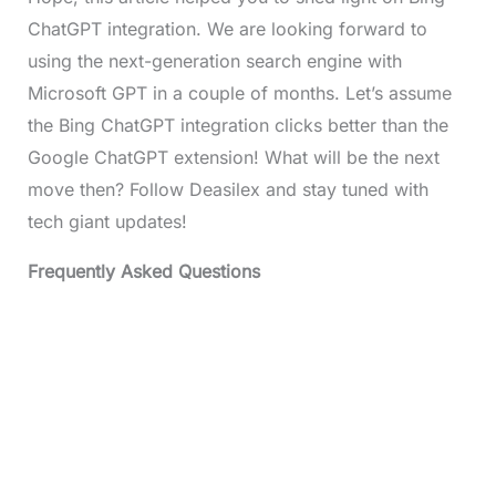
ChatGPT integration. We are looking forward to
using the next-generation search engine with
Microsoft GPT in a couple of months. Let’s assume
the Bing ChatGPT integration clicks better than the
Google ChatGPT extension! What will be the next
move then? Follow Deasilex and stay tuned with
tech giant updates!
Frequently Asked Questions