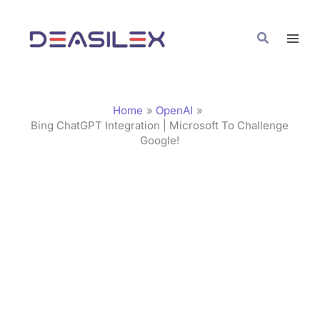
Skip
C
to
a
Search
content
t
e
g
Home
OpenAI
o
Bing ChatGPT Integration | Microsoft To Challenge
Google!
r
i
e
s