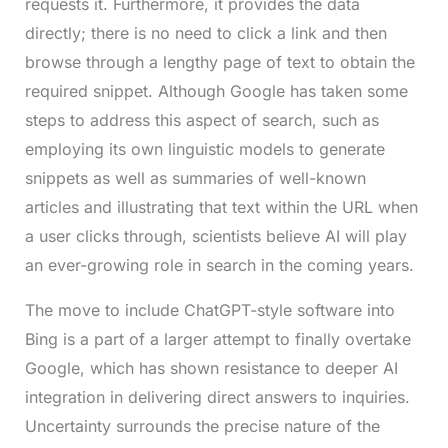
requests it. Furthermore, it provides the data
directly; there is no need to click a link and then
browse through a lengthy page of text to obtain the
required snippet. Although Google has taken some
steps to address this aspect of search, such as
employing its own linguistic models to generate
snippets as well as summaries of well-known
articles and illustrating that text within the URL when
a user clicks through, scientists believe AI will play
an ever-growing role in search in the coming years.
The move to include ChatGPT-style software into
Bing is a part of a larger attempt to finally overtake
Google, which has shown resistance to deeper AI
integration in delivering direct answers to inquiries.
Uncertainty surrounds the precise nature of the