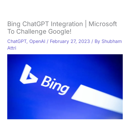
Bing ChatGPT Integration | Microsoft
To Challenge Google!
ChatGPT
,
OpenAI
/
February 27, 2023
/ By
Shubham
Attri