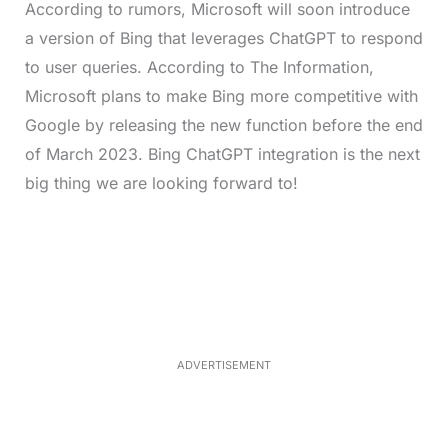
According to rumors, Microsoft will soon introduce
a version of Bing that leverages ChatGPT to respond
to user queries. According to The Information,
Microsoft plans to make Bing more competitive with
Google by releasing the new function before the end
of March 2023.
Bing ChatGPT integration is the next
big thing we are looking forward to!
L
o
/
M
a
u
d
t
e
e
d
:
4
0
.
2
ADVERTISEMENT
3
%