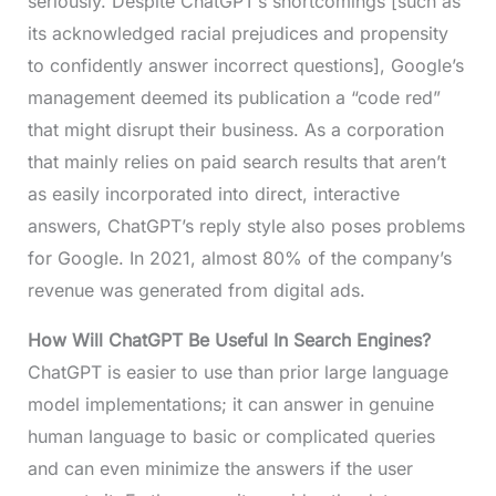
seriously. Despite ChatGPT’s shortcomings [such as
its acknowledged racial prejudices and propensity
to confidently answer incorrect questions], Google’s
management deemed its publication a “code red”
that might disrupt their business. As a corporation
that mainly relies on paid search results that aren’t
as easily incorporated into direct, interactive
answers, ChatGPT’s reply style also poses problems
for Google. In 2021, almost 80% of the company’s
revenue was generated from digital ads.
How Will ChatGPT Be Useful In Search Engines?
ChatGPT is easier to use than prior large language
model implementations; it can answer in genuine
human language to basic or complicated queries
and can even minimize the answers if the user