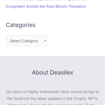
Ecosystem Amidst the Post-Bitcoin Transition
Categories
About Deasilex
Our team of highly enthusiastic tech-worms brings to
the forefront the latest updates in the Crypto, NFTs,