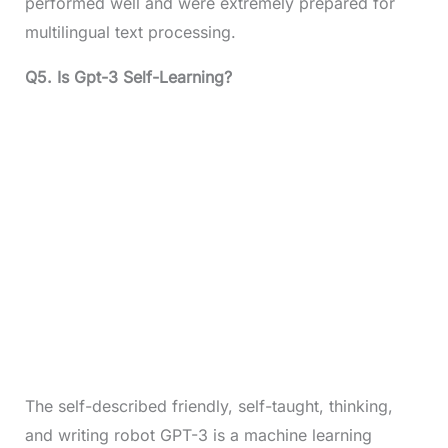
performed well and were extremely prepared for
multilingual text processing.
Q5.
Is Gpt-3 Self-Learning?
The self-described friendly, self-taught, thinking,
and writing robot GPT-3 is a machine learning