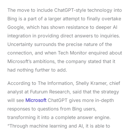
The move to include ChatGPT-style technology into
Bing is a part of a larger attempt to finally overtake
Google, which has shown resistance to deeper AI
integration in providing direct answers to inquiries.
Uncertainty surrounds the precise nature of the
connection, and when Tech Monitor enquired about
Microsoft’s ambitions, the company stated that it
had nothing further to add.
According to The Information, Shelly Kramer, chief
analyst at Futurum Research, said that the strategy
will see
Microsoft
ChatGPT gives more in-depth
responses to questions from Bing users,
transforming it into a complete answer engine.
“Through machine learning and AI, it is able to