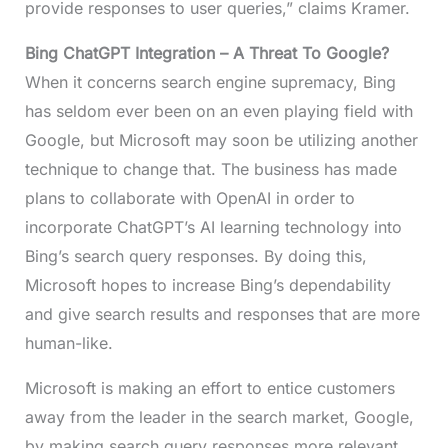
provide responses to user queries,” claims Kramer.
Bing ChatGPT Integration
– A Threat To Google?
When it concerns search engine supremacy, Bing
has seldom ever been on an even playing field with
Google, but Microsoft may soon be utilizing another
technique to change that. The business has made
plans to collaborate with OpenAI in order to
incorporate ChatGPT’s AI learning technology into
Bing’s search query responses. By doing this,
Microsoft hopes to increase Bing’s dependability
and give search results and responses that are more
human-like.
Microsoft is making an effort to entice customers
away from the leader in the search market, Google,
by making search query responses more relevant