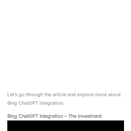
Let’s go through the article and explore more about
Bing ChatGPT integration.
Bing ChatGPT Integration
– The Investment