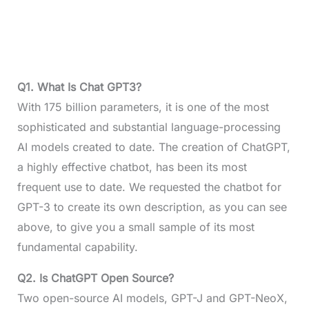
Q1.
What Is Chat GPT3?
With 175 billion parameters, it is one of the most
sophisticated and substantial language-processing
AI models created to date. The creation of ChatGPT,
a highly effective chatbot, has been its most
frequent use to date. We requested the chatbot for
GPT-3 to create its own description, as you can see
above, to give you a small sample of its most
fundamental capability.
Q2.
Is ChatGPT Open Source?
Two open-source AI models, GPT-J and GPT-NeoX,