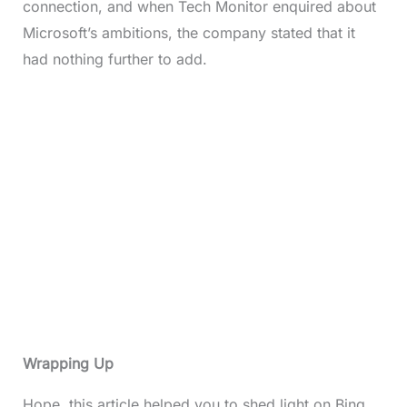
connection, and when Tech Monitor enquired about
Microsoft’s ambitions, the company stated that it
had nothing further to add.
Wrapping Up
Hope, this article helped you to shed light on Bing