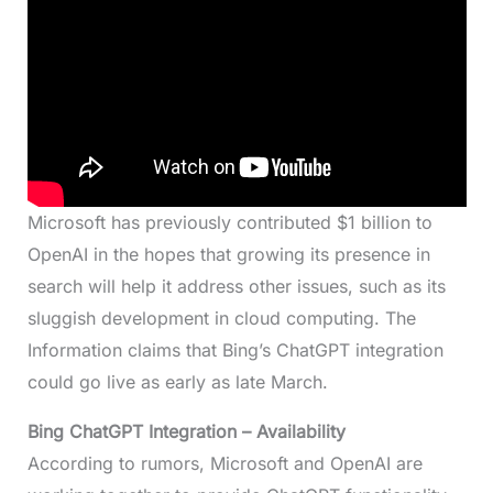
Microsoft has previously contributed $1 billion to
OpenAI in the hopes that growing its presence in
search will help it address other issues, such as its
sluggish development in cloud computing. The
Information claims that Bing’s ChatGPT integration
could go live as early as late March.
Bing ChatGPT Integration
– Availability
According to rumors, Microsoft and OpenAI are