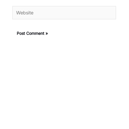
Website