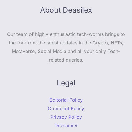
About Deasilex
Our team of highly enthusiastic tech-worms brings to
the forefront the latest updates in the Crypto, NFTs,
Metaverse, Social Media and all your daily Tech-
related queries.
Legal
Editorial Policy
Comment Policy
Privacy Policy
Disclaimer