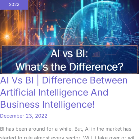
BI
2022
|
Difference
Between
Artificial
Intelligence
And
Business
Intelligence!
AI Vs BI | Difference Between
Artificial Intelligence And
Business Intelligence!
December 23, 2022
BI has been around for a while. But, AI in the market has
started to rule almost every sector. Will it take over or will