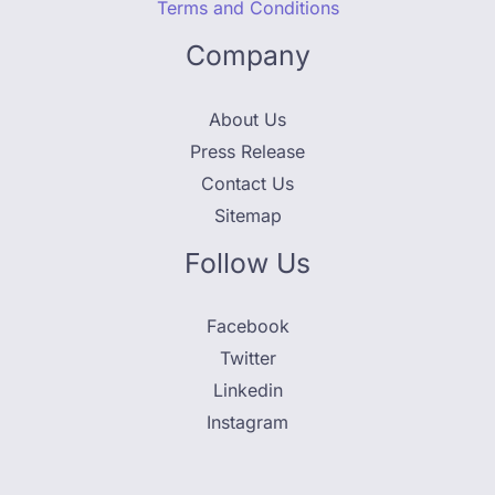
Terms and Conditions
Company
About Us
Press Release
Contact Us
Sitemap
Follow Us
Facebook
Twitter
Linkedin
Instagram