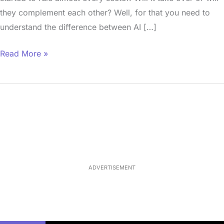
they complement each other? Well, for that you need to
understand the difference between AI […]
Read More »
Loaded
:
33.13%
/
Mute
ADVERTISEMENT