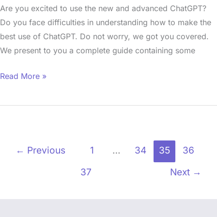
Are you excited to use the new and advanced ChatGPT?
Do you face difficulties in understanding how to make the
best use of ChatGPT. Do not worry, we got you covered.
We present to you a complete guide containing some
Read More »
←
Previous
1
…
34
35
36
37
Next
→