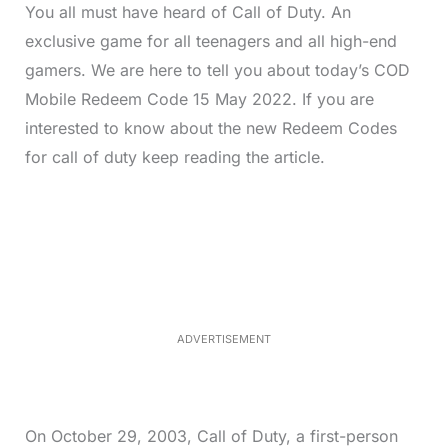
You all must have heard of Call of Duty. An
exclusive game for all teenagers and all high-end
gamers. We are here to tell you about today’s COD
Mobile Redeem Code 15 May 2022. If you are
interested to know about the new Redeem Codes
for call of duty keep reading the article.
L
o
/
M
a
u
d
t
e
e
d
:
3
3
.
1
ADVERTISEMENT
3
%
On October 29, 2003, Call of Duty, a first-person