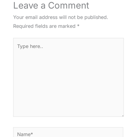
Leave a Comment
Your email address will not be published.
Required fields are marked
*
Type
here..
Name*