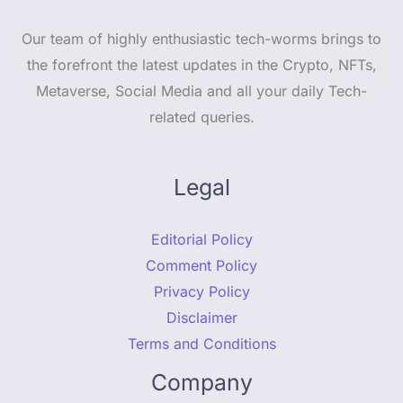
Our team of highly enthusiastic tech-worms brings to
the forefront the latest updates in the Crypto, NFTs,
Metaverse, Social Media and all your daily Tech-
related queries.
Legal
Editorial Policy
Comment Policy
Privacy Policy
Disclaimer
Terms and Conditions
Company