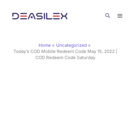
Skip
C
to
a
Search
content
t
e
g
Home
Uncategorized
o
Today’s COD Mobile Redeem Code May 15, 2022 |
COD Redeem Code Saturday
r
i
e
s