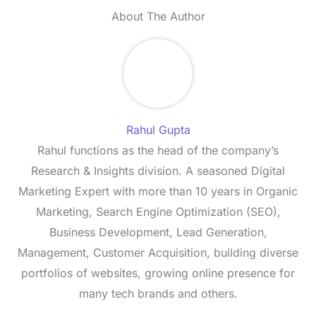
About The Author
Rahul Gupta
Rahul functions as the head of the company’s
Research & Insights division. A seasoned Digital
Marketing Expert with more than 10 years in Organic
Marketing, Search Engine Optimization (SEO),
Business Development, Lead Generation,
Management, Customer Acquisition, building diverse
portfolios of websites, growing online presence for
many tech brands and others.