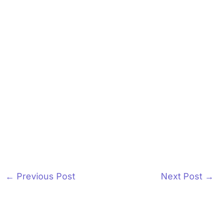
←
Previous Post
Next Post
→