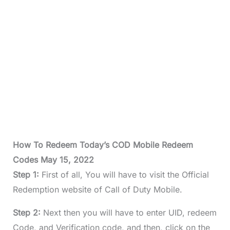
How To Redeem Today’s COD Mobile Redeem
Codes May 15, 2022
Step 1:
First of all, You will have to visit the Official
Redemption website of Call of Duty Mobile.
Step 2:
Next then you will have to enter UID, redeem
Code, and Verification code, and then, click on the