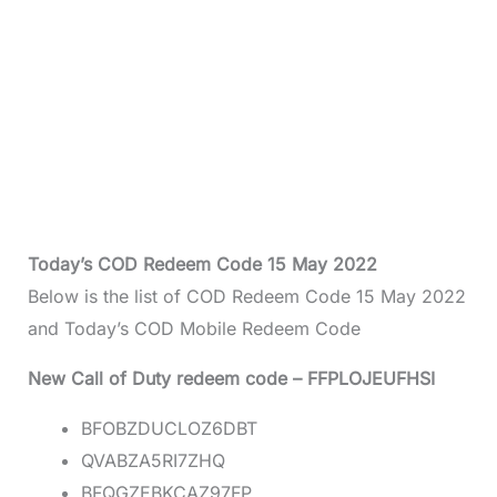
Today’s COD Redeem Code 15 May 2022
Below is the list of COD Redeem Code 15 May 2022
and Today’s COD Mobile Redeem Code
New Call of Duty redeem code – FFPLOJEUFHSI
BFOBZDUCLOZ6DBT
QVABZA5RI7ZHQ
BFQGZEBKCAZ97FP