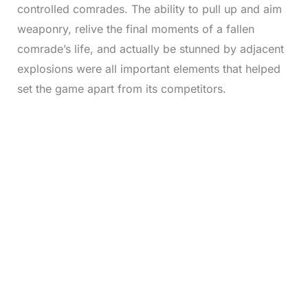
controlled comrades. The ability to pull up and aim
weaponry, relive the final moments of a fallen
comrade’s life, and actually be stunned by adjacent
explosions were all important elements that helped
set the game apart from its competitors.