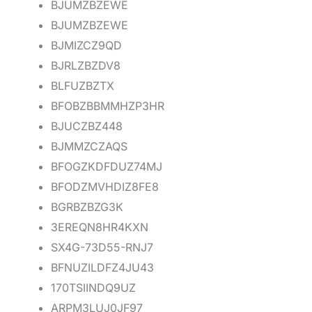
BJUMZBZEWE
BJUMZBZEWE
BJMIZCZ9QD
BJRLZBZDV8
BLFUZBZTX
BFOBZBBMMHZP3HR
BJUCZBZ448
BJMMZCZAQS
BFOGZKDFDUZ74MJ
BFODZMVHDIZ8FE8
BGRBZBZG3K
3EREQN8HR4KXN
SX4G-73D55-RNJ7
BFNUZILDFZ4JU43
170TSIINDQ9UZ
ARPM3LUJ0JF97