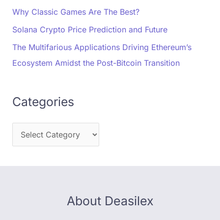
Why Classic Games Are The Best?
Solana Crypto Price Prediction and Future
The Multifarious Applications Driving Ethereum’s
Ecosystem Amidst the Post-Bitcoin Transition
Categories
About Deasilex