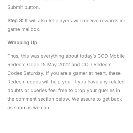
Submit button.
Step 3:
It will also let players will receive rewards in-
game mailbox.
Wrapping Up
Thus, this was everything about today’s COD Mobile
Redeem Code 15 May 2022 and COD Redeem
Codes Saturday. If you are a gamer at heart, these
Redeem codes will help you. If you have any related
doubts or queries feel free to drop your queries in
the comment section below. We assure to get back
as soon as we can.