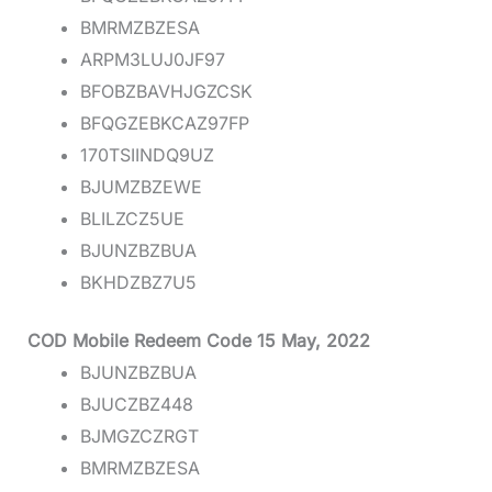
BMRMZBZESA
ARPM3LUJ0JF97
BFOBZBAVHJGZCSK
BFQGZEBKCAZ97FP
170TSIINDQ9UZ
BJUMZBZEWE
BLILZCZ5UE
BJUNZBZBUA
BKHDZBZ7U5
COD Mobile Redeem Code 15 May, 2022
BJUNZBZBUA
BJUCZBZ448
BJMGZCZRGT
BMRMZBZESA