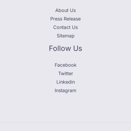
About Us
Press Release
Contact Us
Sitemap
Follow Us
Facebook
Twitter
Linkedin
Instagram