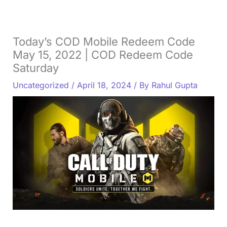
Today’s COD Mobile Redeem Code
May 15, 2022 | COD Redeem Code
Saturday
Uncategorized
/
April 18, 2024
/ By
Rahul Gupta