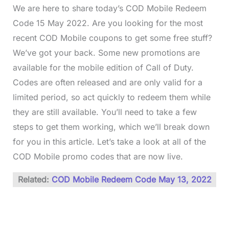
We are here to share today’s COD Mobile Redeem
Code 15 May 2022. Are you looking for the most
recent COD Mobile coupons to get some free stuff?
We’ve got your back. Some new promotions are
available for the mobile edition of Call of Duty.
Codes are often released and are only valid for a
limited period, so act quickly to redeem them while
they are still available. You’ll need to take a few
steps to get them working, which we’ll break down
for you in this article. Let’s take a look at all of the
COD Mobile promo codes that are now live.
Related:
COD Mobile Redeem Code May 13, 2022