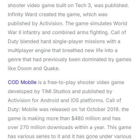
shooter video game built on Tech 3, was published.
Infinity Ward created the game, which was
published by Activision. The game simulates World
War II infantry and combined arms fighting. Call of
Duty blended hard single-player missions with a
multiplayer engine that breathed new life into a
genre that had previously been dominated by games
like Doom and Quake.
COD Mobile
is a free-to-play shooter video game
developed by TiMi Studios and published by
Activision for Android and iOS platforms. Call of
Duty: Mobile was released on 1st October 2019. the
game is making more than $480 million and has
over 270 million downloads within a year. This game
has various series to it and it has gone under various