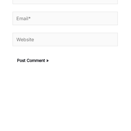
Email*
Website