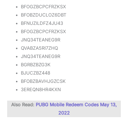
BFOGZBCPCFRZKSX
BFOBZDUCLOZ6DBT
BFNUZILDFZ4JU43
BFOGZBCPCFRZKSX
JNQ34TEANEG9R
QVABZA5RI7ZHQ
JNQ34TEANEG9R
BGRBZBZG3K
BJUCZBZ448
BFOBZBAVHJGZCSK
3EREQN8HR4KXN
Also Read:
PUBG Mobile Redeem Codes May 13,
2022