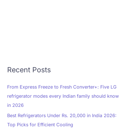
Recent Posts
From Express Freeze to Fresh Converter+: Five LG
refrigerator modes every Indian family should know
in 2026
Best Refrigerators Under Rs. 20,000 in India 2026:
Top Picks for Efficient Cooling