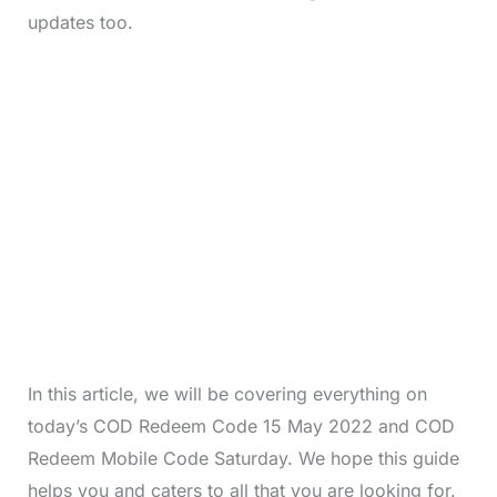
updates too.
In this article, we will be covering everything on
today’s COD Redeem Code 15 May 2022 and COD
Redeem Mobile Code Saturday. We hope this guide
helps you and caters to all that you are looking for.