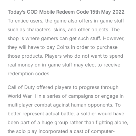
Today’s COD Mobile Redeem Code 15th May 2022
To entice users, the game also offers in-game stuff
such as characters, skins, and other objects. The
shop is where gamers can get such stuff. However,
they will have to pay Coins in order to purchase
those products. Players who do not want to spend
real money on in-game stuff may elect to receive
redemption codes.
Call of Duty offered players to progress through
World War II in a series of campaigns or engage in
multiplayer combat against human opponents. To
better represent actual battle, a soldier would have
been part of a huge group rather than fighting alone,
the solo play incorporated a cast of computer-