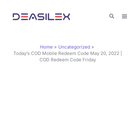
Skip
C
to
a
Search
content
t
e
g
Home
Uncategorized
o
Today’s COD Mobile Redeem Code May 20, 2022 |
COD Redeem Code Friday
r
i
e
s