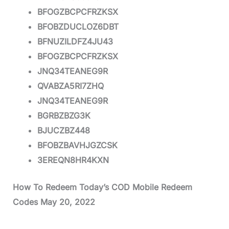
BFOGZBCPCFRZKSX
BFOBZDUCLOZ6DBT
BFNUZILDFZ4JU43
BFOGZBCPCFRZKSX
JNQ34TEANEG9R
QVABZA5RI7ZHQ
JNQ34TEANEG9R
BGRBZBZG3K
BJUCZBZ448
BFOBZBAVHJGZCSK
3EREQN8HR4KXN
How To Redeem Today’s COD Mobile Redeem
Codes May 20, 2022