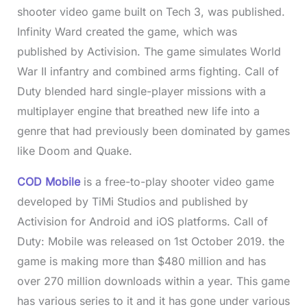
shooter video game built on Tech 3, was published.
Infinity Ward created the game, which was
published by Activision. The game simulates World
War II infantry and combined arms fighting. Call of
Duty blended hard single-player missions with a
multiplayer engine that breathed new life into a
genre that had previously been dominated by games
like Doom and Quake.
COD Mobile
is a free-to-play shooter video game
developed by TiMi Studios and published by
Activision for Android and iOS platforms. Call of
Duty: Mobile was released on 1st October 2019. the
game is making more than $480 million and has
over 270 million downloads within a year. This game
has various series to it and it has gone under various