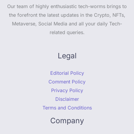
Our team of highly enthusiastic tech-worms brings to
the forefront the latest updates in the Crypto, NFTs,
Metaverse, Social Media and all your daily Tech-
related queries.
Legal
Editorial Policy
Comment Policy
Privacy Policy
Disclaimer
Terms and Conditions
Company