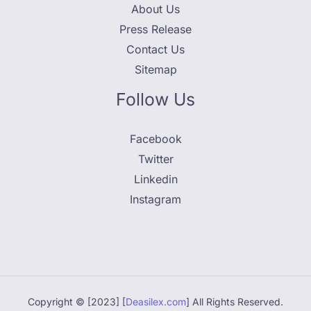
About Us
Press Release
Contact Us
Sitemap
Follow Us
Facebook
Twitter
Linkedin
Instagram
Copyright © [2023] [
Deasilex.com
] All Rights Reserved.