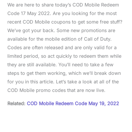
We are here to share today’s COD Mobile Redeem
Code 17 May 2022. Are you looking for the most
recent COD Mobile coupons to get some free stuff?
We’ve got your back. Some new promotions are
available for the mobile edition of Call of Duty.
Codes are often released and are only valid for a
limited period, so act quickly to redeem them while
they are still available. You’ll need to take a few
steps to get them working, which we’ll break down
for you in this article. Let’s take a look at all of the
COD Mobile promo codes that are now live.
Related:
COD Mobile Redeem Code May 19, 2022