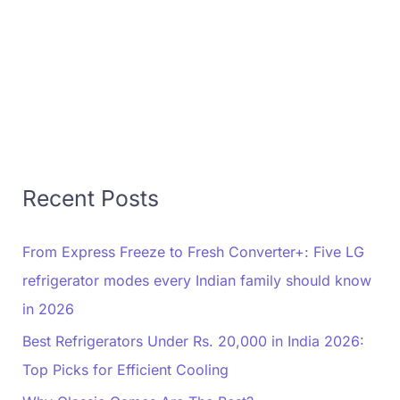
Recent Posts
From Express Freeze to Fresh Converter+: Five LG
refrigerator modes every Indian family should know
in 2026
Best Refrigerators Under Rs. 20,000 in India 2026:
Top Picks for Efficient Cooling