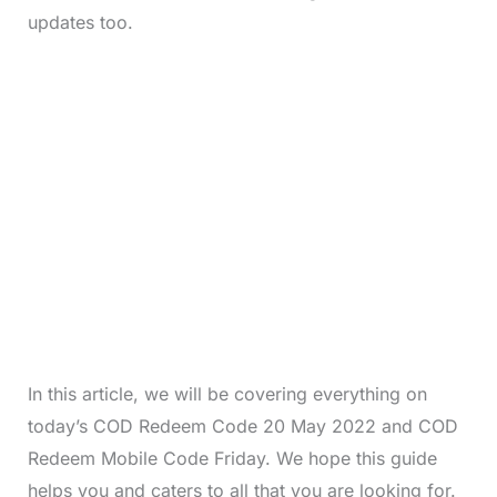
updates too.
In this article, we will be covering everything on
today’s COD Redeem Code 20 May 2022 and COD
Redeem Mobile Code Friday. We hope this guide
helps you and caters to all that you are looking for.