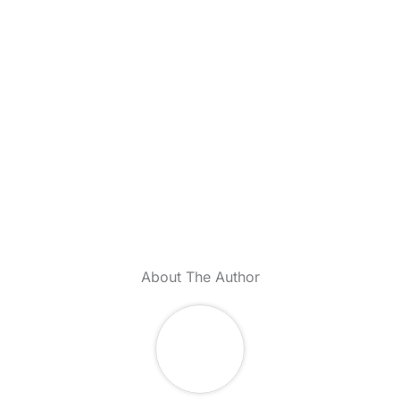
About The Author