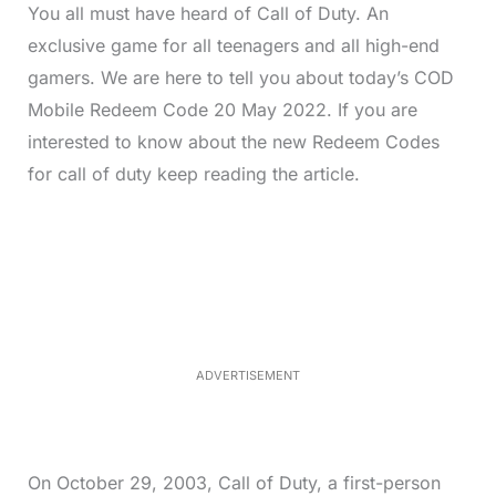
You all must have heard of Call of Duty. An
exclusive game for all teenagers and all high-end
gamers. We are here to tell you about today’s COD
Mobile Redeem Code 20 May 2022. If you are
interested to know about the new Redeem Codes
for call of duty keep reading the article.
L
o
/
M
a
u
d
t
e
e
d
:
3
3
.
1
ADVERTISEMENT
3
%
On October 29, 2003, Call of Duty, a first-person