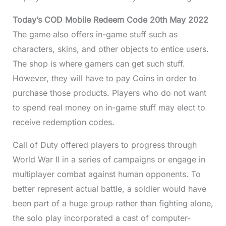
Today’s COD Mobile Redeem Code 20th May 2022
The game also offers in-game stuff such as
characters, skins, and other objects to entice users.
The shop is where gamers can get such stuff.
However, they will have to pay Coins in order to
purchase those products. Players who do not want
to spend real money on in-game stuff may elect to
receive redemption codes.
Call of Duty offered players to progress through
World War II in a series of campaigns or engage in
multiplayer combat against human opponents. To
better represent actual battle, a soldier would have
been part of a huge group rather than fighting alone,
the solo play incorporated a cast of computer-