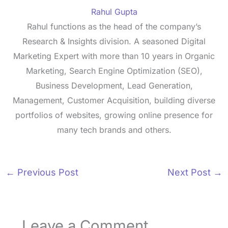
Rahul Gupta
Rahul functions as the head of the company’s
Research & Insights division. A seasoned Digital
Marketing Expert with more than 10 years in Organic
Marketing, Search Engine Optimization (SEO),
Business Development, Lead Generation,
Management, Customer Acquisition, building diverse
portfolios of websites, growing online presence for
many tech brands and others.
←
Previous Post
Next Post
→
Leave a Comment