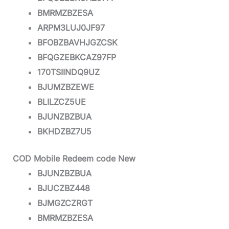
BMRMZBZESA
ARPM3LUJ0JF97
BFOBZBAVHJGZCSK
BFQGZEBKCAZ97FP
170TSIINDQ9UZ
BJUMZBZEWE
BLILZCZ5UE
BJUNZBZBUA
BKHDZBZ7U5
COD Mobile Redeem code New
BJUNZBZBUA
BJUCZBZ448
BJMGZCZRGT
BMRMZBZESA