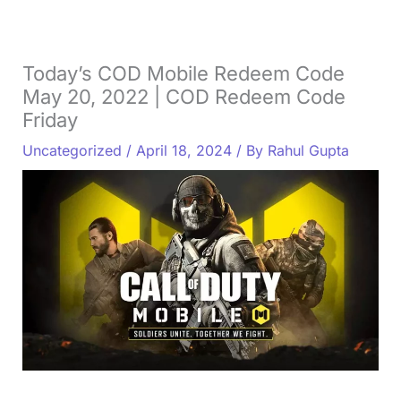
Today’s COD Mobile Redeem Code
May 20, 2022 | COD Redeem Code
Friday
Uncategorized
/
April 18, 2024
/ By
Rahul Gupta