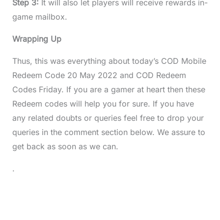
Step 3:
It will also let players will receive rewards in-
game mailbox.
Wrapping Up
Thus, this was everything about today’s COD Mobile
Redeem Code 20 May 2022 and COD Redeem
Codes Friday. If you are a gamer at heart then these
Redeem codes will help you for sure. If you have
any related doubts or queries feel free to drop your
queries in the comment section below. We assure to
get back as soon as we can.
.