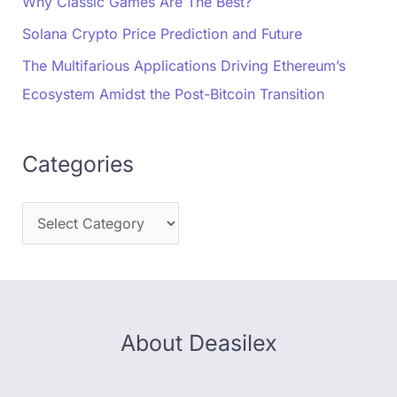
Why Classic Games Are The Best?
Solana Crypto Price Prediction and Future
The Multifarious Applications Driving Ethereum’s
Ecosystem Amidst the Post-Bitcoin Transition
Categories
About Deasilex