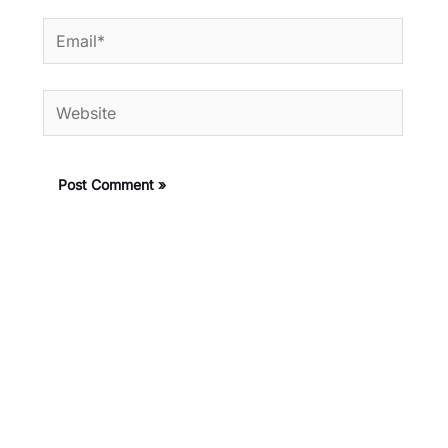
Email*
Website