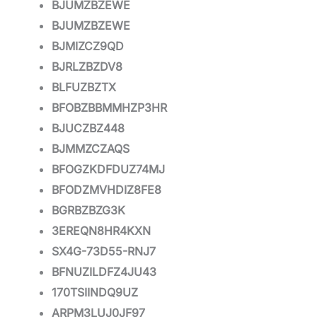
BJUMZBZEWE
BJUMZBZEWE
BJMIZCZ9QD
BJRLZBZDV8
BLFUZBZTX
BFOBZBBMMHZP3HR
BJUCZBZ448
BJMMZCZAQS
BFOGZKDFDUZ74MJ
BFODZMVHDIZ8FE8
BGRBZBZG3K
3EREQN8HR4KXN
SX4G-73D55-RNJ7
BFNUZILDFZ4JU43
170TSIINDQ9UZ
ARPM3LUJ0JF97