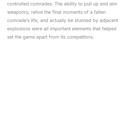
controlled comrades. The ability to pull up and aim
weaponry, relive the final moments of a fallen
comrade’s life, and actually be stunned by adjacent
explosions were all important elements that helped
set the game apart from its competitors.