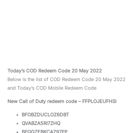
Today’s COD Redeem Code 20 May 2022
Below is the list of COD Redeem Code 20 May 2022
and Today’s COD Mobile Redeem Code
New Call of Duty redeem code – FFPLOJEUFHSI
BFOBZDUCLOZ6DBT
QVABZA5RI7ZHQ
BFQGZEBKCAZ97FP