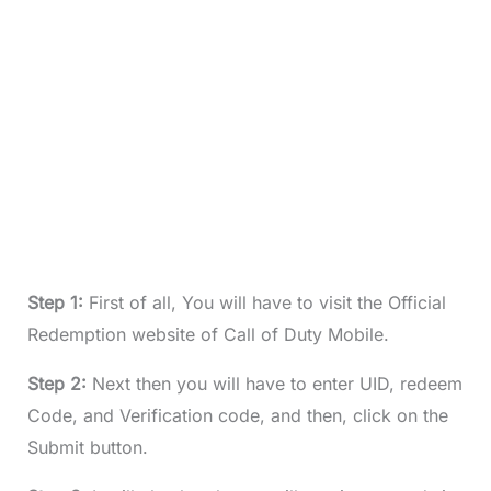
Step 1:
First of all, You will have to visit the Official
Redemption website of Call of Duty Mobile.
Step 2:
Next then you will have to enter UID, redeem
Code, and Verification code, and then, click on the
Submit button.