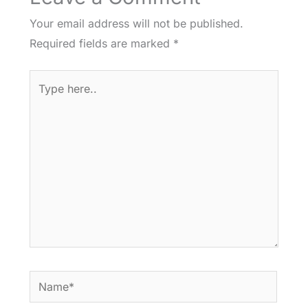
Your email address will not be published.
Required fields are marked
*
Type
here..
Name*