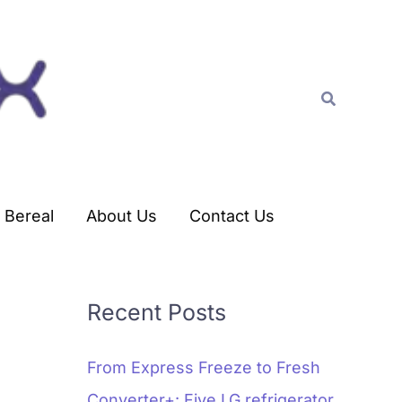
C
a
t
Search
e
g
o
r
Bereal
About Us
Contact Us
i
e
s
Recent Posts
From Express Freeze to Fresh
Converter+: Five LG refrigerator