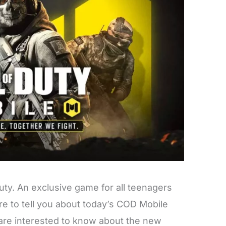
uty. An exclusive game for all teenagers
e to tell you about today’s COD Mobile
re interested to know about the new