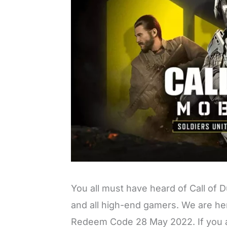
You all must have heard of Call of D
and all high-end gamers. We are her
Redeem Code 28 May 2022. If you a