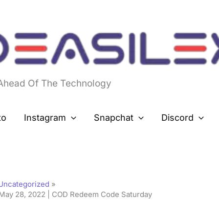
 Ahead Of The Technology
to
Instagram
Snapchat
Discord
Uncategorized
May 28, 2022 | COD Redeem Code Saturday