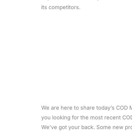
its competitors.
We are here to share today’s COD
you looking for the most recent CO
We’ve got your back. Some new prom