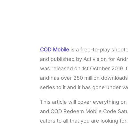
COD Mobile
is a free-to-play shoot
and published by Activision for Andr
was released on 1st October 2019. 
and has over 280 million downloads
series to it and it has gone under v
This article will cover everything
and COD Redeem Mobile Code Satur
caters to all that you are looking for