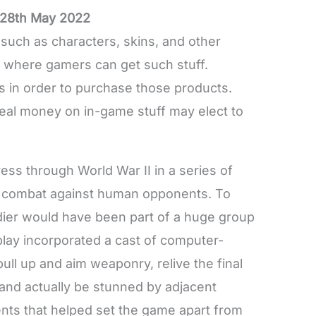
28th May 2022
such as characters, skins, and other
s where gamers can get such stuff.
s in order to purchase those products.
eal money on in-game stuff may elect to
ress through World War II in a series of
r combat against human opponents. To
oldier would have been part of a huge group
 play incorporated a cast of computer-
pull up and aim weaponry, relive the final
 and actually be stunned by adjacent
ents that helped set the game apart from