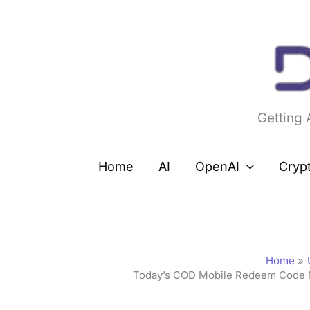
Skip
to
content
Getting
Home
AI
OpenAI
Cryp
Home
Today’s COD Mobile Redeem Code 