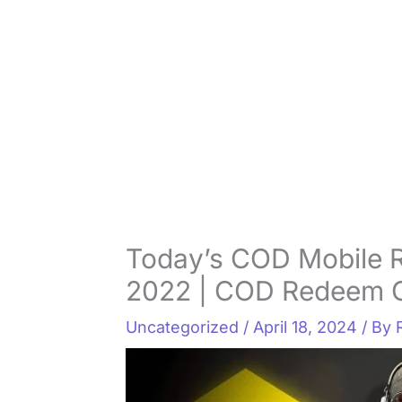
Today’s COD Mobile 
2022 | COD Redeem 
Uncategorized
/
April 18, 2024
/ By