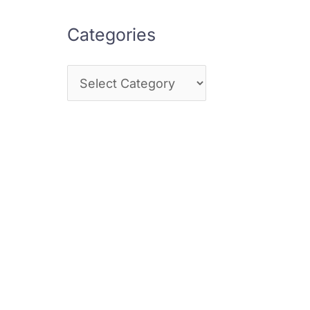
Categories