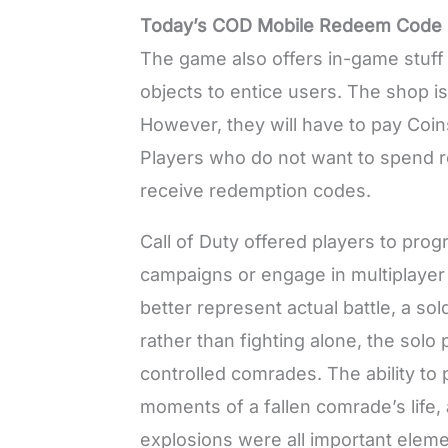
Today’s COD Mobile Redeem Code 
The game also offers in-game stuff 
objects to entice users. The shop i
However, they will have to pay Coin
Players who do not want to spend r
receive redemption codes.
Call of Duty offered players to prog
campaigns or engage in multiplaye
better represent actual battle, a s
rather than fighting alone, the solo
controlled comrades. The ability to 
moments of a fallen comrade’s life,
explosions were all important elem