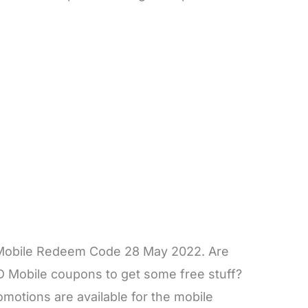
 Mobile Redeem Code 28 May 2022. Are
D Mobile coupons to get some free stuff?
otions are available for the mobile