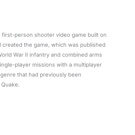
a first-person shooter video game built on
rd created the game, which was published
World War II infantry and combined arms
single-player missions with a multiplayer
a genre that had previously been
 Quake.