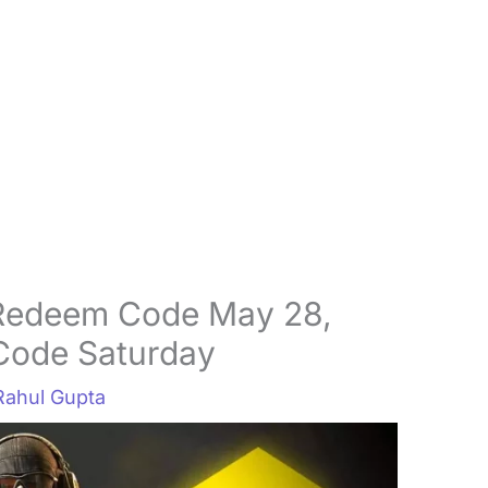
Redeem Code May 28,
Code Saturday
Rahul Gupta