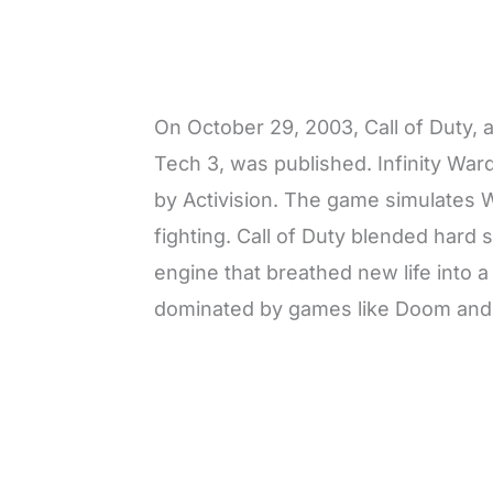
On October 29, 2003, Call of Duty, 
Tech 3, was published. Infinity Wa
by Activision. The game simulates 
fighting. Call of Duty blended hard 
engine that breathed new life into 
dominated by games like Doom and