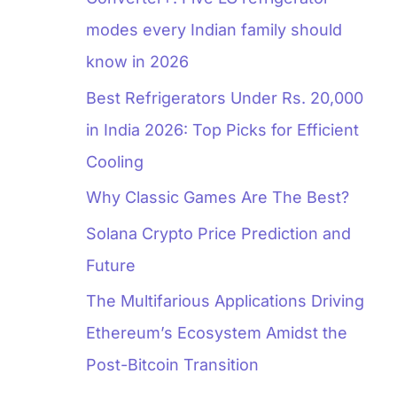
modes every Indian family should
know in 2026
Best Refrigerators Under Rs. 20,000
in India 2026: Top Picks for Efficient
Cooling
Why Classic Games Are The Best?
Solana Crypto Price Prediction and
Future
The Multifarious Applications Driving
Ethereum’s Ecosystem Amidst the
Post-Bitcoin Transition