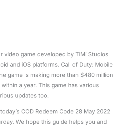
er video game developed by TiMi Studios
oid and iOS platforms. Call of Duty: Mobile
the game is making more than $480 million
 within a year. This game has various
arious updates too.
 on today’s COD Redeem Code 28 May 2022
day. We hope this guide helps you and
.