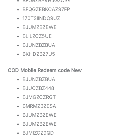
BFOBZBAVHJGZCSK
BFQGZEBKCAZ97FP
170TSIINDQ9UZ
BJUMZBZEWE
BLILZCZ5UE
BJUNZBZBUA
BKHDZBZ7U5
COD Mobile Redeem code New
BJUNZBZBUA
BJUCZBZ448
BJMGZCZRGT
BMRMZBZESA
BJUMZBZEWE
BJUMZBZEWE
BJMIZCZ9QD