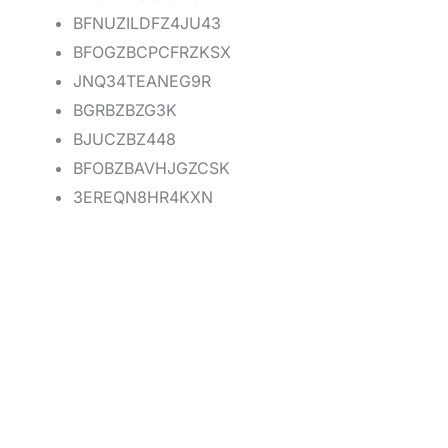
BFNUZILDFZ4JU43
BFOGZBCPCFRZKSX
JNQ34TEANEG9R
BGRBZBZG3K
BJUCZBZ448
BFOBZBAVHJGZCSK
3EREQN8HR4KXN