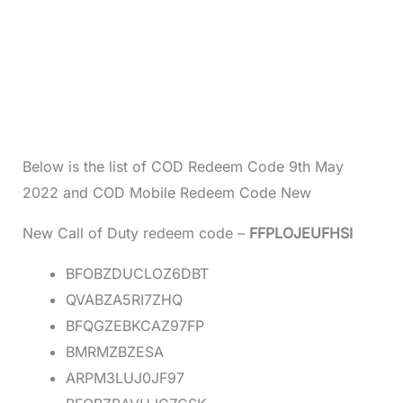
Below is the list of COD Redeem Code 9th May
2022 and COD Mobile Redeem Code New
New Call of Duty redeem code –
FFPLOJEUFHSI
BFOBZDUCLOZ6DBT
QVABZA5RI7ZHQ
BFQGZEBKCAZ97FP
BMRMZBZESA
ARPM3LUJ0JF97