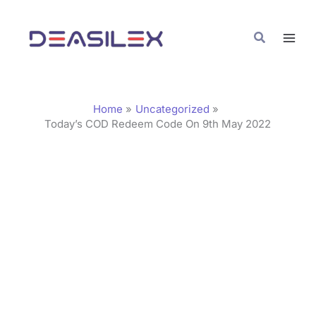
Skip
C
to
a
Search
content
t
e
g
Home
Uncategorized
o
Today’s COD Redeem Code On 9th May 2022
r
i
e
s