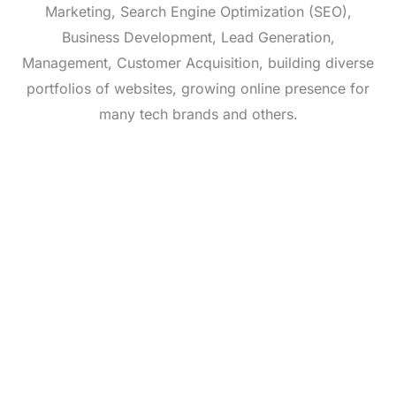
Marketing, Search Engine Optimization (SEO),
Business Development, Lead Generation,
Management, Customer Acquisition, building diverse
portfolios of websites, growing online presence for
many tech brands and others.