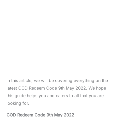
In this article, we will be covering everything on the
latest COD Redeem Code 9th May 2022. We hope
this guide helps you and caters to all that you are
looking for.
COD Redeem Code 9th May 2022