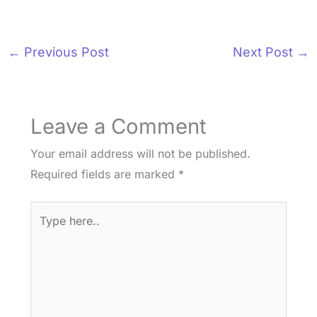
←
Previous Post
Next Post
→
Leave a Comment
Your email address will not be published.
Required fields are marked
*
Type
here..