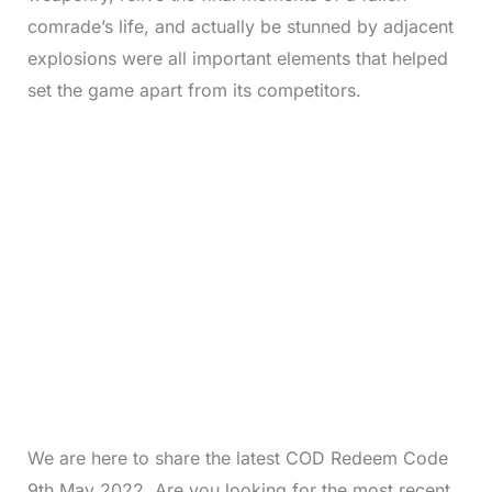
comrade’s life, and actually be stunned by adjacent
explosions were all important elements that helped
set the game apart from its competitors.
We are here to share the latest COD Redeem Code
9th May 2022. Are you looking for the most recent