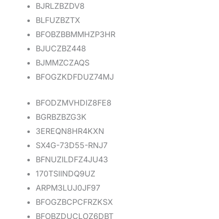
BJRLZBZDV8
BLFUZBZTX
BFOBZBBMMHZP3HR
BJUCZBZ448
BJMMZCZAQS
BFOGZKDFDUZ74MJ
BFODZMVHDIZ8FE8
BGRBZBZG3K
3EREQN8HR4KXN
SX4G-73D55-RNJ7
BFNUZILDFZ4JU43
170TSIINDQ9UZ
ARPM3LUJ0JF97
BFOGZBCPCFRZKSX
BFOBZDUCLOZ6DBT