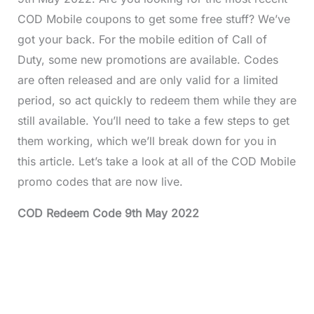
COD Mobile coupons to get some free stuff? We’ve
got your back. For the mobile edition of Call of
Duty, some new promotions are available. Codes
are often released and are only valid for a limited
period, so act quickly to redeem them while they are
still available. You’ll need to take a few steps to get
them working, which we’ll break down for you in
this article. Let’s take a look at all of the COD Mobile
promo codes that are now live.
COD Redeem Code 9th May 2022