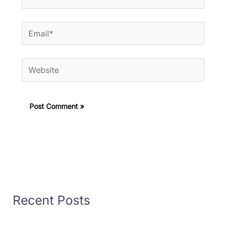
Email*
Website
Recent Posts