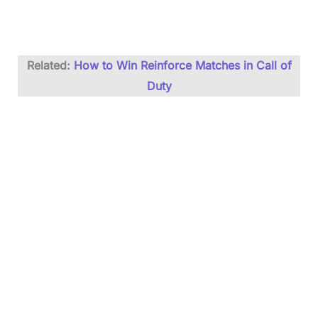
Related:
How to Win Reinforce Matches in Call of
Duty