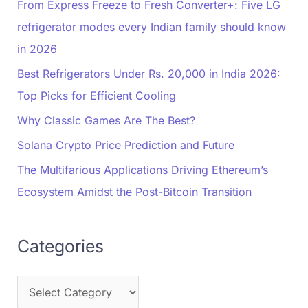
From Express Freeze to Fresh Converter+: Five LG
refrigerator modes every Indian family should know
in 2026
Best Refrigerators Under Rs. 20,000 in India 2026:
Top Picks for Efficient Cooling
Why Classic Games Are The Best?
Solana Crypto Price Prediction and Future
The Multifarious Applications Driving Ethereum’s
Ecosystem Amidst the Post-Bitcoin Transition
Categories