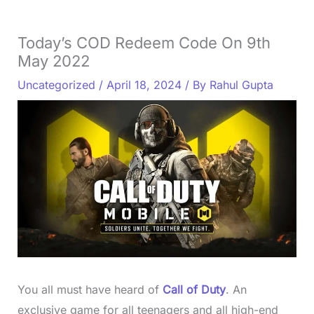
Today’s COD Redeem Code On 9th
May 2022
Uncategorized
/
April 18, 2024
/ By
Rahul Gupta
You all must have heard of
Call of Duty
. An
exclusive game for all teenagers and all high-end