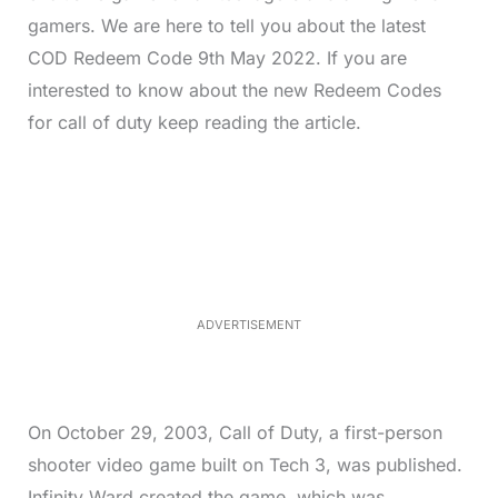
gamers. We are here to tell you about the latest
COD Redeem Code 9th May 2022. If you are
interested to know about the new Redeem Codes
for call of duty keep reading the article.
L
o
/
M
a
u
d
t
e
e
d
:
5
2
.
0
ADVERTISEMENT
6
%
On October 29, 2003, Call of Duty, a first-person
shooter video game built on Tech 3, was published.
Infinity Ward created the game, which was