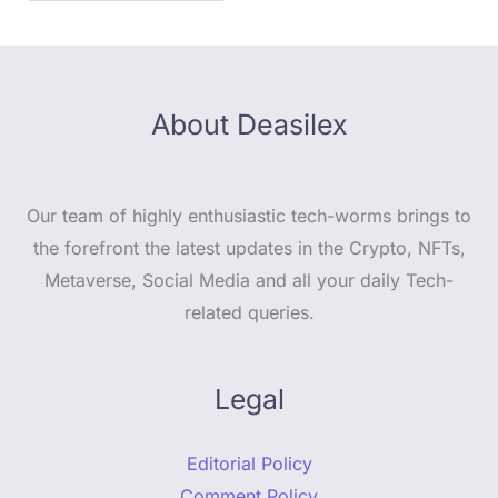
About Deasilex
Our team of highly enthusiastic tech-worms brings to
the forefront the latest updates in the Crypto, NFTs,
Metaverse, Social Media and all your daily Tech-
related queries.
Legal
Editorial Policy
Comment Policy