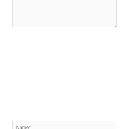
Name*