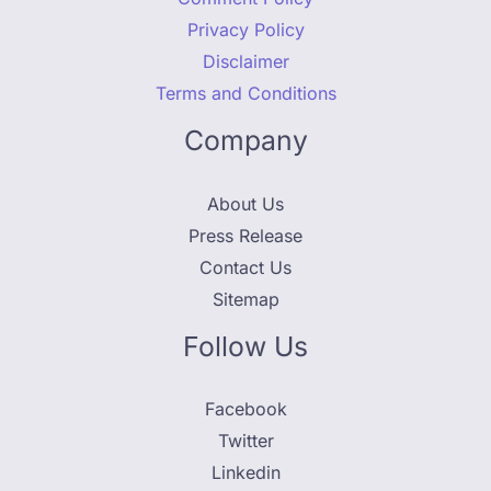
Privacy Policy
Disclaimer
Terms and Conditions
Company
About Us
Press Release
Contact Us
Sitemap
Follow Us
Facebook
Twitter
Linkedin