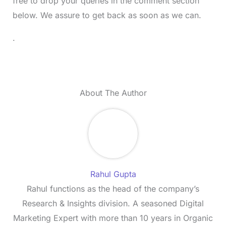
free to drop your queries in the comment section
below. We assure to get back as soon as we can.
.
About The Author
Rahul Gupta
Rahul functions as the head of the company’s
Research & Insights division. A seasoned Digital
Marketing Expert with more than 10 years in Organic