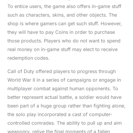
To entice users, the game also offers in-game stuff
such as characters, skins, and other objects. The
shop is where gamers can get such stuff. However,
they will have to pay Coins in order to purchase
those products. Players who do not want to spend
real money on in-game stuff may elect to receive
redemption codes.
Call of Duty offered players to progress through
World War II in a series of campaigns or engage in
multiplayer combat against human opponents. To
better represent actual battle, a soldier would have
been part of a huge group rather than fighting alone,
the solo play incorporated a cast of computer-
controlled comrades. The ability to pull up and aim
weaponry, relive the final moments of a fallen