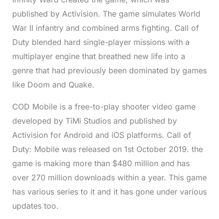
published by Activision. The game simulates World
War II infantry and combined arms fighting. Call of
Duty blended hard single-player missions with a
multiplayer engine that breathed new life into a
genre that had previously been dominated by games
like Doom and Quake.
COD Mobile is a free-to-play shooter video game
developed by TiMi Studios and published by
Activision for Android and iOS platforms. Call of
Duty: Mobile was released on 1st October 2019. the
game is making more than $480 million and has
over 270 million downloads within a year. This game
has various series to it and it has gone under various
updates too.