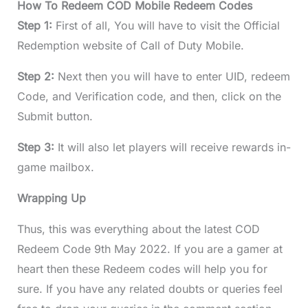
How To Redeem COD Mobile Redeem Codes
Step 1:
First of all, You will have to visit the Official
Redemption website of Call of Duty Mobile.
Step 2:
Next then you will have to enter UID, redeem
Code, and Verification code, and then, click on the
Submit button.
Step 3:
It will also let players will receive rewards in-
game mailbox.
Wrapping Up
Thus, this was everything about the latest COD
Redeem Code 9th May 2022. If you are a gamer at
heart then these Redeem codes will help you for
sure. If you have any related doubts or queries feel