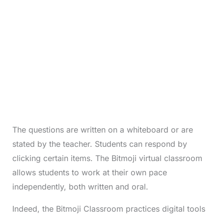
The questions are written on a whiteboard or are
stated by the teacher. Students can respond by
clicking certain items. The Bitmoji virtual classroom
allows students to work at their own pace
independently, both written and oral.
Indeed, the Bitmoji Classroom practices digital tools