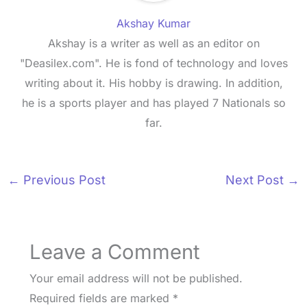
Akshay Kumar
Akshay is a writer as well as an editor on
"Deasilex.com". He is fond of technology and loves
writing about it. His hobby is drawing. In addition,
he is a sports player and has played 7 Nationals so
far.
←
Previous Post
Next Post
→
Leave a Comment
Your email address will not be published.
Required fields are marked
*