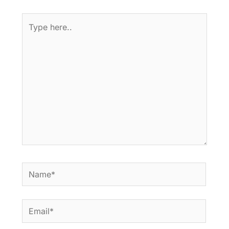
Type
here..
Name*
Email*