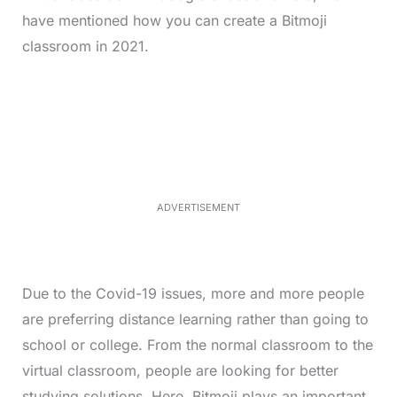
have mentioned how you can create a Bitmoji
classroom in 2021.
L
o
/
M
a
u
d
t
e
e
d
:
3
3
.
1
ADVERTISEMENT
3
%
Due to the Covid-19 issues, more and more people
are preferring distance learning rather than going to
school or college. From the normal classroom to the
virtual classroom, people are looking for better
studying solutions. Here, Bitmoji plays an important