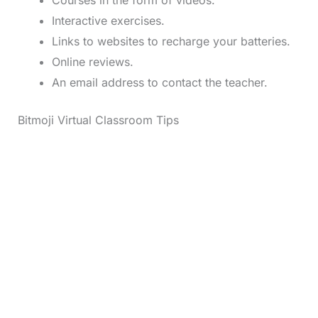
Interactive exercises.
Links to websites to recharge your batteries.
Online reviews.
An email address to contact the teacher.
Bitmoji Virtual Classroom Tips