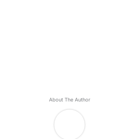
About The Author