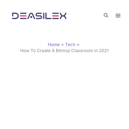
Skip
C
to
a
Search
content
t
e
g
Home
Tech
o
How To Create A Bitmoji Classroom in 2021
r
i
e
s