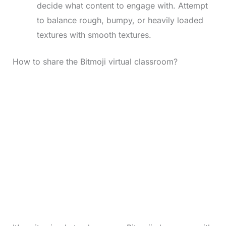
decide what content to engage with. Attempt
to balance rough, bumpy, or heavily loaded
textures with smooth textures.
How to share the Bitmoji virtual classroom?