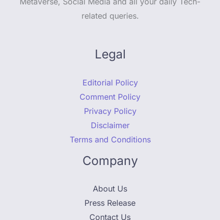
Metaverse, Social Media and all your daily Tech-
related queries.
Legal
Editorial Policy
Comment Policy
Privacy Policy
Disclaimer
Terms and Conditions
Company
About Us
Press Release
Contact Us