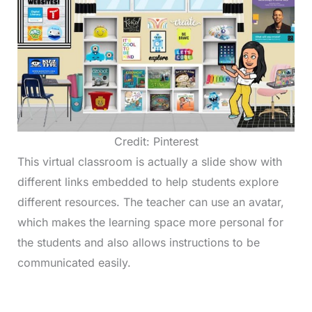
Credit: Pinterest
This virtual classroom is actually a slide show with
different links embedded to help students explore
different resources. The teacher can use an avatar,
which makes the learning space more personal for
the students and also allows instructions to be
communicated easily.