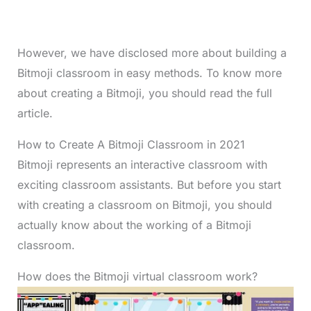
However, we have disclosed more about building a
Bitmoji classroom in easy methods. To know more
about creating a Bitmoji, you should read the full
article.
How to Create A Bitmoji Classroom in 2021
Bitmoji represents an interactive classroom with
exciting classroom assistants. But before you start
with creating a classroom on Bitmoji, you should
actually know about the working of a Bitmoji
classroom.
How does the Bitmoji virtual classroom work?