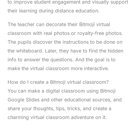
to improve student engagement and visually support
their learning during distance education.
The teacher can decorate their Bitmoji virtual
classroom with real photos or royalty-free photos.
The pupils discover the instructions to be done on
the whiteboard. Later, they have to find the hidden
info to answer the questions. And the goal is to
make the virtual classroom more interactive.
How do I create a Bitmoji virtual classroom?
You can make a digital classroom using Bitmoji
Google Slides and other educational sources, and
share your thoughts, tips, tricks, and create a
charming virtual classroom adventure on it.