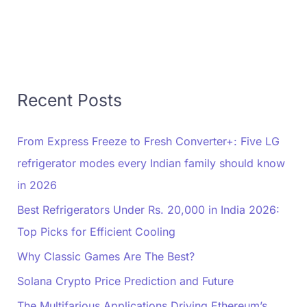
Recent Posts
From Express Freeze to Fresh Converter+: Five LG
refrigerator modes every Indian family should know
in 2026
Best Refrigerators Under Rs. 20,000 in India 2026:
Top Picks for Efficient Cooling
Why Classic Games Are The Best?
Solana Crypto Price Prediction and Future
The Multifarious Applications Driving Ethereum’s