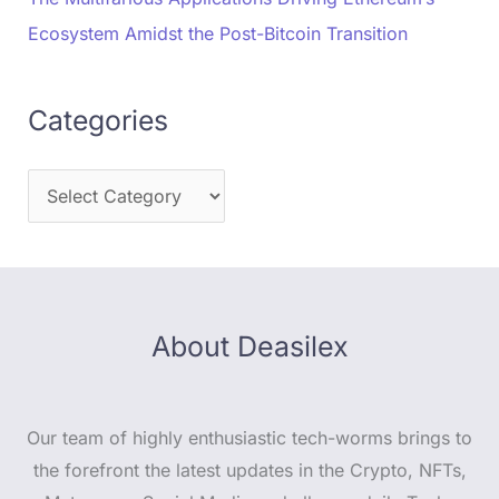
Ecosystem Amidst the Post-Bitcoin Transition
Categories
About Deasilex
Our team of highly enthusiastic tech-worms brings to
the forefront the latest updates in the Crypto, NFTs,