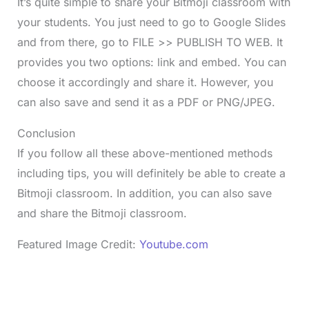
It’s quite simple to share your Bitmoji classroom with
your students. You just need to go to Google Slides
and from there, go to FILE >> PUBLISH TO WEB. It
provides you two options: link and embed. You can
choose it accordingly and share it. However, you
can also save and send it as a PDF or PNG/JPEG.
Conclusion
If you follow all these above-mentioned methods
including tips, you will definitely be able to create a
Bitmoji classroom. In addition, you can also save
and share the Bitmoji classroom.
Featured Image Credit:
Youtube.com