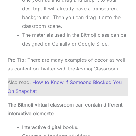
desktop. It will already have a transparent
background. Then you can drag it onto the
classroom scene.
The materials used in the Bitmoji class can be
designed on Genially or Google Slide.
Pro Tip
: There are many examples of decor as well
as content on Twitter with the #BimojiClassroom.
Also read,
How to Know If Someone Blocked You
On Snapchat
The Bitmoji virtual classroom can contain different
interactive elements:
Interactive digital books.
Courses in the form of videos.