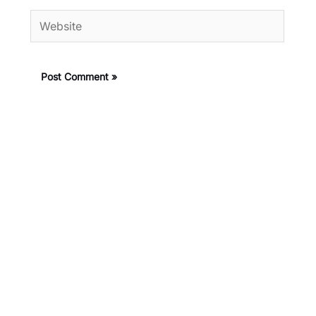
Website