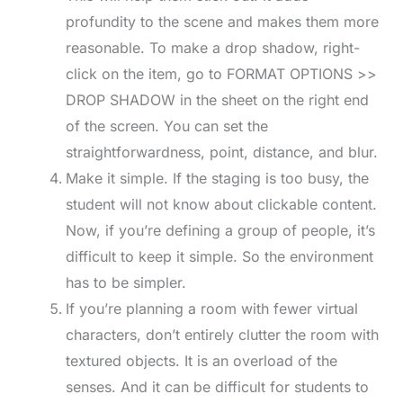
profundity to the scene and makes them more
reasonable. To make a drop shadow, right-
click on the item, go to FORMAT OPTIONS >>
DROP SHADOW in the sheet on the right end
of the screen. You can set the
straightforwardness, point, distance, and blur.
Make it simple. If the staging is too busy, the
student will not know about clickable content.
Now, if you’re defining a group of people, it’s
difficult to keep it simple. So the environment
has to be simpler.
If you’re planning a room with fewer virtual
characters, don’t entirely clutter the room with
textured objects. It is an overload of the
senses. And it can be difficult for students to