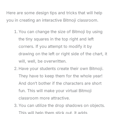
Here are some design tips and tricks that will help
you in creating an interactive Bitmoji classroom.
You can change the size of Bitmoji by using
the tiny squares in the top right and left
corners. If you attempt to modify it by
drawing on the left or right side of the chart, it
will, well, be overwritten.
Have your students create their own Bitmoji.
They have to keep them for the whole year!
And don’t bother if the characters are short
fun. This will make your virtual Bitmoji
classroom more attractive.
You can utilize the drop shadows on objects.
This will help them stick out. It adds