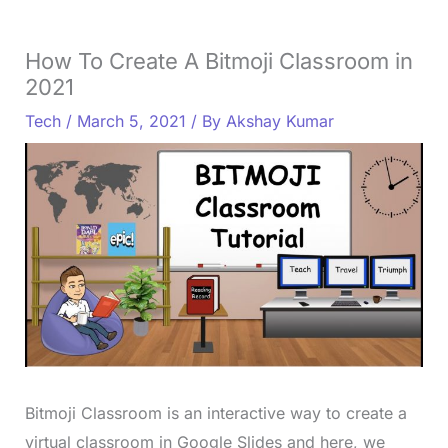
How To Create A Bitmoji Classroom in
2021
Tech
/
March 5, 2021
/ By
Akshay Kumar
Bitmoji Classroom is an interactive way to create a
virtual classroom in Google Slides and here, we