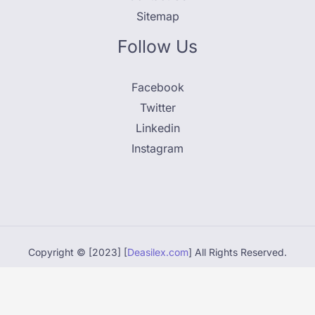
Sitemap
Follow Us
Facebook
Twitter
Linkedin
Instagram
Copyright © [2023] [
Deasilex.com
] All Rights Reserved.