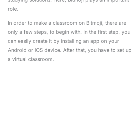
role.
In order to make a classroom on Bitmoji, there are
only a few steps, to begin with. In the first step, you
can easily create it by installing an app on your
Android or iOS device. After that, you have to set up
a virtual classroom.