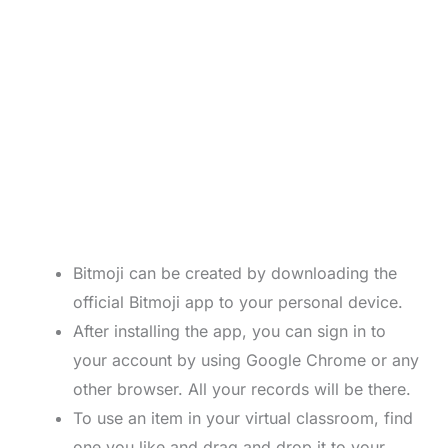
Bitmoji can be created by downloading the
official Bitmoji app to your personal device.
After installing the app, you can sign in to
your account by using Google Chrome or any
other browser. All your records will be there.
To use an item in your virtual classroom, find
one you like and drag and drop it to your