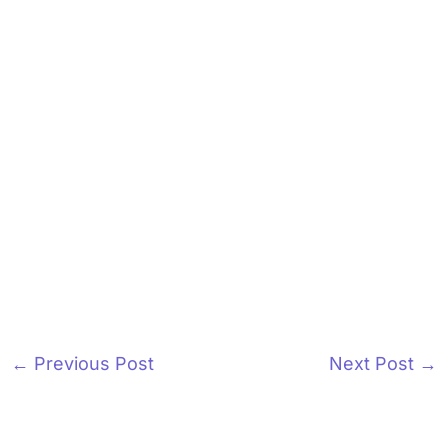
←
Previous Post
Next Post
→