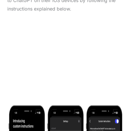
to ChatGPT on their iOS devices by following the
instructions explained below.