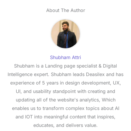
About The Author
Shubham Attri
Shubham is a Landing page specialist & Digital
Intelligence expert. Shubham leads Deasilex and has
experience of 5 years in design development, UX,
UI, and usability standpoint with creating and
updating all of the website's analytics, Which
enables us to transform complex topics about AI
and IOT into meaningful content that inspires,
educates, and delivers value.