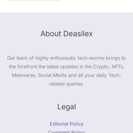
About Deasilex
Our team of highly enthusiastic tech-worms brings to
the forefront the latest updates in the Crypto, NFTs,
Metaverse, Social Media and all your daily Tech-
related queries.
Legal
Editorial Policy
Comment Policy