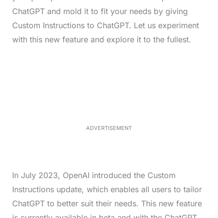
ChatGPT and mold it to fit your needs by giving
Custom Instructions to ChatGPT. Let us experiment
with this new feature and explore it to the fullest.
L
o
/
M
a
u
d
t
e
e
d
:
4
0
.
2
ADVERTISEMENT
3
%
In July 2023, OpenAI introduced the Custom
Instructions update, which enables all users to tailor
ChatGPT to better suit their needs. This new feature
is currently available in beta and with the ChatGPT