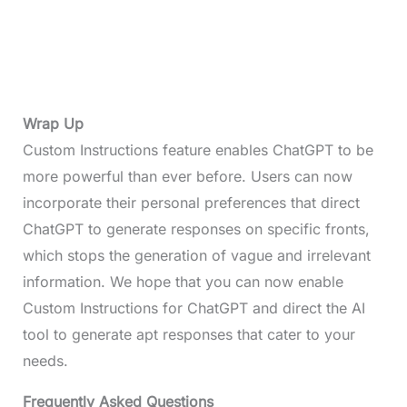
Wrap Up
Custom Instructions feature enables ChatGPT to be
more powerful than ever before. Users can now
incorporate their personal preferences that direct
ChatGPT to generate responses on specific fronts,
which stops the generation of vague and irrelevant
information. We hope that you can now enable
Custom Instructions for ChatGPT and direct the AI
tool to generate apt responses that cater to your
needs.
Frequently Asked Questions