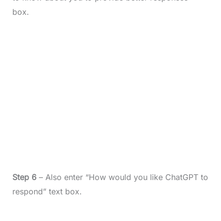
box.
Step 6
– Also enter “How would you like ChatGPT to
respond” text box.