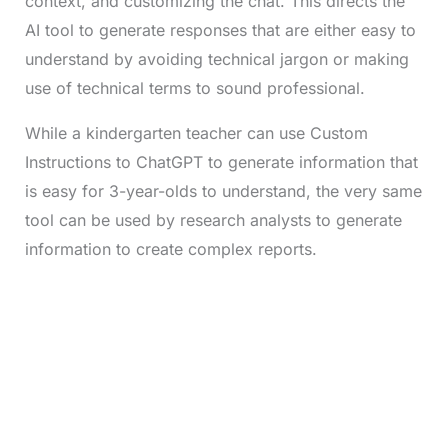
context, and customizing the chat. This directs the
AI tool to generate responses that are either easy to
understand by avoiding technical jargon or making
use of technical terms to sound professional.
While a kindergarten teacher can use Custom
Instructions to ChatGPT to generate information that
is easy for 3-year-olds to understand, the very same
tool can be used by research analysts to generate
information to create complex reports.