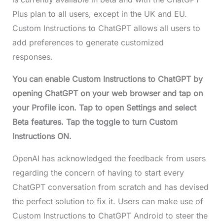
Plus plan to all users, except in the UK and EU.
Custom Instructions to ChatGPT allows all users to
add preferences to generate customized
responses.
You can enable Custom Instructions to ChatGPT by
opening ChatGPT on your web browser and tap on
your Profile icon. Tap to open Settings and select
Beta features. Tap the toggle to turn Custom
Instructions ON.
OpenAI has acknowledged the feedback from users
regarding the concern of having to start every
ChatGPT conversation from scratch and has devised
the perfect solution to fix it. Users can make use of
Custom Instructions to ChatGPT Android to steer the