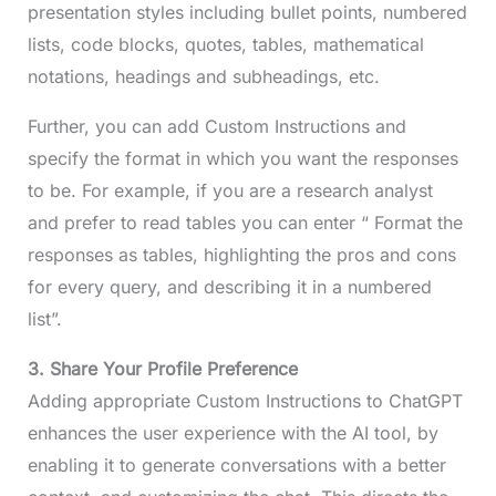
presentation styles including bullet points, numbered
lists, code blocks, quotes, tables, mathematical
notations, headings and subheadings, etc.
Further, you can add Custom Instructions and
specify the format in which you want the responses
to be. For example, if you are a research analyst
and prefer to read tables you can enter “ Format the
responses as tables, highlighting the pros and cons
for every query, and describing it in a numbered
list”.
3. Share Your Profile Preference
Adding appropriate Custom Instructions to ChatGPT
enhances the user experience with the AI tool, by
enabling it to generate conversations with a better