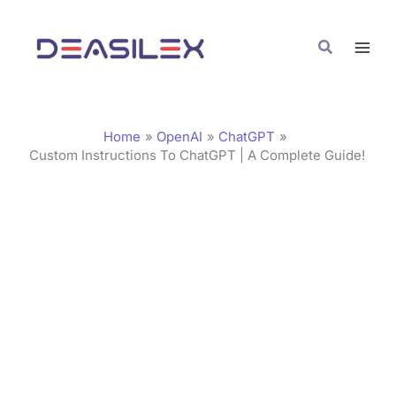
Skip
C
to
a
Search
content
t
e
g
Home
OpenAI
ChatGPT
o
Custom Instructions To ChatGPT | A Complete Guide!
r
i
e
s