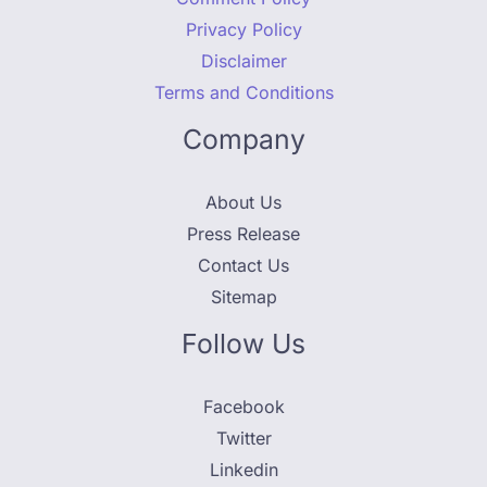
Privacy Policy
Disclaimer
Terms and Conditions
Company
About Us
Press Release
Contact Us
Sitemap
Follow Us
Facebook
Twitter
Linkedin