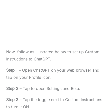
Now, follow as illustrated below to set up Custom
Instructions to ChatGPT.
Step 1
– Open ChatGPT on your web browser and
tap on your Profile icon.
Step 2
– Tap to open Settings and Beta.
Step 3
– Tap the toggle next to Custom instructions
to turn it ON.