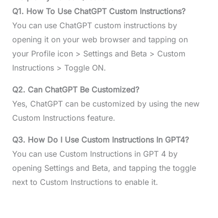
Q1. How To Use ChatGPT Custom Instructions?
You can use ChatGPT custom instructions by
opening it on your web browser and tapping on
your Profile icon > Settings and Beta > Custom
Instructions > Toggle ON.
Q2. Can ChatGPT Be Customized?
Yes, ChatGPT can be customized by using the new
Custom Instructions feature.
Q3. How Do I Use Custom Instructions In GPT4?
You can use Custom Instructions in GPT 4 by
opening Settings and Beta, and tapping the toggle
next to Custom Instructions to enable it.