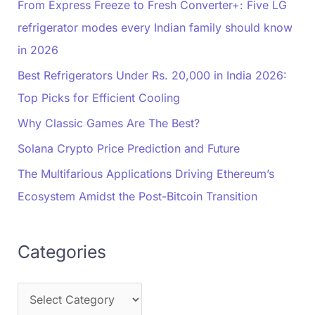
From Express Freeze to Fresh Converter+: Five LG
refrigerator modes every Indian family should know
in 2026
Best Refrigerators Under Rs. 20,000 in India 2026:
Top Picks for Efficient Cooling
Why Classic Games Are The Best?
Solana Crypto Price Prediction and Future
The Multifarious Applications Driving Ethereum’s
Ecosystem Amidst the Post-Bitcoin Transition
Categories