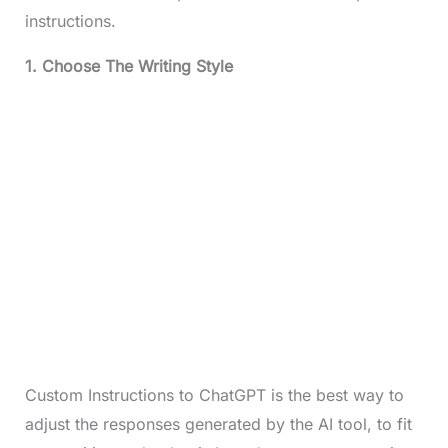
instructions.
1. Choose The Writing Style
Custom Instructions to ChatGPT is the best way to
adjust the responses generated by the AI tool, to fit