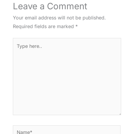
Leave a Comment
Your email address will not be published.
Required fields are marked
*
Type
here..
Name*