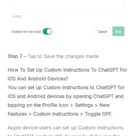
Step 7 –
Tap to Save the changes made.
How To Set Up Custom Instructions To ChatGPT For
iOS And Android Devices?
You can set up Custom Instructions to ChatGPT for
iOS and Android devices by opening ChatGPT and
tapping on the Profile icon > Settings > New
Features > Custom Instructions > Toggle OFF.
Apple device users can set up Custom instructions