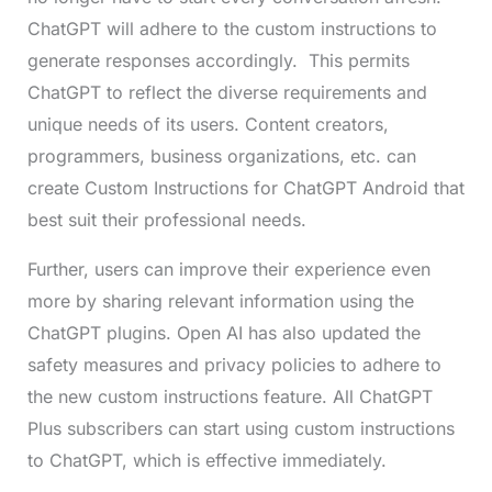
ChatGPT will adhere to the custom instructions to
generate responses accordingly. This permits
ChatGPT to reflect the diverse requirements and
unique needs of its users. Content creators,
programmers, business organizations, etc. can
create Custom Instructions for ChatGPT Android that
best suit their professional needs.
Further, users can improve their experience even
more by sharing relevant information using the
ChatGPT plugins. Open AI has also updated the
safety measures and privacy policies to adhere to
the new custom instructions feature. All ChatGPT
Plus subscribers can start using custom instructions
to ChatGPT, which is effective immediately.