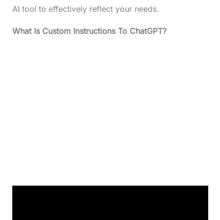
AI tool to effectively reflect your needs.
What Is Custom Instructions To ChatGPT?