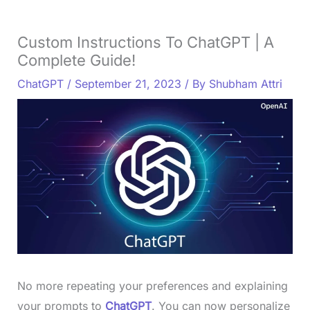
Custom Instructions To ChatGPT | A
Complete Guide!
ChatGPT
/
September 21, 2023
/ By
Shubham Attri
No more repeating your preferences and explaining
your prompts to
ChatGPT
. You can now personalize