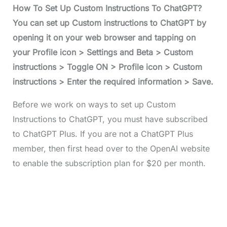
How To Set Up Custom Instructions To ChatGPT?
You can set up Custom instructions to ChatGPT by
opening it on your web browser and tapping on
your Profile icon > Settings and Beta > Custom
instructions > Toggle ON > Profile icon > Custom
instructions > Enter the required information > Save.
Before we work on ways to set up Custom
Instructions to ChatGPT, you must have subscribed
to ChatGPT Plus. If you are not a ChatGPT Plus
member, then first head over to the OpenAI website
to enable the subscription plan for $20 per month.