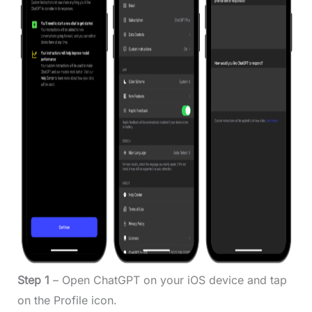
Step 1
– Open ChatGPT on your iOS device and tap
on the Profile icon.