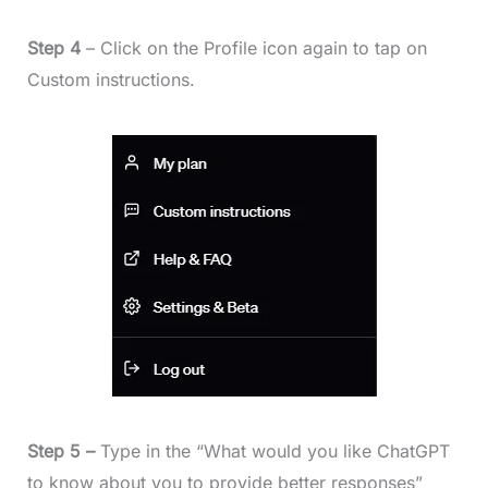
Step 4
– Click on the Profile icon again to tap on
Custom instructions.
Step 5 –
Type in the “What would you like ChatGPT
to know about you to provide better responses”