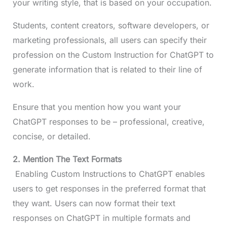
your writing style, that is based on your occupation.
Students, content creators, software developers, or
marketing professionals, all users can specify their
profession on the Custom Instruction for ChatGPT to
generate information that is related to their line of
work.
Ensure that you mention how you want your
ChatGPT responses to be – professional, creative,
concise, or detailed.
2. Mention The Text Formats
Enabling Custom Instructions to ChatGPT enables
users to get responses in the preferred format that
they want. Users can now format their text
responses on ChatGPT in multiple formats and