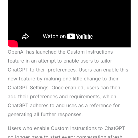
OpenAI has launched the Custom Instructions
feature in an attempt to enable users to tailor
ChatGPT to their preferences. Users can enable this
new feature by making one little change to their
ChatGPT Settings. Once enabled, users can then
add their preferences and requirements, which
ChatGPT adheres to and uses as a reference for
generating all further responses.
Users who enable Custom Instructions to ChatGPT
no longer have to start every conversation afresh.