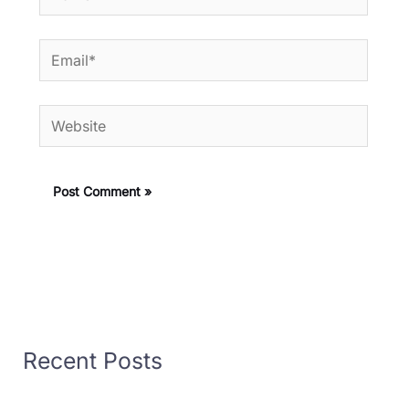
Email*
Website
Recent Posts