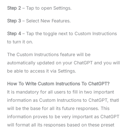
Step 2
– Tap to open Settings.
Step 3
– Select New Features.
Step 4
– Tap the toggle next to Custom Instructions
to turn it on.
The Custom Instructions feature will be
automatically updated on your ChatGPT and you will
be able to access it via Settings.
How To Write Custom Instructions To ChatGPT?
It is mandatory for all users to fill in two important
information as Custom Instructions to ChatGPT, thatl
will be the base for all its future responses. This
information proves to be very important as ChatGPT
will format all its responses based on these preset