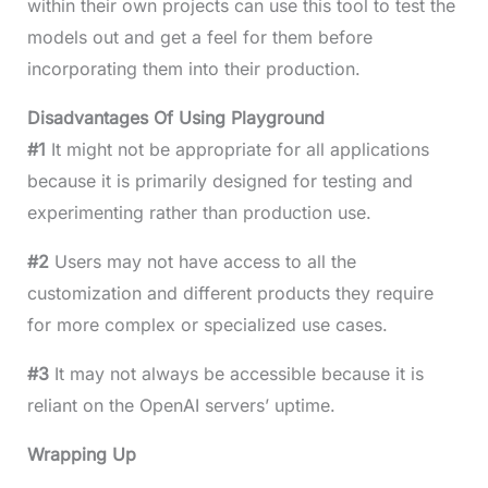
within their own projects can use this tool to test the
models out and get a feel for them before
incorporating them into their production.
Disadvantages Of Using Playground
#1
It might not be appropriate for all applications
because it is primarily designed for testing and
experimenting rather than production use.
#2
Users may not have access to all the
customization and different products they require
for more complex or specialized use cases.
#3
It may not always be accessible because it is
reliant on the OpenAI servers’ uptime.
Wrapping Up