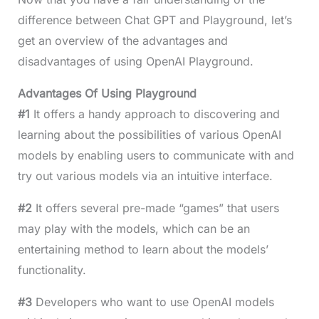
difference between Chat GPT and Playground, let’s
get an overview of the advantages and
disadvantages of using OpenAI Playground.
Advantages Of Using Playground
#1
It offers a handy approach to discovering and
learning about the possibilities of various OpenAI
models by enabling users to communicate with and
try out various models via an intuitive interface.
#2
It offers several pre-made “games” that users
may play with the models, which can be an
entertaining method to learn about the models’
functionality.
#3
Developers who want to use OpenAI models