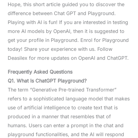
Hope, this short article guided you to discover the
difference between Chat GPT and Playground.
Playing with AI is fun! If you are interested in testing
more AI models by OpenAI, then it is suggested to
get your profile in Playground. Enrol for Playground
today! Share your experience with us. Follow
Deasilex for more updates on OpenAI and ChatGPT.
Frequently Asked Questions
Q1. What Is ChatGPT Playground?
The term “Generative Pre-trained Transformer”
refers to a sophisticated language model that makes
use of artificial intelligence to create text that is
produced in a manner that resembles that of
humans. Users can enter a prompt in the chat and
playground functionalities, and the AI will respond