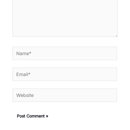
Name*
Email*
Website