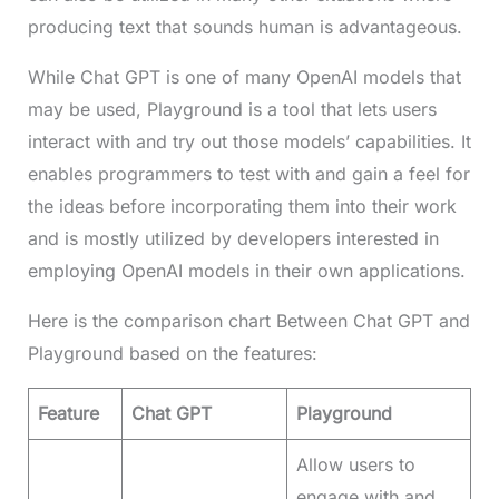
producing text that sounds human is advantageous.
While Chat GPT is one of many OpenAI models that
may be used, Playground is a tool that lets users
interact with and try out those models’ capabilities. It
enables programmers to test with and gain a feel for
the ideas before incorporating them into their work
and is mostly utilized by developers interested in
employing OpenAI models in their own applications.
Here is the comparison chart Between Chat GPT and
Playground based on the features:
Feature
Chat GPT
Playground
Allow users to
engage with and