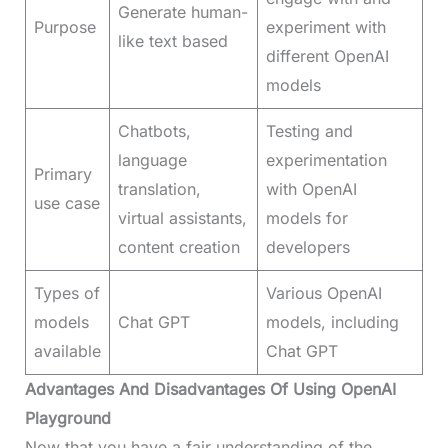
Generate human-
Purpose
experiment with
like text based
different OpenAI
models
Chatbots,
Testing and
language
experimentation
Primary
translation,
with OpenAI
use case
virtual assistants,
models for
content creation
developers
Types of
Various OpenAI
models
Chat GPT
models, including
available
Chat GPT
Advantages And Disadvantages Of Using OpenAI
Playground
Now that you have a fair understanding of the