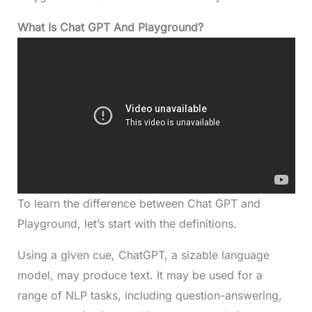
What Is
Chat GPT And Playground
?
To learn the difference between Chat GPT and
Playground, let’s start with the definitions.
Using a given cue, ChatGPT, a sizable language
model, may produce text. It may be used for a
range of NLP tasks, including question-answering,