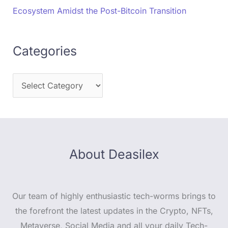
Ecosystem Amidst the Post-Bitcoin Transition
Categories
About Deasilex
Our team of highly enthusiastic tech-worms brings to
the forefront the latest updates in the Crypto, NFTs,
Metaverse, Social Media and all your daily Tech-