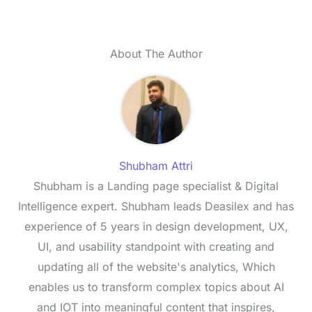
About The Author
Shubham Attri
Shubham is a Landing page specialist & Digital
Intelligence expert. Shubham leads Deasilex and has
experience of 5 years in design development, UX,
UI, and usability standpoint with creating and
updating all of the website's analytics, Which
enables us to transform complex topics about AI
and IOT into meaningful content that inspires,