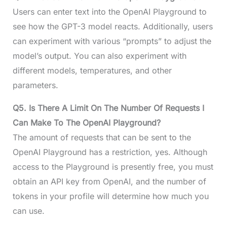
Users can enter text into the OpenAI Playground to
see how the GPT-3 model reacts. Additionally, users
can experiment with various “prompts” to adjust the
model’s output. You can also experiment with
different models, temperatures, and other
parameters.
Q5. Is There A Limit On The Number Of Requests I
Can Make To The OpenAI Playground?
The amount of requests that can be sent to the
OpenAI Playground has a restriction, yes. Although
access to the Playground is presently free, you must
obtain an API key from OpenAI, and the number of
tokens in your profile will determine how much you
can use.