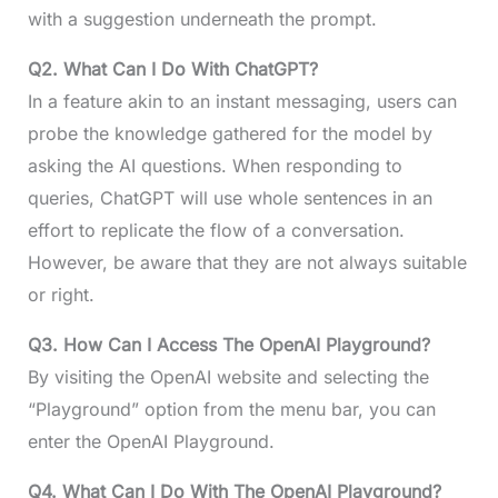
with a suggestion underneath the prompt.
Q2. What Can I Do With ChatGPT?
In a feature akin to an instant messaging, users can
probe the knowledge gathered for the model by
asking the AI questions. When responding to
queries, ChatGPT will use whole sentences in an
effort to replicate the flow of a conversation.
However, be aware that they are not always suitable
or right.
Q3. How Can I Access The OpenAI Playground?
By visiting the OpenAI website and selecting the
“Playground” option from the menu bar, you can
enter the OpenAI Playground.
Q4. What Can I Do With The OpenAI Playground?