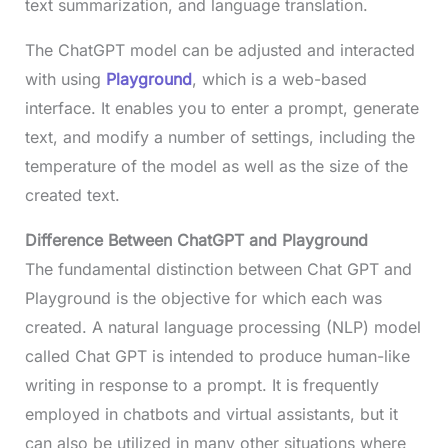
text summarization, and language translation.
The ChatGPT model can be adjusted and interacted
with using
Playground
, which is a web-based
interface. It enables you to enter a prompt, generate
text, and modify a number of settings, including the
temperature of the model as well as the size of the
created text.
Difference Between ChatGPT and Playground
The fundamental distinction between Chat GPT and
Playground is the objective for which each was
created. A natural language processing (NLP) model
called Chat GPT is intended to produce human-like
writing in response to a prompt. It is frequently
employed in chatbots and virtual assistants, but it
can also be utilized in many other situations where