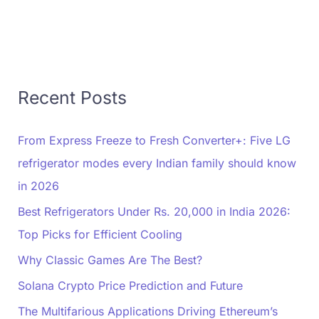
Recent Posts
From Express Freeze to Fresh Converter+: Five LG
refrigerator modes every Indian family should know
in 2026
Best Refrigerators Under Rs. 20,000 in India 2026:
Top Picks for Efficient Cooling
Why Classic Games Are The Best?
Solana Crypto Price Prediction and Future
The Multifarious Applications Driving Ethereum’s