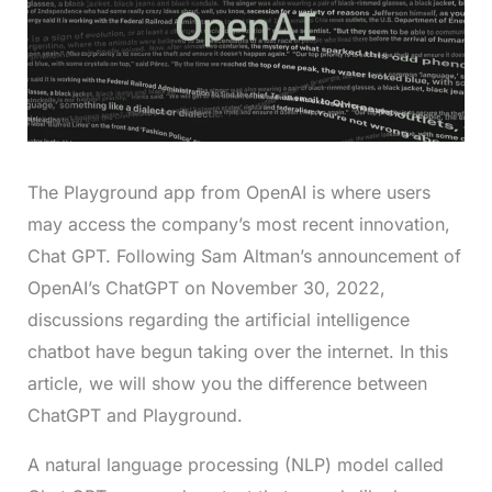
The Playground app from OpenAI is where users
may access the company’s most recent innovation,
Chat GPT. Following Sam Altman’s announcement of
OpenAI’s ChatGPT on November 30, 2022,
discussions regarding the artificial intelligence
chatbot have begun taking over the internet. In this
article, we will show you the difference between
ChatGPT and Playground.
A natural language processing (NLP) model called