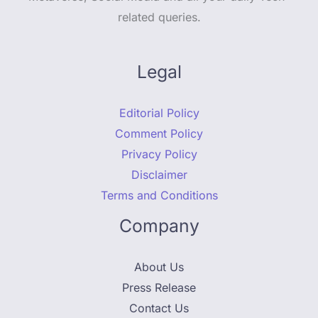
related queries.
Legal
Editorial Policy
Comment Policy
Privacy Policy
Disclaimer
Terms and Conditions
Company
About Us
Press Release
Contact Us