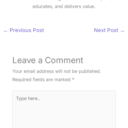
educates, and delivers value.
←
Previous Post
Next Post
→
Leave a Comment
Your email address will not be published.
Required fields are marked
*
Type
here..