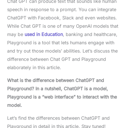
Chat GPT can produce text that sounds like human
speech in response to a prompt. You can integrate
ChatGPT with Facebook, Slack and even websites.
While Chat GPT is one of many OpenAI models that
may be
used in Education
, banking and healthcare,
Playground is a tool that lets humans engage with
and try out those models’ abilities. Let’s discuss the
difference between Chat GPT and Playground
elaborately in this article.
What is the difference between ChatGPT and
Playground? In a nutshell, ChatGPT is a model,
Playground is a “web interface” to interact with the
model.
Let’s find the differences between ChatGPT and
Playground in detail in this article. Stay tuned!