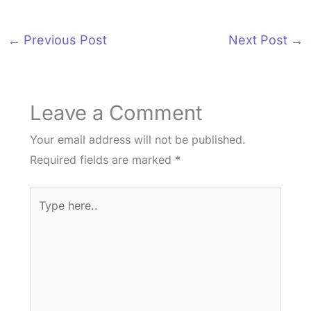
←
Previous Post
Next Post
→
Leave a Comment
Your email address will not be published.
Required fields are marked
*
Type
here..