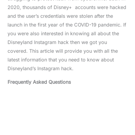
2020, thousands of Disney+ accounts were hacked
and the user’s credentials were stolen after the
launch in the first year of the COVID-19 pandemic. If
you were also interested in knowing all about the
Disneyland Instagram hack then we got you
covered. This article will provide you with all the
latest information that you need to know about
Disneyland’s Instagram hack.
Frequently Asked Questions