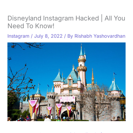
Disneyland Instagram Hacked | All You
Need To Know!
Instagram
/
July 8, 2022
/ By
Rishabh Yashovardhan