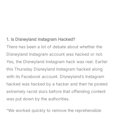
1. Is Disneyland Instagram Hacked?
There has been a lot of debate about whether the
Disneyland Instagram account was hacked or not.
Yes, the Disneyland Instagram hack was real. Earlier
this Thursday Disneyland Instagram hacked along
with its Facebook account. Disneyland’s Instagram
hacked was hacked by a hacker and then he posted
extremely racist slurs before that offending content
was put down by the authorities.
​​“We worked quickly to remove the reprehensible