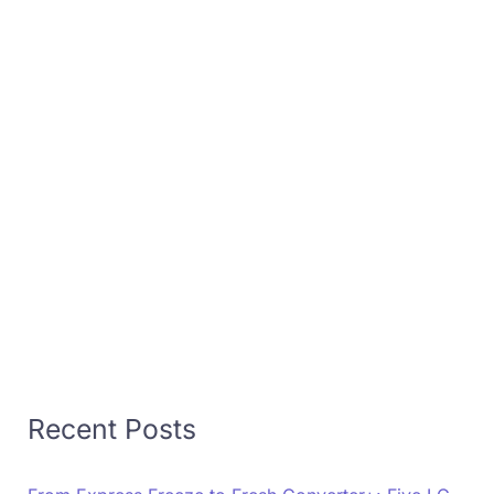
Recent Posts