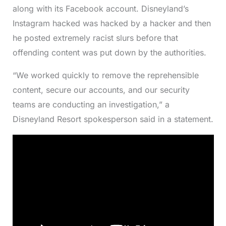
along with its Facebook account. Disneyland’s
Instagram hacked was hacked by a hacker and then
he posted extremely racist slurs before that
offending content was put down by the authorities.
​​“We worked quickly to remove the reprehensible
content, secure our accounts, and our security
teams are conducting an investigation,” a
Disneyland Resort spokesperson said in a statement.