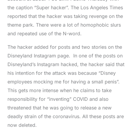
the caption “Super hacker”. The Los Angeles Times
reported that the hacker was taking revenge on the
theme park. There were a lot of homophobic slurs
and repeated use of the N-word.
The hacker added for posts and two stories on the
Disneyland Instagram page. In one of the posts on
Disneyland’s Instagram hacked, the hacker said that
his intention for the attack was because “Disney
employees mocking me for having a small penis”.
This gets more intense when he claims to take
responsibility for “inventing” COVID and also
threatened that he was going to release a new
deadly strain of the coronavirus. All these posts are
now deleted.