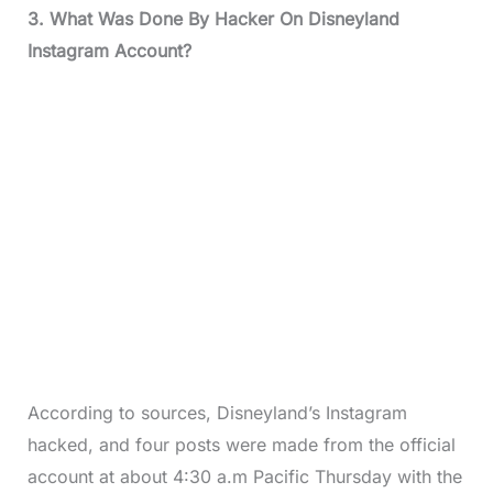
3. What Was Done By Hacker On Disneyland
Instagram Account?
According to sources, Disneyland’s Instagram
hacked, and four posts were made from the official
account at about 4:30 a.m Pacific Thursday with the