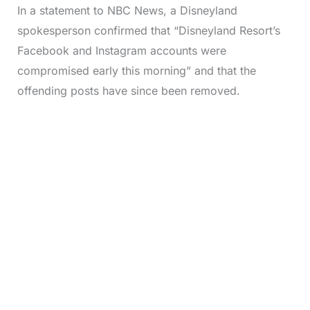
In a statement to NBC News, a Disneyland
spokesperson confirmed that “Disneyland Resort’s
Facebook and Instagram accounts were
compromised early this morning” and that the
offending posts have since been removed.