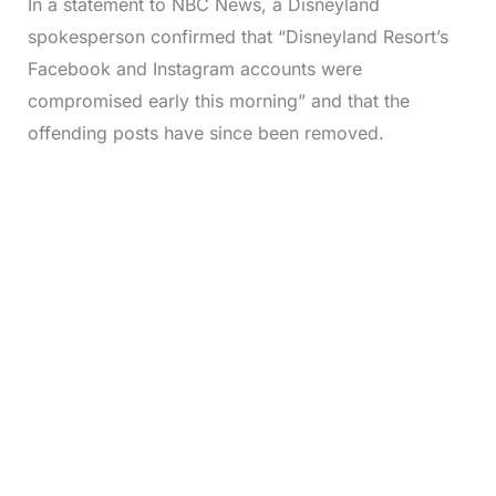
In a statement to NBC News, a Disneyland
spokesperson confirmed that “Disneyland Resort’s
Facebook and Instagram accounts were
compromised early this morning” and that the
offending posts have since been removed.