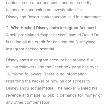
content, secure our accounts, and our security
teams are conducting an investigation,” a
Disneyland Resort spokesperson said in a statement.
2. Who Hacked Disneyland’s Instagram Account?
A self-proclaimed “super hacker” named David Do
is taking all the credit for hacking the Disneyland
Instagram hacked scandal.
Disneyland’s Instagram account has around 8.4
million followers and the Facebook page has over
16 million followers. There is no information
regarding the hacker or how he got access to
Disneyland’s social media. The hacker wanted his
revenge and made no public demands for money or
any other compensation.