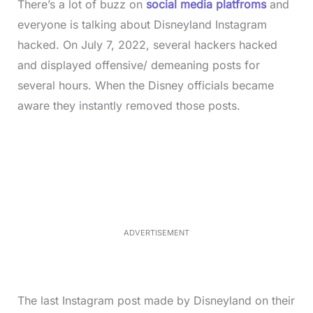
There’s a lot of buzz on
social media platfroms
and
everyone is talking about Disneyland Instagram
hacked. On July 7, 2022, several hackers hacked
and displayed offensive/ demeaning posts for
several hours. When the Disney officials became
aware they instantly removed those posts.
L
o
/
M
a
u
d
t
e
e
d
:
4
0
.
2
ADVERTISEMENT
3
%
The last Instagram post made by Disneyland on their