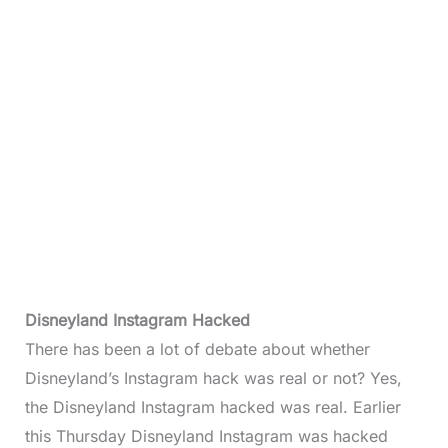
Disneyland Instagram Hacked
There has been a lot of debate about whether
Disneyland’s Instagram hack was real or not? Yes,
the Disneyland Instagram hacked was real. Earlier
this Thursday Disneyland Instagram was hacked