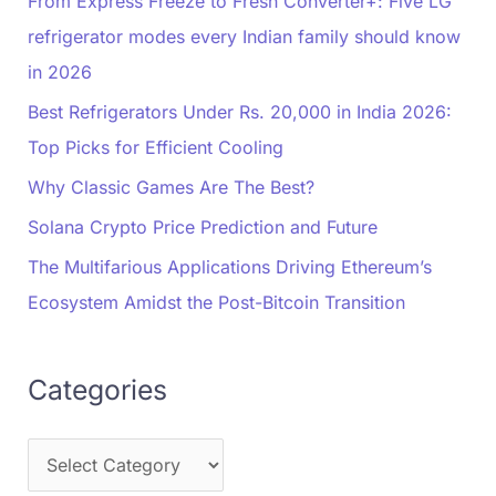
From Express Freeze to Fresh Converter+: Five LG
refrigerator modes every Indian family should know
in 2026
Best Refrigerators Under Rs. 20,000 in India 2026:
Top Picks for Efficient Cooling
Why Classic Games Are The Best?
Solana Crypto Price Prediction and Future
The Multifarious Applications Driving Ethereum’s
Ecosystem Amidst the Post-Bitcoin Transition
Categories