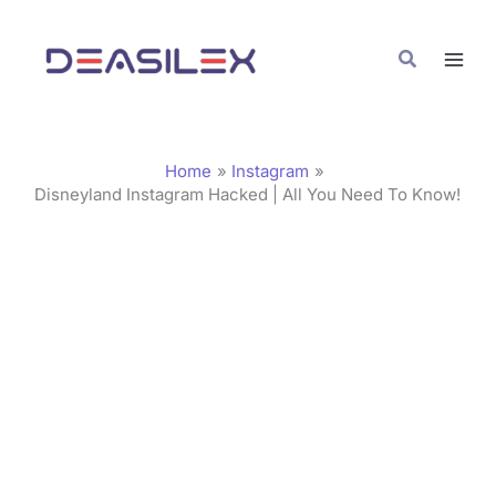
Skip
C
to
a
Search
content
t
e
g
Home
Instagram
o
Disneyland Instagram Hacked | All You Need To Know!
r
i
e
s