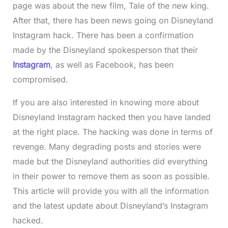
page was about the new film, Tale of the new king.
After that, there has been news going on Disneyland
Instagram hack. There has been a confirmation
made by the Disneyland spokesperson that their
Instagram
, as well as Facebook, has been
compromised.
If you are also interested in knowing more about
Disneyland Instagram hacked then you have landed
at the right place. The hacking was done in terms of
revenge. Many degrading posts and stories were
made but the Disneyland authorities did everything
in their power to remove them as soon as possible.
This article will provide you with all the information
and the latest update about Disneyland’s Instagram
hacked.