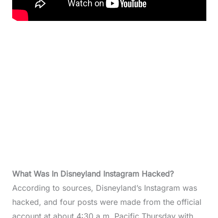
What Was In Disneyland Instagram Hacked?
According to sources, Disneyland’s Instagram was
hacked, and four posts were made from the official
account at about 4:30 a.m. Pacific Thursday with