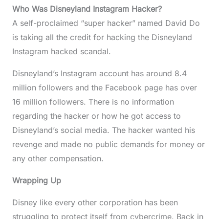
Who Was Disneyland Instagram Hacker?
A self-proclaimed “super hacker” named David Do
is taking all the credit for hacking the Disneyland
Instagram hacked scandal.
Disneyland’s Instagram account has around 8.4
million followers and the Facebook page has over
16 million followers. There is no information
regarding the hacker or how he got access to
Disneyland’s social media. The hacker wanted his
revenge and made no public demands for money or
any other compensation.
Wrapping Up
Disney like every other corporation has been
struggling to protect itself from cybercrime. Back in