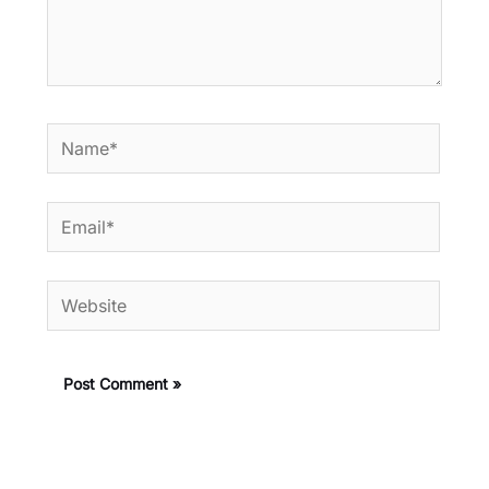
Name*
Email*
Website