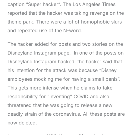
caption “Super hacker”. The Los Angeles Times
reported that the hacker was taking revenge on the
theme park. There were a lot of homophobic slurs
and repeated use of the N-word.
The hacker added for posts and two stories on the
Disneyland Instagram page. In one of the posts on
Disneyland Instagram hacked, the hacker said that
his intention for the attack was because “Disney
employees mocking me for having a small penis”.
This gets more intense when he claims to take
responsibility for “inventing” COVID and also
threatened that he was going to release a new
deadly strain of the coronavirus. All these posts are
now deleted.