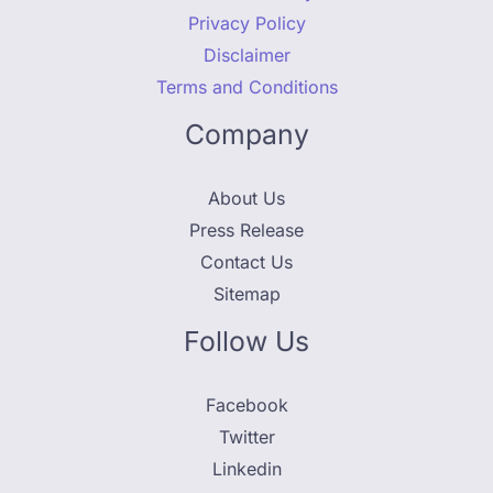
Privacy Policy
Disclaimer
Terms and Conditions
Company
About Us
Press Release
Contact Us
Sitemap
Follow Us
Facebook
Twitter
Linkedin