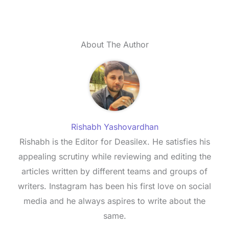
About The Author
Rishabh Yashovardhan
Rishabh is the Editor for Deasilex. He satisfies his
appealing scrutiny while reviewing and editing the
articles written by different teams and groups of
writers. Instagram has been his first love on social
media and he always aspires to write about the
same.