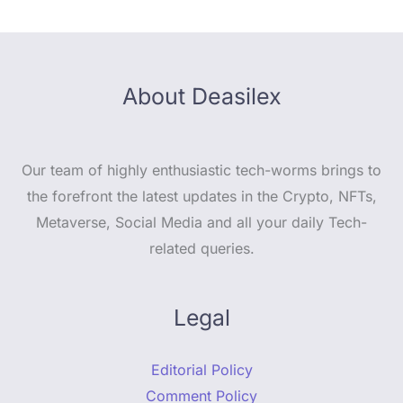
About Deasilex
Our team of highly enthusiastic tech-worms brings to
the forefront the latest updates in the Crypto, NFTs,
Metaverse, Social Media and all your daily Tech-
related queries.
Legal
Editorial Policy
Comment Policy