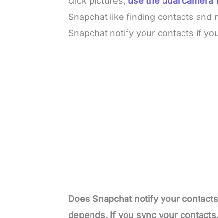
click pictures,
use the dual camera 
Snapchat like finding contacts and 
Snapchat notify your contacts if y
Does Snapchat notify your contacts 
depends. If you sync your contacts, 