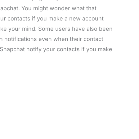
napchat. You might wonder what that
ur contacts if you make a new account
ike your mind. Some users have also been
 notifications even when their contact
Snapchat notify your contacts if you make