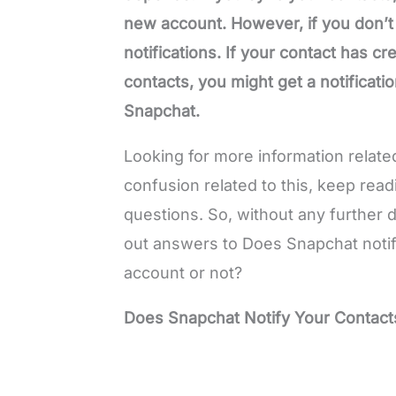
new account. However, if you don’t
notifications. If your contact has 
contacts, you might get a notificatio
Snapchat.
Looking for more information related 
confusion related to this, keep read
questions. So, without any further de
out answers to Does Snapchat notif
account or not?
Does Snapchat Notify Your Contact