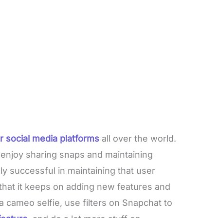
r social media platforms
all over the world.
 enjoy sharing snaps and maintaining
ly successful in maintaining that user
that it keeps on adding new features and
a cameo selfie, use filters on Snapchat to