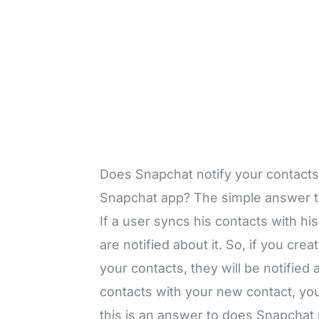
Does Snapchat notify your contacts
Snapchat app? The simple answer to
If a user syncs his contacts with h
are notified about it. So, if you c
your contacts, they will be notified 
contacts with your new contact, your
this is an answer to does Snapchat 