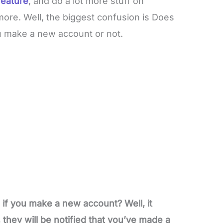
feature
, and do a lot more stuff on
more. Well, the biggest confusion is Does
ou make a new account or not.
if you make a new account? Well, it
they will be notified that you’ve made a