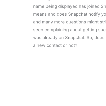
name being displayed has joined S
means and does Snapchat notify yo
and many more questions might str
seen complaining about getting such
was already on Snapchat. So, does 
a new contact or not?
L
o
/
M
a
u
d
t
e
e
d
:
3
0
.
7
6
%