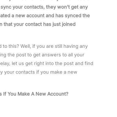
 sync your contacts, they won’t get any
created a new account and has synced the
n that your contact has just joined
to this? Well, if you are still having any
ing the post to get answers to all your
lay, let us get right into the post and find
y your contacts if you make a new
s If You Make A New Account?