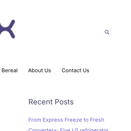
C
a
t
Search
e
g
o
r
Bereal
About Us
Contact Us
i
e
s
Recent Posts
From Express Freeze to Fresh
Converter+: Five LG refrigerator