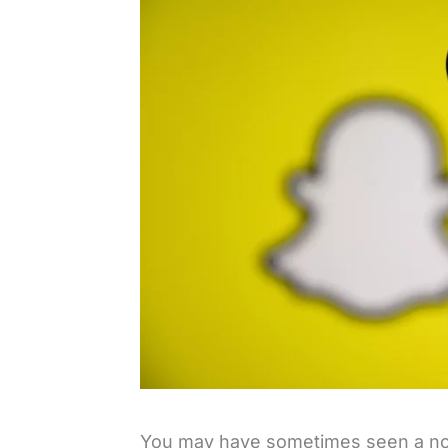
You may have sometimes seen a notif