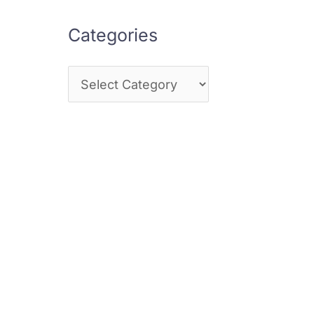
Categories