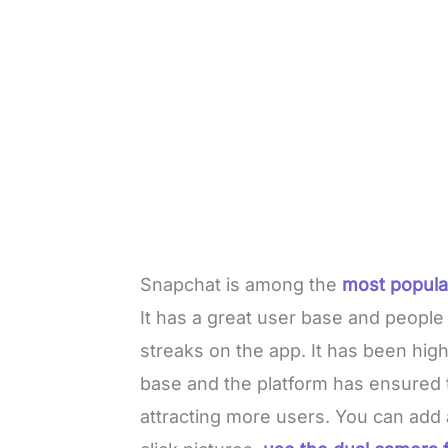
Snapchat is among the
most popula
It has a great user base and people
streaks on the app. It has been high
base and the platform has ensured 
attracting more users. You can add 