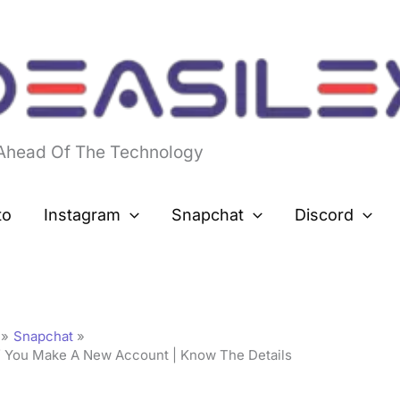
 Ahead Of The Technology
to
Instagram
Snapchat
Discord
Snapchat
If You Make A New Account | Know The Details