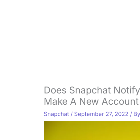
Does Snapchat Notify
Make A New Account 
Snapchat
/
September 27, 2022
/ B