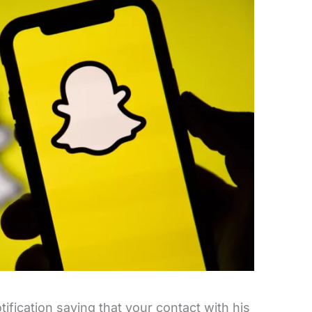
ication saying that your contact with his