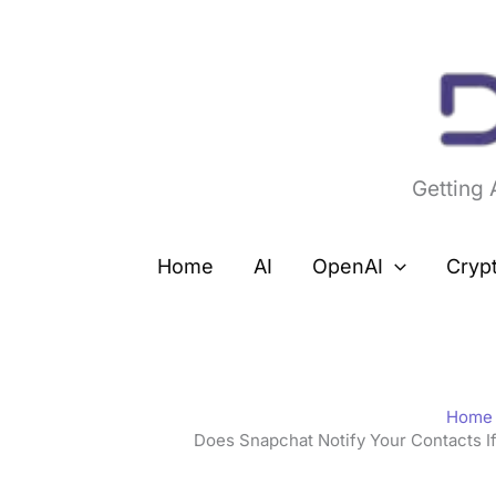
Skip
to
content
Getting
Home
AI
OpenAI
Cryp
Home
Does Snapchat Notify Your Contacts 