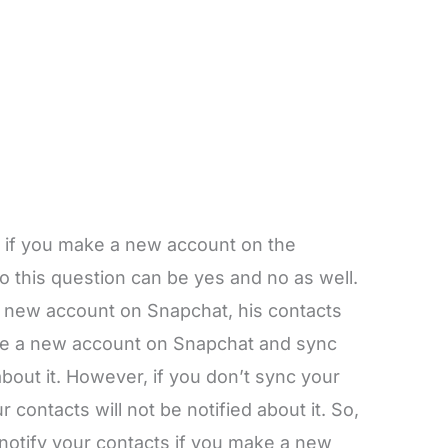
 if you make a new account on the
 this question can be yes and no as well.
is new account on Snapchat, his contacts
reate a new account on Snapchat and sync
about it. However, if you don’t sync your
 contacts will not be notified about it. So,
notify your contacts if you make a new