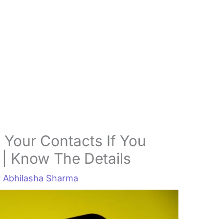
 Your Contacts If You
| Know The Details
y
Abhilasha Sharma