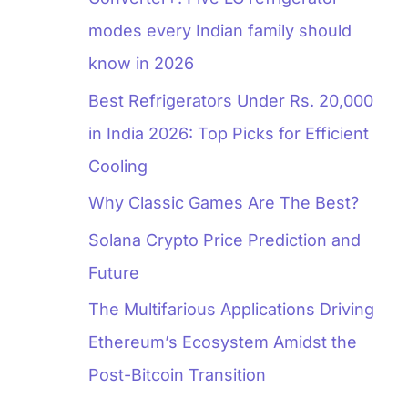
modes every Indian family should
know in 2026
Best Refrigerators Under Rs. 20,000
in India 2026: Top Picks for Efficient
Cooling
Why Classic Games Are The Best?
Solana Crypto Price Prediction and
Future
The Multifarious Applications Driving
Ethereum’s Ecosystem Amidst the
Post-Bitcoin Transition