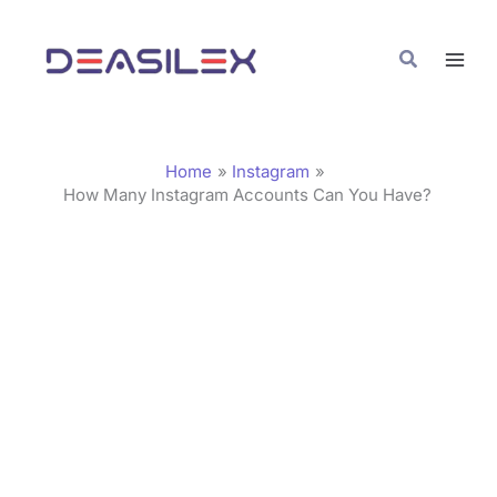
Skip
C
to
a
Search
content
t
e
g
Home
Instagram
o
How Many Instagram Accounts Can You Have?
r
i
e
s