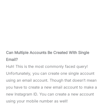
Can Multiple Accounts Be Created With Single
Email?
Huh! This is the most commonly faced query!
Unfortunately, you can create one single account
using an email account. Though that doesn’t mean
you have to create a new email account to make a
new Instagram ID. You can create a new account
using your mobile number as well!