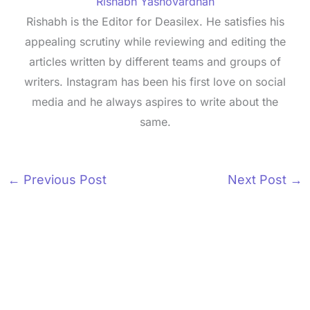
Rishabh Yashovardhan
Rishabh is the Editor for Deasilex. He satisfies his
appealing scrutiny while reviewing and editing the
articles written by different teams and groups of
writers. Instagram has been his first love on social
media and he always aspires to write about the
same.
←
Previous Post
Next Post
→