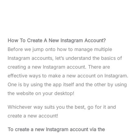
How To Create A New Instagram Account?
Before we jump onto how to manage multiple
Instagram accounts, let’s understand the basics of
creating a new Instagram account. There are
effective ways to make a new account on Instagram.
One is by using the app itself and the other by using
the website on your desktop!
Whichever way suits you the best, go for it and
create a new account!
To create a new Instagram account via the