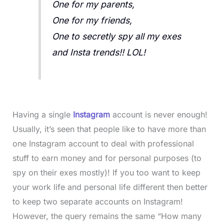
One for my parents,
One for my friends,
One to secretly spy all my exes
and Insta trends!! LOL!
Having a single
Instagram
account is never enough!
Usually, it’s seen that people like to have more than
one Instagram account to deal with professional
stuff to earn money and for personal purposes (to
spy on their exes mostly)! If you too want to keep
your work life and personal life different then better
to keep two separate accounts on Instagram!
However, the query remains the same “How many