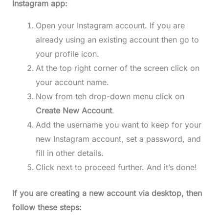
Instagram app:
Open your Instagram account. If you are
already using an existing account then go to
your profile icon.
At the top right corner of the screen click on
your account name.
Now from teh drop-down menu click on
Create New Account
.
Add the username you want to keep for your
new Instagram account, set a password, and
fill in other details.
Click next to proceed further. And it’s done!
If you are creating a new account via desktop, then
follow these steps: