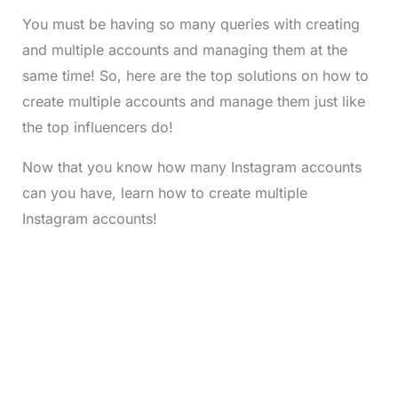
You must be having so many queries with creating
and multiple accounts and managing them at the
same time! So, here are the top solutions on how to
create multiple accounts and manage them just like
the top influencers do!
Now that you know how many Instagram accounts
can you have, learn how to create multiple
Instagram accounts!