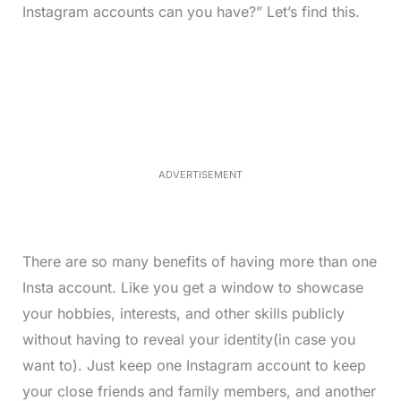
Instagram accounts can you have?” Let’s find this.
L
o
/
M
a
u
d
t
e
e
d
:
3
3
.
1
ADVERTISEMENT
3
%
There are so many benefits of having more than one
Insta account. Like you get a window to showcase
your hobbies, interests, and other skills publicly
without having to reveal your identity(in case you
want to). Just keep one Instagram account to keep
your close friends and family members, and another