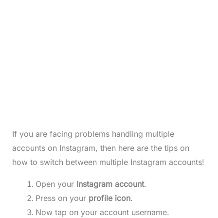
If you are facing problems handling multiple
accounts on Instagram, then here are the tips on
how to switch between multiple Instagram accounts!
Open your
Instagram account
.
Press on your
profile icon
.
Now tap on your account username.