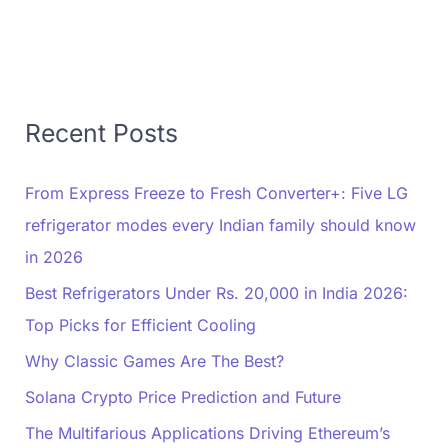
Recent Posts
From Express Freeze to Fresh Converter+: Five LG
refrigerator modes every Indian family should know
in 2026
Best Refrigerators Under Rs. 20,000 in India 2026:
Top Picks for Efficient Cooling
Why Classic Games Are The Best?
Solana Crypto Price Prediction and Future
The Multifarious Applications Driving Ethereum’s