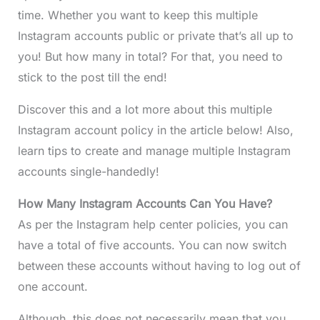
time. Whether you want to keep this multiple
Instagram accounts public or private that’s all up to
you! But how many in total? For that, you need to
stick to the post till the end!
Discover this and a lot more about this multiple
Instagram account policy in the article below! Also,
learn tips to create and manage multiple Instagram
accounts single-handedly!
How Many Instagram Accounts Can You Have?
As per the Instagram help center policies, you can
have a total of five accounts. You can now switch
between these accounts without having to log out of
one account.
Although, this does not necessarily mean that you