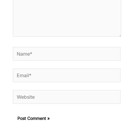
Name*
Email*
Website