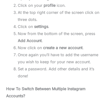
Click on your
profile
icon.
At the top right corner of the screen click on
three dots.
Click on
settings
.
Now from the bottom of the screen, press
Add Account
.
Now click on
create a new account
.
Once again you’ll have to add the username
you wish to keep for your new account.
Set a password. Add other details and it’s
done!
How To Switch Between Multiple Instagram
Accounts?