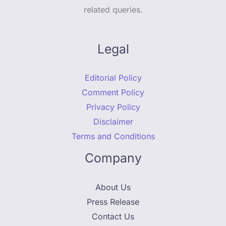
related queries.
Legal
Editorial Policy
Comment Policy
Privacy Policy
Disclaimer
Terms and Conditions
Company
About Us
Press Release
Contact Us