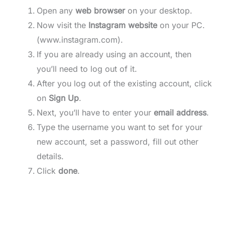
Open any
web browser
on your desktop.
Now visit the
Instagram website
on your PC.
(www.instagram.com).
If you are already using an account, then
you’ll need to log out of it.
After you log out of the existing account, click
on
Sign Up
.
Next, you’ll have to enter your
email address
.
Type the username you want to set for your
new account, set a password, fill out other
details.
Click
done
.