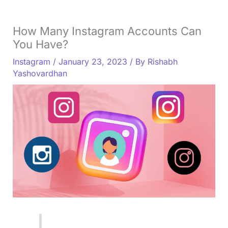
How Many Instagram Accounts Can
You Have?
Instagram
/
January 23, 2023
/ By
Rishabh
Yashovardhan