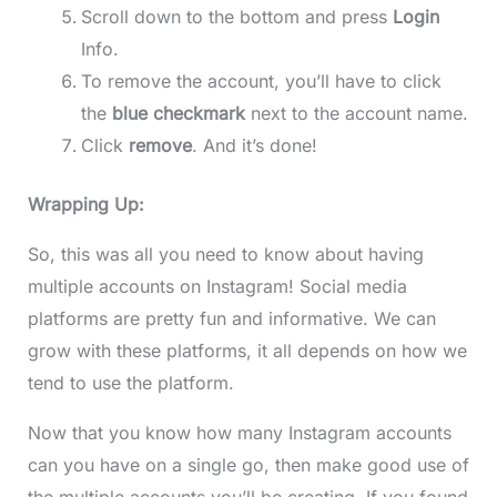
Scroll down to the bottom and press
Login
Info.
To remove the account, you’ll have to click
the
blue checkmark
next to the account name.
Click
remove
. And it’s done!
Wrapping Up:
So, this was all you need to know about having
multiple accounts on Instagram! Social media
platforms are pretty fun and informative. We can
grow with these platforms, it all depends on how we
tend to use the platform.
Now that you know how many Instagram accounts
can you have on a single go, then make good use of
the multiple accounts you’ll be creating. If you found