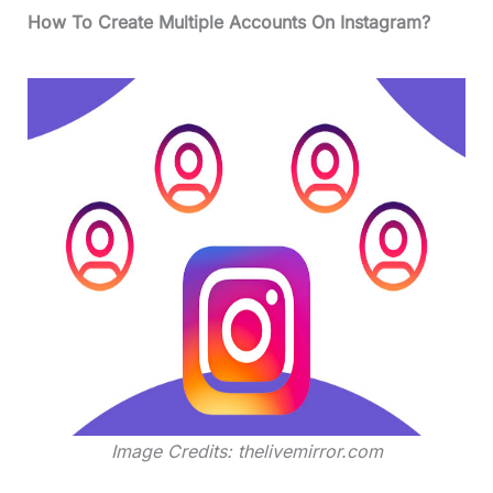
How To Create Multiple Accounts On Instagram?
Image Credits: thelivemirror.com