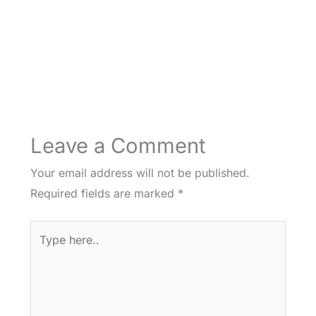
Leave a Comment
Your email address will not be published.
Required fields are marked
*
Type
here..