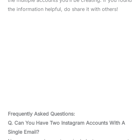
the information helpful, do share it with others!
Frequently Asked Questions:
Q. Can You Have Two Instagram Accounts With A
Single Email?