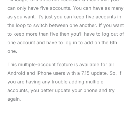
can only have five accounts. You can have as many
as you want. It’s just you can keep five accounts in
the loop to switch between one another. If you want
to keep more than five then you’ll have to log out of
one account and have to log in to add on the 6th
one.
This multiple-account feature is available for all
Android and iPhone users with a 7.15 update. So, if
you are having any trouble adding multiple
accounts, you better update your phone and try
again.