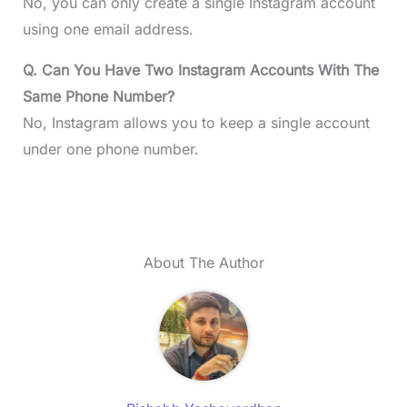
No, you can only create a single Instagram account
using one email address.
Q. Can You Have Two Instagram Accounts With The
Same Phone Number?
No, Instagram allows you to keep a single account
under one phone number.
About The Author