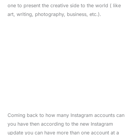
one to present the creative side to the world ( like
art, writing, photography, business, etc.).
Coming back to how many Instagram accounts can
you have then according to the new Instagram
update you can have more than one account at a