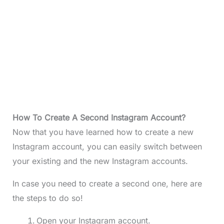
How To Create A Second Instagram Account?
Now that you have learned how to create a new
Instagram account, you can easily switch between
your existing and the new Instagram accounts.
In case you need to create a second one, here are
the steps to do so!
Open your Instagram account.