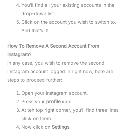
You’ll find all your existing accounts in the
drop-down list.
Click on the account you wish to switch to.
And that’s it!
How To Remove A Second Account From
Instagram?
In any case, you wish to remove the second
Instagram account logged in right now, here are
steps to proceed further:
Open your Instagram account.
Press your
profile
icon.
At teh top right corner, you’ll find three lines,
click on them.
Now click on
Settings
.