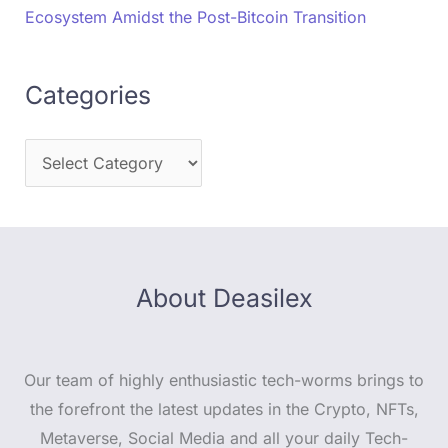
Ecosystem Amidst the Post-Bitcoin Transition
Categories
About Deasilex
Our team of highly enthusiastic tech-worms brings to
the forefront the latest updates in the Crypto, NFTs,
Metaverse, Social Media and all your daily Tech-