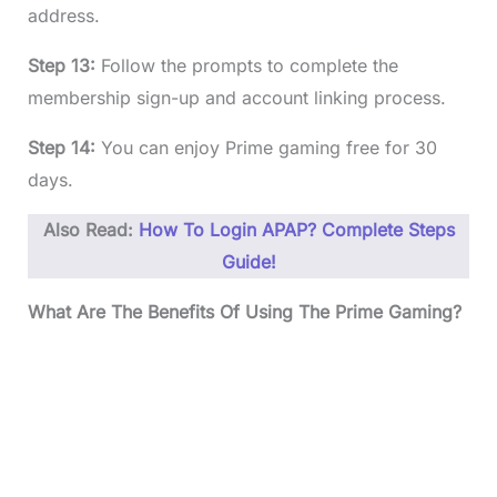
address.
Step 13:
Follow the prompts to complete the
membership sign-up and account linking process.
Step 14:
You can enjoy Prime gaming free for 30
days.
Also Read:
How To Login APAP? Complete Steps
Guide!
What Are The Benefits Of Using The Prime Gaming?