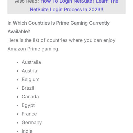
Also Read:
How To Login NetSuite? Learn The
NetSuite Login Process In 2023!!
In Which Countries Is Prime Gaming Currently
Available?
Here is the list of countries where you can enjoy
Amazon Prime gaming.
Australia
Austria
Belgium
Brazil
Canada
Egypt
France
Germany
India