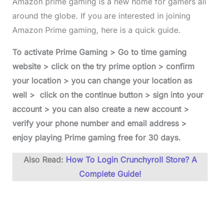
Amazon prime gaming is a new home for gamers all
around the globe. If you are interested in joining
Amazon Prime gaming, here is a quick guide.
To activate Prime Gaming > Go to time gaming
website > click on the try prime option > confirm
your location > you can change your location as
well > click on the continue button > sign into your
account > you can also create a new account >
verify your phone number and email address >
enjoy playing Prime gaming free for 30 days.
Also Read:
How To Login Crunchyroll Store? A
Complete Guide!