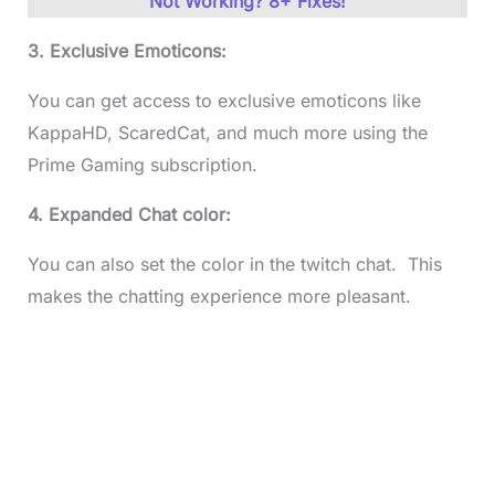
Not Working? 8+ Fixes!
3. Exclusive Emoticons:
You can get access to exclusive emoticons like
KappaHD, ScaredCat, and much more using the
Prime Gaming subscription.
4. Expanded Chat color:
You can also set the color in the twitch chat. This
makes the chatting experience more pleasant.