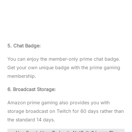
5. Chat Badge:
You can enjoy the member-only prime chat badge.
Get your own unique badge with the prime gaming
membership.
6. Broadcast Storage:
Amazon prime gaming also provides you with
storage broadcast on Twitch for 60 days rather than
the standard 14 days.