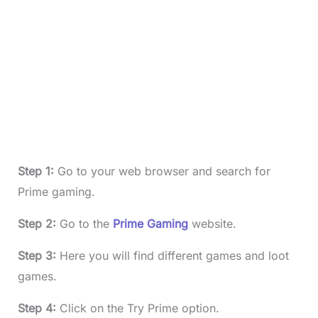
Step 1:
Go to your web browser and search for
Prime gaming.
Step 2:
Go to the
Prime Gaming
website.
Step 3:
Here you will find different games and loot
games.
Step 4:
Click on the Try Prime option.