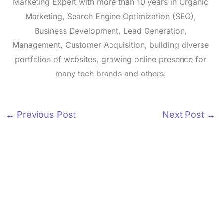
Marketing Expert with more than 10 years in Organic
Marketing, Search Engine Optimization (SEO),
Business Development, Lead Generation,
Management, Customer Acquisition, building diverse
portfolios of websites, growing online presence for
many tech brands and others.
←
Previous Post
Next Post
→