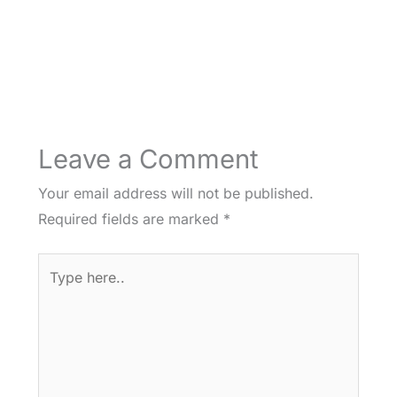
Leave a Comment
Your email address will not be published.
Required fields are marked
*
Type
here..