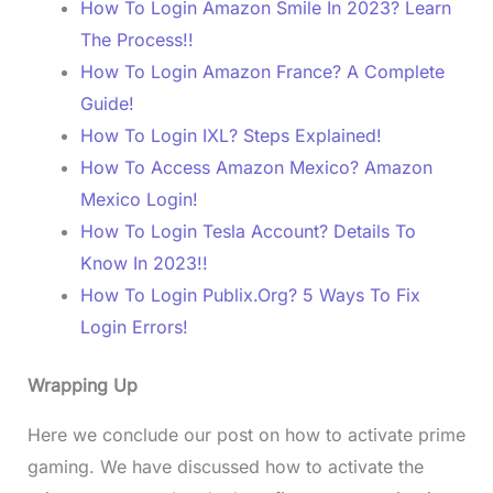
How To Login Amazon Smile In 2023? Learn
The Process!!
How To Login Amazon France? A Complete
Guide!
How To Login IXL? Steps Explained!
How To Access Amazon Mexico? Amazon
Mexico Login!
How To Login Tesla Account? Details To
Know In 2023!!
How To Login Publix.Org? 5 Ways To Fix
Login Errors!
Wrapping Up
Here we conclude our post on how to activate prime
gaming. We have discussed how to activate the