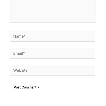
Name*
Email*
Website