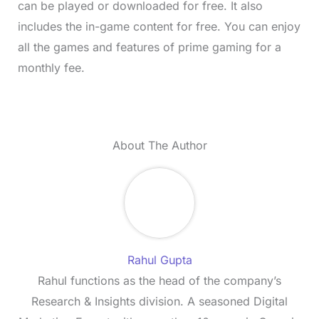
can be played or downloaded for free. It also
includes the in-game content for free. You can enjoy
all the games and features of prime gaming for a
monthly fee.
About The Author
Rahul Gupta
Rahul functions as the head of the company’s
Research & Insights division. A seasoned Digital