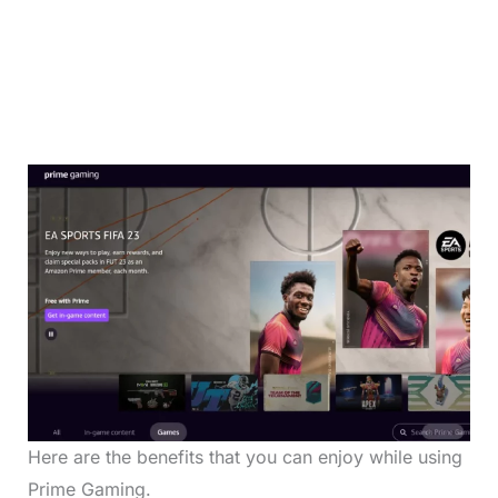
Here are the benefits that you can enjoy while using
Prime Gaming.