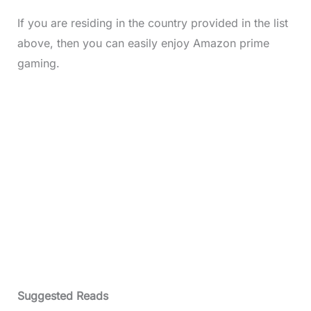
If you are residing in the country provided in the list
above, then you can easily enjoy Amazon prime
gaming.
Suggested Reads