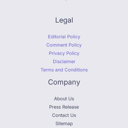
Legal
Editorial Policy
Comment Policy
Privacy Policy
Disclaimer
Terms and Conditions
Company
About Us
Press Release
Contact Us
Sitemap