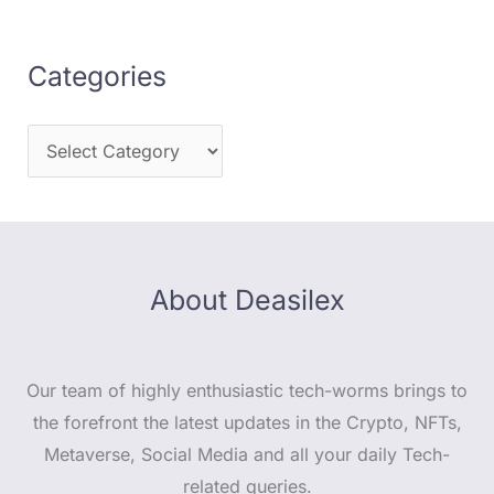
Categories
About Deasilex
Our team of highly enthusiastic tech-worms brings to
the forefront the latest updates in the Crypto, NFTs,
Metaverse, Social Media and all your daily Tech-
related queries.