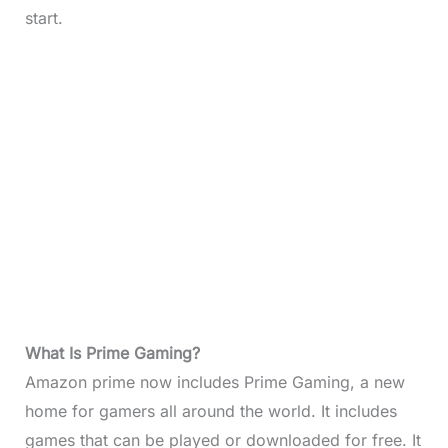
start.
What Is Prime Gaming?
Amazon prime now includes Prime Gaming, a new
home for gamers all around the world. It includes
games that can be played or downloaded for free. It