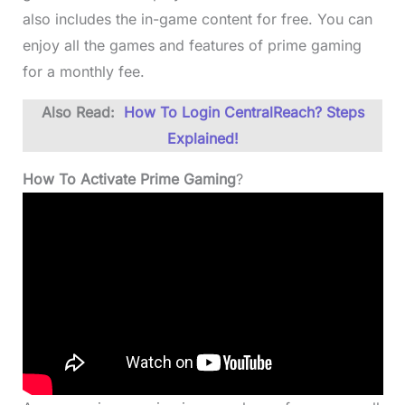
also includes the in-game content for free. You can
enjoy all the games and features of prime gaming
for a monthly fee.
Also Read:
How To Login CentralReach? Steps
Explained!
How To Activate Prime Gaming
?