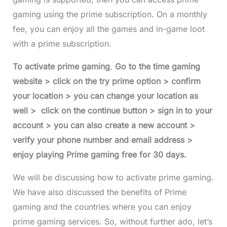
gaming using the prime subscription. On a monthly
fee, you can enjoy all the games and in-game loot
with a prime subscription.
To activate prime gaming
,
Go to the time gaming
website > click on the try prime option > confirm
your location > you can change your location as
well > click on the continue button > sign in to your
account > you can also create a new account >
verify your phone number and email address >
enjoy playing Prime gaming free for 30 days.
We will be discussing how to activate prime gaming.
We have also discussed the benefits of Prime
gaming and the countries where you can enjoy
prime gaming services. So, without further ado, let’s