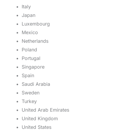
Italy
Japan
Luxembourg
Mexico
Netherlands
Poland
Portugal
Singapore
Spain
Saudi Arabia
Sweden
Turkey
United Arab Emirates
United Kingdom
United States