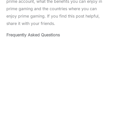
prime account, what the benefits you can enjoy in
prime gaming and the countries where you can
enjoy prime gaming. If you find this post helpful,
share it with your friends.
Frequently Asked Questions