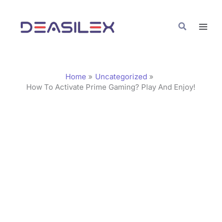
Skip
C
to
a
Search
content
t
e
g
Home
Uncategorized
o
How To Activate Prime Gaming? Play And Enjoy!
r
i
e
s