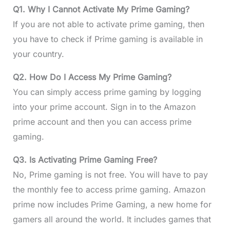
Q1. Why I Cannot Activate My Prime Gaming?
If you are not able to activate prime gaming, then
you have to check if Prime gaming is available in
your country.
Q2. How Do I Access My Prime Gaming?
You can simply access prime gaming by logging
into your prime account. Sign in to the Amazon
prime account and then you can access prime
gaming.
Q3. Is Activating Prime Gaming Free?
No, Prime gaming is not free. You will have to pay
the monthly fee to access prime gaming. Amazon
prime now includes Prime Gaming, a new home for
gamers all around the world. It includes games that