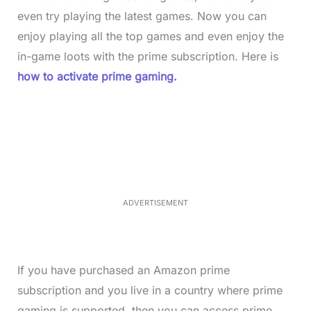
even try playing the latest games. Now you can
enjoy playing all the top games and even enjoy the
in-game loots with the prime subscription. Here is
how to activate prime gaming.
L
o
/
M
a
u
d
t
e
e
d
:
3
7
.
8
ADVERTISEMENT
6
%
If you have purchased an Amazon prime
subscription and you live in a country where prime
gaming is supported, then you can access prime