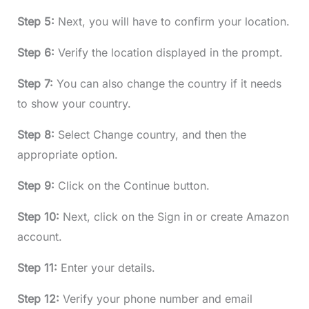
Step 5:
Next, you will have to confirm your location.
Step 6:
Verify the location displayed in the prompt.
Step 7:
You can also change the country if it needs
to show your country.
Step 8:
Select Change country, and then the
appropriate option.
Step 9:
Click on the Continue button.
Step 10:
Next, click on the Sign in or create Amazon
account.
Step 11:
Enter your details.
Step 12:
Verify your phone number and email