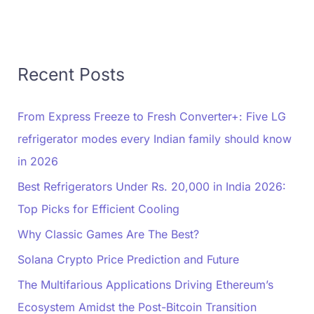
Recent Posts
From Express Freeze to Fresh Converter+: Five LG
refrigerator modes every Indian family should know
in 2026
Best Refrigerators Under Rs. 20,000 in India 2026:
Top Picks for Efficient Cooling
Why Classic Games Are The Best?
Solana Crypto Price Prediction and Future
The Multifarious Applications Driving Ethereum’s
Ecosystem Amidst the Post-Bitcoin Transition