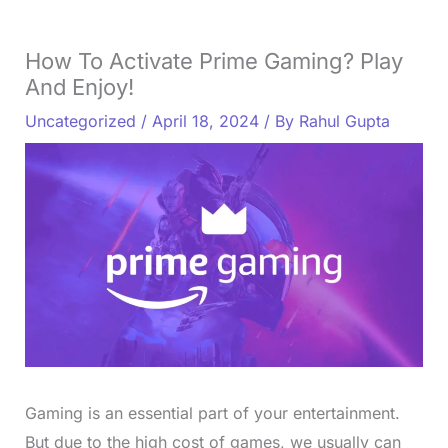
How To Activate Prime Gaming? Play
And Enjoy!
Uncategorized
/
April 18, 2024
/ By
Rahul Gupta
Gaming is an essential part of your entertainment.
But due to the high cost of games, we usually can