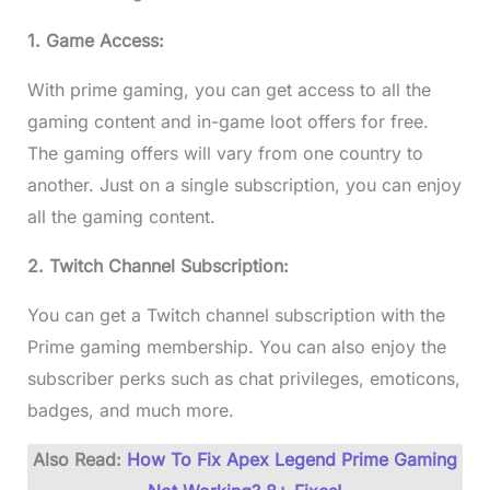
1. Game Access:
With prime gaming, you can get access to all the
gaming content and in-game loot offers for free.
The gaming offers will vary from one country to
another. Just on a single subscription, you can enjoy
all the gaming content.
2. Twitch Channel Subscription:
You can get a Twitch channel subscription with the
Prime gaming membership. You can also enjoy the
subscriber perks such as chat privileges, emoticons,
badges, and much more.
Also Read:
How To Fix Apex Legend Prime Gaming