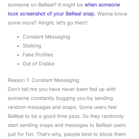
someone on BeReal? It might be
when someone
took screenshot of your BeReal snap.
Wanna know
some more? Alright, let’s go then!!
Constant Messaging
Stalking
Fake Profiles
Out of Dislike
Reason 1: Constant Messaging
Don’t tell me you have never been fed up with
someone constantly bugging you by sending
random messages and snaps. Some users feel
BeReal to be a good time pass. So they randomly
start sending snaps and messages to BeReal users
just for fun. That’s why, people tend to block them