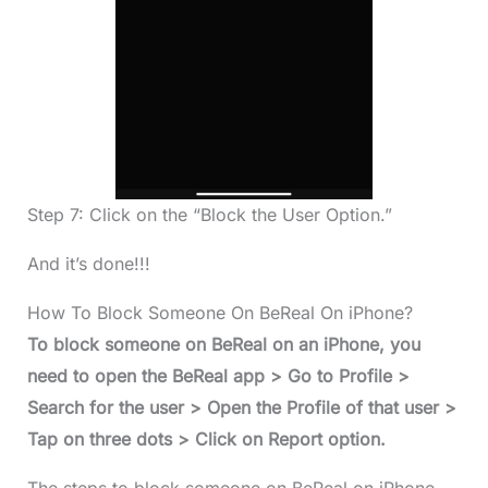
Step 7: Click on the “Block the User Option.”
And it’s done!!!
How To Block Someone On BeReal On iPhone?
To block someone on BeReal on an iPhone, you
need to open the BeReal app > Go to Profile >
Search for the user > Open the Profile of that user >
Tap on three dots > Click on Report option.