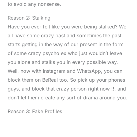
to avoid any nonsense.
Reason 2: Stalking
Have you ever felt like you were being stalked? We
all have some crazy past and sometimes the past
starts getting in the way of our present in the form
of some crazy psycho ex who just wouldn’t leave
you alone and stalks you in every possible way.
Well, now with Instagram and WhatsApp, you can
block them on BeReal too. So pick up your phones
guys, and block that crazy person right now !!! and
don’t let them create any sort of drama around you.
Reason 3: Fake Profiles