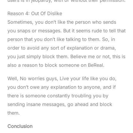
users is in jeopardy, with or without their permission.
Reason 4: Out Of Dislike
Sometimes, you don’t like the person who sends
you snaps or messages. But it seems rude to tell that
person that you don’t like talking to them. So, in
order to avoid any sort of explanation or drama,
you just simply block them. Believe me or not, this is
also a reason to block someone on BeReal.
Well, No worries guys, Live your life like you do,
you don’t owe any explanation to anyone, and if
there is someone constantly troubling you by
sending insane messages, go ahead and block
them.
Conclusion