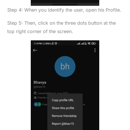
Step 4: When you identify the user, open his Profile.
Step 5: Then, click on the three dots button at the
top right corner of the screen.