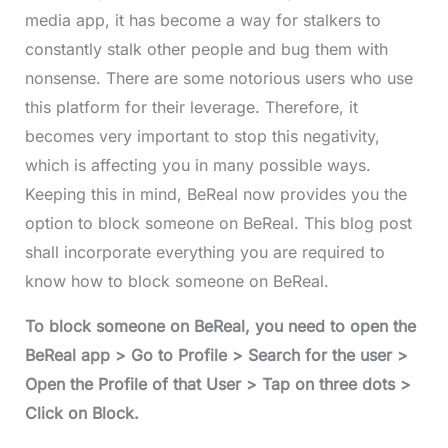
media app, it has become a way for stalkers to
constantly stalk other people and bug them with
nonsense. There are some notorious users who use
this platform for their leverage. Therefore, it
becomes very important to stop this negativity,
which is affecting you in many possible ways.
Keeping this in mind, BeReal now provides you the
option to block someone on BeReal. This blog post
shall incorporate everything you are required to
know how to block someone on BeReal.
To block someone on BeReal, you need to open the
BeReal app > Go to Profile > Search for the user >
Open the Profile of that User > Tap on three dots >
Click on Block.