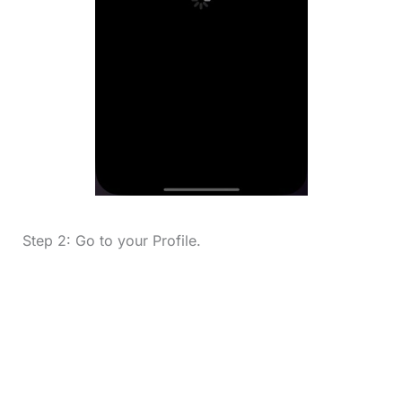
Step 2: Go to your Profile.