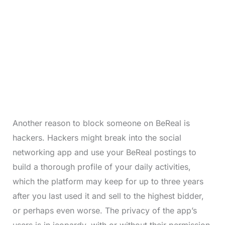
Another reason to block someone on BeReal is
hackers. Hackers might break into the social
networking app and use your BeReal postings to
build a thorough profile of your daily activities,
which the platform may keep for up to three years
after you last used it and sell to the highest bidder,
or perhaps even worse. The privacy of the app’s