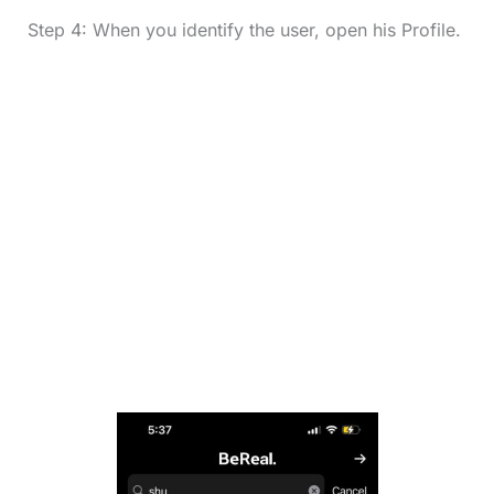
Step 4: When you identify the user, open his Profile.