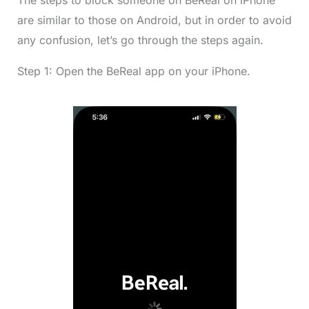
The steps to block someone on BeReal on iPhone
are similar to those on Android, but in order to avoid
any confusion, let’s go through the steps again.
Step 1: Open the BeReal app on your iPhone.