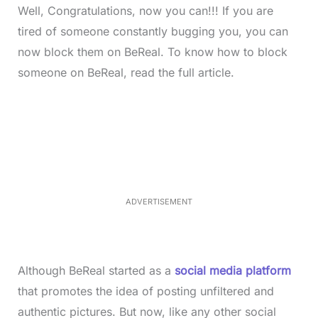
Well, Congratulations, now you can!!! If you are
tired of someone constantly bugging you, you can
now block them on BeReal. To know how to block
someone on BeReal, read the full article.
L
o
/
M
a
u
d
t
e
e
d
:
3
5
.
5
ADVERTISEMENT
0
%
Although BeReal started as a
social media platform
that promotes the idea of posting unfiltered and
authentic pictures. But now, like any other social