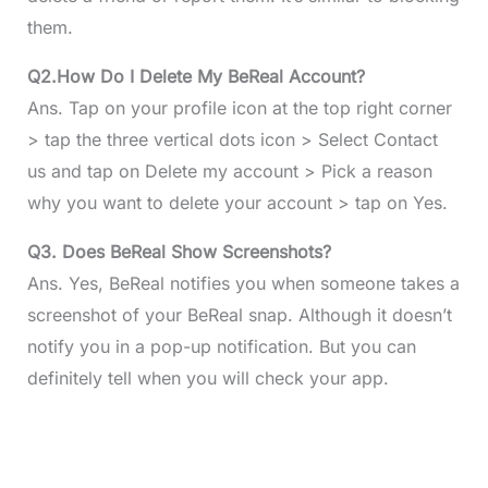
them.
Q2.How Do I Delete My BeReal Account?
Ans. Tap on your profile icon at the top right corner
> tap the three vertical dots icon > Select Contact
us and tap on Delete my account > Pick a reason
why you want to delete your account > tap on Yes.
Q3.
Does BeReal Show Screenshots?
Ans. Yes, BeReal notifies you when someone takes a
screenshot of your BeReal snap. Although it doesn’t
notify you in a pop-up notification. But you can
definitely tell when you will check your app.