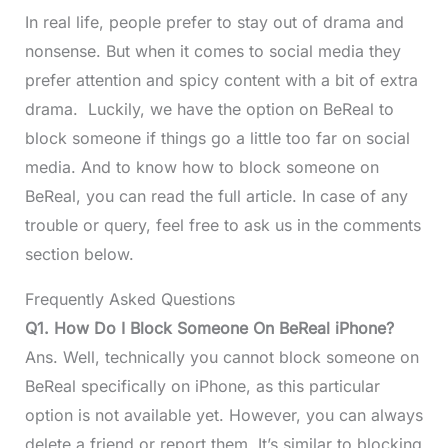
In real life, people prefer to stay out of drama and
nonsense. But when it comes to social media they
prefer attention and spicy content with a bit of extra
drama. Luckily, we have the option on BeReal to
block someone if things go a little too far on social
media. And to know how to block someone on
BeReal, you can read the full article. In case of any
trouble or query, feel free to ask us in the comments
section below.
Frequently Asked Questions
Q1.
How Do I Block Someone On BeReal iPhone?
Ans. Well, technically you cannot block someone on
BeReal specifically on iPhone, as this particular
option is not available yet. However, you can always
delete a friend or report them. It’s similar to blocking