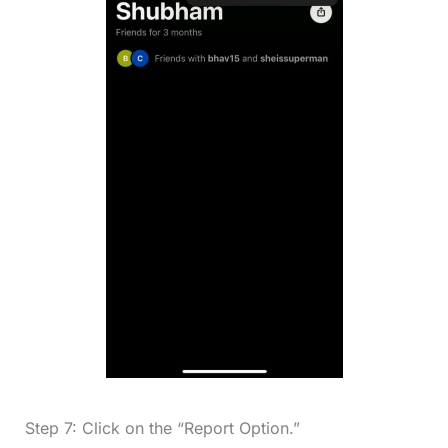
Step 7: Click on the “Report Option.”