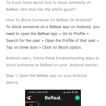
To know more about how to block someone on
BeReal, let’s dive into the article guys!!!
How To Block Someone On BeReal On Android?
To block someone on a BeReal app on Android, you
need to open the BeReal app > Go to Profile >
Search for the user > Open the Profile of that user >
Tap on three dots > Click on Block option.
Android users, follow these troubleshooting steps to
block someone on BeReal on your Android device :
Step 1: Open the BeReal app on your Android
device.