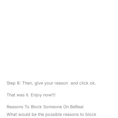
Step 8: Then, give your reason and click ok.
That was it. Enjoy now!!!
Reasons To Block Someone On BeReal
What would be the possible reasons to block