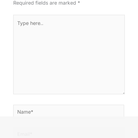
Required fields are marked
*
Type
here..
Name*
Email*