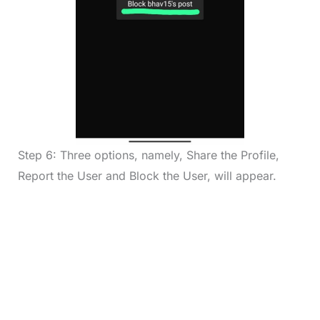
Step 6: Three options, namely, Share the Profile,
Report the User and Block the User, will appear.