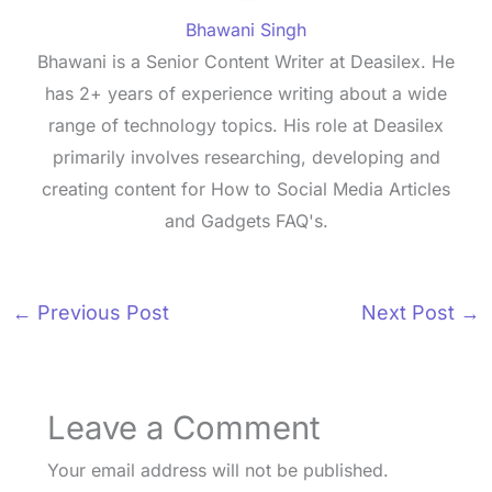
Bhawani Singh
Bhawani is a Senior Content Writer at Deasilex. He
has 2+ years of experience writing about a wide
range of technology topics. His role at Deasilex
primarily involves researching, developing and
creating content for How to Social Media Articles
and Gadgets FAQ's.
←
Previous Post
Next Post
→
Leave a Comment
Your email address will not be published.