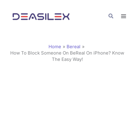
Skip
C
to
a
Search
content
t
e
g
Home
Bereal
o
How To Block Someone On BeReal On iPhone? Know
The Easy Way!
r
i
e
s