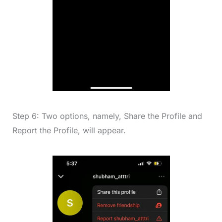
Step 6: Two options, namely, Share the Profile and
Report the Profile, will appear.