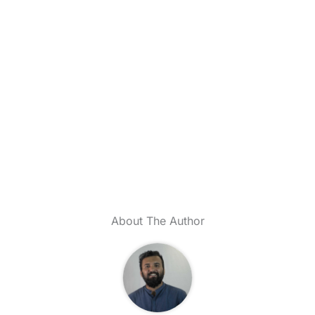
About The Author