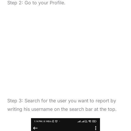
Step 2: Go to your Profile.
Step 3: Search for the user you want to report by
writing his username on the search bar at the top.