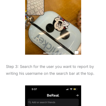
Step 3: Search for the user you want to report by
writing his username on the search bar at the top.