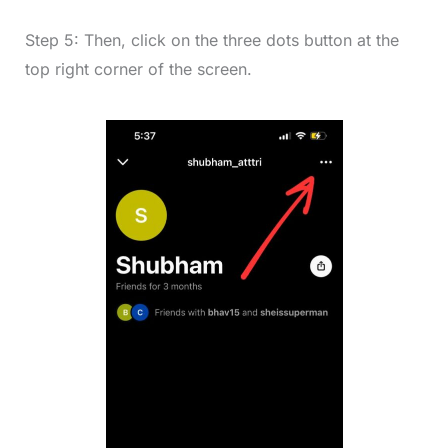
Step 5: Then, click on the three dots button at the
top right corner of the screen.