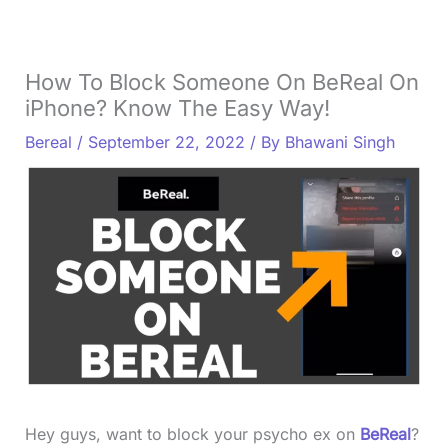
How To Block Someone On BeReal On
iPhone? Know The Easy Way!
Bereal
/
September 22, 2022
/ By
Bhawani Singh
Hey guys, want to block your psycho ex on
BeReal
?