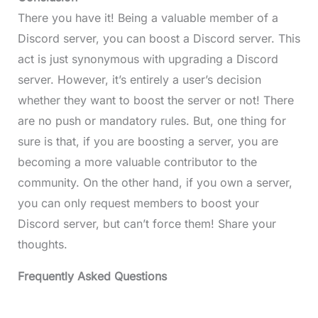
There you have it! Being a valuable member of a
Discord server, you can boost a Discord server. This
act is just synonymous with upgrading a Discord
server. However, it’s entirely a user’s decision
whether they want to boost the server or not! There
are no push or mandatory rules. But, one thing for
sure is that, if you are boosting a server, you are
becoming a more valuable contributor to the
community. On the other hand, if you own a server,
you can only request members to boost your
Discord server, but can’t force them! Share your
thoughts.
Frequently Asked Questions