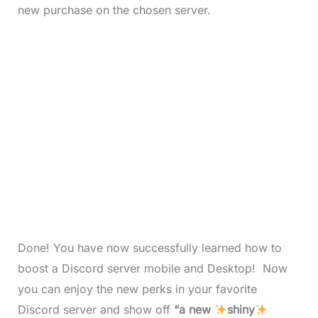
new purchase on the chosen server.
Done! You have now successfully learned how to
boost a Discord server mobile and Desktop! Now
you can enjoy the new perks in your favorite
Discord server and show off
“a new
shiny