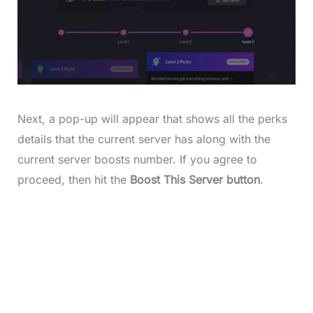
Next, a pop-up will appear that shows all the perks
details that the current server has along with the
current server boosts number. If you agree to
proceed, then hit the
Boost This Server button
.