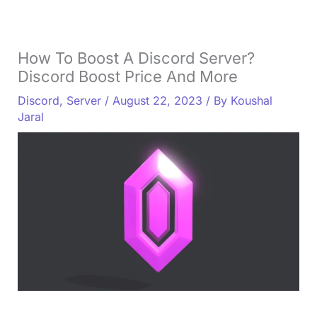
How To Boost A Discord Server?
Discord Boost Price And More
Discord
,
Server
/
August 22, 2023
/ By
Koushal
Jaral