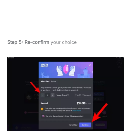
Step 5:
Re-confirm
your choice