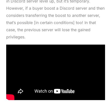
in Discord server level up, but it’s temporary.
However, if a buyer boost a Discord server and then
considers transferring the boost to another server,
that’s possible [in certain conditions] too! In that
case, the previous server will lose the gained
privileges.