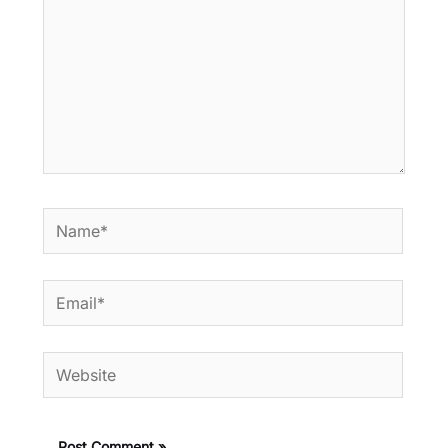
Name*
Email*
Website