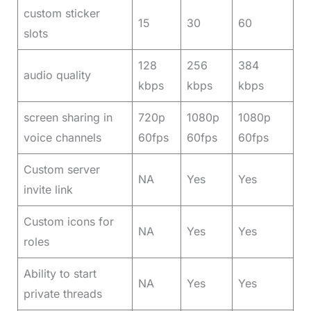
custom sticker
15
30
60
slots
128
256
384
audio quality
kbps
kbps
kbps
screen sharing in
720p
1080p
1080p
voice channels
60fps
60fps
60fps
Custom server
NA
Yes
Yes
invite link
Custom icons for
NA
Yes
Yes
roles
Ability to start
NA
Yes
Yes
private threads