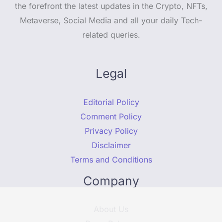
the forefront the latest updates in the Crypto, NFTs,
Metaverse, Social Media and all your daily Tech-
related queries.
Legal
Editorial Policy
Comment Policy
Privacy Policy
Disclaimer
Terms and Conditions
Company
About Us