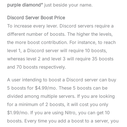
purple diamond”
just beside your name.
Discord Server Boost Price
To increase every lever. Discord servers require a
different number of boosts. The higher the levels,
the more boost contribution. For instance, to reach
level 1, a Discord server will require 10 boosts,
whereas level 2 and level 3 will require 35 boosts
and 70 boosts respectively.
A user intending to boost a Discord server can buy
5 boosts for $4.99/mo. These 5 boosts can be
divided among multiple servers. If you are looking
for a minimum of 2 boosts, it will cost you only
$1.99/mo. If you are using Nitro, you can get 10
boosts. Every time you add a boost to a server, you