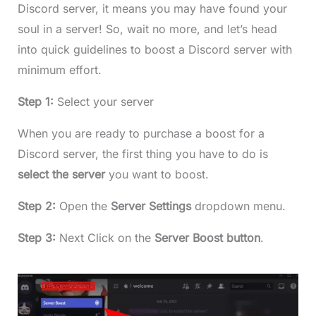
Discord server, it means you may have found your
soul in a server! So, wait no more, and let’s head
into quick guidelines to boost a Discord server with
minimum effort.
Step 1:
Select your server
When you are ready to purchase a boost for a
Discord server, the first thing you have to do is
select the server
you want to boost.
Step 2:
Open the
Server Settings
dropdown menu.
Step 3:
Next Click on the
Server Boost button
.