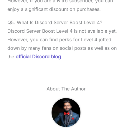
However, if you are a Nitro subscriber, you can
enjoy a significant discount on purchases.
Q5. What Is Discord Server Boost Level 4?
Discord Server Boost Level 4 is not available yet.
However, you can find perks for Level 4 jotted
down by many fans on social posts as well as on
the
official Discord blog
.
About The Author