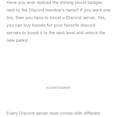
Have you ever noticed the shining boost badges
next to the Discord member’s name? If you want one
too, then you have to boost a Discord server. Yes,
you can buy boosts for your favorite discord
servers to boost it to the next level and unlock the
new perks!
L
o
/
M
a
u
d
t
e
e
d
:
3
7
.
8
ADVERTISEMENT
6
%
Every Discord server level comes with different