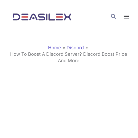
Skip
C
to
a
Search
content
t
e
g
Home
Discord
o
How To Boost A Discord Server? Discord Boost Price
And More
r
i
e
s