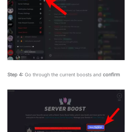
Step 4:
Go through the current boosts and
confirm