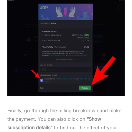
Finally, go through the billing breakdown and make
the payment. You can also click on
“Show
subscription details”
to find out the effect of your