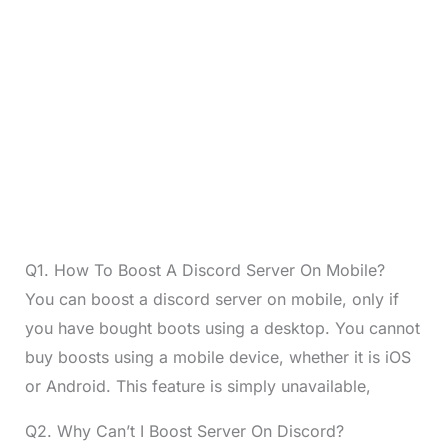
Q1. How To Boost A Discord Server On Mobile?
You can boost a discord server on mobile, only if
you have bought boots using a desktop. You cannot
buy boosts using a mobile device, whether it is iOS
or Android. This feature is simply unavailable,
Q2. Why Can’t I Boost Server On Discord?