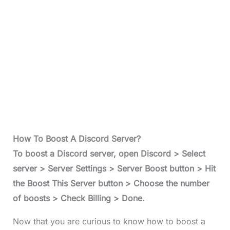
How To Boost A Discord Server?
To
boost a Discord serve
r, open Discord > Select
server > Server Settings > Server Boost button > Hit
the Boost This Server button > Choose the number
of boosts > Check Billing > Done.
Now that you are curious to know how to boost a