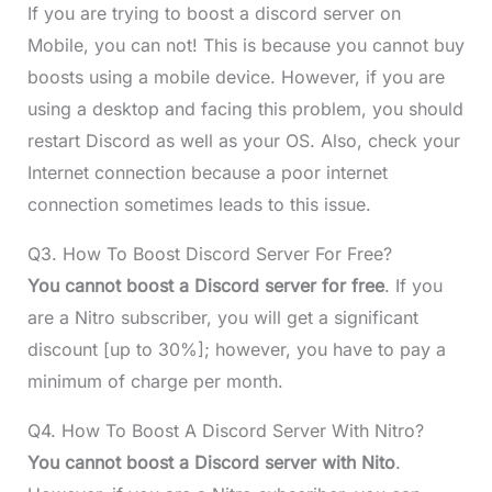
If you are trying to boost a discord server on
Mobile, you can not! This is because you cannot buy
boosts using a mobile device. However, if you are
using a desktop and facing this problem, you should
restart Discord as well as your OS. Also, check your
Internet connection because a poor internet
connection sometimes leads to this issue.
Q3. How To Boost Discord Server For Free?
You cannot
boost a Discord server
for free
. If you
are a Nitro subscriber, you will get a significant
discount [up to 30%]; however, you have to pay a
minimum of charge per month.
Q4. How To Boost A Discord Server With Nitro?
You cannot
boost a Discord server
with Nito
.