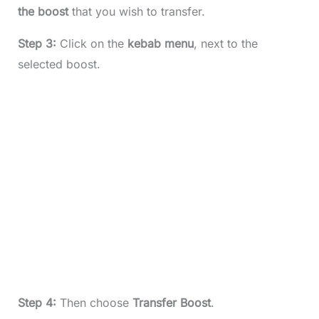
the boost
that you wish to transfer.
Step 3:
Click on the
kebab menu
, next to the
selected boost.
Step 4:
Then choose
Transfer Boost
.