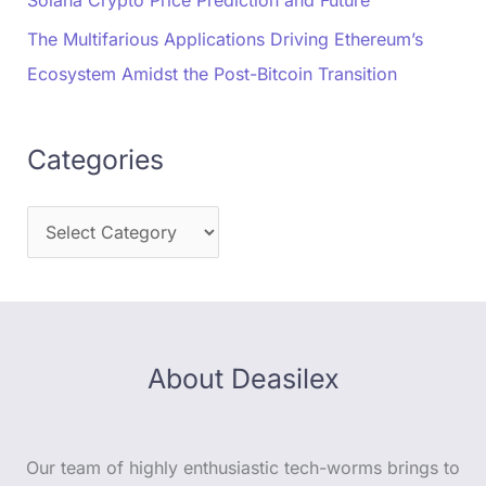
The Multifarious Applications Driving Ethereum’s
Ecosystem Amidst the Post-Bitcoin Transition
Categories
About Deasilex
Our team of highly enthusiastic tech-worms brings to