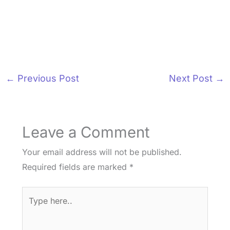
←
Previous Post
Next Post
→
Leave a Comment
Your email address will not be published.
Required fields are marked
*
Type
here..