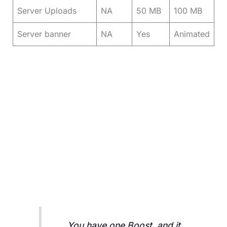
Server Uploads
NA
50 MB
100 MB
Server banner
NA
Yes
Animated
You have one Boost, and it