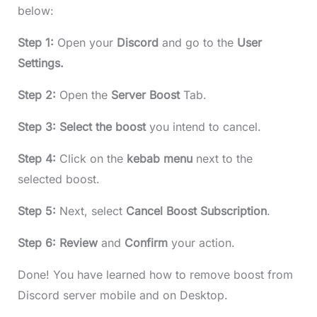
below:
Step 1:
Open your
Discord
and go to the
User
Settings.
Step 2:
Open the
Server Boost
Tab.
Step 3: Select the boost
you intend to cancel.
Step 4:
Click on the
kebab
menu
next to the
selected boost.
Step 5:
Next, select
Cancel
Boost
Subscription
.
Step 6:
Review
and
Confirm
your action.
Done! You have learned how to remove boost from
Discord server mobile and on Desktop.