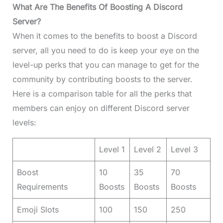
What Are The Benefits Of Boosting A Discord
Server?
When it comes to the benefits to boost a Discord
server, all you need to do is keep your eye on the
level-up perks that you can manage to get for the
community by contributing boosts to the server.
Here is a comparison table for all the perks that
members can enjoy on different Discord server
levels:
Level 1
Level 2
Level 3
Boost
10
35
70
Requirements
Boosts
Boosts
Boosts
Emoji Slots
100
150
250