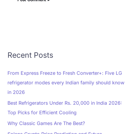
Recent Posts
From Express Freeze to Fresh Converter+: Five LG
refrigerator modes every Indian family should know
in 2026
Best Refrigerators Under Rs. 20,000 in India 2026:
Top Picks for Efficient Cooling
Why Classic Games Are The Best?
Solana Crypto Price Prediction and Future