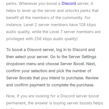
perks. Whenever you boost a
Discord
server, it
helps to level up the server and unlocks perks that
benefit all the members of the community. For
instance, Level 2 server members have 128 kbps
audio quality, while the Level 7 server members are
privileged with 256 kbps audio quality!
To
boost a Discord serve
r, log in to Discord and
then select your server. Go to the Server Settings
dropdown menu and choose Server Boost. Next,
confirm your selection and pick the number of
Server Boosts that you intend to purchase. Review
and confirm payment to complete the purchase.
Now, if you are looking for a Discord server boost
permanent, the answer is buying server boosts helps