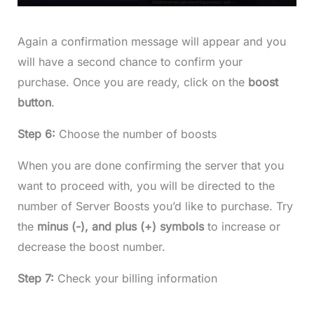
Again a confirmation message will appear and you
will have a second chance to confirm your
purchase. Once you are ready, click on the
boost
button
.
Step 6:
Choose the number of boosts
When you are done confirming the server that you
want to proceed with, you will be directed to the
number of Server Boosts you’d like to purchase. Try
the
minus (-), and plus (+) symbols
to increase or
decrease the boost number.
Step 7:
Check your billing information