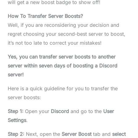
will get a new boost badge to show off!
How To Transfer Server Boosts?
Well, if you are reconsidering your decision and
regret choosing your second-best server to boost,
it’s not too late to correct your mistakes!
Yes, you can transfer server boosts to another
server within seven days of boosting a Discord
server!
Here is a quick guideline for you to transfer the
server boosts:
Step 1:
Open your
Discord
and go to the
User
Settings
.
Step 2:
Next, open the
Server Boost
tab and
select