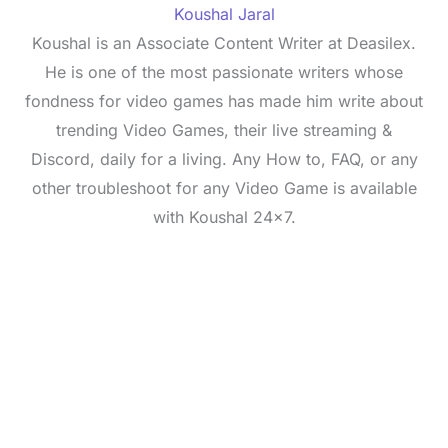
Koushal Jaral
Koushal is an Associate Content Writer at Deasilex.
He is one of the most passionate writers whose
fondness for video games has made him write about
trending Video Games, their live streaming &
Discord, daily for a living. Any How to, FAQ, or any
other troubleshoot for any Video Game is available
with Koushal 24x7.