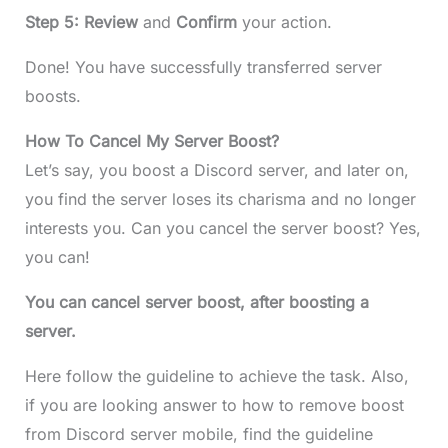
Step 5: Review
and
Confirm
your action.
Done! You have successfully transferred server
boosts.
How To Cancel My Server Boost?
Let’s say, you boost a Discord server, and later on,
you find the server loses its charisma and no longer
interests you. Can you cancel the server boost? Yes,
you can!
You can cancel server boost, after boosting a
server.
Here follow the guideline to achieve the task. Also,
if you are looking answer to how to remove boost
from Discord server mobile, find the guideline