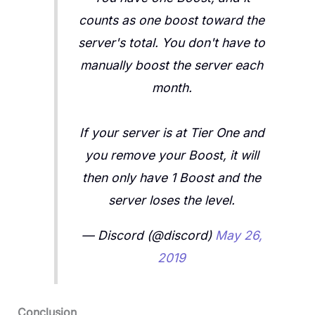
counts as one boost toward the
server's total. You don't have to
manually boost the server each
month.
If your server is at Tier One and
you remove your Boost, it will
then only have 1 Boost and the
server loses the level.
— Discord (@discord)
May 26,
2019
Conclusion