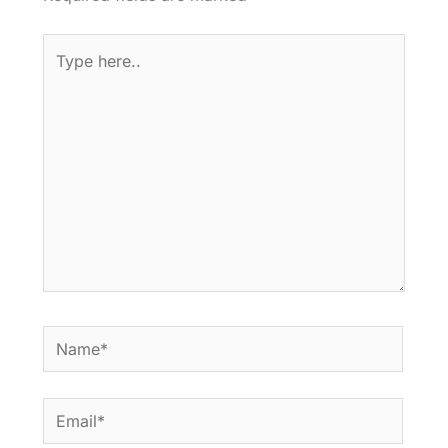
Type
here..
Name*
Email*