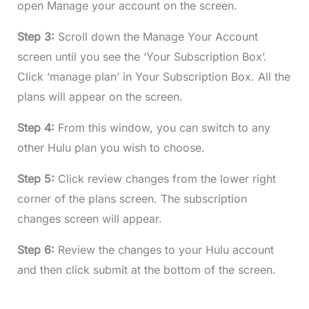
open Manage your account on the screen.
Step 3:
Scroll down the Manage Your Account
screen until you see the ‘Your Subscription Box’.
Click ‘manage plan’ in Your Subscription Box. All the
plans will appear on the screen.
Step 4:
From this window, you can switch to any
other Hulu plan you wish to choose.
Step 5:
Click review changes from the lower right
corner of the plans screen. The subscription
changes screen will appear.
Step 6:
Review the changes to your Hulu account
and then click submit at the bottom of the screen.