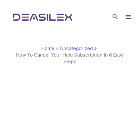
Skip
C
to
a
Search
content
t
e
g
Home
Uncategorized
o
How To Cancel Your Hulu Subscription In 6 Easy
Steps
r
i
e
s