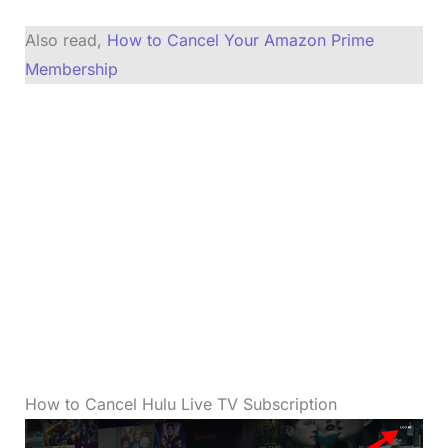
Also read,
How to Cancel Your Amazon Prime
Membership
How to Cancel Hulu Live TV Subscription