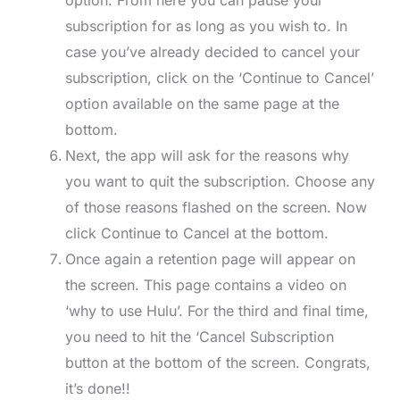
subscription for as long as you wish to. In
case you’ve already decided to cancel your
subscription, click on the ‘Continue to Cancel’
option available on the same page at the
bottom.
Next, the app will ask for the reasons why
you want to quit the subscription. Choose any
of those reasons flashed on the screen. Now
click Continue to Cancel at the bottom.
Once again a retention page will appear on
the screen. This page contains a video on
‘why to use Hulu’. For the third and final time,
you need to hit the ‘Cancel Subscription
button at the bottom of the screen. Congrats,
it’s done!!