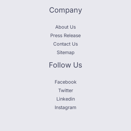
Company
About Us
Press Release
Contact Us
Sitemap
Follow Us
Facebook
Twitter
Linkedin
Instagram