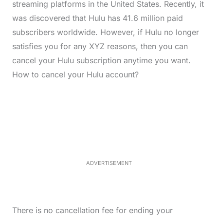
streaming platforms in the United States. Recently, it
was discovered that Hulu has 41.6 million paid
subscribers worldwide. However, if Hulu no longer
satisfies you for any XYZ reasons, then you can
cancel your Hulu subscription anytime you want.
How to cancel your Hulu account?
L
o
/
M
a
u
d
t
e
e
d
:
3
3
.
1
ADVERTISEMENT
3
%
There is no cancellation fee for ending your