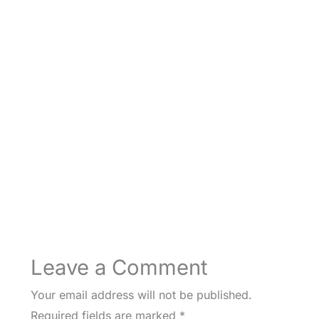
Leave a Comment
Your email address will not be published.
Required fields are marked
*