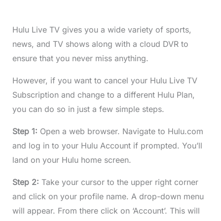
Hulu Live TV gives you a wide variety of sports,
news, and TV shows along with a cloud DVR to
ensure that you never miss anything.
However, if you want to cancel your Hulu Live TV
Subscription and change to a different Hulu Plan,
you can do so in just a few simple steps.
Step 1:
Open a web browser. Navigate to Hulu.com
and log in to your Hulu Account if prompted. You’ll
land on your Hulu home screen.
Step 2:
Take your cursor to the upper right corner
and click on your profile name. A drop-down menu
will appear. From there click on ‘Account’. This will