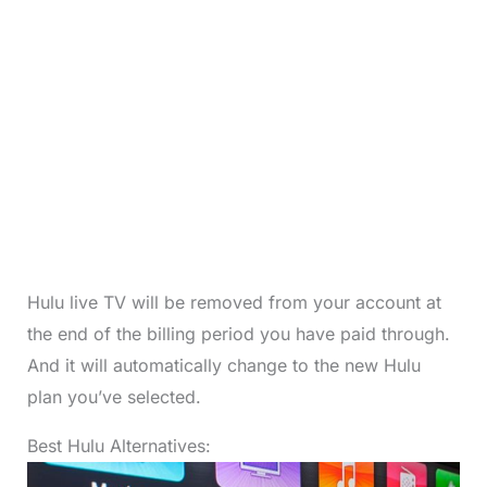
Hulu live TV will be removed from your account at
the end of the billing period you have paid through.
And it will automatically change to the new Hulu
plan you’ve selected.
Best Hulu Alternatives: