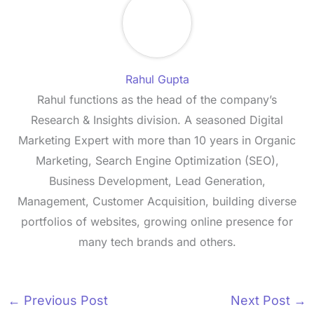
Rahul Gupta
Rahul functions as the head of the company’s
Research & Insights division. A seasoned Digital
Marketing Expert with more than 10 years in Organic
Marketing, Search Engine Optimization (SEO),
Business Development, Lead Generation,
Management, Customer Acquisition, building diverse
portfolios of websites, growing online presence for
many tech brands and others.
←
Previous Post
Next Post
→