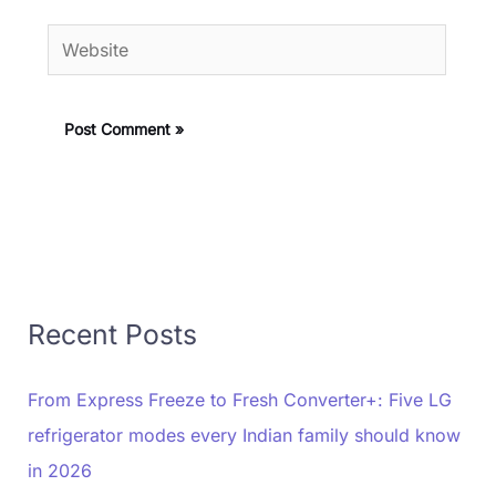
Website
Recent Posts
From Express Freeze to Fresh Converter+: Five LG
refrigerator modes every Indian family should know
in 2026