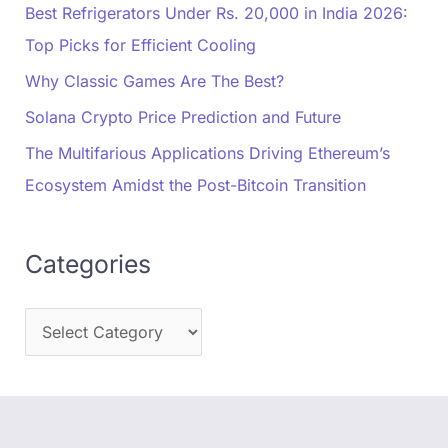
Best Refrigerators Under Rs. 20,000 in India 2026:
Top Picks for Efficient Cooling
Why Classic Games Are The Best?
Solana Crypto Price Prediction and Future
The Multifarious Applications Driving Ethereum’s
Ecosystem Amidst the Post-Bitcoin Transition
Categories