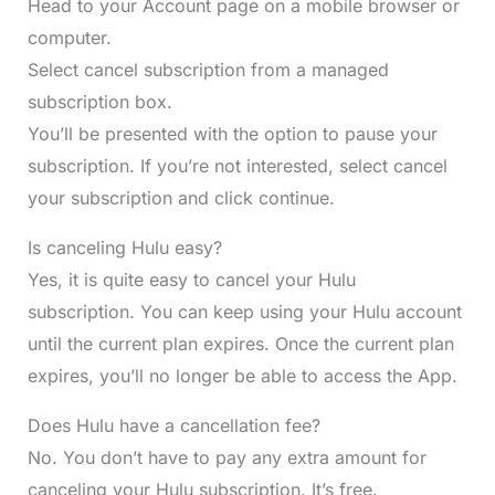
Head to your Account page on a mobile browser or
computer.
Select cancel subscription from a managed
subscription box.
You’ll be presented with the option to pause your
subscription. If you’re not interested, select cancel
your subscription and click continue.
Is canceling Hulu easy?
Yes, it is quite easy to cancel your Hulu
subscription. You can keep using your Hulu account
until the current plan expires. Once the current plan
expires, you’ll no longer be able to access the App.
Does Hulu have a cancellation fee?
No. You don’t have to pay any extra amount for
canceling your Hulu subscription. It’s free.