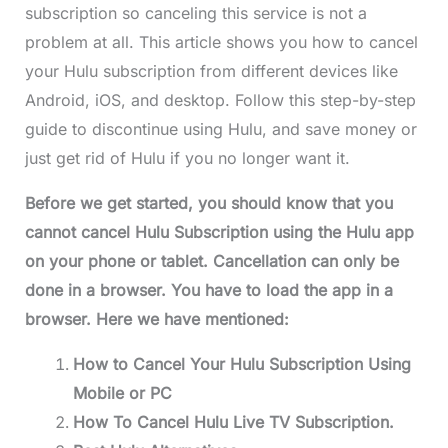
subscription so canceling this service is not a
problem at all. This article shows you how to cancel
your Hulu subscription from different devices like
Android, iOS, and desktop. Follow this step-by-step
guide to discontinue using Hulu, and save money or
just get rid of Hulu if you no longer want it.
Before we get started, you should know that you
cannot cancel Hulu Subscription using the Hulu app
on your phone or tablet. Cancellation can only be
done in a browser. You have to load the app in a
browser. Here we have mentioned:
How to Cancel Your Hulu Subscription Using
Mobile or PC
How To Cancel Hulu Live TV Subscription.