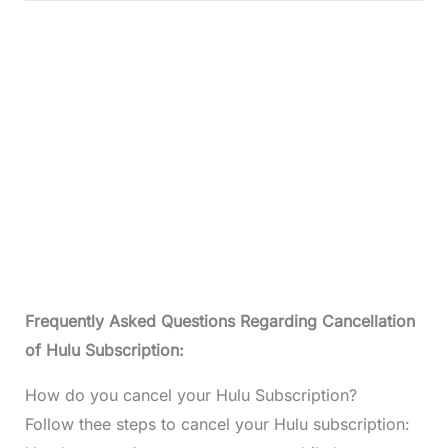
Frequently Asked Questions Regarding Cancellation
of Hulu Subscription:
How do you cancel your Hulu Subscription?
Follow thee steps to cancel your Hulu subscription: