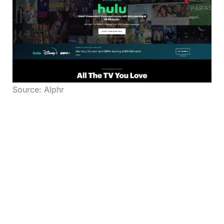
Source: Alphr