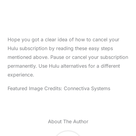
Hope you got a clear idea of how to cancel your
Hulu subscription by reading these easy steps
mentioned above. Pause or cancel your subscription
permanently. Use Hulu alternatives for a different
experience.
Featured Image Credits: Connectiva Systems
About The Author