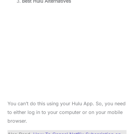
Best Hulu Alternatives
You can’t do this using your Hulu App. So, you need
to either log in to your computer or on your mobile
browser.