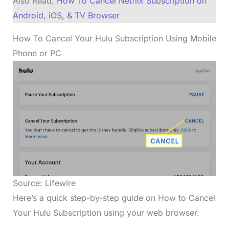
Also Read,
How To Cancel Netflix Subscription on
Android, iOS, & TV Browser
How To Cancel Your Hulu Subscription Using Mobile
Phone or PC
Source: Lifewire
Here’s a quick step-by-step guide on How to Cancel
Your Hulu Subscription using your web browser.