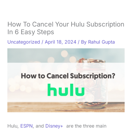
How To Cancel Your Hulu Subscription
In 6 Easy Steps
Uncategorized
/
April 18, 2024
/ By
Rahul Gupta
Hulu,
ESPN
, and
Disney+
are the three main