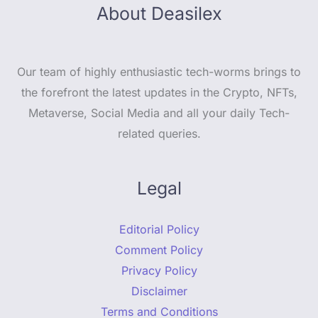
About Deasilex
Our team of highly enthusiastic tech-worms brings to
the forefront the latest updates in the Crypto, NFTs,
Metaverse, Social Media and all your daily Tech-
related queries.
Legal
Editorial Policy
Comment Policy
Privacy Policy
Disclaimer
Terms and Conditions