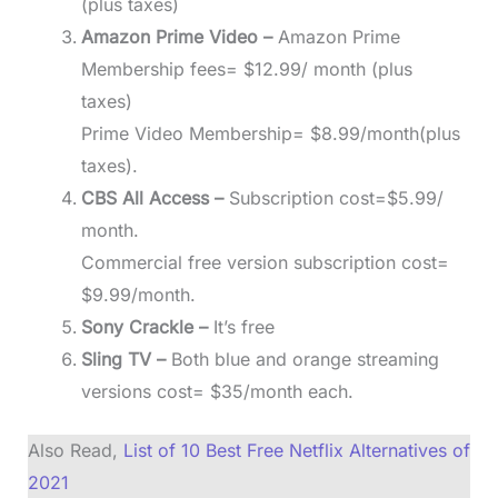
(plus taxes)
Amazon Prime Video –
Amazon Prime
Membership fees= $12.99/ month (plus
taxes)
Prime Video Membership= $8.99/month(plus
taxes).
CBS All Access –
Subscription cost=$5.99/
month.
Commercial free version subscription cost=
$9.99/month.
Sony Crackle –
It’s free
Sling TV –
Both blue and orange streaming
versions cost= $35/month each.
Also Read,
List of 10 Best Free Netflix Alternatives of
2021