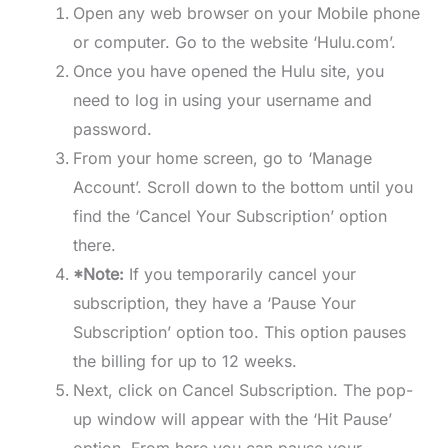
Open any web browser on your Mobile phone
or computer. Go to the website ‘Hulu.com’.
Once you have opened the Hulu site, you
need to log in using your username and
password.
From your home screen, go to ‘Manage
Account’. Scroll down to the bottom until you
find the ‘Cancel Your Subscription’ option
there.
*Note:
If you temporarily cancel your
subscription, they have a ‘Pause Your
Subscription’ option too. This option pauses
the billing for up to 12 weeks.
Next, click on Cancel Subscription. The pop-
up window will appear with the ‘Hit Pause’
option. From here you can pause your