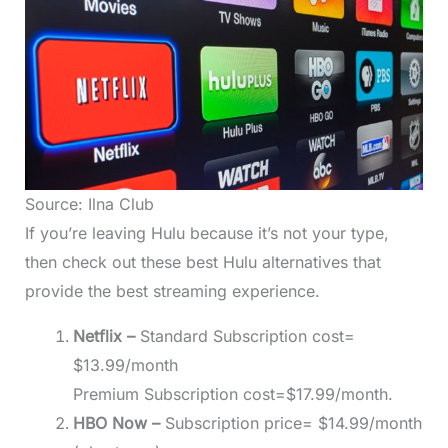
Source: Ilna Club
If you’re leaving Hulu because it’s not your type,
then check out these best Hulu alternatives that
provide the best streaming experience.
Netflix –
Standard Subscription cost=
$13.99/month
Premium Subscription cost=$17.99/month.
HBO Now –
Subscription price= $14.99/month