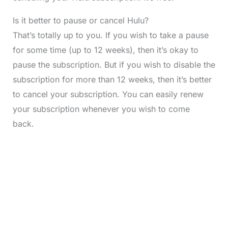
Is it better to pause or cancel Hulu?
That’s totally up to you. If you wish to take a pause
for some time (up to 12 weeks), then it’s okay to
pause the subscription. But if you wish to disable the
subscription for more than 12 weeks, then it’s better
to cancel your subscription. You can easily renew
your subscription whenever you wish to come
back.