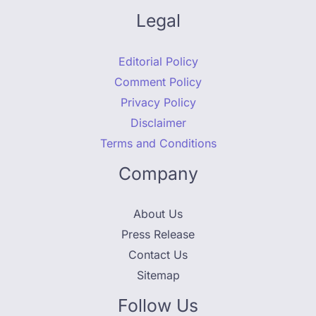
Legal
Editorial Policy
Comment Policy
Privacy Policy
Disclaimer
Terms and Conditions
Company
About Us
Press Release
Contact Us
Sitemap
Follow Us