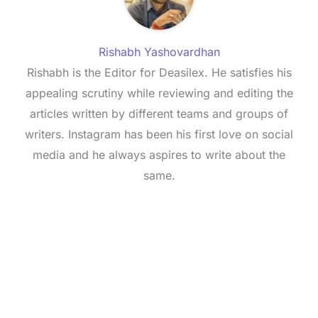
Rishabh Yashovardhan
Rishabh is the Editor for Deasilex. He satisfies his
appealing scrutiny while reviewing and editing the
articles written by different teams and groups of
writers. Instagram has been his first love on social
media and he always aspires to write about the
same.