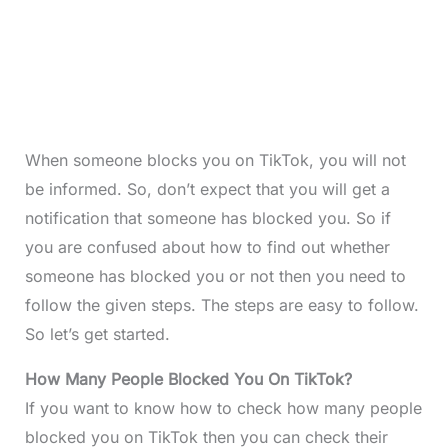
When someone blocks you on TikTok, you will not
be informed. So, don’t expect that you will get a
notification that someone has blocked you. So if
you are confused about how to find out whether
someone has blocked you or not then you need to
follow the given steps. The steps are easy to follow.
So let’s get started.
How Many People Blocked You On TikTok?
If you want to know how to check how many people
blocked you on TikTok then you can check their