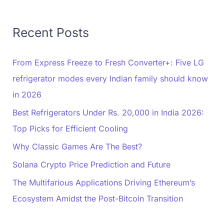
Recent Posts
From Express Freeze to Fresh Converter+: Five LG
refrigerator modes every Indian family should know
in 2026
Best Refrigerators Under Rs. 20,000 in India 2026:
Top Picks for Efficient Cooling
Why Classic Games Are The Best?
Solana Crypto Price Prediction and Future
The Multifarious Applications Driving Ethereum’s
Ecosystem Amidst the Post-Bitcoin Transition