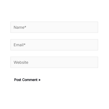
Name*
Email*
Website