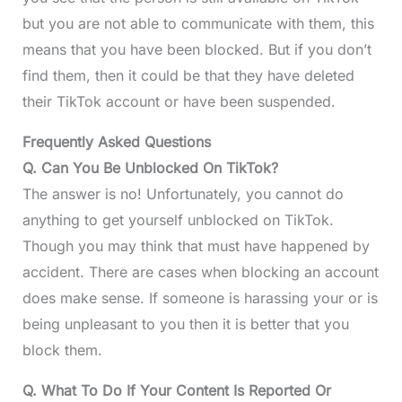
but you are not able to communicate with them, this
means that you have been blocked. But if you don’t
find them, then it could be that they have deleted
their TikTok account or have been suspended.
Frequently Asked Questions
Q. Can You Be Unblocked On TikTok?
The answer is no! Unfortunately, you cannot do
anything to get yourself unblocked on TikTok.
Though you may think that must have happened by
accident. There are cases when blocking an account
does make sense. If someone is harassing your or is
being unpleasant to you then it is better that you
block them.
Q. What To Do If Your Content Is Reported Or