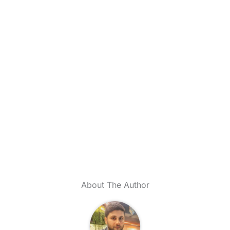
About The Author