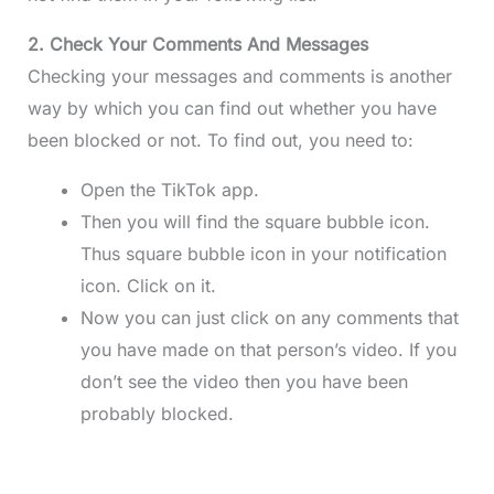
2. Check Your Comments And Messages
Checking your messages and comments is another
way by which you can find out whether you have
been blocked or not. To find out, you need to:
Open the TikTok app.
Then you will find the square bubble icon.
Thus square bubble icon in your notification
icon. Click on it.
Now you can just click on any comments that
you have made on that person’s video. If you
don’t see the video then you have been
probably blocked.