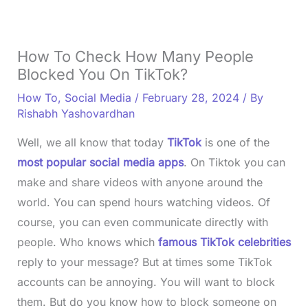
How To Check How Many People
Blocked You On TikTok?
How To
,
Social Media
/
February 28, 2024
/ By
Rishabh Yashovardhan
Well, we all know that today
TikTok
is one of the
most popular social media apps
. On Tiktok you can
make and share videos with anyone around the
world. You can spend hours watching videos. Of
course, you can even communicate directly with
people. Who knows which
famous TikTok celebrities
reply to your message? But at times some TikTok
accounts can be annoying. You will want to block
them. But do you know how to block someone on