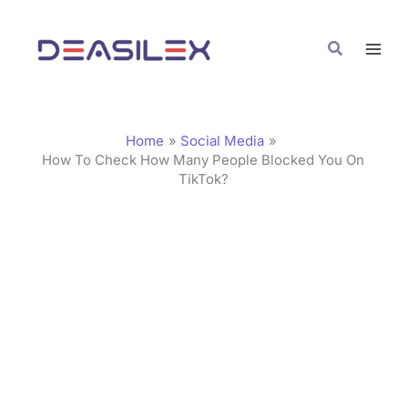
Skip
C
to
a
Search
content
t
e
g
Home
Social Media
o
How To Check How Many People Blocked You On
TikTok?
r
i
e
s