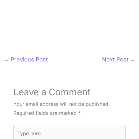
←
Previous Post
Next Post
→
Leave a Comment
Your email address will not be published.
Required fields are marked
*
Type
here..