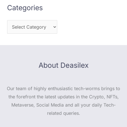
Categories
About Deasilex
Our team of highly enthusiastic tech-worms brings to
the forefront the latest updates in the Crypto, NFTs,
Metaverse, Social Media and all your daily Tech-
related queries.