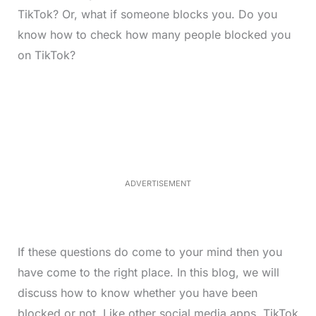
TikTok? Or, what if someone blocks you. Do you
know how to check how many people blocked you
on TikTok?
L
o
/
M
a
u
d
t
e
e
d
:
3
3
.
1
ADVERTISEMENT
3
%
If these questions do come to your mind then you
have come to the right place. In this blog, we will
discuss how to know whether you have been
blocked or not. Like other social media apps, TikTok