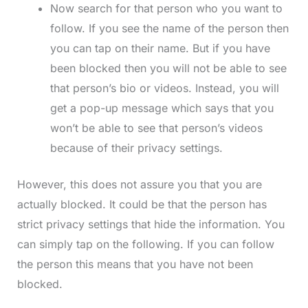
Now search for that person who you want to
follow. If you see the name of the person then
you can tap on their name. But if you have
been blocked then you will not be able to see
that person’s bio or videos. Instead, you will
get a pop-up message which says that you
won’t be able to see that person’s videos
because of their privacy settings.
However, this does not assure you that you are
actually blocked. It could be that the person has
strict privacy settings that hide the information. You
can simply tap on the following. If you can follow
the person this means that you have not been
blocked.