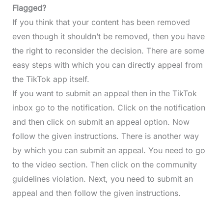
Flagged?
If you think that your content has been removed
even though it shouldn’t be removed, then you have
the right to reconsider the decision. There are some
easy steps with which you can directly appeal from
the TikTok app itself.
If you want to submit an appeal then in the TikTok
inbox go to the notification. Click on the notification
and then click on submit an appeal option. Now
follow the given instructions. There is another way
by which you can submit an appeal. You need to go
to the video section. Then click on the community
guidelines violation. Next, you need to submit an
appeal and then follow the given instructions.