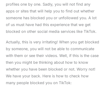
profiles one by one. Sadly, you will not find any
apps or sites that will help you to find out whether
someone has blocked you or unfollowed you. A lot
of us must have had this experience that we get
blocked on other social media services like TikTok.
Actually, this is very irritating! When you get blocked
by someone, you will not be able to communicate
with them or see their videos. Well, if this is the case
then you might be thinking about how to know
whether you have been blocked or not. Worry not!
We have your back. Here is how to check how
many people blocked you on TikTok: