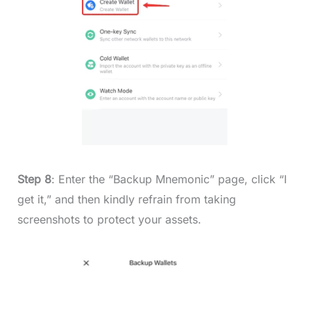
Step 8
: Enter the “Backup Mnemonic” page, click “I
get it,” and then kindly refrain from taking
screenshots to protect your assets.