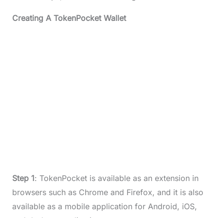
Creating A TokenPocket Wallet
Step 1
: TokenPocket is available as an extension in
browsers such as Chrome and Firefox, and it is also
available as a mobile application for Android, iOS,