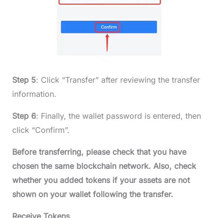
Step 5
: Click “Transfer” after reviewing the transfer
information.
Step 6
: Finally, the wallet password is entered, then
click “Confirm”.
Before transferring, please check that you have
chosen the same blockchain network. Also, check
whether you added tokens if your assets are not
shown on your wallet following the transfer.
Receive Tokens