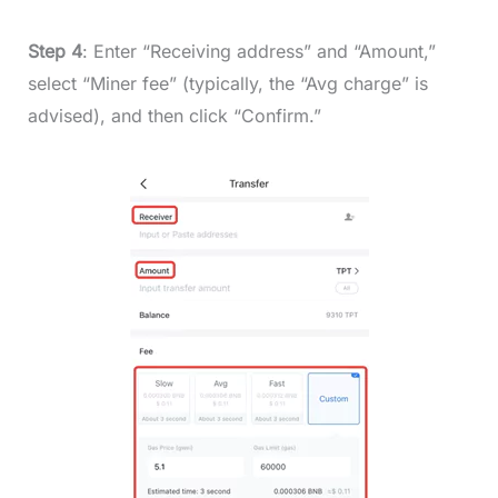
Step 4
: Enter “Receiving address” and “Amount,”
select “Miner fee” (typically, the “Avg charge” is
advised), and then click “Confirm.”