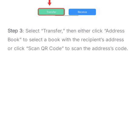
Step 3
: Select “Transfer,” then either click “Address
Book” to select a book with the recipient’s address
or click “Scan QR Code” to scan the address’s code.