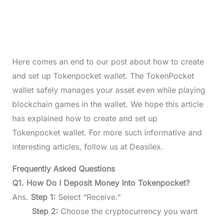
Here comes an end to our post about how to create
and set up Tokenpocket wallet. The TokenPocket
wallet safely manages your asset even while playing
blockchain games in the wallet. We hope this article
has explained how to create and set up
Tokenpocket wallet. For more such informative and
interesting articles, follow us at Deasilex.
Frequently Asked Questions
Q1. How Do I Deposit Money Into Tokenpocket?
Ans.
Step 1:
Select “Receive.”
Step 2:
Choose the cryptocurrency you want