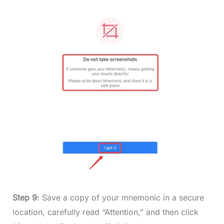
Step 9
: Save a copy of your mnemonic in a secure
location, carefully read “Attention,” and then click