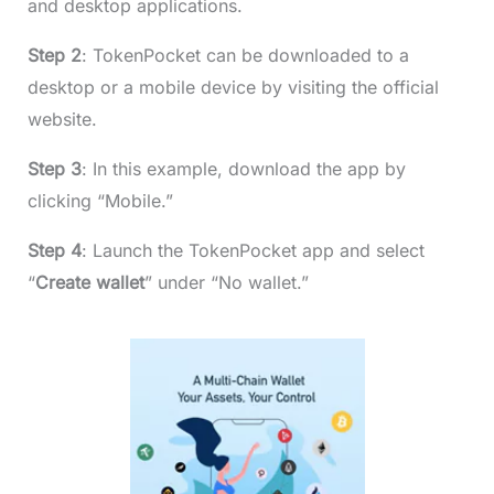
and desktop applications.
Step 2
: TokenPocket can be downloaded to a
desktop or a mobile device by visiting the official
website.
Step 3
: In this example, download the app by
clicking “Mobile.”
Step 4
: Launch the TokenPocket app and select
“
Create wallet
” under “No wallet.”