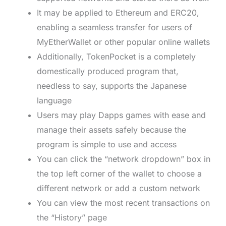
It may be applied to Ethereum and ERC20,
enabling a seamless transfer for users of
MyEtherWallet or other popular online wallets
Additionally, TokenPocket is a completely
domestically produced program that,
needless to say, supports the Japanese
language
Users may play Dapps games with ease and
manage their assets safely because the
program is simple to use and access
You can click the “network dropdown” box in
the top left corner of the wallet to choose a
different network or add a custom network
You can view the most recent transactions on
the “History” page