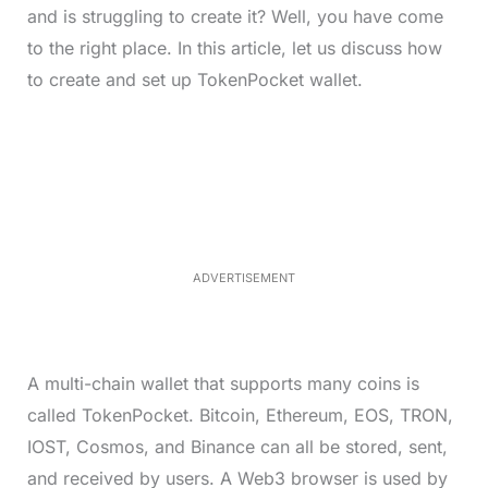
and is struggling to create it? Well, you have come
to the right place. In this article, let us discuss how
to create and set up TokenPocket wallet.
L
o
/
M
a
u
d
t
e
e
d
:
4
0
.
2
ADVERTISEMENT
3
%
A multi-chain wallet that supports many coins is
called TokenPocket. Bitcoin, Ethereum, EOS, TRON,
IOST, Cosmos, and Binance can all be stored, sent,
and received by users. A Web3 browser is used by