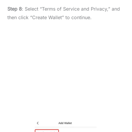
Step 8
: Select “Terms of Service and Privacy,” and
then click “Create Wallet” to continue.