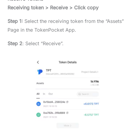
Receiving token > Receive > Click copy
Step 1:
Select the receiving token from the “Assets”
Page in the TokenPocket App.
Step 2
: Select “Receive”.