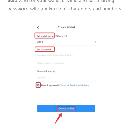
Step 7
: Enter your wallet’s name and set a strong
password with a mixture of characters and numbers.