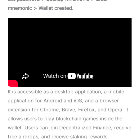
mnemonic > Wallet created.
It is accessible as a desktop application, a mobile
application for Android and iOS, and a browser
extension for Chrome, Brave, Firefox, and Opera. It
allows users to play blockchain games inside the
wallet. Users can join Decentralized Finance, receive
free airdrops, and receive staking rewards.