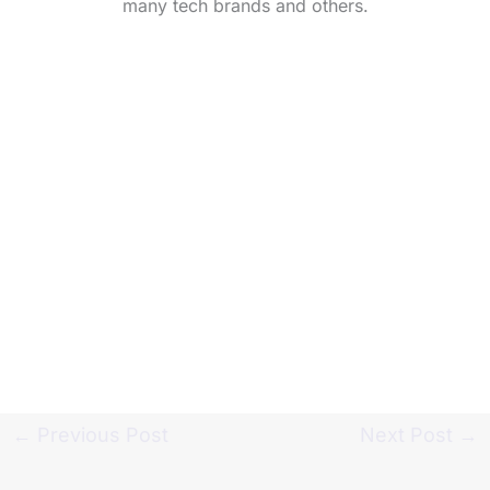
many tech brands and others.
←
Previous Post
Next Post
→