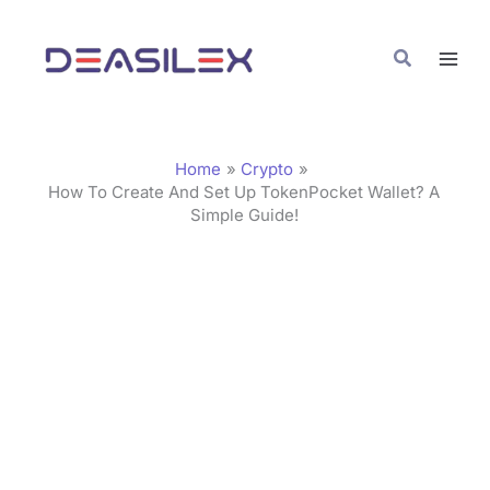
Skip
C
to
a
Search
content
t
e
g
Home
Crypto
o
How To Create And Set Up TokenPocket Wallet? A
Simple Guide!
r
i
e
s