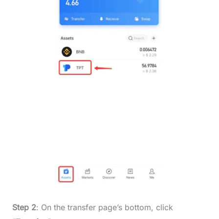
Step 2
: On the transfer page’s bottom, click