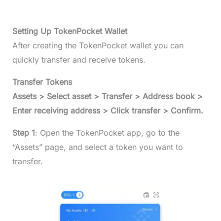
Setting Up TokenPocket Wallet
After creating the TokenPocket wallet you can
quickly transfer and receive tokens.
Transfer Tokens
Assets > Select asset > Transfer > Address book >
Enter receiving address > Click transfer > Confirm.
Step 1
: Open the TokenPocket app, go to the
“Assets” page, and select a token you want to
transfer.