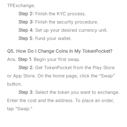
TPExchange.
Step 2:
Finish the KYC process.
Step 3:
Finish the security procedure.
Step 4
: Set up your desired currency unit.
Step 5
: Fund your wallet.
Q5. How Do I Change Coins In My TokenPocket?
Ans.
Step 1
: Begin your first swap.
Step 2
: Get TokenPocket from the Play Store
or App Store. On the home page, click the “Swap”
button.
Step 3
: Select the token you want to exchange.
Enter the cost and the address. To place an order,
tap “Swap.”