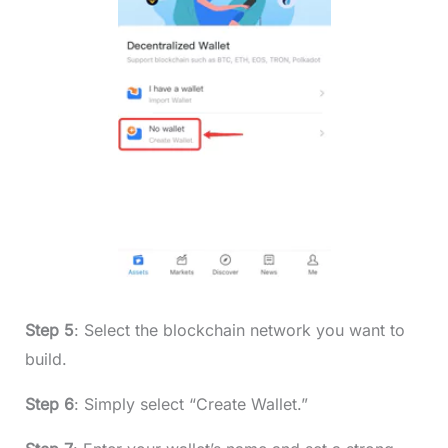
Step 5
: Select the blockchain network you want to
build.
Step 6
: Simply select “Create Wallet.”