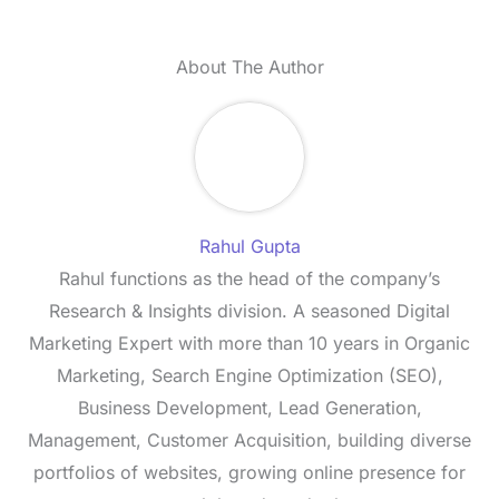
About The Author
Rahul Gupta
Rahul functions as the head of the company’s
Research & Insights division. A seasoned Digital
Marketing Expert with more than 10 years in Organic
Marketing, Search Engine Optimization (SEO),
Business Development, Lead Generation,
Management, Customer Acquisition, building diverse
portfolios of websites, growing online presence for