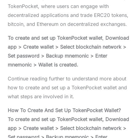
TokenPocket, where users can engage with
decentralized applications and trade ERC20 tokens,
bitcoin, and Ethereum on decentralized exchanges.
To create and set up TokenPocket wallet
,
Download
app > Create wallet > Select blockchain network >
Set password > Backup mnemonic > Enter
mnemonic > Wallet is created.
Continue reading further to understand more about
how to create and set up a TokenPocket wallet and
what steps are involved in it.
How To Create And Set Up TokenPocket Wallet?
To create and set up TokenPocket wallet, Download
app > Create wallet > Select blockchain network >
Set password > Backup mnemonic > Enter