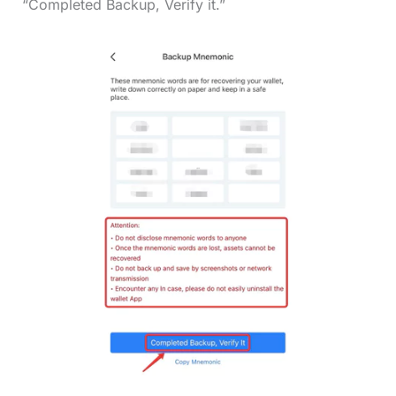
“Completed Backup, Verify it.”