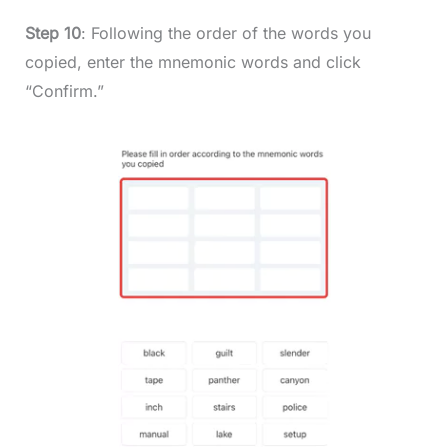
Step 10
: Following the order of the words you
copied, enter the mnemonic words and click
“Confirm.”