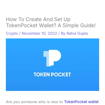
How To Create And Set Up
TokenPocket Wallet? A Simple Guide!
Crypto
/
November 10, 2022
/ By
Rahul Gupta
Are you someone who is new to
TokenPocket wallet