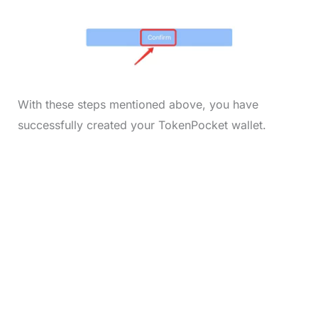
With these steps mentioned above, you have
successfully created your TokenPocket wallet.