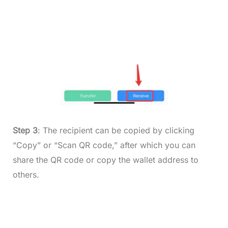
Step 3
: The recipient can be copied by clicking
“Copy” or “Scan QR code,” after which you can
share the QR code or copy the wallet address to
others.