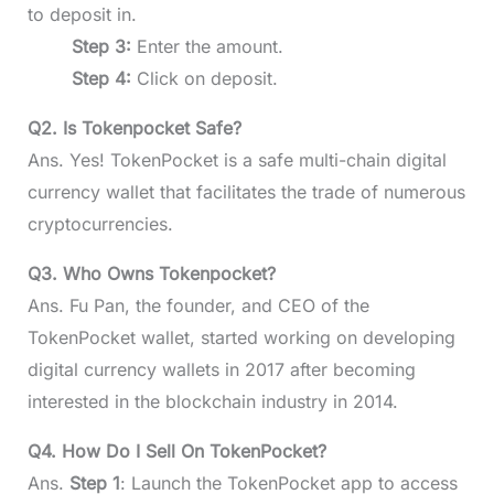
to deposit in.
Step 3:
Enter the amount.
Step 4:
Click on deposit.
Q2. Is Tokenpocket Safe?
Ans. Yes! TokenPocket is a safe multi-chain digital
currency wallet that facilitates the trade of numerous
cryptocurrencies.
Q3. Who Owns Tokenpocket?
Ans. Fu Pan, the founder, and CEO of the
TokenPocket wallet, started working on developing
digital currency wallets in 2017 after becoming
interested in the blockchain industry in 2014.
Q4. How Do I Sell On TokenPocket?
Ans.
Step 1
: Launch the TokenPocket app to access