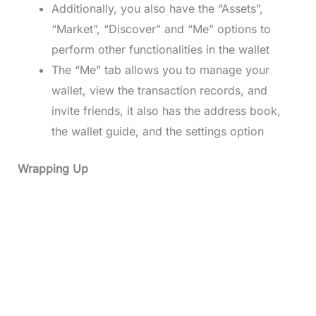
Additionally, you also have the “Assets”,
“Market”, “Discover” and “Me” options to
perform other functionalities in the wallet
The “Me” tab allows you to manage your
wallet, view the transaction records, and
invite friends, it also has the address book,
the wallet guide, and the settings option
Wrapping Up