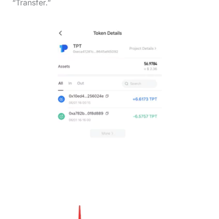
“Transfer.”