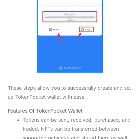
These steps allow you to successfully create and set
up TokenPocket wallet with ease.
Features Of TokenPocket Wallet
Tokens can be sent, received, purchased, and
traded. NFTs can be transferred between
supported networks and stored there as well.