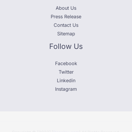
About Us
Press Release
Contact Us
Sitemap
Follow Us
Facebook
Twitter
Linkedin
Instagram