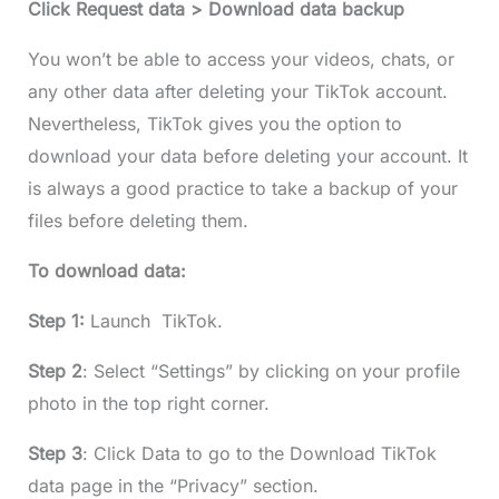
Click Request data > Download data backup
You won’t be able to access your videos, chats, or
any other data after deleting your TikTok account.
Nevertheless, TikTok gives you the option to
download your data before deleting your account. It
is always a good practice to take a backup of your
files before deleting them.
To download data:
Step 1:
Launch TikTok.
Step 2
: Select “Settings” by clicking on your profile
photo in the top right corner.
Step 3
: Click Data to go to the Download TikTok
data page in the “Privacy” section.