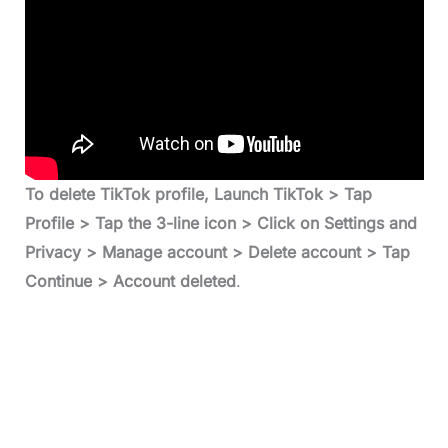
To delete TikTok profile, Launch TikTok > Tap
Profile > Tap the 3-line icon > Click on Settings and
Privacy > Manage account > Delete account > Tap
Continue > Account deleted
.