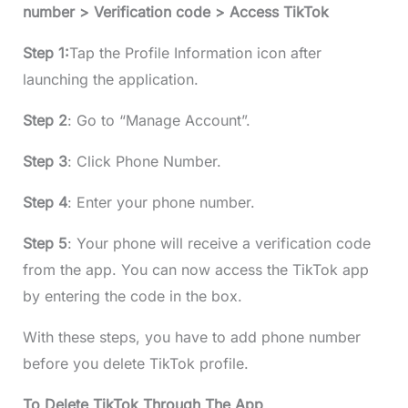
number > Verification code > Access TikTok
Step 1:
Tap the Profile Information icon after
launching the application.
Step 2
: Go to “Manage Account”.
Step 3
: Click Phone Number.
Step 4
: Enter your phone number.
Step 5
: Your phone will receive a verification code
from the app. You can now access the TikTok app
by entering the code in the box.
With these steps, you have to add phone number
before you delete TikTok profile.
To Delete TikTok Through The App