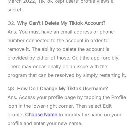
March 2022, TikTok kept users’ profile views a
secret.
Q2.
Why Can’t I Delete My Tiktok Account?
Ans. You must have an email address or phone
number connected to the account in order to
remove it. The ability to delete the account is
provided by either of those. Quit the app forcibly.
There may occasionally be an issue with the
program that can be resolved by simply restarting it.
Q3.
How Do I Change My Tiktok Username?
Ans. Access your profile page by tapping the Profile
icon in the lower-right corner. Then select Edit
profile.
Choose Name
to modify the name on your
profile and enter your new name.