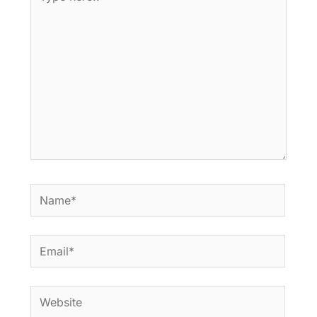
here..
Name*
Email*
Website