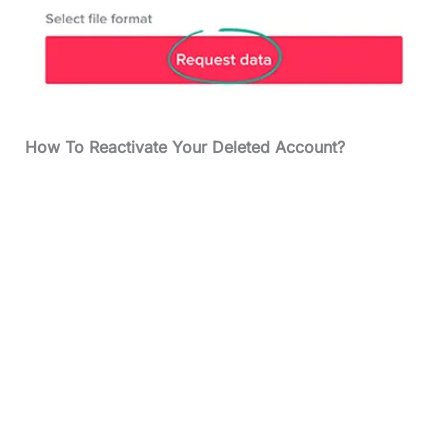
How To Reactivate Your Deleted Account?