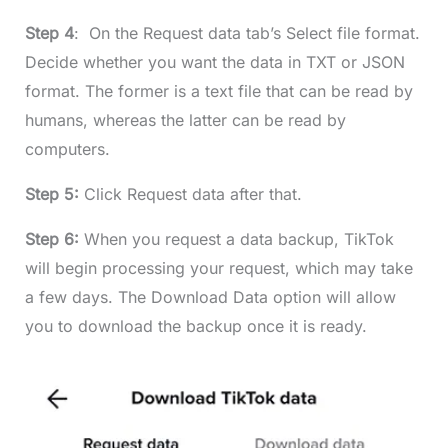
Step 4
: On the Request data tab’s Select file format.
Decide whether you want the data in TXT or JSON
format. The former is a text file that can be read by
humans, whereas the latter can be read by
computers.
Step 5:
Click Request data after that.
Step 6:
When you request a data backup, TikTok
will begin processing your request, which may take
a few days. The Download Data option will allow
you to download the backup once it is ready.