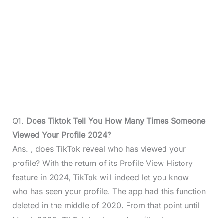
Q1.
Does Tiktok Tell You How Many Times Someone
Viewed Your Profile 2024?
Ans. , does TikTok reveal who has viewed your
profile? With the return of its Profile View History
feature in 2024, TikTok will indeed let you know
who has seen your profile. The app had this function
deleted in the middle of 2020. From that point until