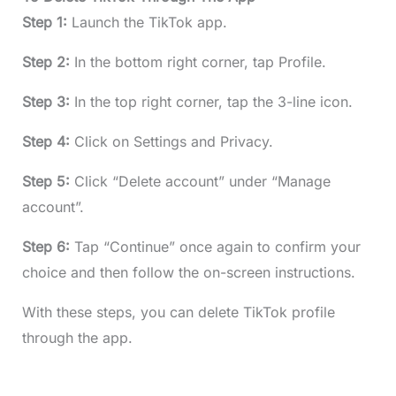
Step 1:
Launch the TikTok app.
Step 2:
In the bottom right corner, tap Profile.
Step 3:
In the top right corner, tap the 3-line icon.
Step 4:
Click on Settings and Privacy.
Step 5:
Click “Delete account” under “Manage
account”.
Step 6:
Tap “Continue” once again to confirm your
choice and then follow the on-screen instructions.
With these steps, you can delete TikTok profile
through the app.