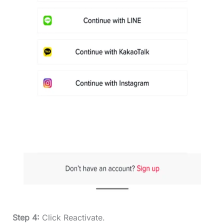
Step 4:
Click Reactivate.