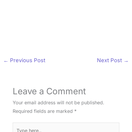
←
Previous Post
Next Post
→
Leave a Comment
Your email address will not be published.
Required fields are marked
*
Type