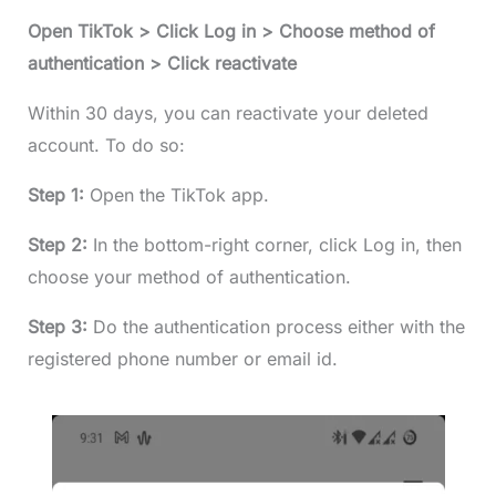
Open TikTok > Click Log in > Choose method of
authentication > Click reactivate
Within 30 days, you can reactivate your deleted
account. To do so:
Step 1:
Open the TikTok app.
Step 2:
In the bottom-right corner, click Log in, then
choose your method of authentication.
Step 3:
Do the authentication process either with the
registered phone number or email id.