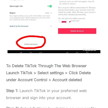
To Delete TikTok Through The Web Browser
Launch TikTok > Select settings > Click Delete
under Account Control > Account deleted
Step 1:
Launch TikTok in your preferred web
browser and sign into your account.