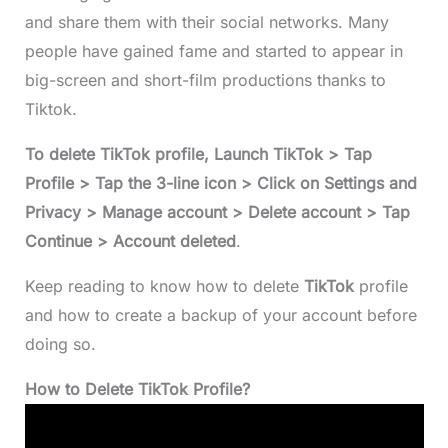
and share them with their social networks. Many
people have gained fame and started to appear in
big-screen and short-film productions thanks to
Tiktok.
To delete TikTok profile, Launch TikTok > Tap
Profile > Tap the 3-line icon > Click on Settings and
Privacy > Manage account > Delete account > Tap
Continue > Account deleted
.
Keep reading to know how to delete
TikTok
profile
and how to create a backup of your account before
doing so.
How to Delete TikTok Profile?