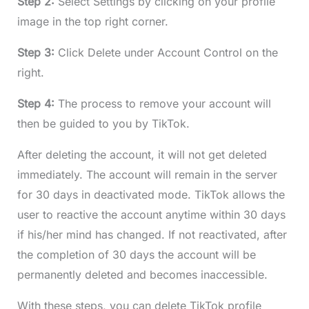
Step 2:
Select Settings by clicking on your profile
image in the top right corner.
Step 3:
Click Delete under Account Control on the
right.
Step 4:
The process to remove your account will
then be guided to you by TikTok.
After deleting the account, it will not get deleted
immediately. The account will remain in the server
for 30 days in deactivated mode. TikTok allows the
user to reactive the account anytime within 30 days
if his/her mind has changed. If not reactivated, after
the completion of 30 days the account will be
permanently deleted and becomes inaccessible.
With these steps, you can delete TikTok profile