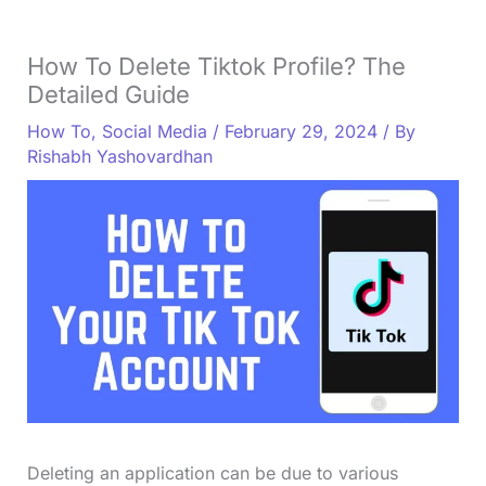
How To Delete Tiktok Profile? The
Detailed Guide
How To
,
Social Media
/
February 29, 2024
/ By
Rishabh Yashovardhan
Deleting an application can be due to various