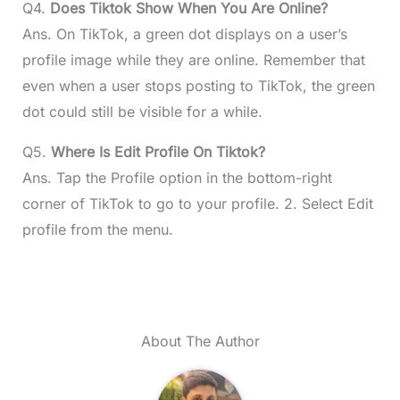
Q4.
Does Tiktok Show When You Are Online?
Ans. On TikTok, a green dot displays on a user’s
profile image while they are online. Remember that
even when a user stops posting to TikTok, the green
dot could still be visible for a while.
Q5.
Where Is Edit Profile On Tiktok?
Ans. Tap the Profile option in the bottom-right
corner of TikTok to go to your profile. 2. Select Edit
profile from the menu.
About The Author