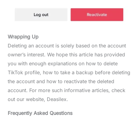
Wrapping Up
Deleting an account is solely based on the account
owner’s interest. We hope this article has provided
you with enough explanations on how to delete
TikTok profile, how to take a backup before deleting
the account and how to reactivate the deleted
account. For more such informative articles, check
out our website, Deasilex.
Frequently Asked Questions