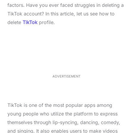
factors. Have you ever faced struggles in deleting a
TikTok account? In this article, let us see how to
delete
TikTok
profile.
L
o
/
M
a
u
d
t
e
e
d
:
4
0
.
2
ADVERTISEMENT
3
%
TikTok is one of the most popular apps among
young people who utilize the platform to express
themselves through lip-syncing, dancing, comedy,
and singing. It also enables users to make videos