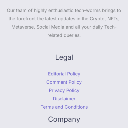
Our team of highly enthusiastic tech-worms brings to
the forefront the latest updates in the Crypto, NFTs,
Metaverse, Social Media and all your daily Tech-
related queries.
Legal
Editorial Policy
Comment Policy
Privacy Policy
Disclaimer
Terms and Conditions
Company