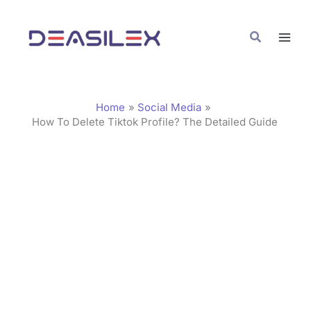
Skip
C
to
a
Search
content
t
e
g
Home
Social Media
o
How To Delete Tiktok Profile? The Detailed Guide
r
i
e
s