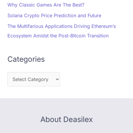
Why Classic Games Are The Best?
Solana Crypto Price Prediction and Future
The Multifarious Applications Driving Ethereum’s
Ecosystem Amidst the Post-Bitcoin Transition
Categories
About Deasilex