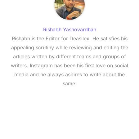
Rishabh Yashovardhan
Rishabh is the Editor for Deasilex. He satisfies his
appealing scrutiny while reviewing and editing the
articles written by different teams and groups of
writers. Instagram has been his first love on social
media and he always aspires to write about the
same.