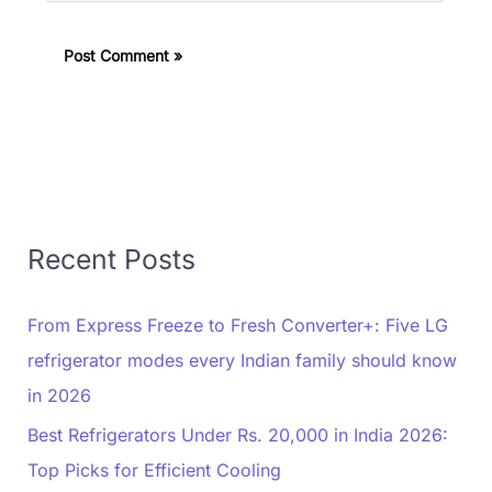
Recent Posts
From Express Freeze to Fresh Converter+: Five LG
refrigerator modes every Indian family should know
in 2026
Best Refrigerators Under Rs. 20,000 in India 2026:
Top Picks for Efficient Cooling