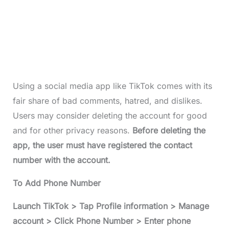
Using a social media app like TikTok comes with its
fair share of bad comments, hatred, and dislikes.
Users may consider deleting the account for good
and for other privacy reasons.
Before deleting the
app, the user must have registered the contact
number with the account.
To Add Phone Number
Launch TikTok > Tap Profile information > Manage
account > Click Phone Number > Enter phone