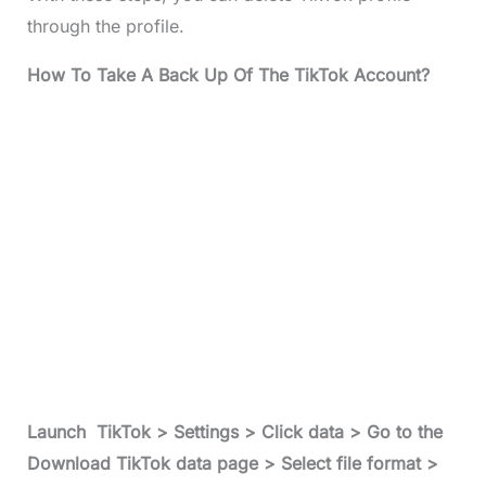
through the profile.
How To Take A Back Up Of The TikTok Account?
Launch TikTok > Settings > Click data > Go to the
Download TikTok data page > Select file format >