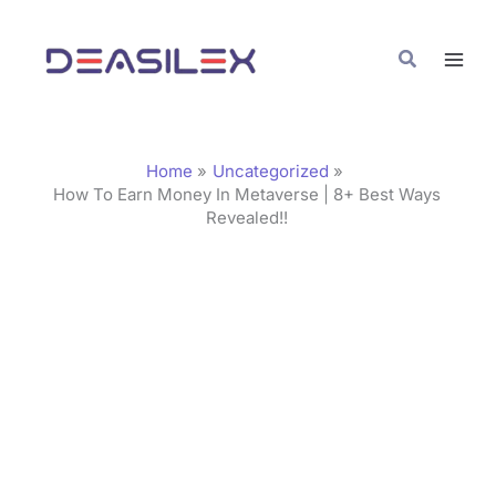
Skip
C
to
a
Search
content
t
e
g
Home
Uncategorized
o
How To Earn Money In Metaverse | 8+ Best Ways
Revealed!!
r
i
e
s