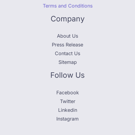
Terms and Conditions
Company
About Us
Press Release
Contact Us
Sitemap
Follow Us
Facebook
Twitter
Linkedin
Instagram