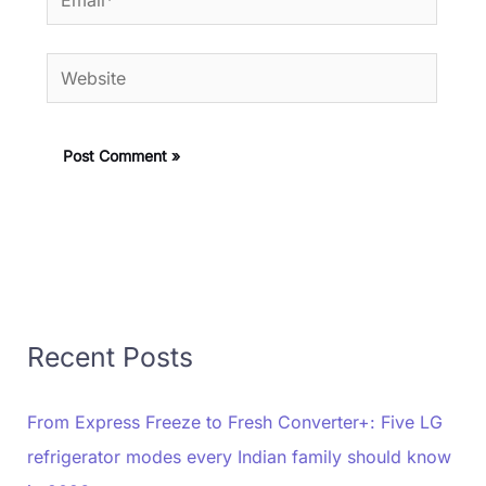
Website
Recent Posts
From Express Freeze to Fresh Converter+: Five LG
refrigerator modes every Indian family should know