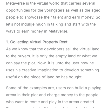
Metaverse is the virtual world that carries several
opportunities for the youngsters as well as the aged
people to showcase their talent and earn money. So,
let’s not indulge much in talking and start with the
ways to earn money in Metaverse.
1. Collecting Virtual Property Rent
As we know that the developers sell the virtual land
to the buyers. It is only the empty land or what we
can say the plot. Now, it is upto the user how he
uses his creative imagination to develop something
useful on the piece of land he has bought.
Some of the examples are, users can build a playing
arena in their plot and charge money to the people
who want to come and play in the arena created.