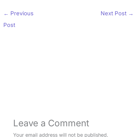
←
Previous
Next Post
→
Post
Leave a Comment
Your email address will not be published.