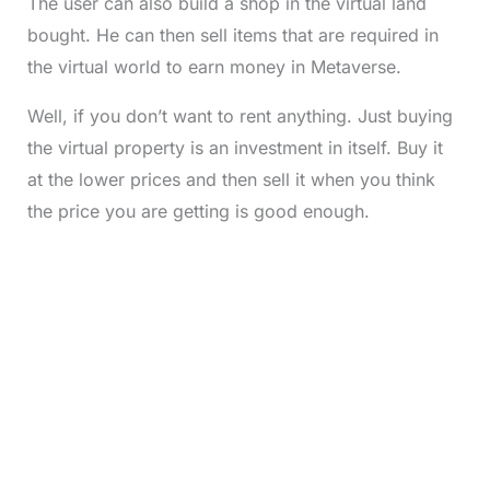
The user can also build a shop in the virtual land
bought. He can then sell items that are required in
the virtual world to earn money in Metaverse.
Well, if you don’t want to rent anything. Just buying
the virtual property is an investment in itself. Buy it
at the lower prices and then sell it when you think
the price you are getting is good enough.