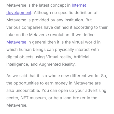
Metaverse is the latest concept in
Internet
development
. Although no specific definition of
Metaverse is provided by any institution. But,
various companies have defined it according to their
take on the Metaverse revolution. If we define
Metaverse
in general then it is the virtual world in
which human beings can physically interact with
digital objects using Virtual reality, Artificial
intelligence, and Augmented Reality.
As we said that it is a whole new different world. So,
the opportunities to earn money in Metaverse are
also uncountable. You can open up your advertising
center, NFT museum, or be a land broker in the
Metaverse.