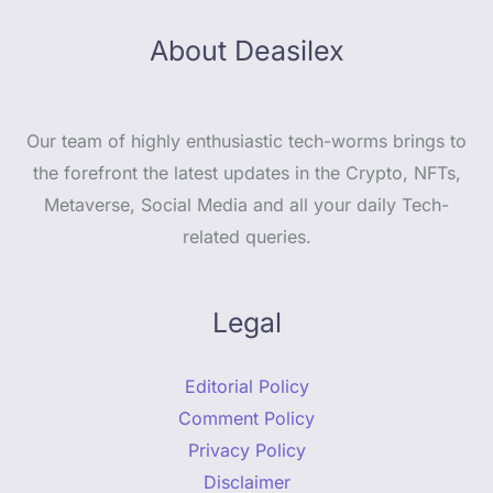
About Deasilex
Our team of highly enthusiastic tech-worms brings to
the forefront the latest updates in the Crypto, NFTs,
Metaverse, Social Media and all your daily Tech-
related queries.
Legal
Editorial Policy
Comment Policy
Privacy Policy
Disclaimer