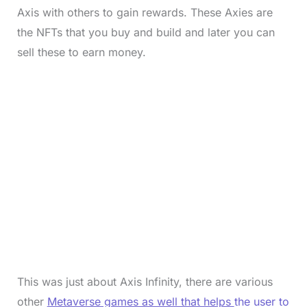
Axis with others to gain rewards. These Axies are
the NFTs that you buy and build and later you can
sell these to earn money.
This was just about Axis Infinity, there are various
other
Metaverse games as well that helps
the user to