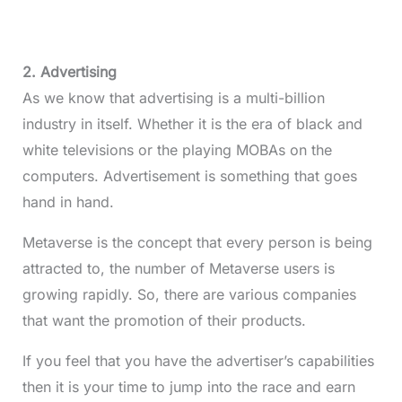
2. Advertising
As we know that advertising is a multi-billion
industry in itself. Whether it is the era of black and
white televisions or the playing MOBAs on the
computers. Advertisement is something that goes
hand in hand.
Metaverse is the concept that every person is being
attracted to, the number of Metaverse users is
growing rapidly. So, there are various companies
that want the promotion of their products.
If you feel that you have the advertiser’s capabilities
then it is your time to jump into the race and earn