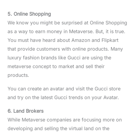
5. Online Shopping
We know you might be surprised at Online Shopping
as a way to earn money in Metaverse. But, it is true.
You must have heard about Amazon and Flipkart
that provide customers with online products. Many
luxury fashion brands like Gucci are using the
metaverse concept to market and sell their
products.
You can create an avatar and visit the Gucci store
and try on the latest Gucci trends on your Avatar.
6. Land Brokers
While Metaverse companies are focusing more on
developing and selling the virtual land on the