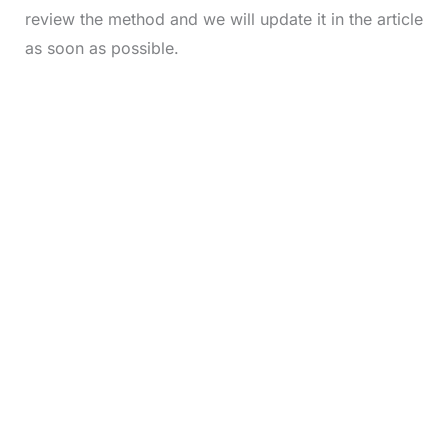
review the method and we will update it in the article
as soon as possible.