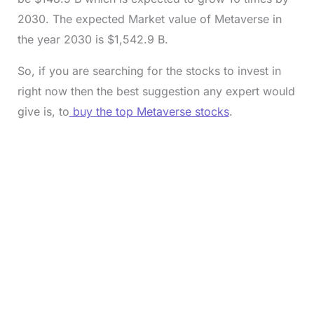
2030. The expected Market value of Metaverse in
the year 2030 is $1,542.9 B.
So, if you are searching for the stocks to invest in
right now then the best suggestion any expert would
give is, to
buy the top Metaverse stocks
.