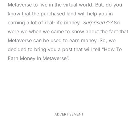
Metaverse to live in the virtual world. But, do you
know that the purchased land will help you in
earning a lot of real-life money.
Surprised???
So
were we when we came to know about the fact that
Metaverse can be used to earn money. So, we
decided to bring you a post that will tell “How To
Earn Money In Metaverse”.
L
o
/
U
a
n
d
m
e
u
d
t
:
e
3
0
.
7
ADVERTISEMENT
6
%