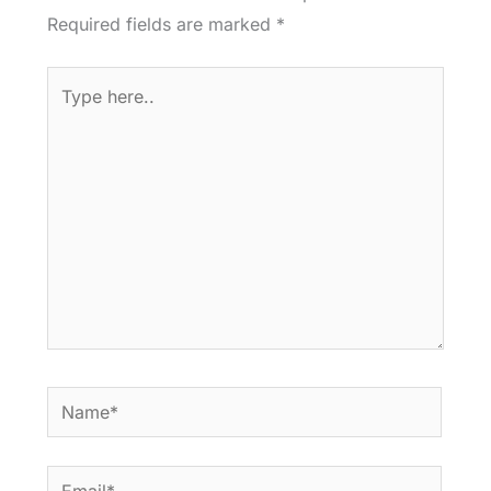
Required fields are marked
*
Type
here..
Name*
Email*