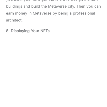
buildings and build the Metaverse city. Then you can
earn money in Metaverse by being a professional
architect.
8. Displaying Your NFTs