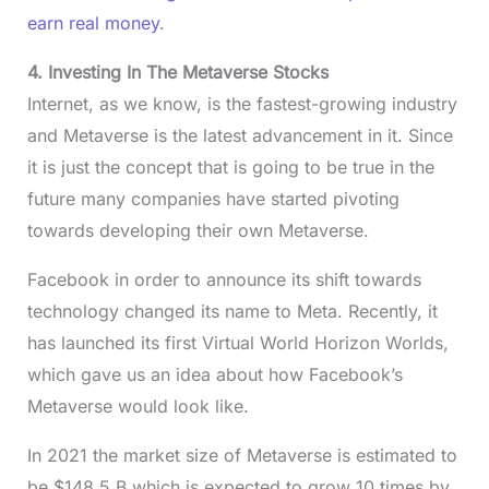
earn real money
.
4. Investing In The Metaverse Stocks
Internet, as we know, is the fastest-growing industry
and Metaverse is the latest advancement in it. Since
it is just the concept that is going to be true in the
future many companies have started pivoting
towards developing their own Metaverse.
Facebook in order to announce its shift towards
technology changed its name to Meta. Recently, it
has launched its first Virtual World Horizon Worlds,
which gave us an idea about how Facebook’s
Metaverse would look like.
In 2021 the market size of Metaverse is estimated to
be $148.5 B which is expected to grow 10 times by