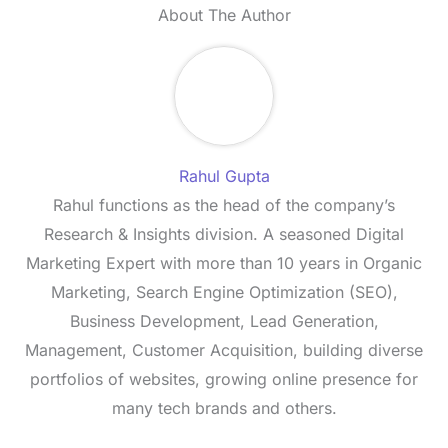
About The Author
Rahul Gupta
Rahul functions as the head of the company’s
Research & Insights division. A seasoned Digital
Marketing Expert with more than 10 years in Organic
Marketing, Search Engine Optimization (SEO),
Business Development, Lead Generation,
Management, Customer Acquisition, building diverse
portfolios of websites, growing online presence for
many tech brands and others.