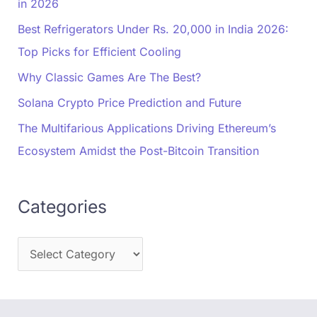
in 2026
Best Refrigerators Under Rs. 20,000 in India 2026:
Top Picks for Efficient Cooling
Why Classic Games Are The Best?
Solana Crypto Price Prediction and Future
The Multifarious Applications Driving Ethereum’s
Ecosystem Amidst the Post-Bitcoin Transition
Categories