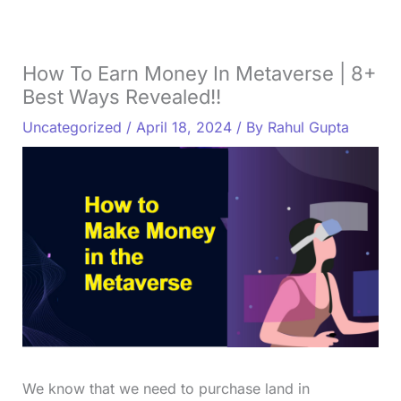
How To Earn Money In Metaverse | 8+
Best Ways Revealed!!
Uncategorized
/
April 18, 2024
/ By
Rahul Gupta
We know that we need to purchase land in