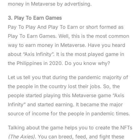
money in Metaverse by advertising.
3. Play To Earn Games
Pay To Play And Play To Earn or short formed as
Play To Earn Games. Well, this is the most common
way to earn money in Metaverse. Have you heard
about “Axis Infinity”. It is the most played game in
the Philippines in 2020. Do you know why?
Let us tell you that during the pandemic majority of
the people in the country lost their jobs. So, the
people started playing this Metaverse game “Axis
Infinity” and started earning. It became the major
source of income for the people in pandemic times.
Talking about the game helps you to create the NFTs
(The Axies).
You can breed, feed, and fight these