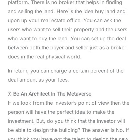
platform. There is no broker that helps in finding
and selling the land. Here is the idea buy land and
upon up your real estate office. You can ask the
users who want to sell their property and the users
who want to buy the land. You can set up the deal
between both the buyer and seller just as a broker
does in the real physical world.
In return, you can charge a certain percent of the
deal amount as your fees.
7. Be An Architect In The Metaverse
If we look from the investor’s point of view then the
person will have the perfect idea to make the
investment. But, do you think that the investor will
be able to design the building? The answer is No. If
you think you have got the talent to design the new