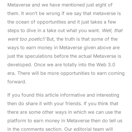
Metaverse and we have mentioned just eight of
them. It won’t be wrong if we say that metaverse is
the ocean of opportunities and it just takes a few
steps to dive in a take out what you want.
Well, that
went too poetic!!
But, the truth is that some of the
ways to earn money in Metaverse given above are
just the speculations before the actual Metaverse is
developed. Once we are totally into the Web 3.0
era. There will be more opportunities to earn coming
forward.
If you found this article informative and interesting
then do share it with your friends. If you think that
there are some other ways in which we can use the
platform to earn money in Metaverse then do tell us
in the comments section. Our editorial team will