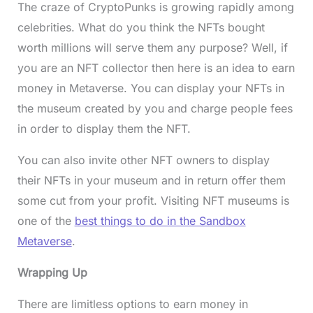
The craze of CryptoPunks is growing rapidly among
celebrities. What do you think the NFTs bought
worth millions will serve them any purpose? Well, if
you are an NFT collector then here is an idea to earn
money in Metaverse. You can display your NFTs in
the museum created by you and charge people fees
in order to display them the NFT.
You can also invite other NFT owners to display
their NFTs in your museum and in return offer them
some cut from your profit. Visiting NFT museums is
one of the
best things to do in the Sandbox
Metaverse
.
Wrapping Up
There are limitless options to earn money in