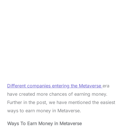
Different companies entering the Metaverse
era
have created more chances of earning money.
Further in the post, we have mentioned the easiest
ways to earn money in Metaverse.
Ways To Earn Money in Metaverse