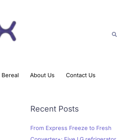
C
a
t
Search
e
g
o
r
Bereal
About Us
Contact Us
i
e
s
Recent Posts
From Express Freeze to Fresh
Converter+: Five LG refrigerator