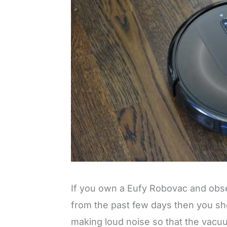
If you own a Eufy Robovac and obser
from the past few days then you s
making loud noise so that the vacuu