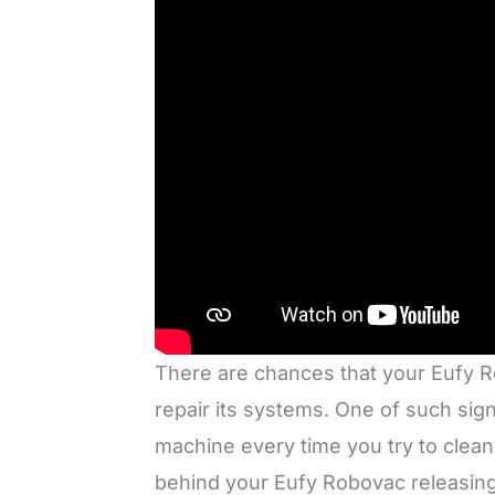
There are chances that your Eufy R
repair its systems. One of such sig
machine every time you try to clea
behind your Eufy Robovac releasing t