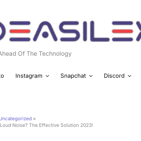
 Ahead Of The Technology
to
Instagram
Snapchat
Discord
Uncategorized
Loud Noise? The Effective Solution 2023!