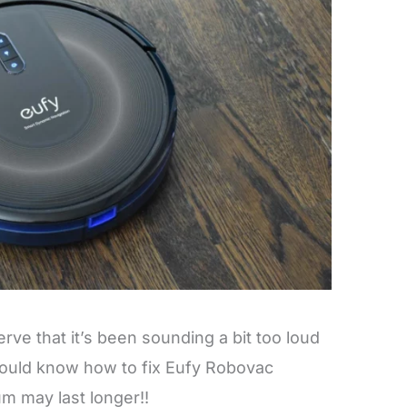
ve that it’s been sounding a bit too loud
hould know how to fix Eufy Robovac
m may last longer!!