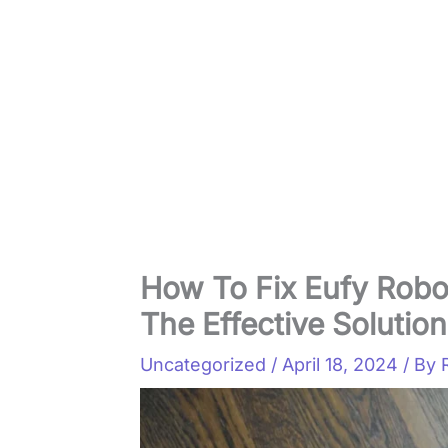
How To Fix Eufy Rob
The Effective Solutio
Uncategorized
/
April 18, 2024
/ By