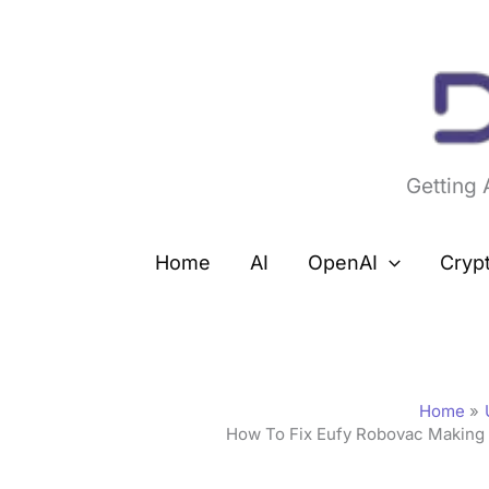
Skip
to
content
Getting
Home
AI
OpenAI
Cryp
Home
How To Fix Eufy Robovac Making 