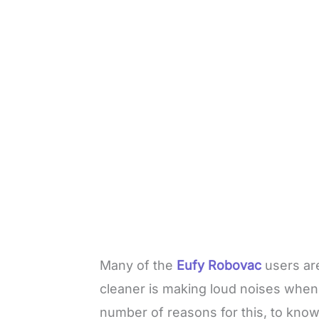
Many of the
Eufy Robovac
users are
cleaner is making loud noises whene
number of reasons for this, to kno