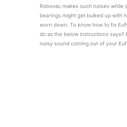
Robovac makes such noises while cl
bearings might get bulked up with ha
worn down. To know how to fix Euf
do as the below instructions says!!
noisy sound coming out of your Euf