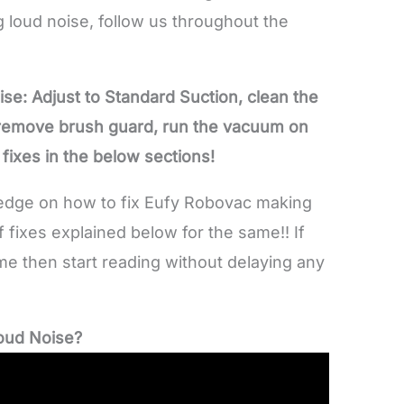
 loud noise, follow us throughout the
se: Adjust to Standard Suction, clean the
 remove brush guard, run the vacuum on
e fixes in the below sections!
wledge on how to fix Eufy Robovac making
 fixes explained below for the same!! If
me then start reading without delaying any
oud Noise?