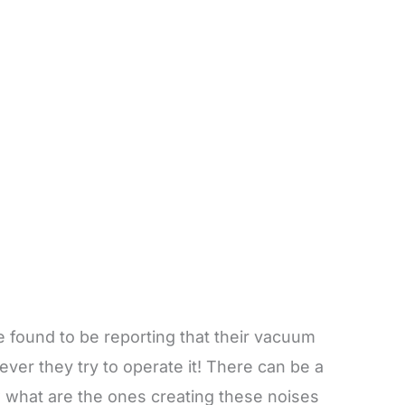
 found to be reporting that their vacuum
ver they try to operate it! There can be a
w what are the ones creating these noises