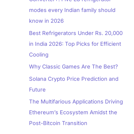
modes every Indian family should
know in 2026
Best Refrigerators Under Rs. 20,000
in India 2026: Top Picks for Efficient
Cooling
Why Classic Games Are The Best?
Solana Crypto Price Prediction and
Future
The Multifarious Applications Driving
Ethereum’s Ecosystem Amidst the
Post-Bitcoin Transition