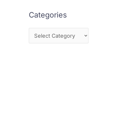
Categories