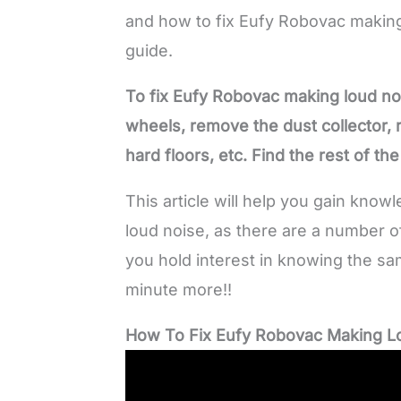
and how to fix Eufy Robovac making
guide.
To fix Eufy Robovac making loud noi
wheels, remove the dust collector,
hard floors, etc. Find the rest of th
This article will help you gain kno
loud noise, as there are a number of
you hold interest in knowing the sa
minute more!!
How To Fix Eufy Robovac Making L