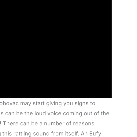
obovac may start giving you signs to
ns can be the loud voice coming out of the
n! There can be a number of reasons
his rattling sound from itself. An Eufy