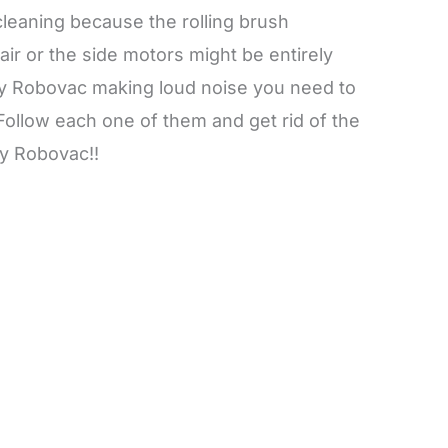
eaning because the rolling brush
ir or the side motors might be entirely
y Robovac making loud noise you need to
 Follow each one of them and get rid of the
y Robovac!!