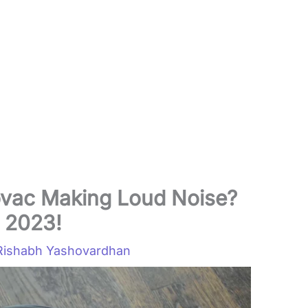
ovac Making Loud Noise?
n 2023!
Rishabh Yashovardhan