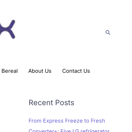
C
a
t
Search
e
g
o
r
Bereal
About Us
Contact Us
i
e
s
Recent Posts
From Express Freeze to Fresh
Converter+: Five LG refrigerator