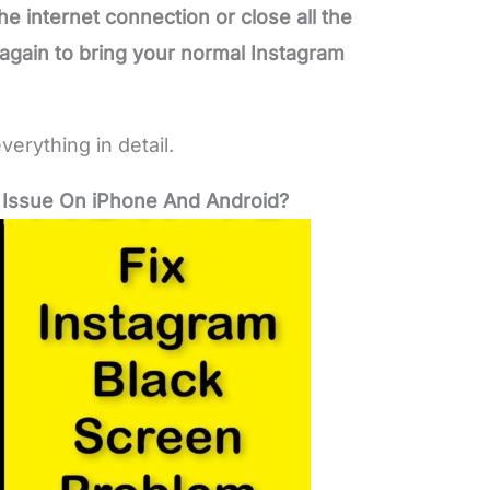
he internet connection or close all the
 again to bring your normal Instagram
everything in detail.
 Issue On iPhone And Android?