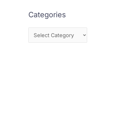
Categories