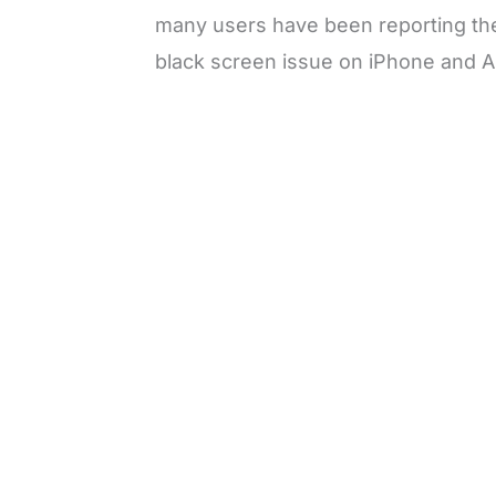
many users have been reporting the
black screen issue on iPhone and A
L
o
/
M
a
u
d
t
e
e
d
:
3
3
.
1
3
%