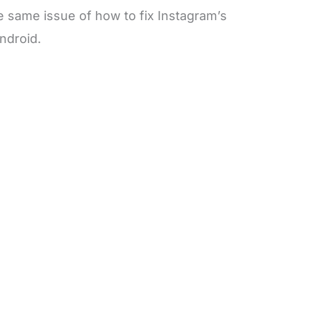
 same issue of how to fix Instagram’s
ndroid.