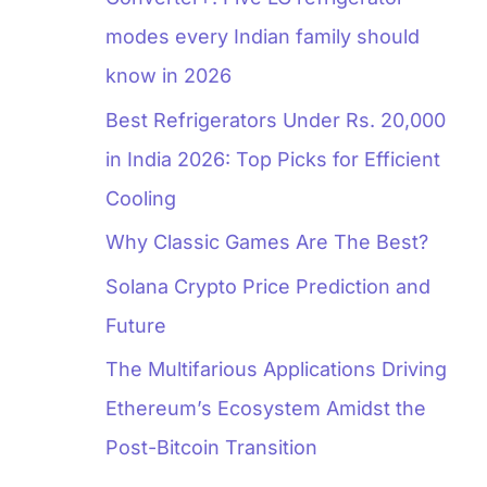
modes every Indian family should
know in 2026
Best Refrigerators Under Rs. 20,000
in India 2026: Top Picks for Efficient
Cooling
Why Classic Games Are The Best?
Solana Crypto Price Prediction and
Future
The Multifarious Applications Driving
Ethereum’s Ecosystem Amidst the
Post-Bitcoin Transition