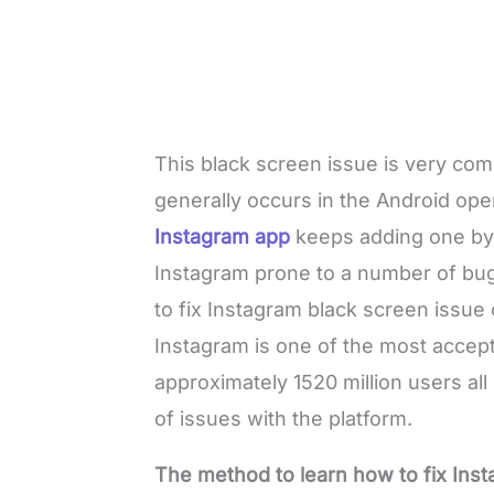
This black screen issue is very c
generally occurs in the Android op
Instagram app
keeps adding one by
Instagram prone to a number of bug
to fix Instagram black screen issue
Instagram is one of the most acce
approximately 1520 million users al
of issues with the platform.
The method to learn how to fix Ins