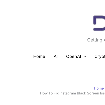
Skip
to
content
Getting
Home
AI
OpenAI
Cryp
Home
How To Fix Instagram Black Screen Is