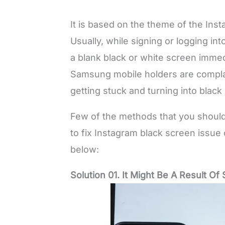
It is based on the theme of the In
Usually, while signing or logging i
a blank black or white screen immed
Samsung mobile holders are compla
getting stuck and turning into black
Few of the methods that you should
to fix Instagram black screen issu
below:
Solution 01. It Might Be A Result O