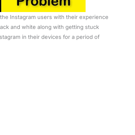
 the Instagram users with their experience
lack and white along with getting stuck
tagram in their devices for a period of