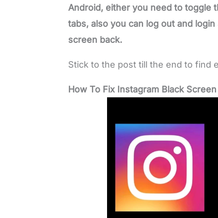
Android, either you need to toggle t
tabs, also you can log out and login
screen back.
Stick to the post till the end to find 
How To Fix Instagram Black Screen