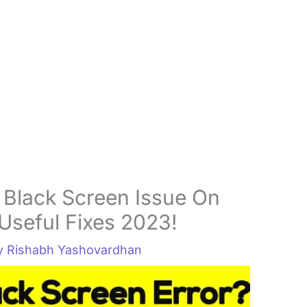
 Black Screen Issue On
Useful Fixes 2023!
By
Rishabh Yashovardhan