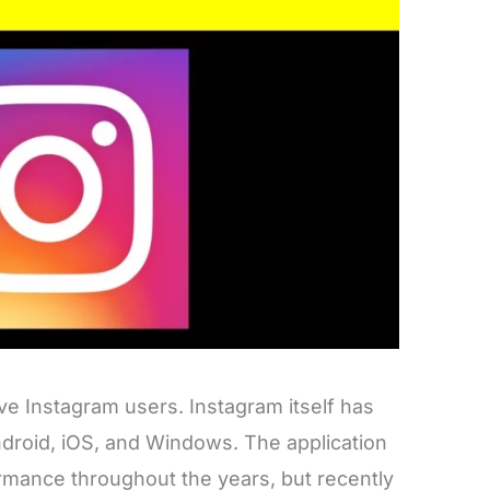
ve Instagram users. Instagram itself has
droid, iOS, and Windows. The application
mance throughout the years, but recently