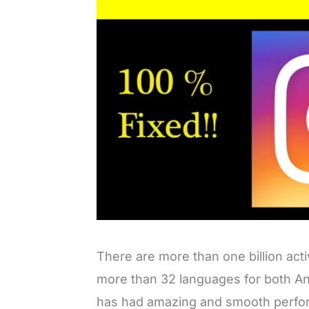
There are more than one billion acti
more than 32 languages for both An
has had amazing and smooth perfor