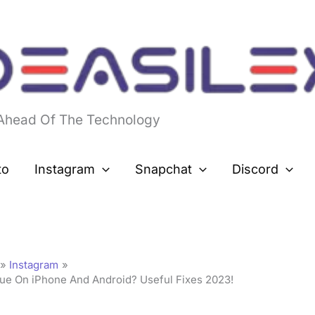
 Ahead Of The Technology
to
Instagram
Snapchat
Discord
Instagram
sue On iPhone And Android? Useful Fixes 2023!