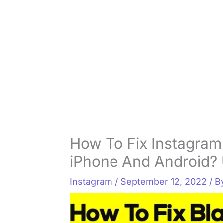
How To Fix Instagram
iPhone And Android? 
Instagram
/
September 12, 2022
/ 