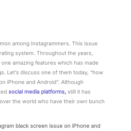
ommon among Instagrammers. This issue
erating system. Throughout the years,
 one amazing features which has made
s. Let’s discuss one of them today, “how
 on iPhone and Android”. Although
pted
social media platforms,
still it has
l over the world who have their own bunch
tagram black screen issue on iPhone and