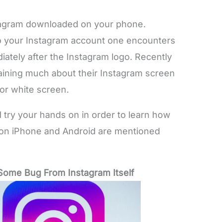
stagram downloaded on your phone.
nto your Instagram account one encounters
iately after the Instagram logo. Recently
ining much about their Instagram screen
 or white screen.
 try your hands on in order to learn how
e on iPhone and Android are mentioned
f Some Bug From Instagram Itself