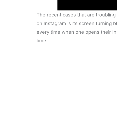
The recent cases that are troubling
on Instagram is its screen turning b
every time when one opens their Ins
time.