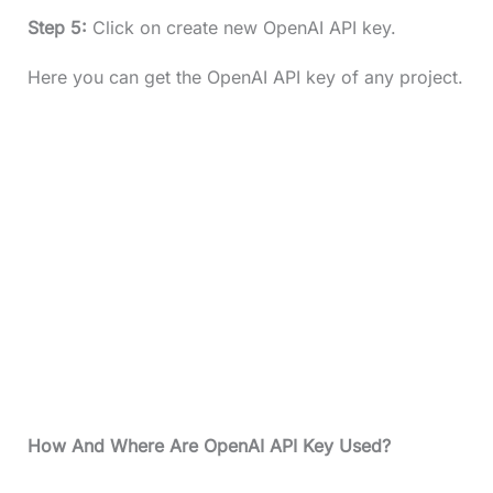
Step 5:
Click on create new OpenAI API key.
Here you can get the OpenAI API key of any project.
How And Where Are OpenAI API Key Used?