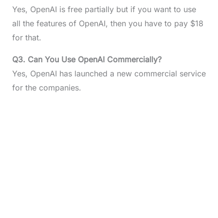
Yes, OpenAI is free partially but if you want to use
all the features of OpenAI, then you have to pay $18
for that.
Q3. Can You Use OpenAI Commercially?
Yes, OpenAI has launched a new commercial service
for the companies.