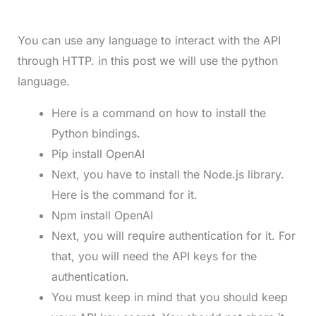
You can use any language to interact with the API
through HTTP. in this post we will use the python
language.
Here is a command on how to install the
Python bindings.
Pip install OpenAI
Next, you have to install the Node.js library.
Here is the command for it.
Npm install OpenAI
Next, you will require authentication for it. For
that, you will need the API keys for the
authentication.
You must keep in mind that you should keep