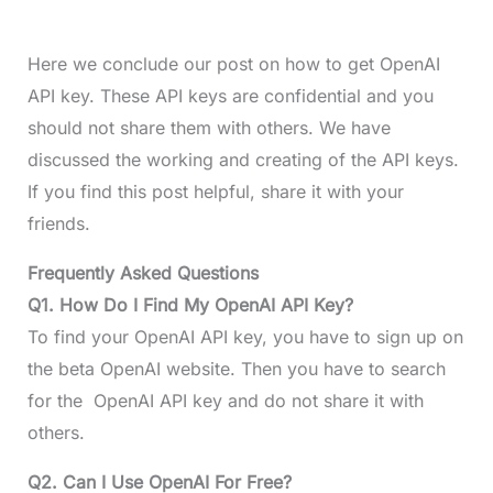
Here we conclude our post on how to get OpenAI
API key. These API keys are confidential and you
should not share them with others. We have
discussed the working and creating of the API keys.
If you find this post helpful, share it with your
friends.
Frequently Asked Questions
Q1. How Do I Find My OpenAI API Key?
To find your OpenAI API key, you have to sign up on
the beta OpenAI website. Then you have to search
for the OpenAI API key and do not share it with
others.
Q2. Can I Use OpenAI For Free?