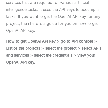
services that are required for various artificial
intelligence tasks. It uses the API keys to accomplish
tasks. If you want to get the OpenAI API key for any
project, then here is a guide for you on how to get
OpenAI API key.
How to get OpenAI API key > go to API console >
List of the projects > select the project > select APIs
and services > select the credentials > view your
OpenAI API key.