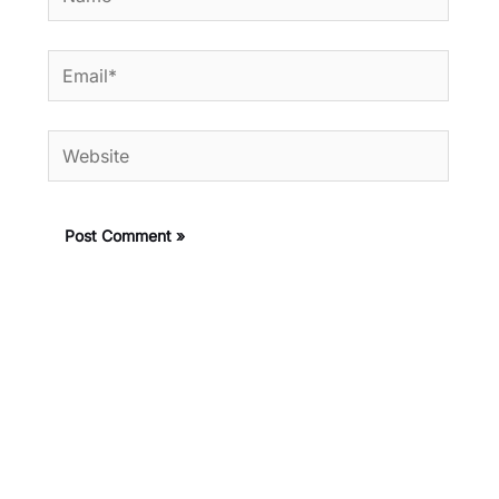
Email*
Website