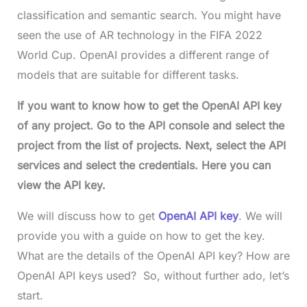
classification and semantic search. You might have
seen the use of AR technology in the FIFA 2022
World Cup. OpenAI provides a different range of
models that are suitable for different tasks.
If you want to know how to get the OpenAI API key
of any project. Go to the API console and select the
project from the list of projects. Next, select the API
services and select the credentials. Here you can
view the API key.
We will discuss how to get
OpenAI API key
. We will
provide you with a guide on how to get the key.
What are the details of the OpenAI API key? How are
OpenAI API keys used? So, without further ado, let’s
start.