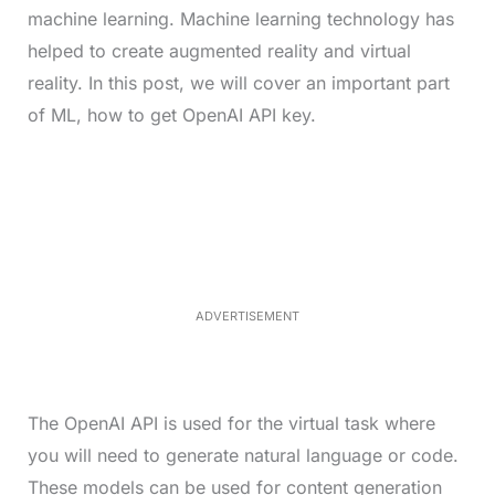
machine learning. Machine learning technology has
helped to create augmented reality and virtual
reality. In this post, we will cover an important part
of ML, how to get OpenAI API key.
L
o
/
M
a
u
d
t
e
e
d
:
4
0
.
2
ADVERTISEMENT
3
%
The OpenAI API is used for the virtual task where
you will need to generate natural language or code.
These models can be used for content generation