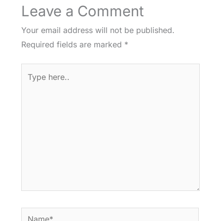
Leave a Comment
Your email address will not be published.
Required fields are marked
*
Type
here..
Name*