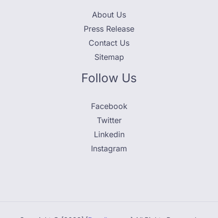
About Us
Press Release
Contact Us
Sitemap
Follow Us
Facebook
Twitter
Linkedin
Instagram