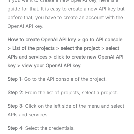
If you want to create a new OpenAI key, here is a
guide for that. It is easy to create a new API key but
before that, you have to create an account with the
OpenAI API key.
How to create OpenAI API key > go to API console
> List of the projects > select the project > select
APIs and services > click to create new OpenAI API
key > view your OpenAI API key.
Step 1:
Go to the API console of the project.
Step 2:
From the list of projects, select a project.
Step 3:
Click on the left side of the menu and select
APIs and services.
Step 4:
Select the credentials.