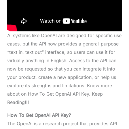
AI systems like OpenAI are designed for specific use
cases, but the API now provides a general-purpose
“text in, text out” interface, so users can use it for
virtually anything in English. Access to the API can
now be requested so that you can integrate it into
your product, create a new application, or help us
explore its strengths and limitations. Know more
about on How To Get OpenAI API Key. Keep
Reading!!!
How To Get OpenAI API Key?
The OpenAI is a research project that provides API