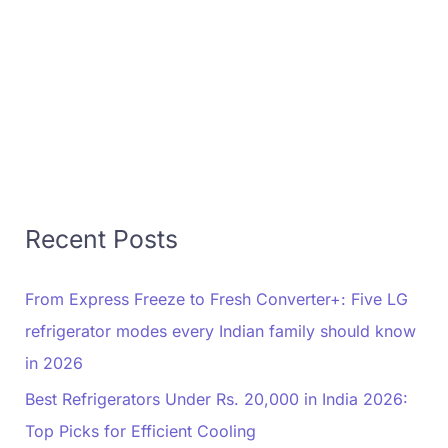
Recent Posts
From Express Freeze to Fresh Converter+: Five LG
refrigerator modes every Indian family should know
in 2026
Best Refrigerators Under Rs. 20,000 in India 2026:
Top Picks for Efficient Cooling