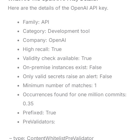
Here are the details of the OpenAI API key.
Family: API
Category: Development tool
Company: OpenAI
High recall: True
Validity check available: True
On-premise instances exist: False
Only valid secrets raise an alert: False
Minimum number of matches: 1
Occurrences found for one million commits:
0.35
Prefixed: True
PreValidators:
– type: ContentWhitelistPreValidator