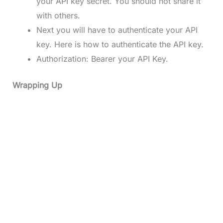
your API key secret. You should not share it
with others.
Next you will have to authenticate your API
key. Here is how to authenticate the API key.
Authorization: Bearer your API Key.
Wrapping Up