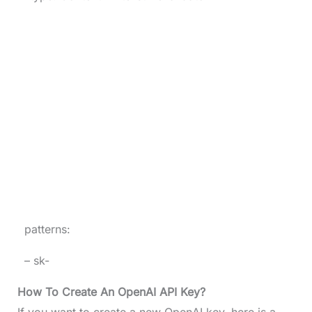
patterns:
– sk-
How To Create An OpenAI API Key?