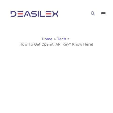
Skip
C
to
a
Search
content
t
e
g
Home
Tech
o
How To Get OpenAI API Key? Know Here!
r
i
e
s