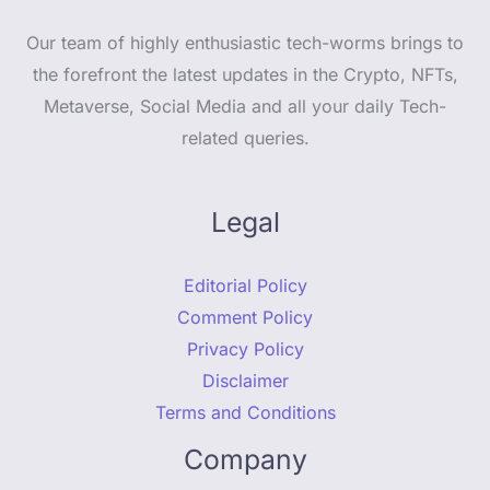
Our team of highly enthusiastic tech-worms brings to
the forefront the latest updates in the Crypto, NFTs,
Metaverse, Social Media and all your daily Tech-
related queries.
Legal
Editorial Policy
Comment Policy
Privacy Policy
Disclaimer
Terms and Conditions
Company