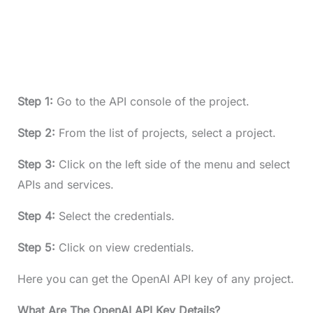
Step 1:
Go to the API console of the project.
Step 2:
From the list of projects, select a project.
Step 3:
Click on the left side of the menu and select
APIs and services.
Step 4:
Select the credentials.
Step 5:
Click on view credentials.
Here you can get the OpenAI API key of any project.
What Are The OpenAI API Key Details?