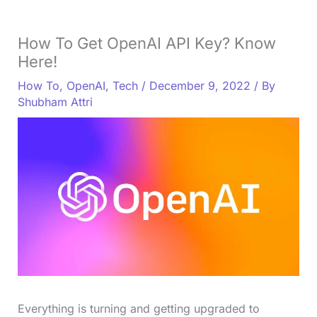
How To Get OpenAI API Key? Know
Here!
How To
,
OpenAI
,
Tech
/
December 9, 2022
/ By
Shubham Attri
Everything is turning and getting upgraded to