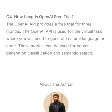
Q4. How Long Is OpenAI Free Trial?
The OpenAI API provides a free trial for three
months. The OpenAI API is used for the virtual task
where you will need to generate natural language or
code. These models can be used for content
generation classification and semantic search.
About The Author