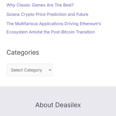
Why Classic Games Are The Best?
Solana Crypto Price Prediction and Future
The Multifarious Applications Driving Ethereum’s
Ecosystem Amidst the Post-Bitcoin Transition
Categories
About Deasilex