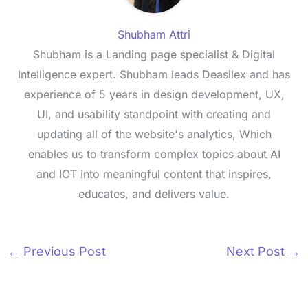
Shubham Attri
Shubham is a Landing page specialist & Digital
Intelligence expert. Shubham leads Deasilex and has
experience of 5 years in design development, UX,
UI, and usability standpoint with creating and
updating all of the website's analytics, Which
enables us to transform complex topics about AI
and IOT into meaningful content that inspires,
educates, and delivers value.
←
Previous Post
Next Post
→