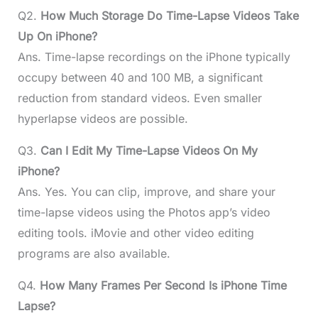
Q2.
How Much Storage Do Time-Lapse Videos Take
Up On iPhone?
Ans. Time-lapse recordings on the iPhone typically
occupy between 40 and 100 MB, a significant
reduction from standard videos. Even smaller
hyperlapse videos are possible.
Q3.
Can I Edit My Time-Lapse Videos On My
iPhone?
Ans. Yes. You can clip, improve, and share your
time-lapse videos using the Photos app’s video
editing tools. iMovie and other video editing
programs are also available.
Q4.
How Many Frames Per Second Is iPhone Time
Lapse?