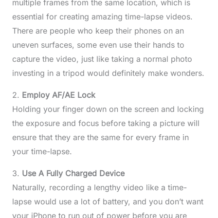
multiple frames from the same location, which is
essential for creating amazing time-lapse videos.
There are people who keep their phones on an
uneven surfaces, some even use their hands to
capture the video, just like taking a normal photo
investing in a tripod would definitely make wonders.
2.
Employ AF/AE Lock
Holding your finger down on the screen and locking
the exposure and focus before taking a picture will
ensure that they are the same for every frame in
your time-lapse.
3.
Use A Fully Charged Device
Naturally, recording a lengthy video like a time-
lapse would use a lot of battery, and you don’t want
your iPhone to run out of power before you are