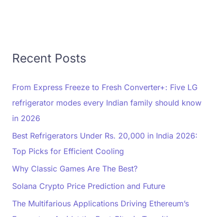
Recent Posts
From Express Freeze to Fresh Converter+: Five LG
refrigerator modes every Indian family should know
in 2026
Best Refrigerators Under Rs. 20,000 in India 2026:
Top Picks for Efficient Cooling
Why Classic Games Are The Best?
Solana Crypto Price Prediction and Future
The Multifarious Applications Driving Ethereum’s