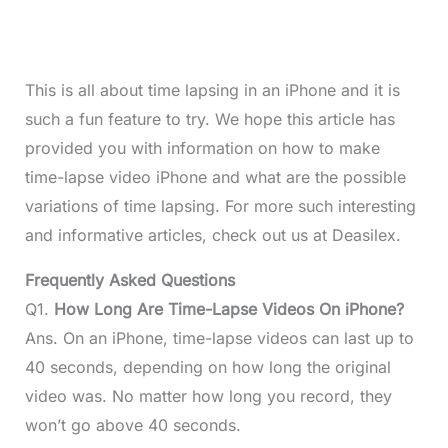
This is all about time lapsing in an iPhone and it is
such a fun feature to try. We hope this article has
provided you with information on how to make
time-lapse video iPhone and what are the possible
variations of time lapsing. For more such interesting
and informative articles, check out us at Deasilex.
Frequently Asked Questions
Q1.
How Long Are Time-Lapse Videos On iPhone?
Ans. On an iPhone, time-lapse videos can last up to
40 seconds, depending on how long the original
video was. No matter how long you record, they
won’t go above 40 seconds.