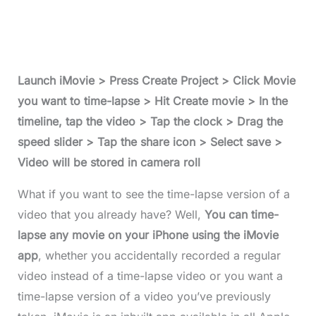
Launch iMovie > Press Create Project > Click Movie
you want to time-lapse > Hit Create movie > In the
timeline, tap the video > Tap the clock > Drag the
speed slider > Tap the share icon > Select save >
Video will be stored in camera roll
What if you want to see the time-lapse version of a
video that you already have? Well,
You can time-
lapse any movie on your iPhone using the iMovie
app
, whether you accidentally recorded a regular
video instead of a time-lapse video or you want a
time-lapse version of a video you’ve previously