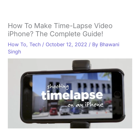
How To Make Time-Lapse Video
iPhone? The Complete Guide!
How To
,
Tech
/
October 12, 2022
/ By
Bhawani
Singh