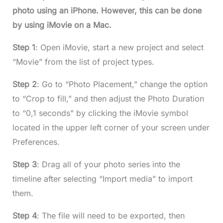
photo using an iPhone. However, this can be done
by using iMovie on a Mac.
Step 1
: Open iMovie, start a new project and select
“Movie” from the list of project types.
Step 2
: Go to “Photo Placement,” change the option
to “Crop to fill,” and then adjust the Photo Duration
to “0,1 seconds” by clicking the iMovie symbol
located in the upper left corner of your screen under
Preferences.
Step 3
: Drag all of your photo series into the
timeline after selecting “Import media” to import
them.
Step 4
: The file will need to be exported, then