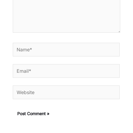
Name*
Email*
Website