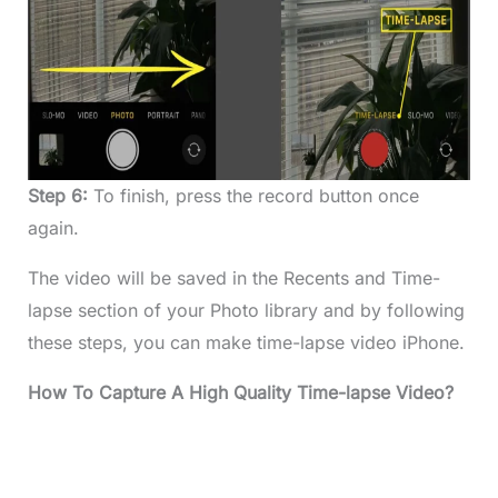
Step 6:
To finish, press the record button once
again.
The video will be saved in the Recents and Time-
lapse section of your Photo library and by following
these steps, you can make time-lapse video iPhone.
How To Capture A High Quality Time-lapse Video?