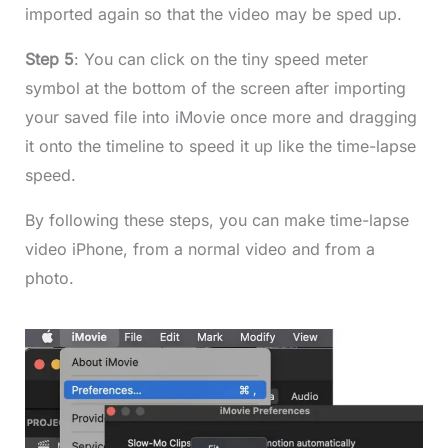
imported again so that the video may be sped up.
Step 5
: You can click on the tiny speed meter
symbol at the bottom of the screen after importing
your saved file into iMovie once more and dragging
it onto the timeline to speed it up like the time-lapse
speed.
By following these steps, you can make time-lapse
video iPhone, from a normal video and from a
photo.