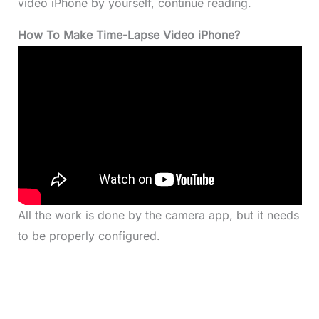
video iPhone by yourself, continue reading.
How To Make Time-Lapse Video iPhone?
All the work is done by the camera app, but it needs
to be properly configured.