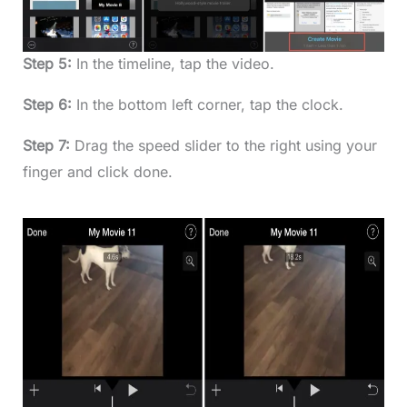
Step 5:
In the timeline, tap the video.
Step 6:
In the bottom left corner, tap the clock.
Step 7:
Drag the speed slider to the right using your
finger and click done.