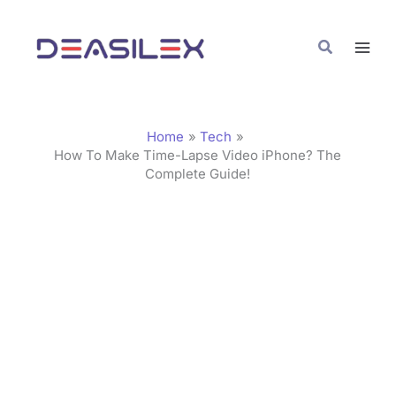
Skip
C
to
a
Search
content
t
e
g
Home
Tech
o
How To Make Time-Lapse Video iPhone? The
Complete Guide!
r
i
e
s