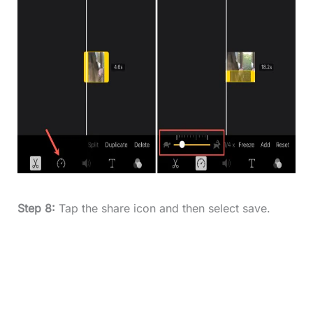
Step 8:
Tap the share icon and then select save.