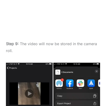
Step 9:
The video will now be stored in the camera
roll.