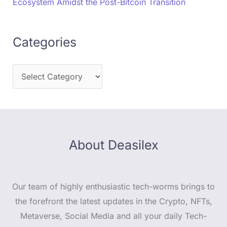
Ecosystem Amidst the Post-Bitcoin Transition
Categories
About Deasilex
Our team of highly enthusiastic tech-worms brings to
the forefront the latest updates in the Crypto, NFTs,
Metaverse, Social Media and all your daily Tech-