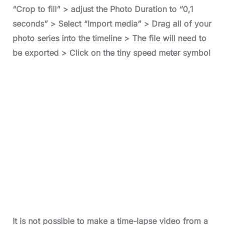
“Crop to fill” > adjust the Photo Duration to “0,1
seconds” > Select “Import media” > Drag all of your
photo series into the timeline > The file will need to
be exported > Click on the tiny speed meter symbol
It is not possible to make a time-lapse video from a