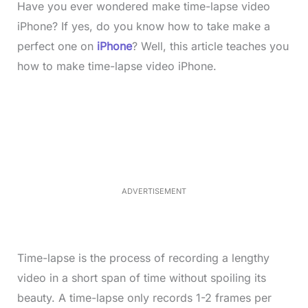
Have you ever wondered make time-lapse video
iPhone? If yes, do you know how to take make a
perfect one on
iPhone
? Well, this article teaches you
how to make time-lapse video iPhone.
L
o
/
M
a
u
d
t
e
e
d
:
4
0
.
2
ADVERTISEMENT
3
%
Time-lapse is the process of recording a lengthy
video in a short span of time without spoiling its
beauty. A time-lapse only records 1-2 frames per