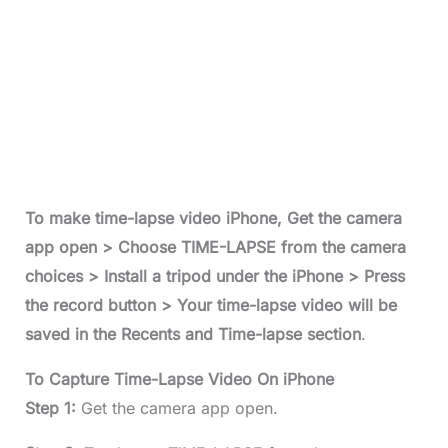
To make time-lapse video iPhone, Get the camera
app open > Choose TIME-LAPSE from the camera
choices > Install a tripod under the iPhone > Press
the record button > Your time-lapse video will be
saved in the Recents and Time-lapse section
.
To Capture Time-Lapse Video On iPhone
Step 1:
Get the camera app open.