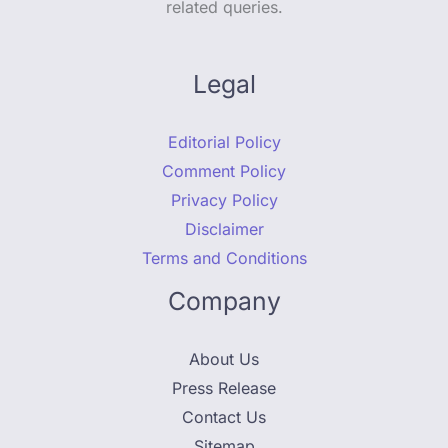
related queries.
Legal
Editorial Policy
Comment Policy
Privacy Policy
Disclaimer
Terms and Conditions
Company
About Us
Press Release
Contact Us
Sitemap