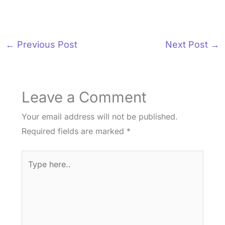
←
Previous Post
Next Post
→
Leave a Comment
Your email address will not be published.
Required fields are marked
*
Type
here..