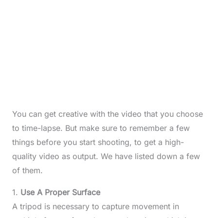
You can get creative with the video that you choose
to time-lapse. But make sure to remember a few
things before you start shooting, to get a high-
quality video as output. We have listed down a few
of them.
1.
Use A Proper Surface
A tripod is necessary to capture movement in