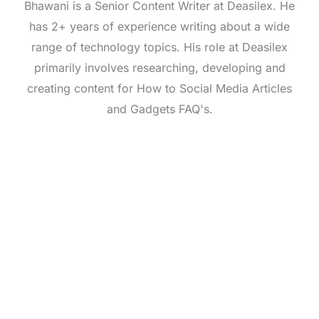
Bhawani is a Senior Content Writer at Deasilex. He
has 2+ years of experience writing about a wide
range of technology topics. His role at Deasilex
primarily involves researching, developing and
creating content for How to Social Media Articles
and Gadgets FAQ's.