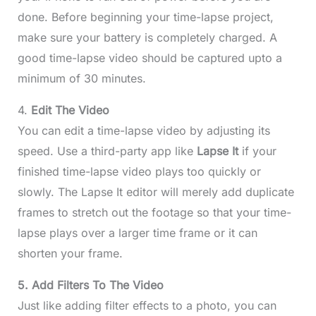
done. Before beginning your time-lapse project,
make sure your battery is completely charged. A
good time-lapse video should be captured upto a
minimum of 30 minutes.
4.
Edit The Video
You can edit a time-lapse video by adjusting its
speed. Use a third-party app like
Lapse It
if your
finished time-lapse video plays too quickly or
slowly. The Lapse It editor will merely add duplicate
frames to stretch out the footage so that your time-
lapse plays over a larger time frame or it can
shorten your frame.
5. Add Filters To The Video
Just like adding filter effects to a photo, you can