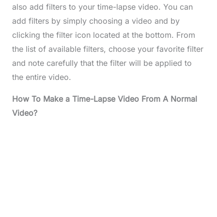
also add filters to your time-lapse video. You can
add filters by simply choosing a video and by
clicking the filter icon located at the bottom. From
the list of available filters, choose your favorite filter
and note carefully that the filter will be applied to
the entire video.
How To Make a Time-Lapse Video From A Normal
Video?