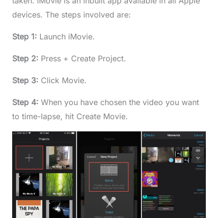
taken. iMovie is an inbuilt app available in all Apple
devices. The steps involved are:
Step 1:
Launch iMovie.
Step 2:
Press + Create Project.
Step 3:
Click Movie.
Step 4:
When you have chosen the video you want
to time-lapse, hit Create Movie.