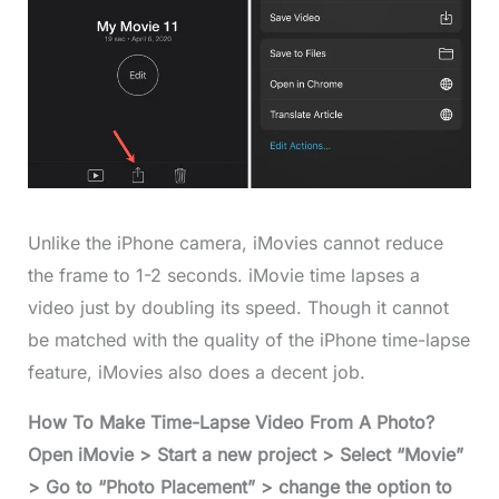
Unlike the iPhone camera, iMovies cannot reduce
the frame to 1-2 seconds. iMovie time lapses a
video just by doubling its speed. Though it cannot
be matched with the quality of the iPhone time-lapse
feature, iMovies also does a decent job.
How To Make Time-Lapse Video From A Photo?
Open iMovie > Start a new project > Select “Movie”
> Go to “Photo Placement” > change the option to