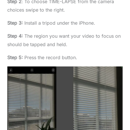
Step 2
: To choose TIME-LAPSE from the camera
choices swipe to the right.
Step 3:
Install a tripod under the iPhone.
Step 4:
The region you want your video to focus on
should be tapped and held.
Step 5:
Press the record button.