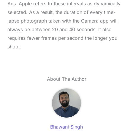
Ans. Apple refers to these intervals as dynamically
selected. As a result, the duration of every time-
lapse photograph taken with the Camera app will
always be between 20 and 40 seconds. It also
requires fewer frames per second the longer you
shoot.
About The Author
Bhawani Singh