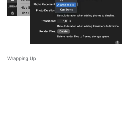
Wrapping Up