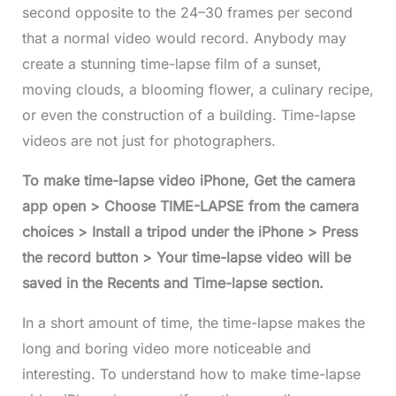
second opposite to the 24–30 frames per second
that a normal video would record. Anybody may
create a stunning time-lapse film of a sunset,
moving clouds, a blooming flower, a culinary recipe,
or even the construction of a building. Time-lapse
videos are not just for photographers.
To make time-lapse video iPhone, Get the camera
app open > Choose TIME-LAPSE from the camera
choices > Install a tripod under the iPhone > Press
the record button > Your time-lapse video will be
saved in the Recents and Time-lapse section
.
In a short amount of time, the time-lapse makes the
long and boring video more noticeable and
interesting. To understand how to make time-lapse