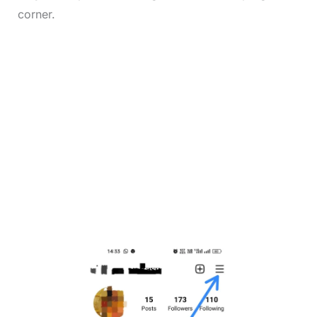
corner.