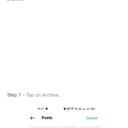
Step 7
– Tap on Archive.