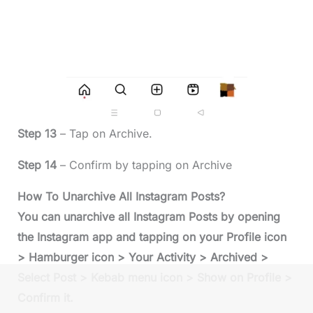
Step 13
– Tap on Archive.
Step 14
– Confirm by tapping on Archive
How To Unarchive All Instagram Posts?
You can unarchive all Instagram Posts by opening
the Instagram app and tapping on your Profile icon
> Hamburger icon > Your Activity > Archived >
Select Post > Kebab menu icon > Show on Profile >
Confirm it.