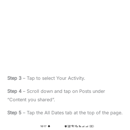
Step 3
– Tap to select Your Activity.
Step 4
– Scroll down and tap on Posts under
“Content you shared”.
Step 5
– Tap the All Dates tab at the top of the page.