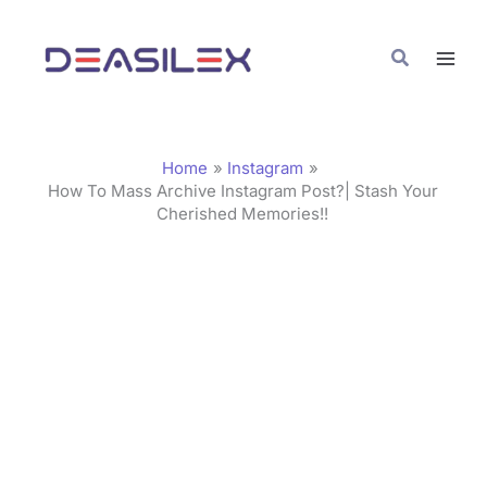
Skip
C
to
a
Search
content
t
e
g
Home
Instagram
o
How To Mass Archive Instagram Post?| Stash Your
Cherished Memories!!
r
i
e
s