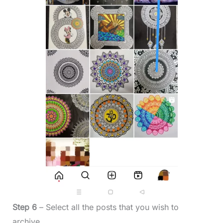
Step 6
– Select all the posts that you wish to
archive.