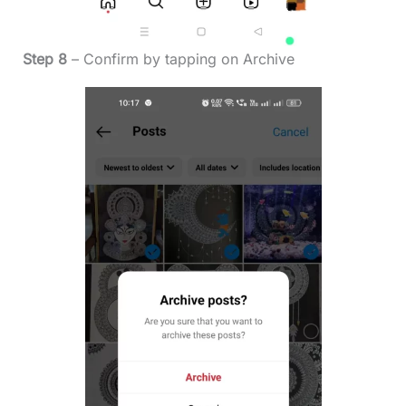
Step 8
– Confirm by tapping on Archive