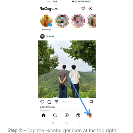
Step 2
– Tap the Hamburger icon at the top right