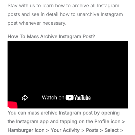
Stay with us to learn how to archive all Instagram
posts and see in detail how to unarchive Instagram
post whenever necessary.
How To Mass Archive Instagram Post?
You can mass archive Instagram post by opening
the Instagram app and tapping on the Profile icon >
Hamburger icon > Your Activity > Posts > Select >