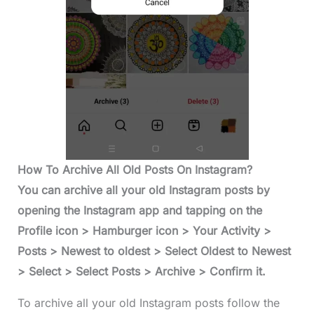
How To Archive All Old Posts On Instagram?
You can archive all your old Instagram posts by
opening the Instagram app and tapping on the
Profile icon > Hamburger icon > Your Activity >
Posts > Newest to oldest > Select Oldest to Newest
> Select > Select Posts > Archive > Confirm it.
To archive all your old Instagram posts follow the