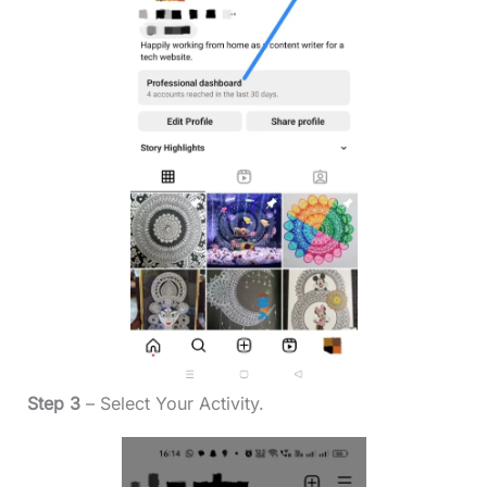
Step 3
– Select Your Activity.