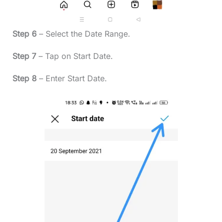
Step 6
– Select the Date Range.
Step 7
– Tap on Start Date.
Step 8
– Enter Start Date.