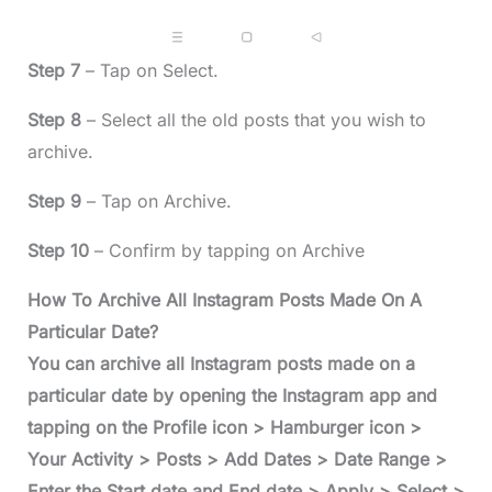
Step 7
– Tap on Select.
Step 8
– Select all the old posts that you wish to
archive.
Step 9
– Tap on Archive.
Step 10
– Confirm by tapping on Archive
How To Archive All Instagram Posts Made On A
Particular Date?
You can archive all Instagram posts made on a
particular date by opening the Instagram app and
tapping on the Profile icon > Hamburger icon >
Your Activity > Posts > Add Dates > Date Range >
Enter the Start date and End date > Apply > Select >