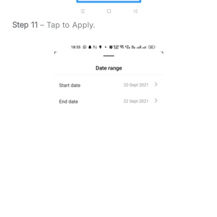
Step 11
– Tap to Apply.