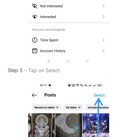
Step 5
– Tap on Select.