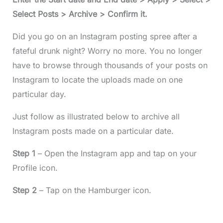
Select Posts > Archive > Confirm it.
Did you go on an Instagram posting spree after a
fateful drunk night? Worry no more. You no longer
have to browse through thousands of your posts on
Instagram to locate the uploads made on one
particular day.
Just follow as illustrated below to archive all
Instagram posts made on a particular date.
Step 1
– Open the Instagram app and tap on your
Profile icon.
Step 2
– Tap on the Hamburger icon.