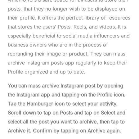
posts, that they no longer wish to be displayed on
their profile. It offers the perfect library of resources
that stores the users’ Posts, Reels, and videos. It is
especially beneficial to social media influencers and
business owners who are in the process of
rebranding their image or product. They can mass
archive Instagram posts app regularly to keep their
Profile organized and up to date.
You can mass archive Instagram post by opening
the Instagram app and tapping on the Profile icon.
Tap the Hamburger icon to select your activity.
Scroll down to tap on Posts and tap on Select and
select all the post you want to archive, then tap to
Archive it. Confirm by tapping on Archive again.