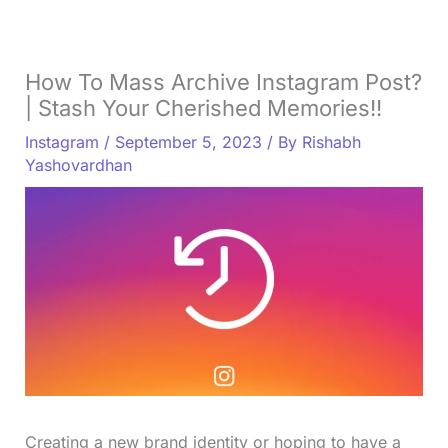
How To Mass Archive Instagram Post?
| Stash Your Cherished Memories!!
Instagram
/
September 5, 2023
/ By
Rishabh
Yashovardhan
Creating a new brand identity or hoping to have a