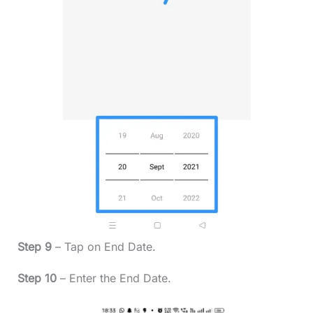
Step 9
– Tap on End Date.
Step 10
– Enter the End Date.