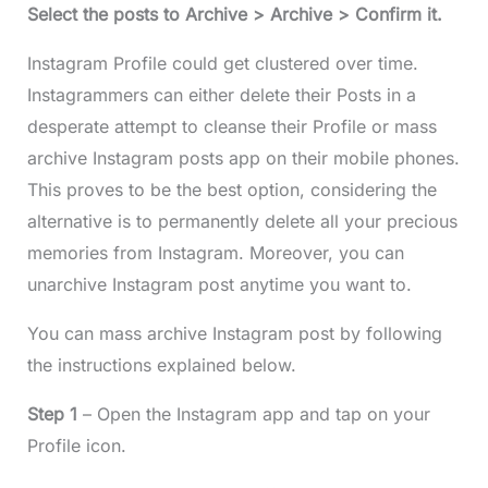
Select the posts to Archive > Archive > Confirm it.
Instagram Profile could get clustered over time.
Instagrammers can either delete their Posts in a
desperate attempt to cleanse their Profile or mass
archive Instagram posts app on their mobile phones.
This proves to be the best option, considering the
alternative is to permanently delete all your precious
memories from Instagram. Moreover, you can
unarchive Instagram post anytime you want to.
You can mass archive Instagram post by following
the instructions explained below.
Step 1
– Open the Instagram app and tap on your
Profile icon.