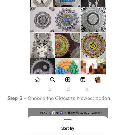
Step 6
– Choose the Oldest to Newest option.