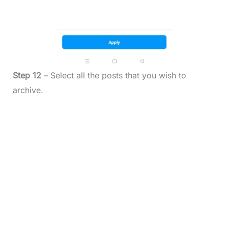
Step 12
– Select all the posts that you wish to
archive.