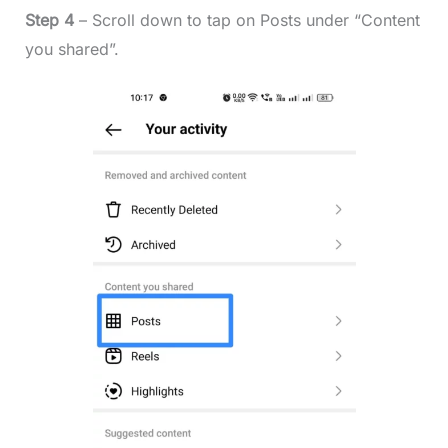
Step 4
– Scroll down to tap on Posts under “Content
you shared”.