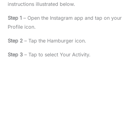
instructions illustrated below.
Step 1
– Open the Instagram app and tap on your
Profile icon.
Step 2
– Tap the Hamburger icon.
Step 3
– Tap to select Your Activity.