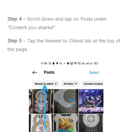
Step 4
– Scroll down and tap on Posts under
“Content you shared”.
Step 5
– Tap the Newest to Oldest tab at the top of
the page.