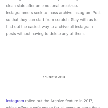
clean slate after an emotional break-up.
Instagrammers seek to mass archive Instagram Post
so that they can start from scratch. Stay with us to
find out the easiest way to archive all instagram
posts without having to delete any of them.
L
o
/
M
a
u
d
t
e
e
d
:
3
5
.
5
ADVERTISEMENT
0
%
Instagram
rolled out the Archive feature in 2017,
which offers a safe space for all users to store their