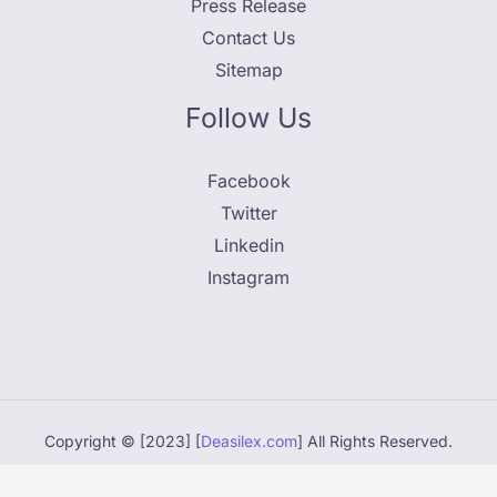
Press Release
Contact Us
Sitemap
Follow Us
Facebook
Twitter
Linkedin
Instagram
Copyright © [2023] [
Deasilex.com
] All Rights Reserved.