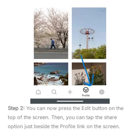
Step 2:
You can now press the Edit button on the
top of the screen. Then, you can tap the share
option just beside the Profile link on the screen.