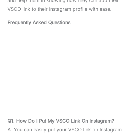
and help them in knowing how they can add their
VSCO link to their Instagram profile with ease.
Frequently Asked Questions
Q1. How Do I Put My VSCO Link On Instagram?
A. You can easily put your VSCO link on Instagram.