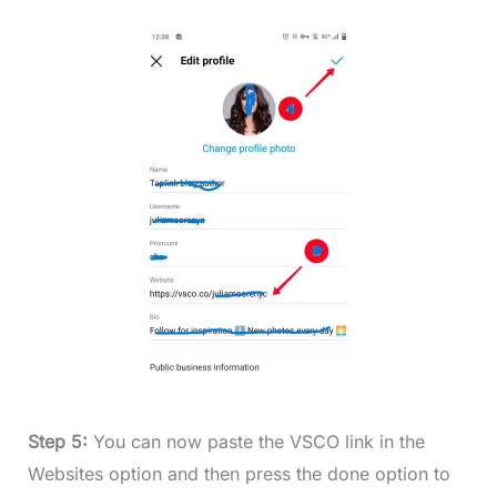
Step 5:
You can now paste the VSCO link in the
Websites option and then press the done option to