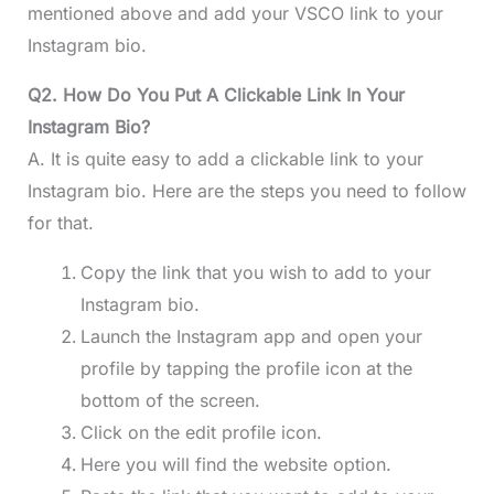
mentioned above and add your VSCO link to your
Instagram bio.
Q2. How Do You Put A Clickable Link In Your
Instagram Bio?
A. It is quite easy to add a clickable link to your
Instagram bio. Here are the steps you need to follow
for that.
Copy the link that you wish to add to your
Instagram bio.
Launch the Instagram app and open your
profile by tapping the profile icon at the
bottom of the screen.
Click on the edit profile icon.
Here you will find the website option.