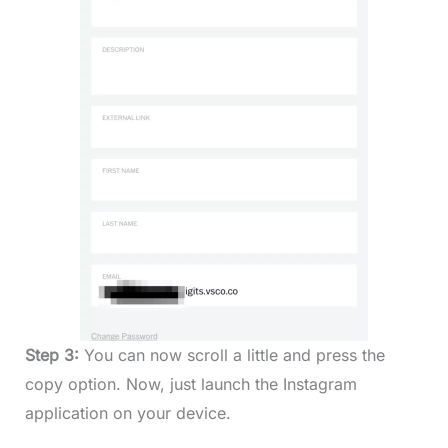
Step 3:
You can now scroll a little and press the
copy option. Now, just launch the Instagram
application on your device.