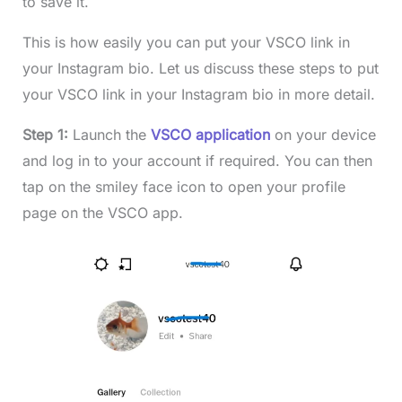
to save it.
This is how easily you can put your VSCO link in
your Instagram bio. Let us discuss these steps to put
your VSCO link in your Instagram bio in more detail.
Step 1:
Launch the
VSCO application
on your device
and log in to your account if required. You can then
tap on the smiley face icon to open your profile
page on the VSCO app.