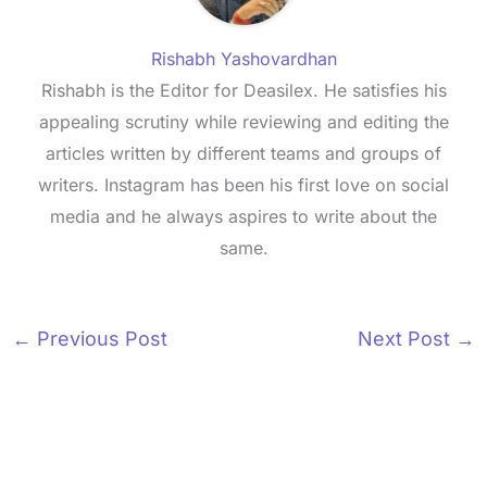
Rishabh Yashovardhan
Rishabh is the Editor for Deasilex. He satisfies his
appealing scrutiny while reviewing and editing the
articles written by different teams and groups of
writers. Instagram has been his first love on social
media and he always aspires to write about the
same.
←
Previous Post
Next Post
→