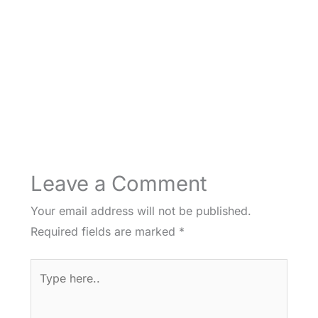
Leave a Comment
Your email address will not be published.
Required fields are marked
*
Type
here..