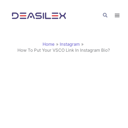
Skip
C
to
a
Search
content
t
e
g
Home
Instagram
o
How To Put Your VSCO Link In Instagram Bio?
r
i
e
s