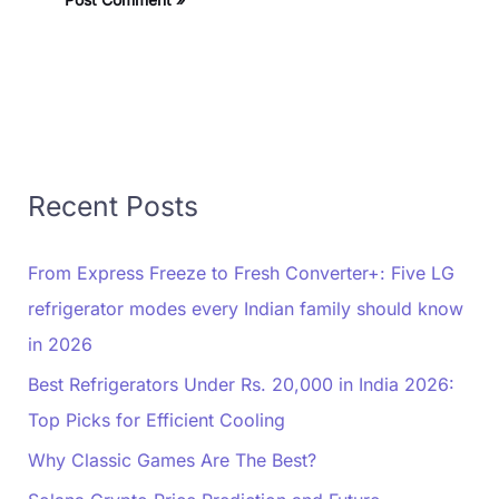
Recent Posts
From Express Freeze to Fresh Converter+: Five LG
refrigerator modes every Indian family should know
in 2026
Best Refrigerators Under Rs. 20,000 in India 2026:
Top Picks for Efficient Cooling
Why Classic Games Are The Best?