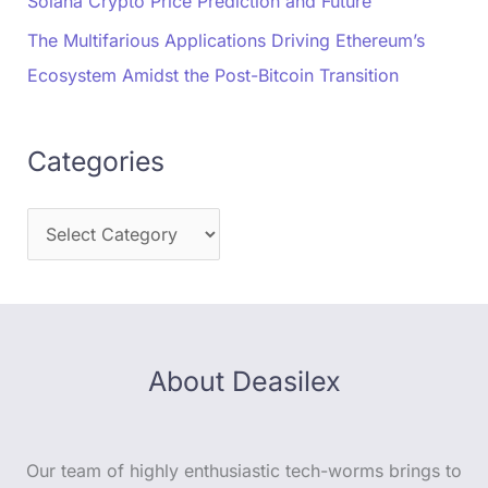
Solana Crypto Price Prediction and Future
The Multifarious Applications Driving Ethereum’s
Ecosystem Amidst the Post-Bitcoin Transition
Categories
About Deasilex
Our team of highly enthusiastic tech-worms brings to