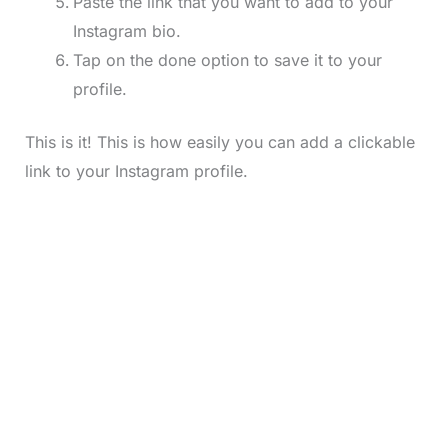
Paste the link that you want to add to your
Instagram bio.
Tap on the done option to save it to your
profile.
This is it! This is how easily you can add a clickable
link to your Instagram profile.