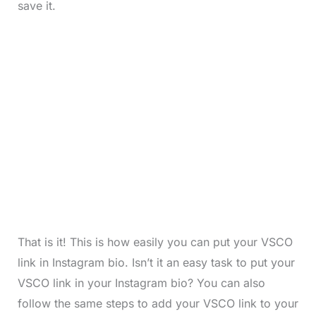
save it.
That is it! This is how easily you can put your VSCO
link in Instagram bio. Isn’t it an easy task to put your
VSCO link in your Instagram bio? You can also
follow the same steps to add your VSCO link to your