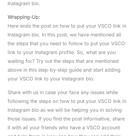
Instagram bio.
Wrapping-Up:
Here ends the post on how to put your VSCO link in
Instagram bio. In this post, we have mentioned all
the steps that you need to follow to put your VSCO
link to your Instagram profile. So, what are you
waiting for? Try out the steps that are mentioned
above in this step-by-step guide and start adding
your VSCO link to your Instagram bio.
Share with us in case your face any issues while
following the steps on how to put your VSCO link in
Instagram bio as we will be helping you in solving
those issues. If you find the post informative, share
it with all your friends who have a VSCO account