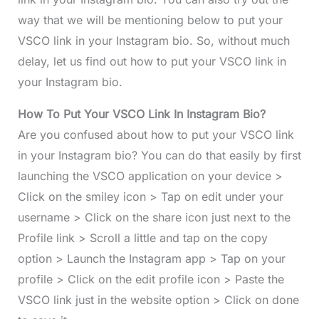
way that we will be mentioning below to put your
VSCO link in your Instagram bio. So, without much
delay, let us find out how to put your VSCO link in
your Instagram bio.
How To Put Your VSCO Link In Instagram Bio?
Are you confused about how to put your VSCO link
in your Instagram bio? You can do that easily by first
launching the VSCO application on your device >
Click on the smiley icon > Tap on edit under your
username > Click on the share icon just next to the
Profile link > Scroll a little and tap on the copy
option > Launch the Instagram app > Tap on your
profile > Click on the edit profile icon > Paste the
VSCO link just in the website option > Click on done