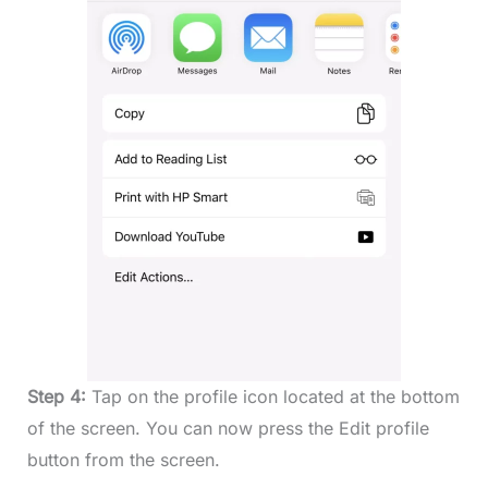
Step 4:
Tap on the profile icon located at the bottom
of the screen. You can now press the Edit profile
button from the screen.