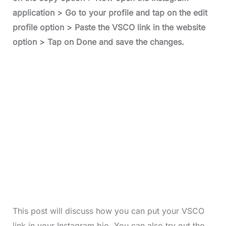
application > Go to your profile and tap on the edit
profile option > Paste the VSCO link in the website
option > Tap on Done and save the changes.
This post will discuss how you can put your VSCO
link in your Instagram bio. You can also try out the