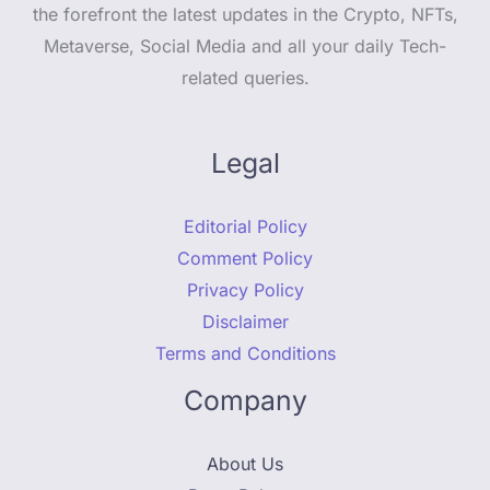
the forefront the latest updates in the Crypto, NFTs,
Metaverse, Social Media and all your daily Tech-
related queries.
Legal
Editorial Policy
Comment Policy
Privacy Policy
Disclaimer
Terms and Conditions
Company
About Us