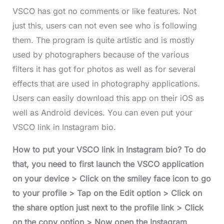
VSCO has got no comments or like features. Not
just this, users can not even see who is following
them. The program is quite artistic and is mostly
used by photographers because of the various
filters it has got for photos as well as for several
effects that are used in photography applications.
Users can easily download this app on their iOS as
well as Android devices. You can even put your
VSCO link in Instagram bio.
How to put your VSCO link in Instagram bio? To do
that, you need to first launch the VSCO application
on your device > Click on the smiley face icon to go
to your profile > Tap on the Edit option > Click on
the share option just next to the profile link > Click
on the copy option > Now open the Instagram