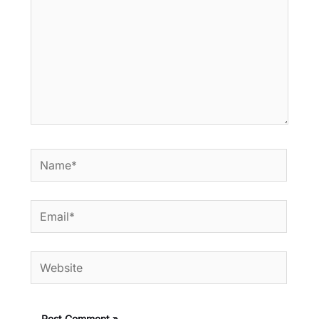
Name*
Email*
Website