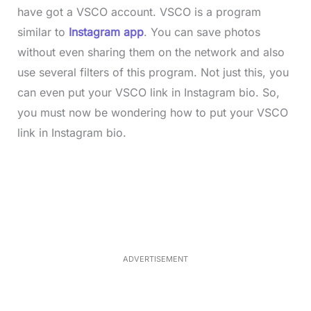
have got a VSCO account. VSCO is a program
similar to
Instagram app
. You can save photos
without even sharing them on the network and also
use several filters of this program. Not just this, you
can even put your VSCO link in Instagram bio. So,
you must now be wondering how to put your VSCO
link in Instagram bio.
L
o
/
M
a
u
d
t
e
e
d
:
3
3
.
1
ADVERTISEMENT
3
%