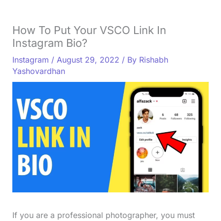
How To Put Your VSCO Link In
Instagram Bio?
Instagram
/
August 29, 2022
/ By
Rishabh
Yashovardhan
If you are a professional photographer, you must