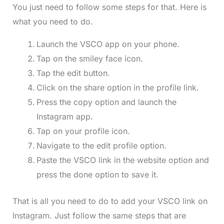
You just need to follow some steps for that. Here is
what you need to do.
Launch the VSCO app on your phone.
Tap on the smiley face icon.
Tap the edit button.
Click on the share option in the profile link.
Press the copy option and launch the
Instagram app.
Tap on your profile icon.
Navigate to the edit profile option.
Paste the VSCO link in the website option and
press the done option to save it.
That is all you need to do to add your VSCO link on
Instagram. Just follow the same steps that are