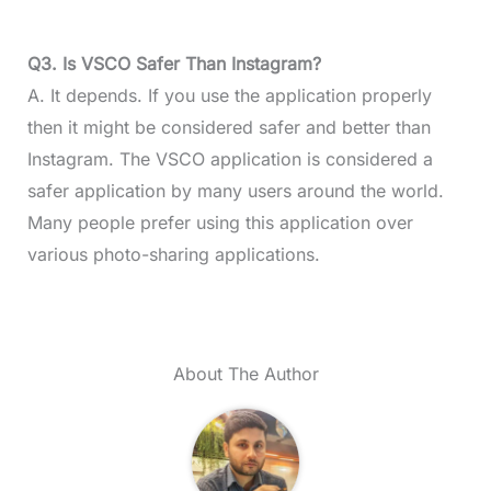
Q3. Is VSCO Safer Than Instagram?
A. It depends. If you use the application properly
then it might be considered safer and better than
Instagram. The VSCO application is considered a
safer application by many users around the world.
Many people prefer using this application over
various photo-sharing applications.
About The Author