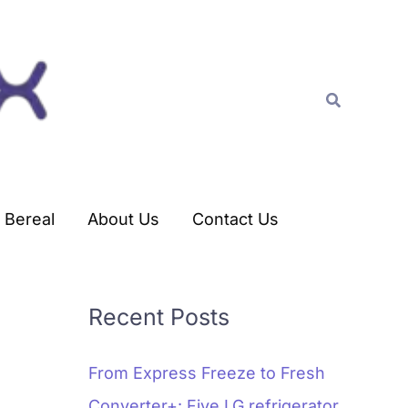
C
a
t
Search
e
g
o
r
Bereal
About Us
Contact Us
i
e
s
Recent Posts
From Express Freeze to Fresh
Converter+: Five LG refrigerator