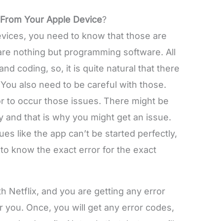
 From Your Apple Device
?
vices, you need to know that those are
are nothing but programming software. All
 coding, so, it is quite natural that there
 You also need to be careful with those.
r to occur those issues. There might be
y and that is why you might get an issue.
es like the app can’t be started perfectly,
 to know the exact error for the exact
h Netflix, and you are getting any error
for you. Once, you will get any error codes,