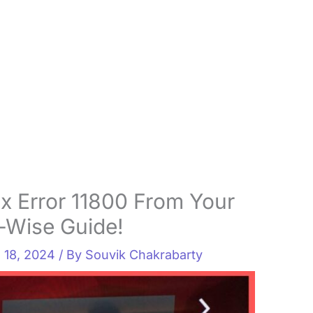
x Error 11800 From Your
p-Wise Guide!
l 18, 2024
/ By
Souvik Chakrabarty