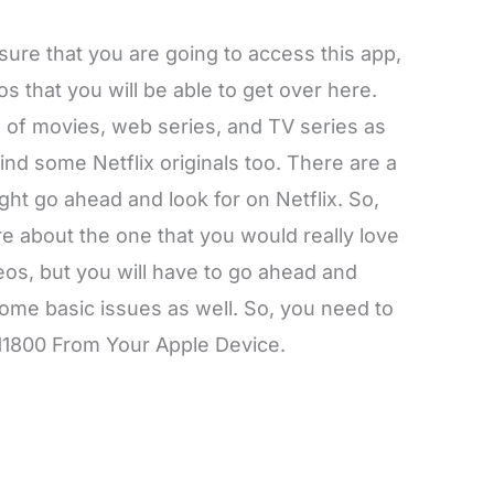
ure that you are going to access this app,
 that you will be able to get over here.
s of movies, web series, and TV series as
 find some Netflix originals too. There are a
ght go ahead and look for on Netflix. So,
 about the one that you would really love
eos, but you will have to go ahead and
ome basic issues as well. So, you need to
11800 From Your Apple Device.