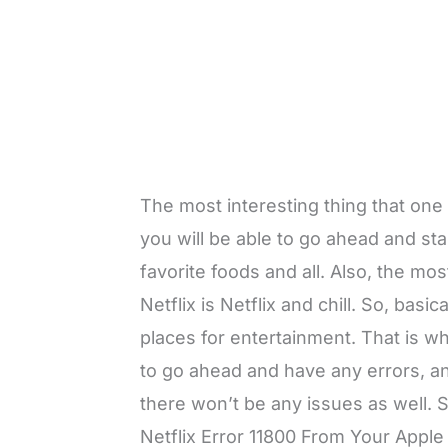
The most interesting thing that one 
you will be able to go ahead and sta
favorite foods and all. Also, the mo
Netflix is Netflix and chill. So, basi
places for entertainment. That is wh
to go ahead and have any errors, and
there won’t be any issues as well
Netflix Error 11800 From Your Apple 