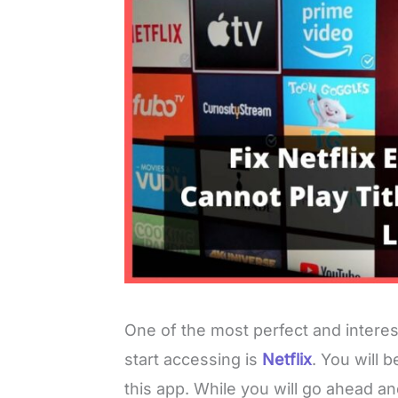
One of the most perfect and interes
start accessing is
Netflix
. You will 
this app. While you will go ahead an