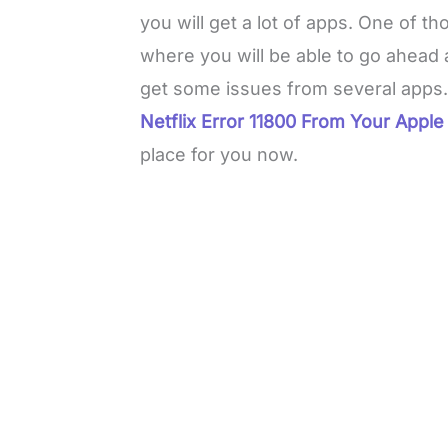
you will get a lot of apps. One of t
where you will be able to go ahead 
get some issues from several apps.
Netflix Error 11800 From Your Apple
place for you now.
L
o
/
M
a
u
d
t
e
e
d
:
3
0
.
7
6
%