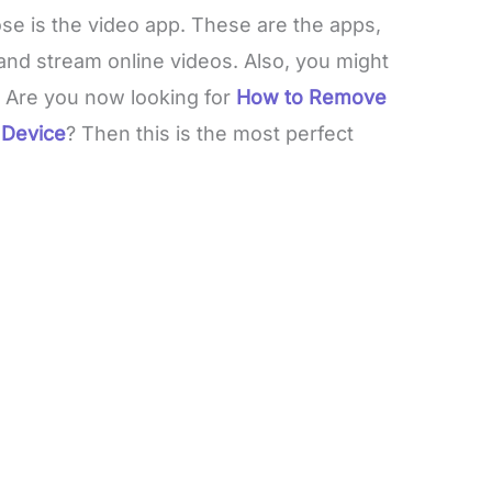
hose is the video app. These are the apps,
and stream online videos. Also, you might
 Are you now looking for
How to Remove
 Device
? Then this is the most perfect