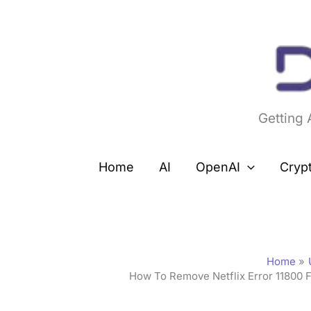
Skip
to
content
Getting
Home
AI
OpenAI
Cryp
Home
How To Remove Netflix Error 11800 