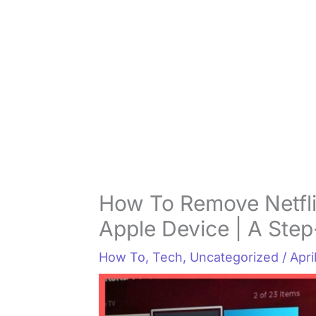
How To Remove Netfli
Apple Device | A Ste
How To
,
Tech
,
Uncategorized
/
Apri