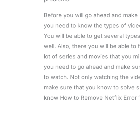
Before you will go ahead and make s
you need to know the types of videos
You will be able to get several type
well. Also, there you will be able to
lot of series and movies that you mi
you need to go ahead and make sure
to watch. Not only watching the vid
make sure that you know to solve s
know How to Remove Netflix Error 