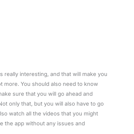
s really interesting, and that will make you
lot more. You should also need to know
make sure that you will go ahead and
Not only that, but you will also have to go
lso watch all the videos that you might
use the app without any issues and