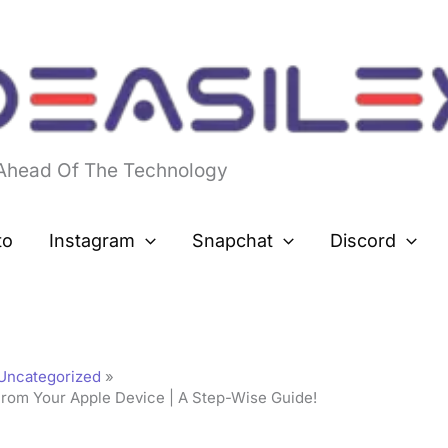
 Ahead Of The Technology
to
Instagram
Snapchat
Discord
Uncategorized
From Your Apple Device | A Step-Wise Guide!