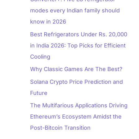
modes every Indian family should
know in 2026
Best Refrigerators Under Rs. 20,000
in India 2026: Top Picks for Efficient
Cooling
Why Classic Games Are The Best?
Solana Crypto Price Prediction and
Future
The Multifarious Applications Driving
Ethereum’s Ecosystem Amidst the
Post-Bitcoin Transition