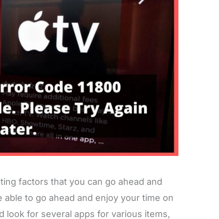
ting factors that you can go ahead and
be able to go ahead and enjoy your time on
d look for several apps for various items,