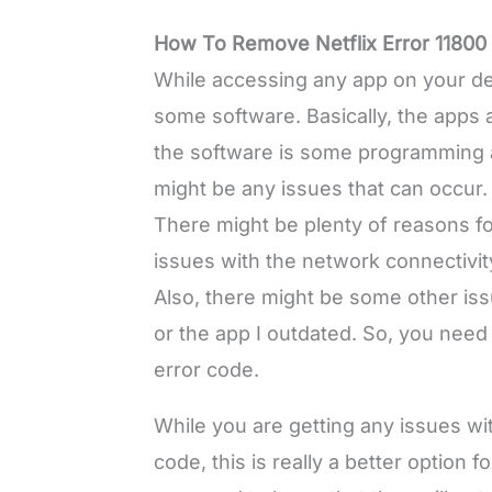
How To Remove Netflix Error 11800
While accessing any app on your de
some software. Basically, the apps 
the software is some programming and
might be any issues that can occur.
There might be plenty of reasons fo
issues with the network connectivit
Also, there might be some other issu
or the app I outdated. So, you need
error code.
While you are getting any issues wit
code, this is really a better option 