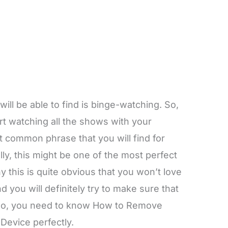
will be able to find is binge-watching. So,
rt watching all the shows with your
st common phrase that you will find for
cally, this might be one of the most perfect
y this is quite obvious that you won’t love
 you will definitely try to make sure that
. So, you need to know How to Remove
Device perfectly.