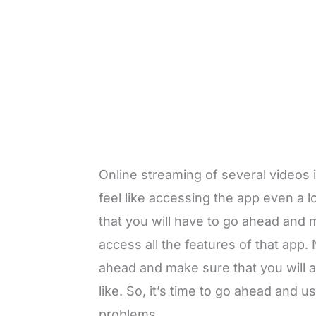
Online streaming of several videos i
feel like accessing the app even a 
that you will have to go ahead and 
access all the features of that app. 
ahead and make sure that you will a
like. So, it’s time to go ahead and 
problems.