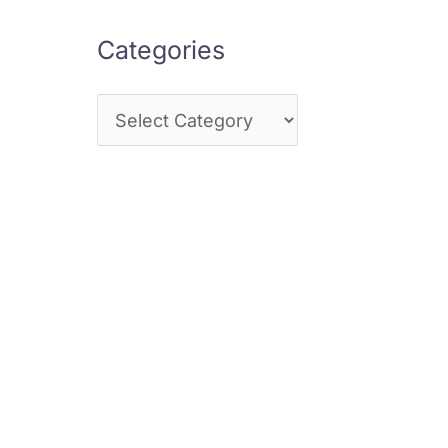
Categories