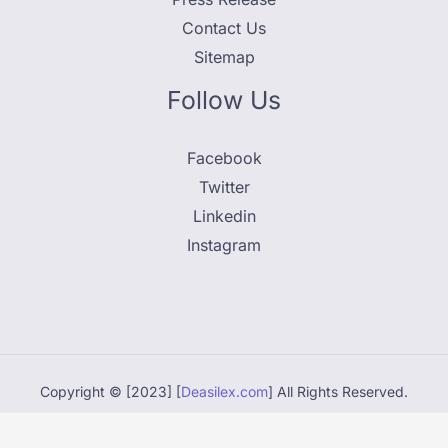
Contact Us
Sitemap
Follow Us
Facebook
Twitter
Linkedin
Instagram
Copyright © [2023] [
Deasilex.com
] All Rights Reserved.