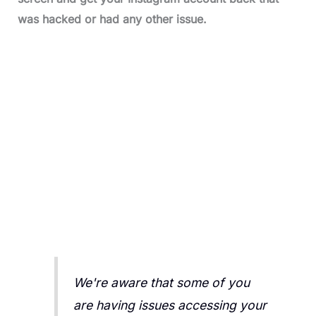
was hacked or had any other issue.
We're aware that some of you
are having issues accessing your