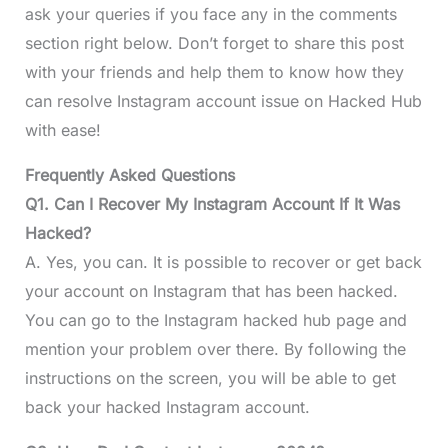
ask your queries if you face any in the comments
section right below. Don’t forget to share this post
with your friends and help them to know how they
can resolve Instagram account issue on Hacked Hub
with ease!
Frequently Asked Questions
Q1. Can I Recover My Instagram Account If It Was
Hacked?
A. Yes, you can. It is possible to recover or get back
your account on Instagram that has been hacked.
You can go to the Instagram hacked hub page and
mention your problem over there. By following the
instructions on the screen, you will be able to get
back your hacked Instagram account.