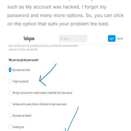
such as My account was hacked, I forgot my
password and many more options. So, you can click
on the option that suits your problem the best.