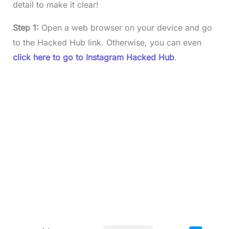
detail to make it clear!
Step 1:
Open a web browser on your device and go
to the Hacked Hub link. Otherwise, you can even
click here to go to Instagram Hacked Hub
.