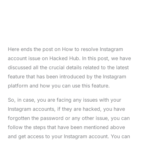
Here ends the post on How to resolve Instagram
account issue on Hacked Hub. In this post, we have
discussed all the crucial details related to the latest
feature that has been introduced by the Instagram
platform and how you can use this feature.
So, in case, you are facing any issues with your
Instagram accounts, if they are hacked, you have
forgotten the password or any other issue, you can
follow the steps that have been mentioned above
and get access to your Instagram account. You can