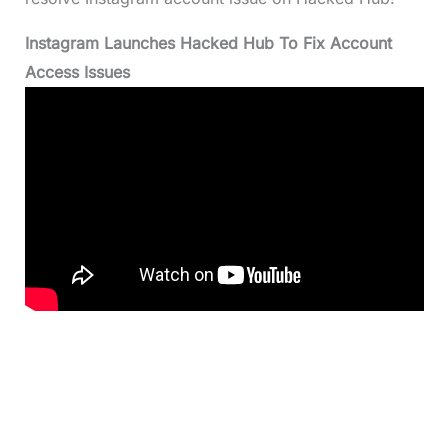
Instagram Launches Hacked Hub To Fix Account
Access Issues