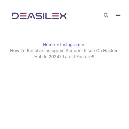
Skip
C
to
a
Search
content
t
e
g
Home
Instagram
o
How To Resolve Instagram Account Issue On Hacked
Hub In 2024? Latest Feature!!
r
i
e
s