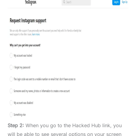
Step 2:
When you go to the Hacked Hub link, you
will be able to see several options on your screen