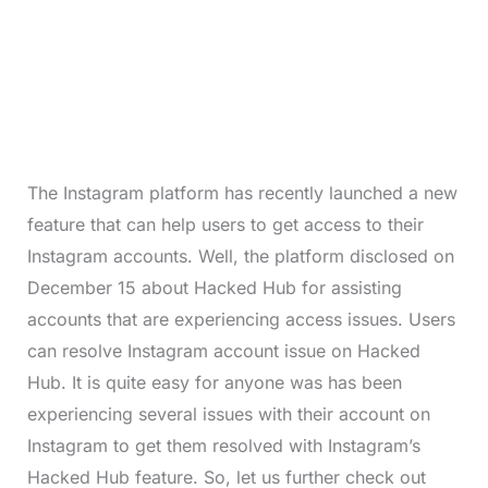
The Instagram platform has recently launched a new
feature that can help users to get access to their
Instagram accounts. Well, the platform disclosed on
December 15 about Hacked Hub for assisting
accounts that are experiencing access issues. Users
can resolve Instagram account issue on Hacked
Hub. It is quite easy for anyone was has been
experiencing several issues with their account on
Instagram to get them resolved with Instagram’s
Hacked Hub feature. So, let us further check out