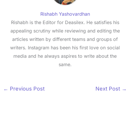
Rishabh Yashovardhan
Rishabh is the Editor for Deasilex. He satisfies his
appealing scrutiny while reviewing and editing the
articles written by different teams and groups of
writers. Instagram has been his first love on social
media and he always aspires to write about the
same.
←
Previous Post
Next Post
→