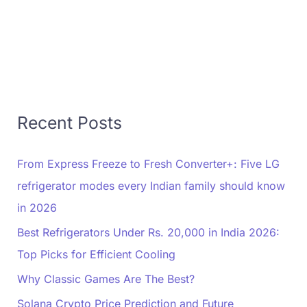
Recent Posts
From Express Freeze to Fresh Converter+: Five LG
refrigerator modes every Indian family should know
in 2026
Best Refrigerators Under Rs. 20,000 in India 2026:
Top Picks for Efficient Cooling
Why Classic Games Are The Best?
Solana Crypto Price Prediction and Future