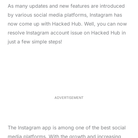
As many updates and new features are introduced
by various social media platforms, Instagram has
now come up with Hacked Hub. Well, you can now
resolve Instagram account issue on Hacked Hub in
just a few simple steps!
L
o
/
M
a
u
d
t
e
e
d
:
3
5
.
5
ADVERTISEMENT
0
%
The Instagram app is among one of the best social
media platforms. With the growth and increasing