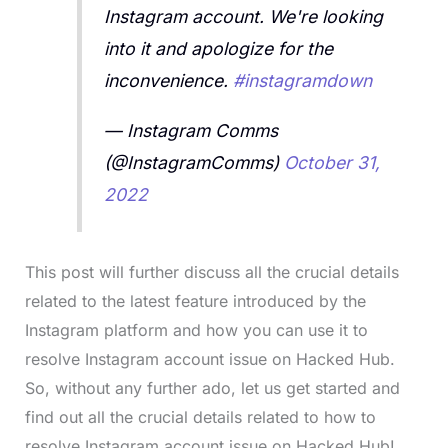
Instagram account. We're looking
into it and apologize for the
inconvenience.
#instagramdown
— Instagram Comms
(@InstagramComms)
October 31,
2022
This post will further discuss all the crucial details
related to the latest feature introduced by the
Instagram platform and how you can use it to
resolve Instagram account issue on Hacked Hub.
So, without any further ado, let us get started and
find out all the crucial details related to how to
resolve Instagram account issue on Hacked Hub!