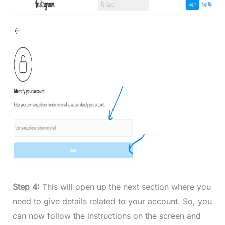
Step 4:
This will open up the next section where you
need to give details related to your account. So, you
can now follow the instructions on the screen and