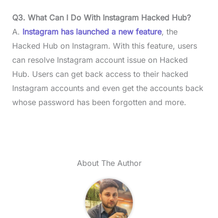
Q3. What Can I Do With Instagram Hacked Hub?
A.
Instagram has launched a new feature
, the
Hacked Hub on Instagram. With this feature, users
can resolve Instagram account issue on Hacked
Hub. Users can get back access to their hacked
Instagram accounts and even get the accounts back
whose password has been forgotten and more.
About The Author