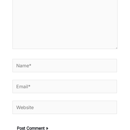
Name*
Email*
Website