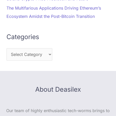
The Multifarious Applications Driving Ethereum’s
Ecosystem Amidst the Post-Bitcoin Transition
Categories
About Deasilex
Our team of highly enthusiastic tech-worms brings to