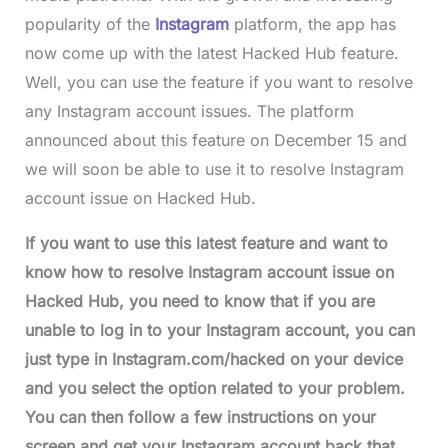
popularity of the
Instagram
platform, the app has
now come up with the latest Hacked Hub feature.
Well, you can use the feature if you want to resolve
any Instagram account issues. The platform
announced about this feature on December 15 and
we will soon be able to use it to resolve Instagram
account issue on Hacked Hub.
If you want to use this latest feature and want to
know how to resolve Instagram account issue on
Hacked Hub, you need to know that if you are
unable to log in to your Instagram account, you can
just type in Instagram.com/hacked on your device
and you select the option related to your problem.
You can then follow a few instructions on your
screen and get your Instagram account back that