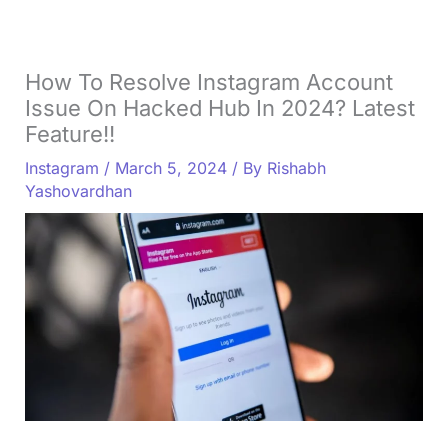
How To Resolve Instagram Account
Issue On Hacked Hub In 2024? Latest
Feature!!
Instagram
/
March 5, 2024
/ By
Rishabh
Yashovardhan