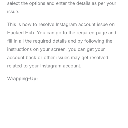
select the options and enter the details as per your
issue.
This is how to resolve Instagram account issue on
Hacked Hub. You can go to the required page and
fill in all the required details and by following the
instructions on your screen, you can get your
account back or other issues may get resolved
related to your Instagram account.
Wrapping-Up: