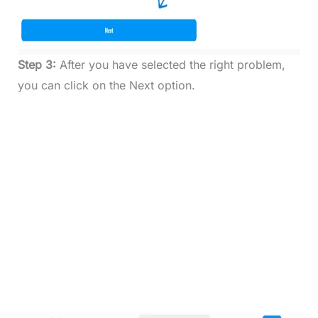
Step 3:
After you have selected the right problem,
you can click on the Next option.