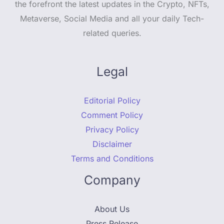
the forefront the latest updates in the Crypto, NFTs,
Metaverse, Social Media and all your daily Tech-
related queries.
Legal
Editorial Policy
Comment Policy
Privacy Policy
Disclaimer
Terms and Conditions
Company
About Us
Press Release