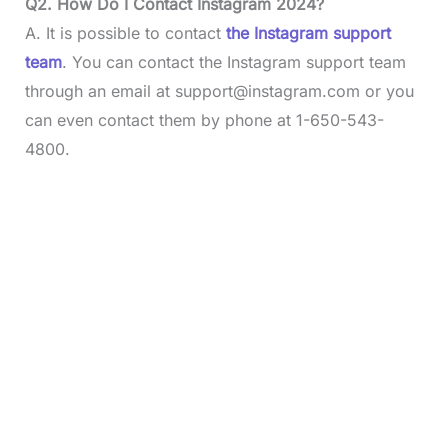
Q2. How Do I Contact Instagram 2024?
A. It is possible to contact
the Instagram support
team
. You can contact the Instagram support team
through an email at
support@instagram.com
or you
can even contact them by phone at 1-650-543-
4800.