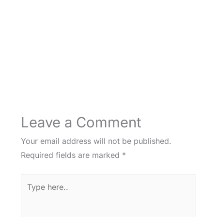
Leave a Comment
Your email address will not be published.
Required fields are marked
*
Type
here..