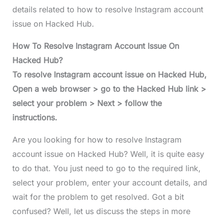
details related to how to resolve Instagram account
issue on Hacked Hub.
How To Resolve Instagram Account Issue On
Hacked Hub?
To resolve Instagram account issue on Hacked Hub,
Open a web browser > go to the Hacked Hub link >
select your problem > Next > follow the
instructions.
Are you looking for how to resolve Instagram
account issue on Hacked Hub? Well, it is quite easy
to do that. You just need to go to the required link,
select your problem, enter your account details, and
wait for the problem to get resolved. Got a bit
confused? Well, let us discuss the steps in more