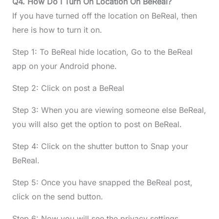
Q4. How Do I Turn On Location On BeReal?
If you have turned off the location on BeReal, then
here is how to turn it on.
Step 1: To BeReal hide location, Go to the BeReal
app on your Android phone.
Step 2: Click on post a BeReal
Step 3: When you are viewing someone else BeReal,
you will also get the option to post on BeReal.
Step 4: Click on the shutter button to Snap your
BeReal.
Step 5: Once you have snapped the BeReal post,
click on the send button.
Step 6: Now you will see the privacy settings.