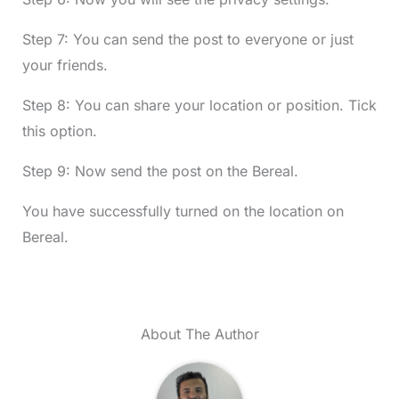
Step 7: You can send the post to everyone or just
your friends.
Step 8: You can share your location or position. Tick
this option.
Step 9: Now send the post on the Bereal.
You have successfully turned on the location on
Bereal.
About The Author