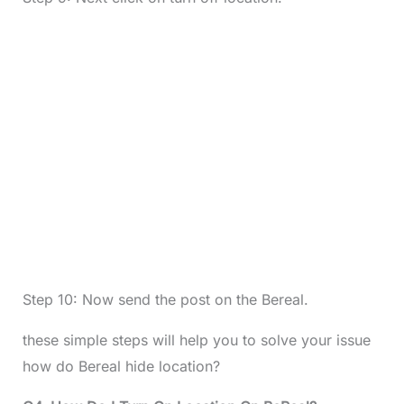
Step 10: Now send the post on the Bereal.
these simple steps will help you to solve your issue
how do Bereal hide location?