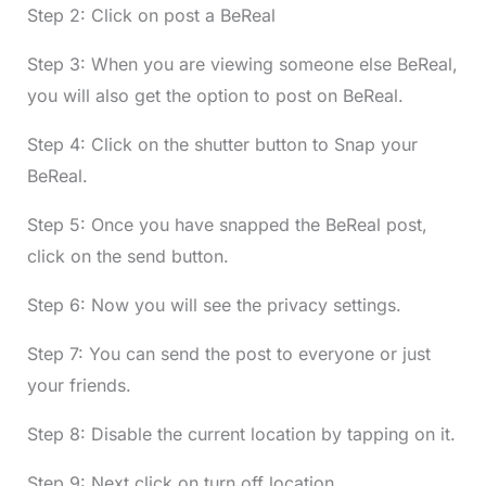
Step 2: Click on post a BeReal
Step 3: When you are viewing someone else BeReal,
you will also get the option to post on BeReal.
Step 4: Click on the shutter button to Snap your
BeReal.
Step 5: Once you have snapped the BeReal post,
click on the send button.
Step 6: Now you will see the privacy settings.
Step 7: You can send the post to everyone or just
your friends.
Step 8: Disable the current location by tapping on it.
Step 9: Next click on turn off location.