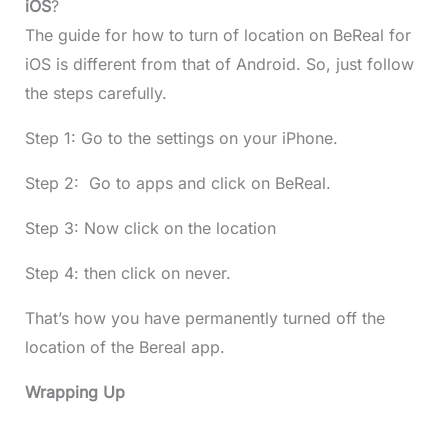
iOS
?
The guide for how to turn of location on BeReal for
iOS is different from that of Android. So, just follow
the steps carefully.
Step 1: Go to the settings on your iPhone.
Step 2: Go to apps and click on BeReal.
Step 3: Now click on the location
Step 4: then click on never.
That’s how you have permanently turned off the
location of the Bereal app.
Wrapping Up