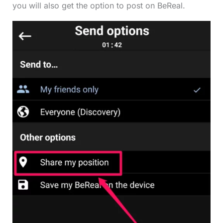
you will also get the option to post on BeReal.