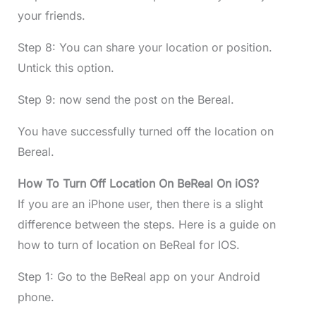
your friends.
Step 8: You can share your location or position.
Untick this option.
Step 9: now send the post on the Bereal.
You have successfully turned off the location on
Bereal.
How To Turn Off Location On BeReal On iOS?
If you are an iPhone user, then there is a slight
difference between the steps. Here is a guide on
how to turn of location on BeReal for IOS.
Step 1: Go to the BeReal app on your Android
phone.