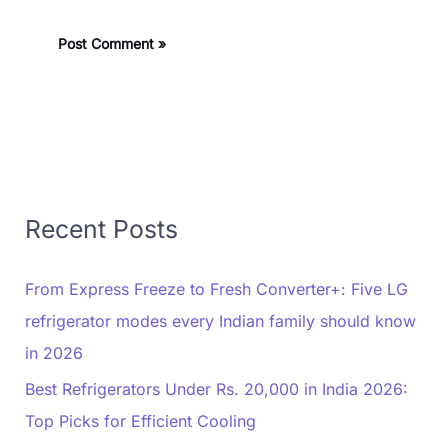
Recent Posts
From Express Freeze to Fresh Converter+: Five LG
refrigerator modes every Indian family should know
in 2026
Best Refrigerators Under Rs. 20,000 in India 2026:
Top Picks for Efficient Cooling