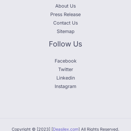
About Us
Press Release
Contact Us
Sitemap
Follow Us
Facebook
Twitter
Linkedin
Instagram
Copyright © [2023] [
Deasilex.com
] All Rights Reserved.