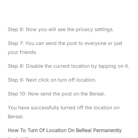
Step 6: Now you will see the privacy settings.
Step 7: You can send the post to everyone or just
your friends.
Step 8: Disable the current location by tapping on it.
Step 9: Next click on turn off location.
Step 10: Now send the post on the Bereal.
You have successfully turned off the location on
Bereal.
How To Turn Of Location On BeReal Permanently