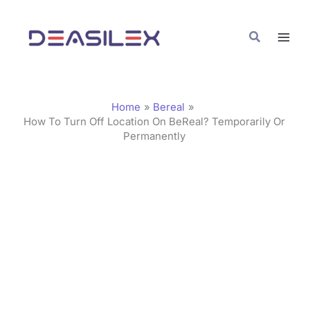
Skip
C
to
a
Search
content
t
e
g
Home
Bereal
o
How To Turn Off Location On BeReal? Temporarily Or
Permanently
r
i
e
s