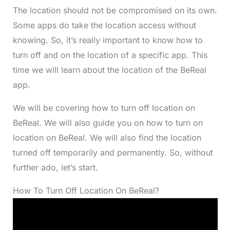
The location should not be compromised on its own.
Some apps do take the location access without
knowing. So, it’s really important to know how to
turn off and on the location of a specific app. This
time we will learn about the location of the BeReal
app.
We will be covering how to turn off location on
BeReal. We will also guide you on how to turn on
location on BeReal. We will also find the location
turned off temporarily and permanently. So, without
further ado, let’s start.
How To Turn Off Location On BeReal?