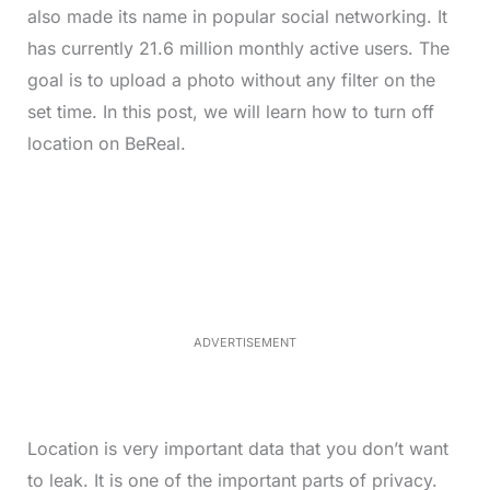
also made its name in popular social networking. It
has currently 21.6 million monthly active users. The
goal is to upload a photo without any filter on the
set time. In this post, we will learn how to turn off
location on BeReal.
L
o
/
M
a
u
d
t
e
e
d
:
4
0
.
2
ADVERTISEMENT
3
%
Location is very important data that you don’t want
to leak. It is one of the important parts of privacy.