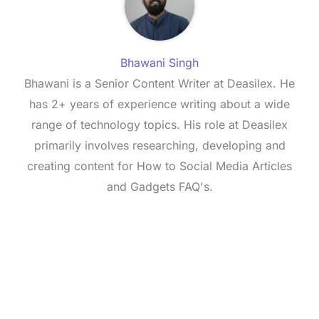
Bhawani Singh
Bhawani is a Senior Content Writer at Deasilex. He
has 2+ years of experience writing about a wide
range of technology topics. His role at Deasilex
primarily involves researching, developing and
creating content for How to Social Media Articles
and Gadgets FAQ's.