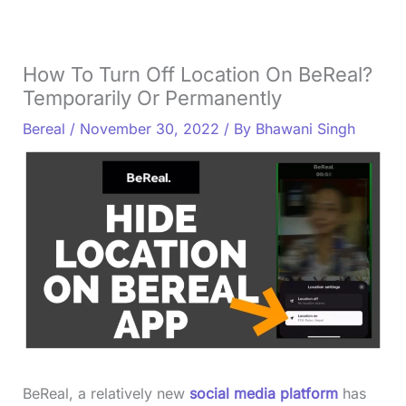
How To Turn Off Location On BeReal?
Temporarily Or Permanently
Bereal
/
November 30, 2022
/ By
Bhawani Singh
BeReal, a relatively new
social media platform
has