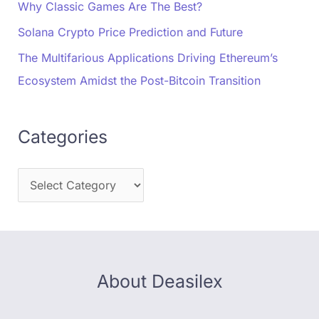
Why Classic Games Are The Best?
Solana Crypto Price Prediction and Future
The Multifarious Applications Driving Ethereum’s
Ecosystem Amidst the Post-Bitcoin Transition
Categories
About Deasilex