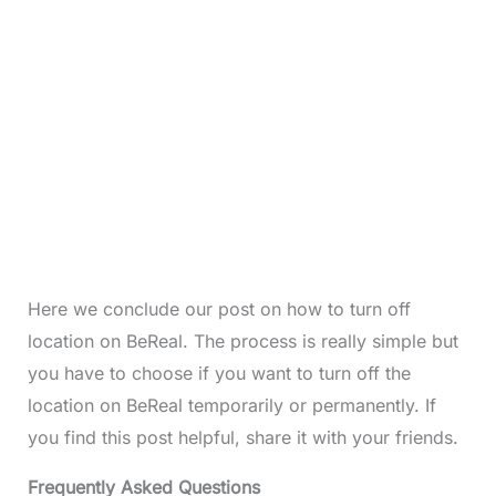
Here we conclude our post on how to turn off
location on BeReal. The process is really simple but
you have to choose if you want to turn off the
location on BeReal temporarily or permanently. If
you find this post helpful, share it with your friends.
Frequently Asked Questions