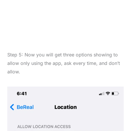
Step 5: Now you will get three options showing to
allow only using the app, ask every time, and don’t
allow.