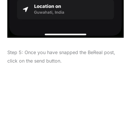
Step 5: Once you have snapped the BeReal post,
click on the send button.