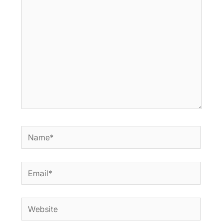
here..
Name*
Email*
Website