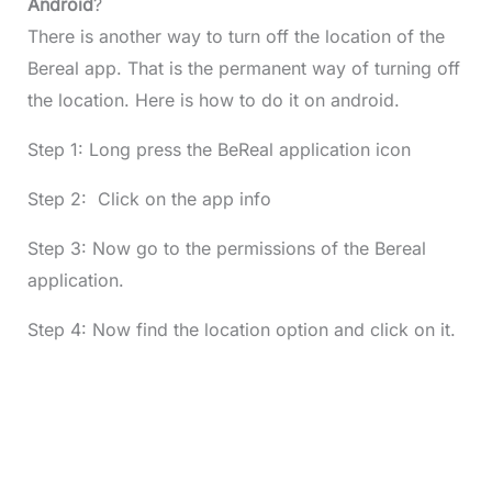
Android
?
There is another way to turn off the location of the
Bereal app. That is the permanent way of turning off
the location. Here is how to do it on android.
Step 1: Long press the BeReal application icon
Step 2: Click on the app info
Step 3: Now go to the permissions of the Bereal
application.
Step 4: Now find the location option and click on it.