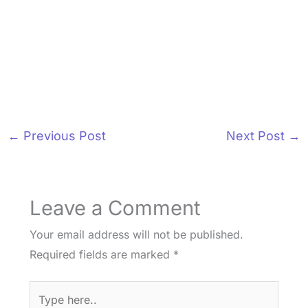
←
Previous Post
Next Post
→
Leave a Comment
Your email address will not be published.
Required fields are marked
*
Type