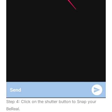
Step 4: Click on the shutter button to Snap your
BeReal.