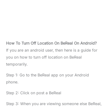
How To Turn Off Location On BeReal On Android?
If you are an android user, then here is a guide for
you on how to turn off location on BeReal
temporarily.
Step 1: Go to the BeReal app on your Android
phone.
Step 2: Click on post a BeReal
Step 3: When you are viewing someone else BeReal,