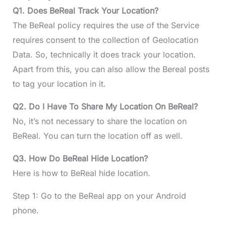
Q1. Does BeReal Track Your Location?
The BeReal policy requires the use of the Service
requires consent to the collection of Geolocation
Data. So, technically it does track your location.
Apart from this, you can also allow the Bereal posts
to tag your location in it.
Q2. Do I Have To Share My Location On BeReal?
No, it’s not necessary to share the location on
BeReal. You can turn the location off as well.
Q3. How Do BeReal Hide Location?
Here is how to BeReal hide location.
Step 1: Go to the BeReal app on your Android
phone.