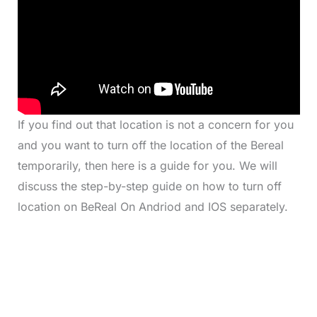
If you find out that location is not a concern for you
and you want to turn off the location of the Bereal
temporarily, then here is a guide for you. We will
discuss the step-by-step guide on how to turn off
location on BeReal On Andriod and IOS separately.