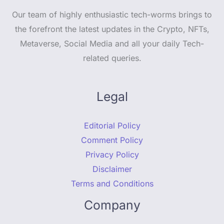
Our team of highly enthusiastic tech-worms brings to
the forefront the latest updates in the Crypto, NFTs,
Metaverse, Social Media and all your daily Tech-
related queries.
Legal
Editorial Policy
Comment Policy
Privacy Policy
Disclaimer
Terms and Conditions
Company