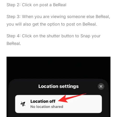
Step 2: Click on post a BeReal
Step 3: When you are viewing someone else BeReal,
you will also get the option to post on BeReal.
Step 4: Click on the shutter button to Snap your
BeReal.