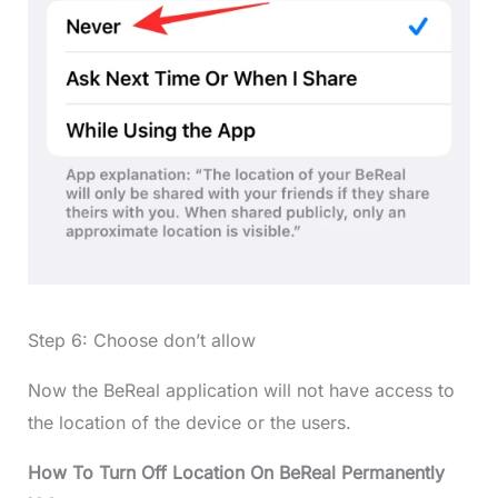
Step 6: Choose don’t allow
Now the BeReal application will not have access to
the location of the device or the users.
How To Turn Off Location On BeReal Permanently