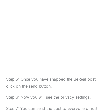
Step 5: Once you have snapped the BeReal post,
click on the send button.
Step 6: Now you will see the privacy settings.
Step 7: You can send the post to everyone or just