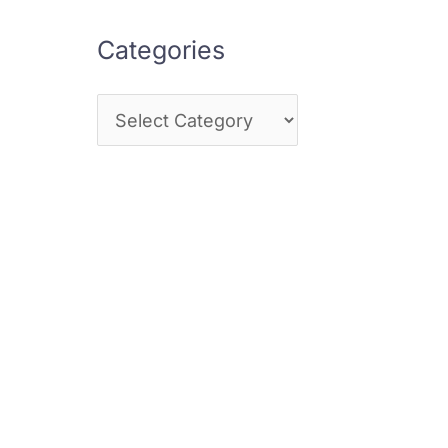
Categories