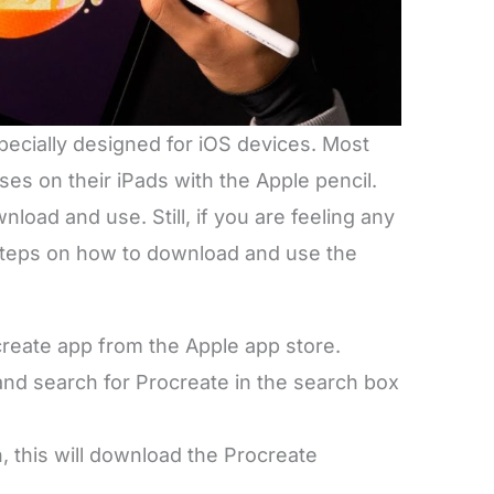
specially designed for iOS devices. Most
ses on their iPads with the Apple pencil.
wnload and use. Still, if you are feeling any
 steps on how to download and use the
ocreate app from the Apple app store.
and search for Procreate in the search box
n, this will download the Procreate