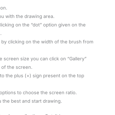
ion.
you with the drawing area.
licking on the “dot” option given on the
.
 by clicking on the width of the brush from
e screen size you can click on “Gallery”
 of the screen.
to the plus (+) sign present on the top
 options to choose the screen ratio.
 the best and start drawing.