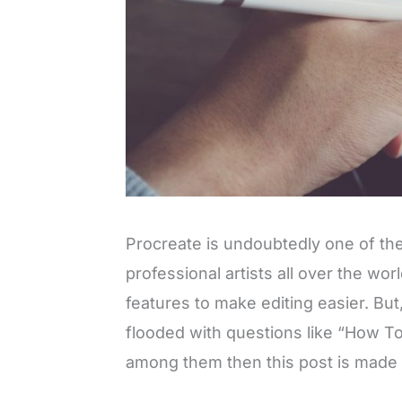
Procreate is undoubtedly one of th
professional artists all over the wor
features to make editing easier. But
flooded with questions like “How To
among them then this post is made e
L
o