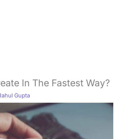
eate In The Fastest Way?
Rahul Gupta