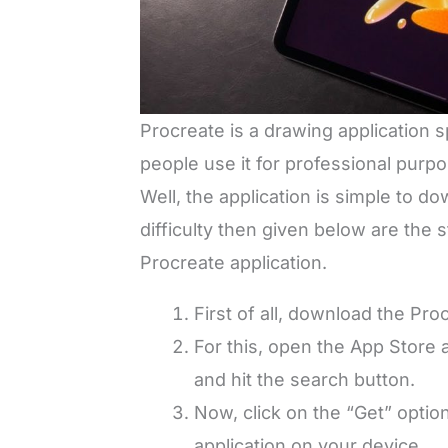
Procreate is a drawing application 
people use it for professional purpo
Well, the application is simple to do
difficulty then given below are the
Procreate application.
First of all, download the Pr
For this, open the App Store 
and hit the search button.
Now, click on the “Get” optio
application on your device.