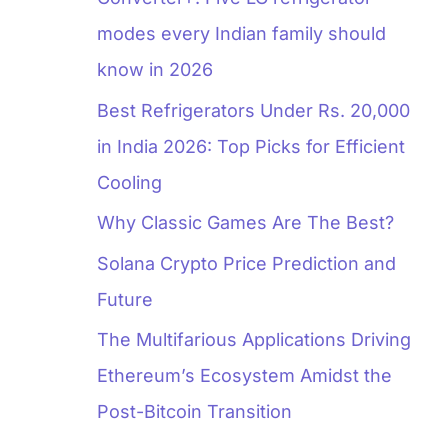
modes every Indian family should
know in 2026
Best Refrigerators Under Rs. 20,000
in India 2026: Top Picks for Efficient
Cooling
Why Classic Games Are The Best?
Solana Crypto Price Prediction and
Future
The Multifarious Applications Driving
Ethereum’s Ecosystem Amidst the
Post-Bitcoin Transition