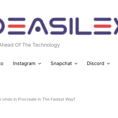
 Ahead Of The Technology
to
Instagram
Snapchat
Discord
 Undo In Procreate In The Fastest Way?