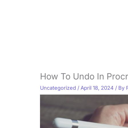
How To Undo In Procr
Uncategorized
/
April 18, 2024
/ By