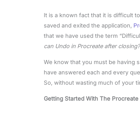
It is a known fact that it is diffic
saved and exited the application,
Pr
that we have used the term “Difficu
can Undo in Procreate after closin
We know that you must be having se
have answered each and every query 
So, without wasting much of your time
Getting Started With The Procreate 