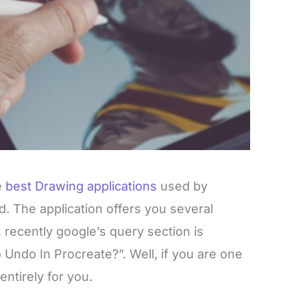
e
best Drawing applications
used by
ld. The application offers you several
, recently google’s query section is
 Undo In Procreate?”. Well, if you are one
ntirely for you.