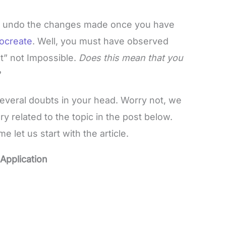
ult to undo the changes made once you have
ocreate
. Well, you must have observed
lt” not Impossible.
Does this mean that you
g?
veral doubts in your head. Worry not, we
related to the topic in the post below.
 let us start with the article.
Application