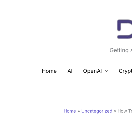
Skip
to
content
Getting
Home
AI
OpenAI
Cryp
Home
Uncategorized
How To