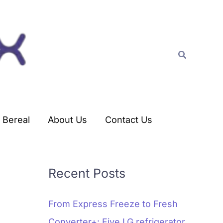
C
a
t
Search
e
g
o
r
Bereal
About Us
Contact Us
i
e
s
Recent Posts
From Express Freeze to Fresh
Converter+: Five LG refrigerator