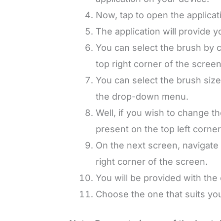
Now, tap to open the applicat
The application will provide 
You can select the brush by c
top right corner of the screen
You can select the brush size
the drop-down menu.
Well, if you wish to change th
present on the top left corner
On the next screen, navigate 
right corner of the screen.
You will be provided with the
Choose the one that suits you