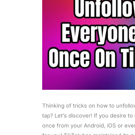
Thinking of tricks on how to unfoll
tap? Let’s discover! If you desire to
once from your Android, iOS or ev