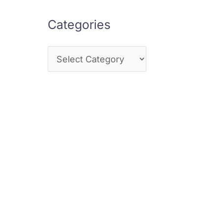
Categories