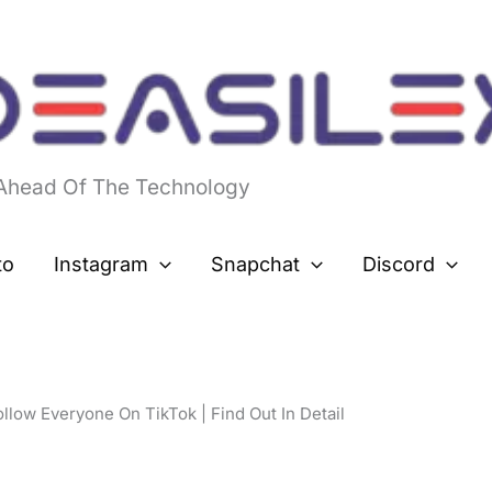
 Ahead Of The Technology
to
Instagram
Snapchat
Discord
low Everyone On TikTok | Find Out In Detail