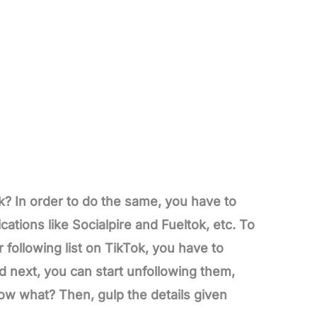
? In order to do the same, you have to
cations like Socialpire and Fueltok, etc. To
following list on TikTok, you have to
d next, you can start unfollowing them,
ow what? Then, gulp the details given