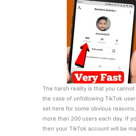
The harsh reality is that you canno
the case of unfollowing TikTok user
set here for some obvious reasons. 
more than 200 users each day. If you
then your TikTok account will be 