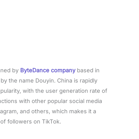
owned by
ByteDance company
based in
by the name Douyin. China is rapidly
ularity, with the user generation rate of
functions with other popular social media
stagram, and others, which makes it a
of followers on TikTok.