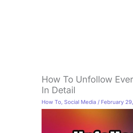
How To Unfollow Ever
In Detail
How To
,
Social Media
/
February 29