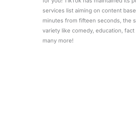
for you! TikTok has maintained its p
services list aiming on content bas
minutes from fifteen seconds, the 
variety like comedy, education, fac
many more!
L
o
/
M
a
u
d
t
e
e
d
:
3
0
.
7
6
%