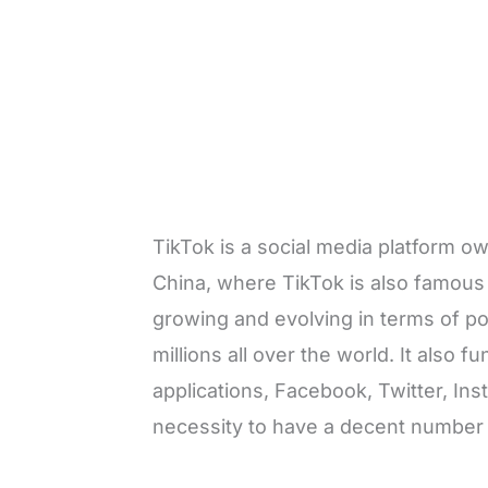
TikTok is a social media platform 
China, where TikTok is also famous 
growing and evolving in terms of pop
millions all over the world. It also 
applications, Facebook, Twitter, In
necessity to have a decent number 