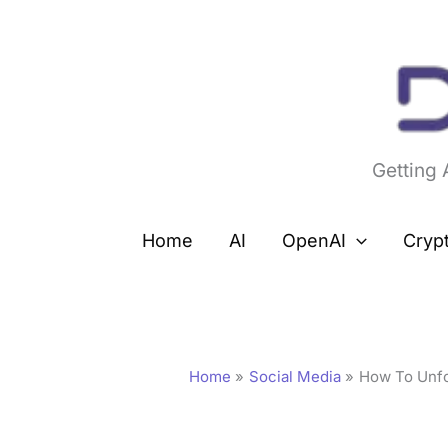
Skip
to
content
Getting
Home
AI
OpenAI
Cryp
Home
Social Media
How To Unfol