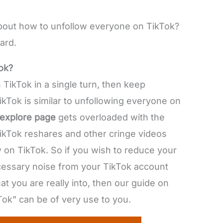
 about how to unfollow everyone on TikTok?
ard.
ok?
 TikTok in a single turn, then keep
kTok is similar to unfollowing everyone on
explore page
gets overloaded with the
TikTok reshares and other cringe videos
on TikTok. So if you wish to reduce your
ecessary noise from your TikTok account
t you are really into, then our guide on
ok” can be of very use to you.