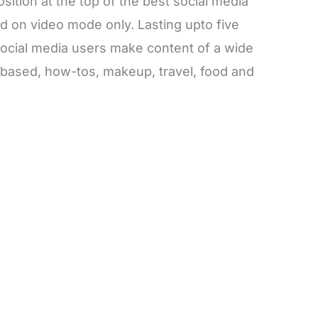
osition at the top of the best social media
ed on video mode only. Lasting upto five
social media users make content of a wide
t based, how-tos, makeup, travel, food and