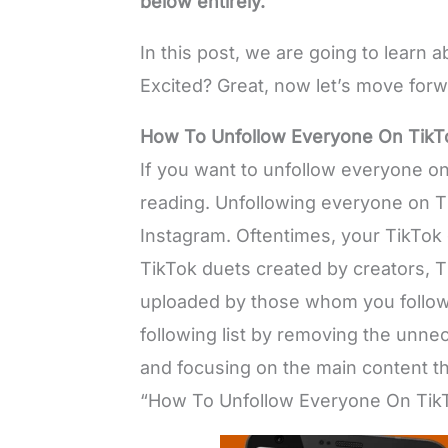
below entirely.
In this post, we are going to learn
Excited? Great, now let’s move forw
How To Unfollow Everyone On TikT
If you want to unfollow everyone on
reading. Unfollowing everyone on Ti
Instagram. Oftentimes, your TikTok
TikTok duets created by creators, 
uploaded by those whom you follow 
following list by removing the unn
and focusing on the main content tha
“How To Unfollow Everyone On TikT