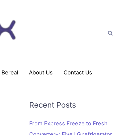
C
a
t
Search
e
g
o
r
Bereal
About Us
Contact Us
i
e
s
Recent Posts
From Express Freeze to Fresh
Converter+: Five LG refrigerator