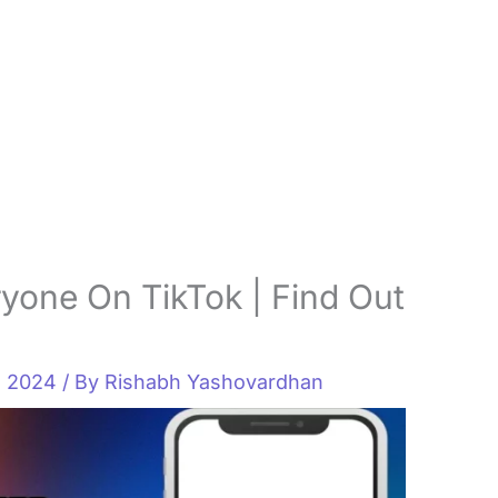
yone On TikTok | Find Out
, 2024
/ By
Rishabh Yashovardhan