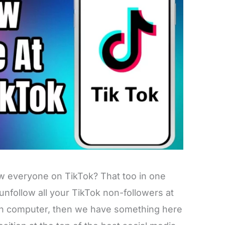
ow everyone on TikTok? That too in one
 unfollow all your TikTok non-followers at
en computer, then we have something here