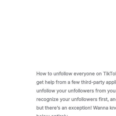
How to unfollow everyone on TikTok
get help from a few third-party appli
unfollow your unfollowers from your 
recognize your unfollowers first, an
but there’s an exception! Wanna kn