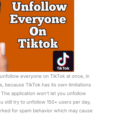
t unfollow everyone on TikTok at once, in
s, because TikTok has its own limitations
The application won’t let you unfollow
 still try to unfollow 150+ users per day,
marked for spam behavior which may cause