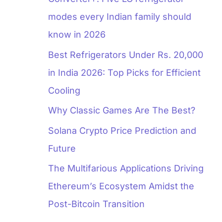
modes every Indian family should
know in 2026
Best Refrigerators Under Rs. 20,000
in India 2026: Top Picks for Efficient
Cooling
Why Classic Games Are The Best?
Solana Crypto Price Prediction and
Future
The Multifarious Applications Driving
Ethereum’s Ecosystem Amidst the
Post-Bitcoin Transition